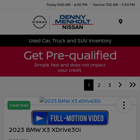
Today 9:00 AM - 6:00 PM
Service 7:00 AM - 5:30 PM
Menu
Used Car, Truck and SUV Inventory
1
2
3
Great Deal
2023 BMW X3 XDrive30i