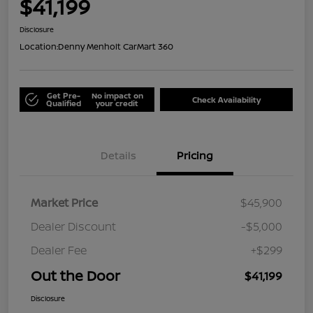
$41,199
Disclosure
Location:
Denny Menholt CarMart 360
Get Pre-
No impact on
Check Availability
Qualified
your credit
Details
Pricing
Market Price
$45,900
Dealer Discount
-$5,000
Dealer Fee
+$299
Out the Door
$41,199
Disclosure