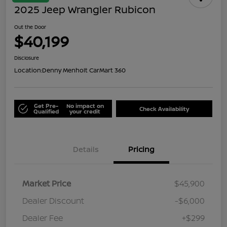
2025 Jeep Wrangler Rubicon
Out the Door
$40,199
Disclosure
Location:
Denny Menholt CarMart 360
Get Pre-
No impact on
Check Availability
Qualified
your credit
Details
Pricing
Market Price
$45,900
Dealer Discount
-$6,000
Dealer Fee
+$299