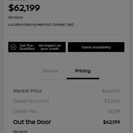
$62,199
Disclosure
Location:
Denny Menholt CarMart 360
Get Pre-
No impact on
Check Availability
Qualified
your credit
Details
Pricing
Market Price
$64,900
Dealer Discount
-$3,000
Dealer Fee
+$299
Out the Door
$62,199
Disclosure