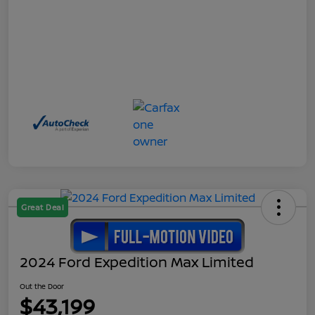
Great Deal
2024 Ford Expedition Max Limited
Out the Door
$43,199