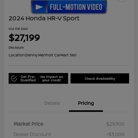
2024 Honda HR-V Sport
Out the Door
$27,199
Disclosure
Location:
Denny Menholt CarMart 360
Get Pre-
No impact on
Check Availability
Qualified
your credit
Details
Pricing
Market Price
$29,900
Dealer Discount
-$3,000