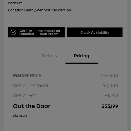
Disclosure
Location:
Denny Menholt CarMart 360
Get Pre-
No impact on
Check Availability
Qualified
your credit
Details
Pricing
Market Price
$55,900
Dealer Discount
-$3,000
Dealer Fee
+$299
Out the Door
$53,199
Disclosure