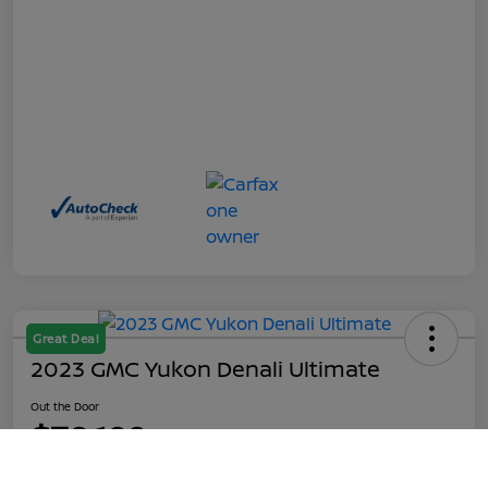
Great Deal
2023 GMC Yukon Denali Ultimate
Out the Door
$70,199
Call Us
Disclosure