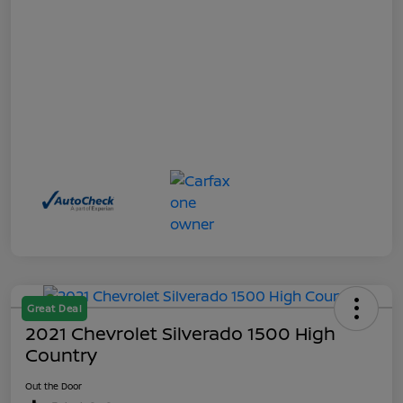
Great Deal
2021 Chevrolet Silverado 1500 High
Country
Out the Door