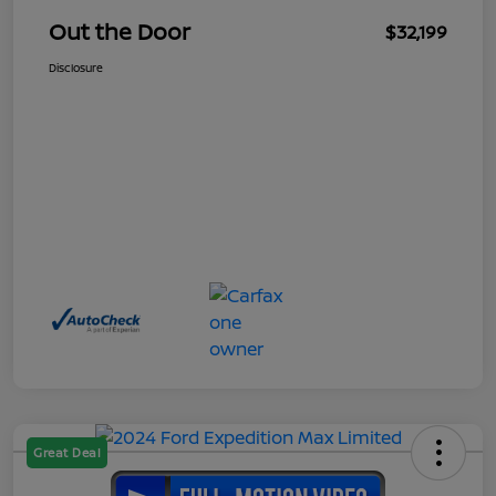
Out the Door
$32,199
Disclosure
Great Deal