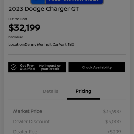
2023 Dodge Charger GT
Out the Door
$32,199
Disclosure
Location:
Denny Menholt CarMart 360
Get Pre-
No impact on
Check Availability
Qualified
your credit
Details
Pricing
Market Price
$34,900
Dealer Discount
-$3,000
Dealer Fee
+$299