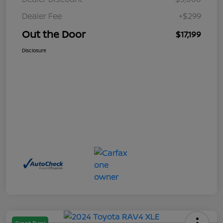
Dealer Fee
+$299
Out the Door
$17,199
Disclosure