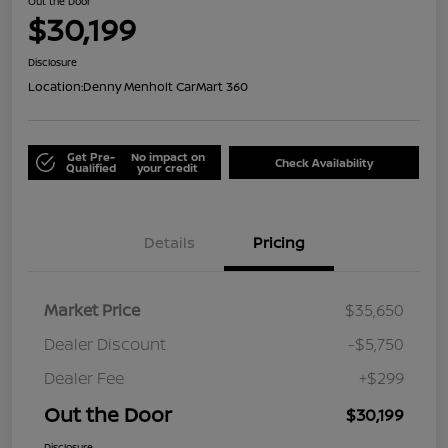
Out the Door
$30,199
Disclosure
Location:
Denny Menholt CarMart 360
Get Pre-
No impact on
Check Availability
Qualified
your credit
Details
Pricing
Market Price
$35,650
Dealer Discount
-$5,750
Dealer Fee
+$299
Out the Door
$30,199
Disclosure