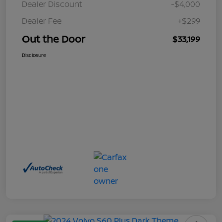
Dealer Discount
-$4,000
Dealer Fee
+$299
Out the Door
$33,199
Disclosure