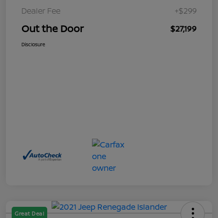
Dealer Fee
+$299
Out the Door
$27,199
Disclosure
Great Deal