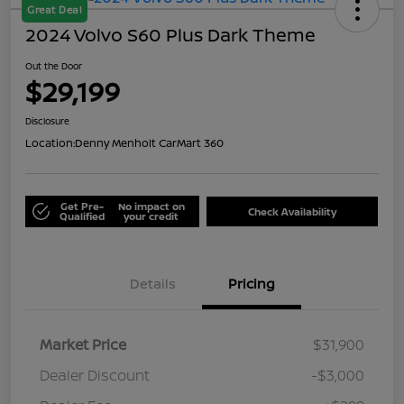
Great Deal
2024 Volvo S60 Plus Dark Theme
Out the Door
$29,199
Disclosure
Location:
Denny Menholt CarMart 360
Get Pre-
No impact on
Check Availability
Qualified
your credit
Details
Pricing
Market Price
$31,900
Dealer Discount
-$3,000