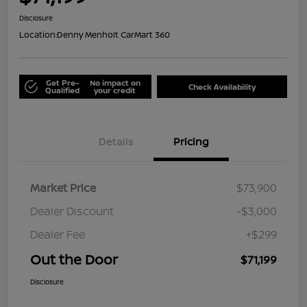
Disclosure
Location:
Denny Menholt CarMart 360
Get Pre-
No impact on
Check Availability
Qualified
your credit
Details
Pricing
Market Price
$73,900
Dealer Discount
-$3,000
Dealer Fee
+$299
Out the Door
$71,199
Disclosure