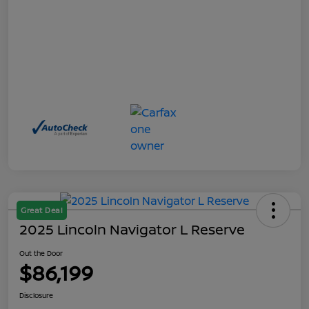
Great Deal
2025 Lincoln Navigator L Reserve
Out the Door
$86,199
Disclosure