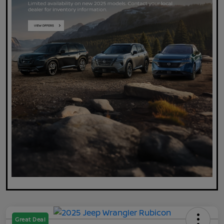
Great Deal