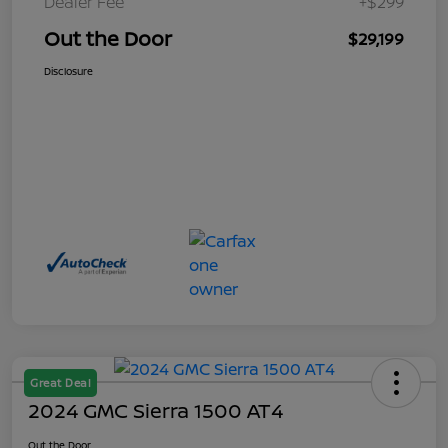
Dealer Fee
+$299
Out the Door
$29,199
Disclosure
Great Deal
2024 GMC Sierra 1500 AT4
Out the Door