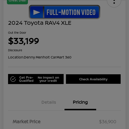
Great Deal
2024 Toyota RAV4 XLE
Out the Door
$33,199
Disclosure
Location:
Denny Menholt CarMart 360
Get Pre-
No impact on
Check Availability
Qualified
your credit
Details
Pricing
Market Price
$36,900