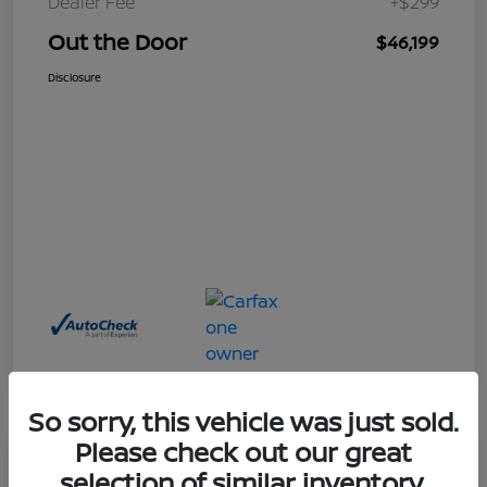
Dealer Fee
+$299
Out the Door
$46,199
Disclosure
So sorry, this vehicle was just sold.
Please check out our great
Great Deal
selection of similar inventory.