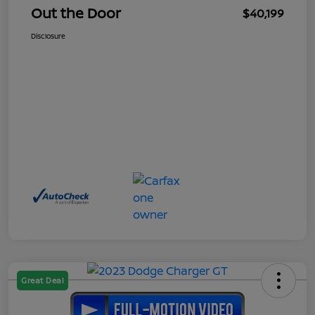
Out the Door
$40,199
Disclosure
Great Deal