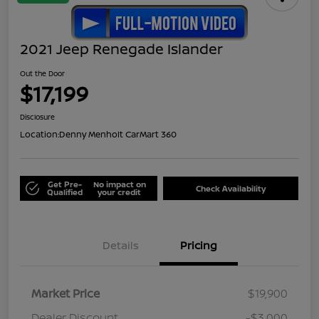
2021 Jeep Renegade Islander
Out the Door
$17,199
Disclosure
Location:
Denny Menholt CarMart 360
Get Pre-
No impact on
Check Availability
Qualified
your credit
Details
Pricing
Market Price
$19,900
Dealer Discount
-$3,000