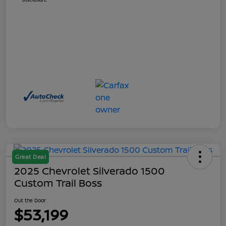
Great Deal
2025 Chevrolet Silverado 1500
Custom Trail Boss
Out the Door
$53,199