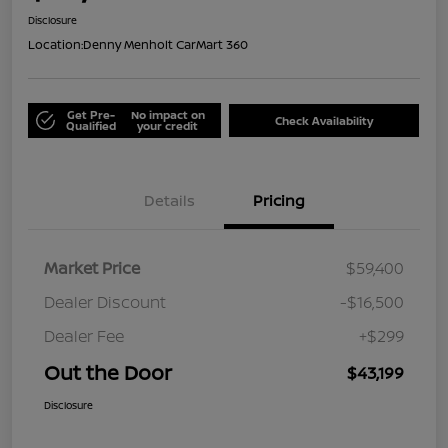
Disclosure
Location:
Denny Menholt CarMart 360
Get Pre-
No impact on
Check Availability
Qualified
your credit
Details
Pricing
Market Price
$59,400
Dealer Discount
-$16,500
Dealer Fee
+$299
Out the Door
$43,199
Disclosure