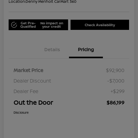
Location:
Denny Menholt CarMart 360
Get Pre-
No impact on
Check Availability
Qualified
your credit
Details
Pricing
Market Price
$92,900
Dealer Discount
-$7,000
Dealer Fee
+$299
Out the Door
$86,199
Disclosure