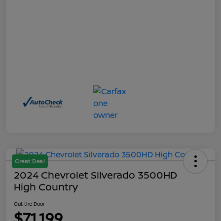
Great Deal
2024 Chevrolet Silverado 3500HD
High Country
Out the Door
$71,199