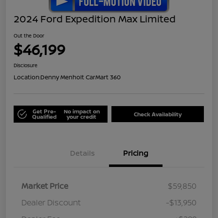
2024 Ford Expedition Max Limited
Out the Door
$46,199
Disclosure
Location:
Denny Menholt CarMart 360
Get Pre-
No impact on
Check Availability
Qualified
your credit
Details
Pricing
Market Price
$59,850
Dealer Discount
-$13,950