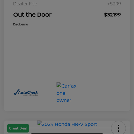
Dealer Fee
+$299
Out the Door
$32,199
Disclosure
Great Deal