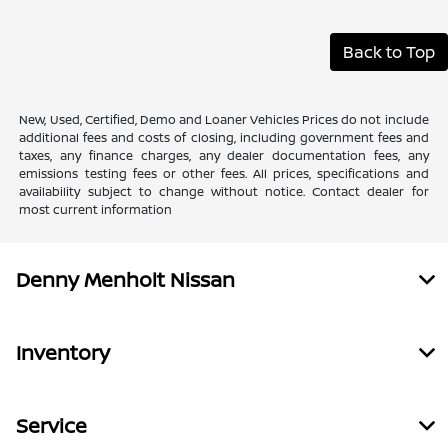
Back to Top
New, Used, Certified, Demo and Loaner Vehicles Prices do not include
additional fees and costs of closing, including government fees and
taxes, any finance charges, any dealer documentation fees, any
emissions testing fees or other fees. All prices, specifications and
availability subject to change without notice. Contact dealer for
most current information
Denny Menholt Nissan
Inventory
Service