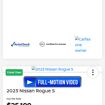
Great Deal
2023 Nissan Rogue S
Out the Door