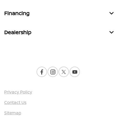
Financing
Dealership
Contact Us
Privacy Policy
Contact Us
Sitemap