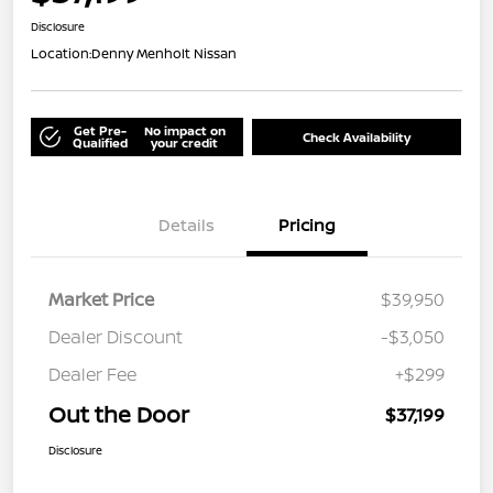
Disclosure
Location:
Denny Menholt Nissan
Get Pre-
No impact on
Check Availability
Qualified
your credit
Details
Pricing
Market Price
$39,950
Dealer Discount
-$3,050
Dealer Fee
+$299
Out the Door
$37,199
Disclosure