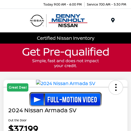
Today 9:00 AM - 6:00 PM
Service 7:00 AM - 5:30 PM
Menu
Certified Nissan Inventory
Great Deal
2024 Nissan Armada SV
Out the Door
$37,199