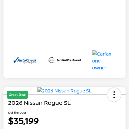
Great Deal
2026 Nissan Rogue SL
Out the Door
$35,199