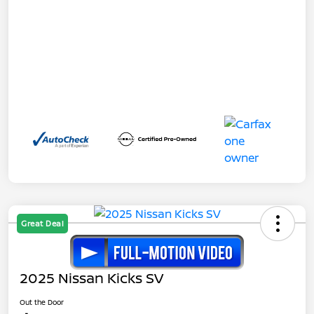
Great Deal
2025 Nissan Kicks SV
Out the Door