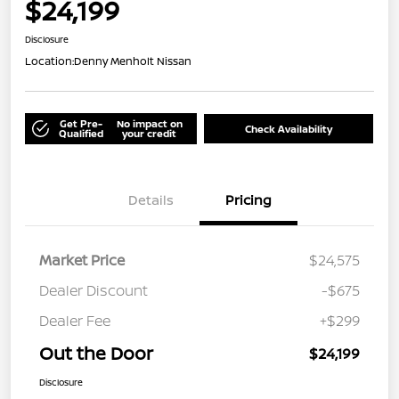
$24,199
Disclosure
Location:
Denny Menholt Nissan
Get Pre-
No impact on
Check Availability
Qualified
your credit
Details
Pricing
Market Price
$24,575
Dealer Discount
-$675
Dealer Fee
+$299
Out the Door
$24,199
Disclosure