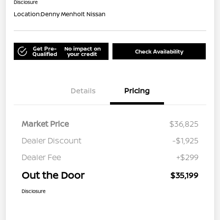
Disclosure
Location:
Denny Menholt Nissan
Get Pre-
No impact on
Check Availability
Qualified
your credit
Details
Pricing
Market Price
$36,825
Dealer Discount
-$1,925
Dealer Fee
+$299
Out the Door
$35,199
Disclosure