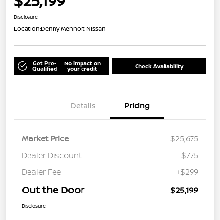
$25,199
Disclosure
Location:
Denny Menholt Nissan
Get Pre-
No impact on
Check Availability
Qualified
your credit
Details
Pricing
Market Price
$25,675
Dealer Discount
-$775
Dealer Fee
+$299
Out the Door
$25,199
Disclosure