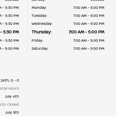
M - 5:30 PM
Monday:
7:00 AM - 5:00 PM
M - 5:30 PM
Tuesday:
7:00 AM - 5:00 PM
M - 5:30 PM
Wednesday:
7:00 AM - 5:00 PM
 - 5:30 PM
Thursday:
7:00 AM - 5:00 PM
M - 5:30 PM
Friday:
7:00 AM - 5:00 PM
M - 5:00 PM
Saturday:
7:00 AM - 5:00 PM
26th, 0 - 0
pecial Hours
July 4th
arts: Closed
July 5th