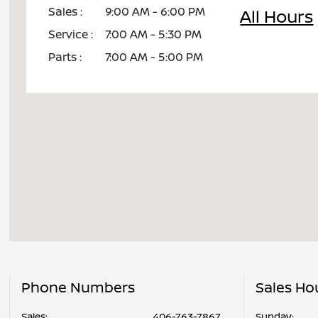
Sales :
9:00 AM - 6:00 PM
All Hours
Service :
7:00 AM - 5:30 PM
Parts :
7:00 AM - 5:00 PM
Phone Numbers
Sales Ho
Sales:
406-763-7867
Sunday: