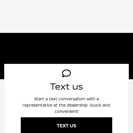
Text us
Start a text conversation with a
representative at the dealership. Quick and
convenient!
TEXT US