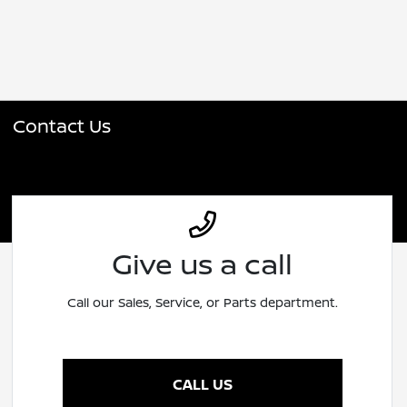
Contact Us
Give us a call
Call our Sales, Service, or Parts department.
CALL US