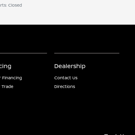
arts: Closed
cing
Dealership
r Financing
Contact Us
 Trade
Directions