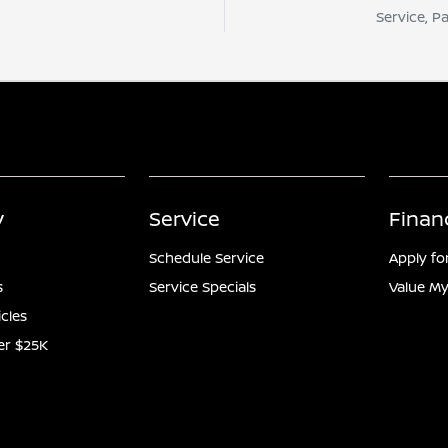
Service, P
y
Service
Finan
Schedule Service
Apply fo
s
Service Specials
Value My
icles
er $25K