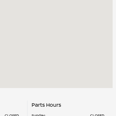
Parts Hours
CLOSED
Sunday:
CLOSED