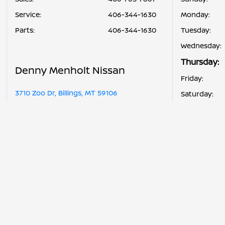
Service
:
406-344-1630
Monday:
Parts
:
406-344-1630
Tuesday:
Wednesday:
Thursday:
Denny Menholt Nissan
Friday:
3710 Zoo Dr, Billings, MT 59106
Saturday: