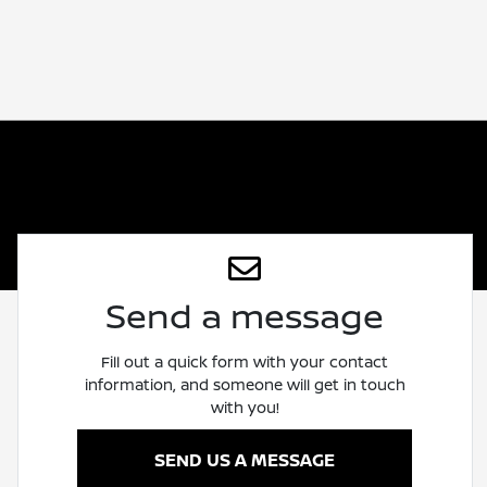
Send a message
Fill out a quick form with your contact
information, and someone will get in touch
with you!
SEND US A MESSAGE