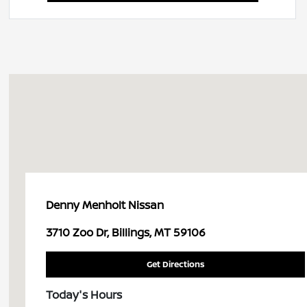
Denny Menholt Nissan
3710 Zoo Dr, Billings, MT 59106
Get Directions
Today's Hours