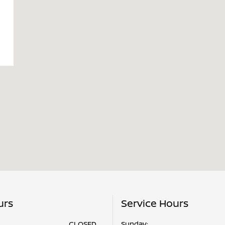
urs
Service Hours
CLOSED
Sunday: