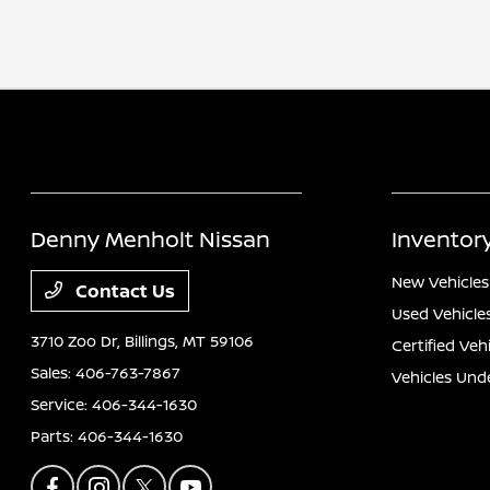
Denny Menholt Nissan
Inventor
New Vehicles
Contact Us
Used Vehicle
3710 Zoo Dr,
Billings, MT 59106
Certified Veh
Sales:
406-763-7867
Vehicles Und
Service:
406-344-1630
Parts:
406-344-1630