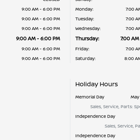
9:00 AM - 6:00 PM
Monday:
7:00 A
9:00 AM - 6:00 PM
Tuesday:
7:00 A
9:00 AM - 6:00 PM
Wednesday:
7:00 A
9:00 AM - 6:00 PM
Thursday:
7:00 AM
9:00 AM - 6:00 PM
Friday:
7:00 A
9:00 AM - 6:00 PM
Saturday:
8:00 A
Holiday Hours
Memorial Day
May 
Sales, Service, Parts: S
Independence Day
Sales, Service, P
Independence Day