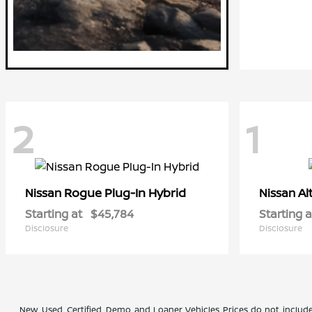
2
1
Rogue Plug-In Hybrid
Al
Nissan
Nissan
Starting at
$45,784
Starting a
Disclosure
Disclosure
New, Used, Certified, Demo and Loaner Vehicles Prices do not include