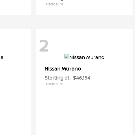
Disclosure
2
Murano
Nissan
Starting at
$46,154
Disclosure