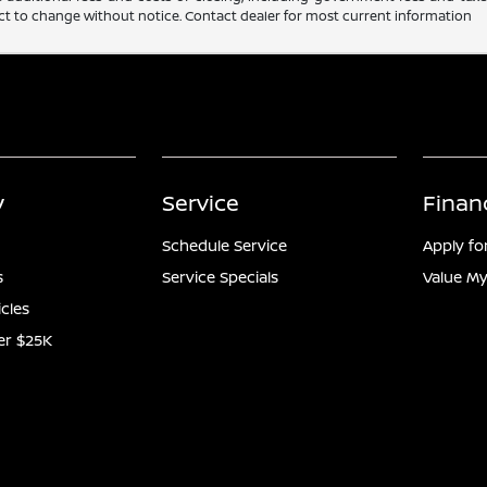
ubject to change without notice. Contact dealer for most current information
y
Service
Finan
Schedule Service
Apply fo
s
Service Specials
Value My
icles
er $25K