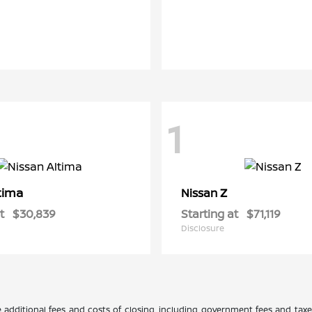
1
tima
Z
Nissan
t
$30,839
Starting at
$71,119
Disclosure
 additional fees and costs of closing, including government fees and tax