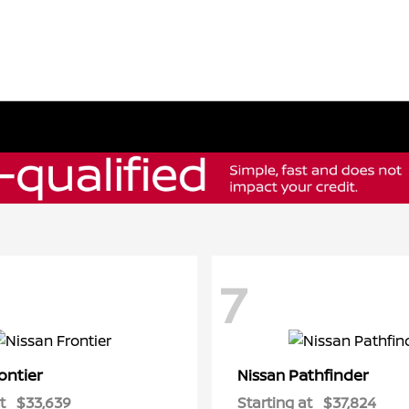
7
ontier
Pathfinder
Nissan
t
$33,639
Starting at
$37,824