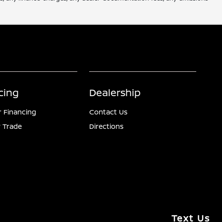
cing
Dealership
r Financing
Contact Us
 Trade
Directions
Text Us