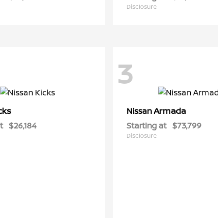
Disclosure
3
cks
Armada
Nissan
t
$26,184
Starting at
$73,799
Disclosure