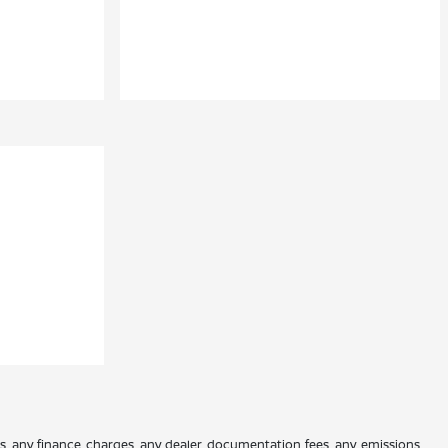
es, any finance charges, any dealer documentation fees, any emissions