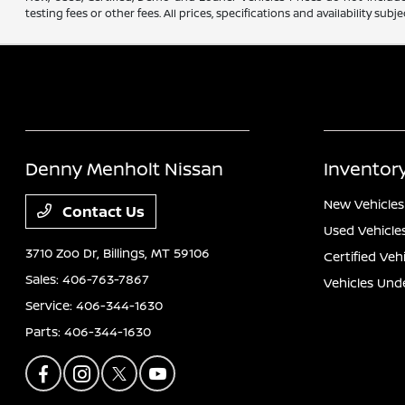
testing fees or other fees. All prices, specifications and availability s
Denny Menholt Nissan
Inventor
New Vehicles
Contact Us
Used Vehicle
3710 Zoo Dr,
Billings, MT 59106
Certified Veh
Sales:
406-763-7867
Vehicles Und
Service:
406-344-1630
Parts:
406-344-1630