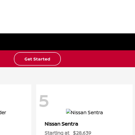
5
Sentra
Nissan
Starting at
$28,639