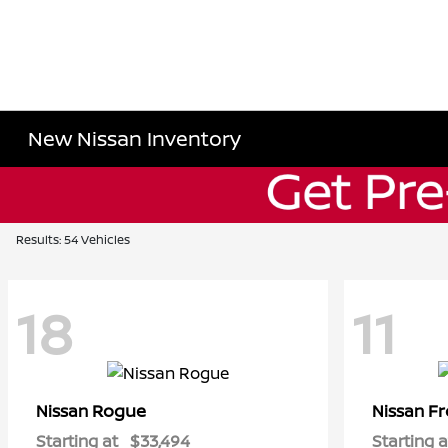
New Nissan Inventory
Results: 54 Vehicles
18
11
Rogue
Fr
Nissan
Nissan
Starting at
$33,494
Starting a