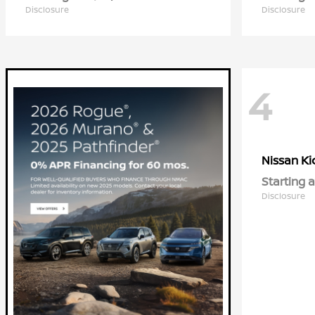
Disclosure
Disclosure
4
Ki
Nissan
Starting a
Disclosure