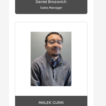
Daniel Brozovich
Sales Manager
MALEK GUNN