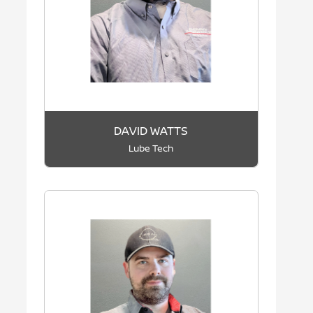
DAVID WATTS
Lube Tech