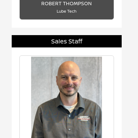
ROBERT THOMPSON
Lube Tech
Sales Staff