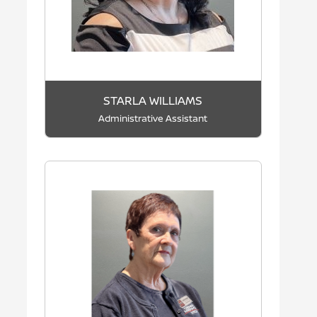
STARLA WILLIAMS
Administrative Assistant