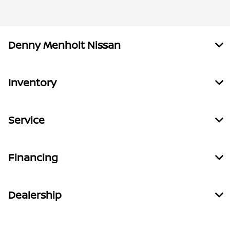
Denny Menholt Nissan
Inventory
Service
Financing
Dealership
Call Us