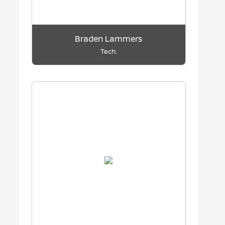
Braden Lammers
Tech.