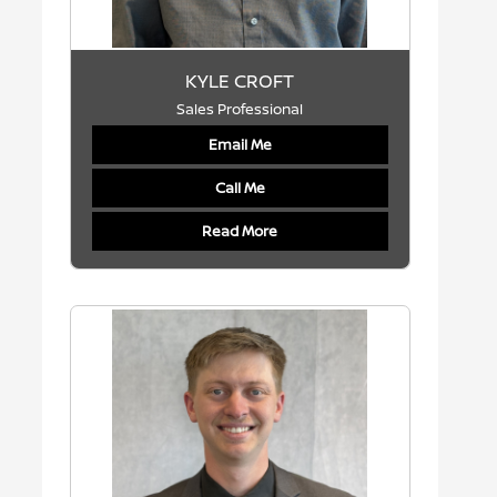
KYLE CROFT
Sales Professional
Email Me
Call Me
Read More