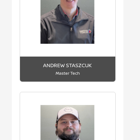
ANDREW STASZCUK
Master Tech