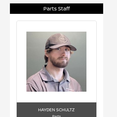
Parts Staff
HAYDEN SCHULTZ
Parts