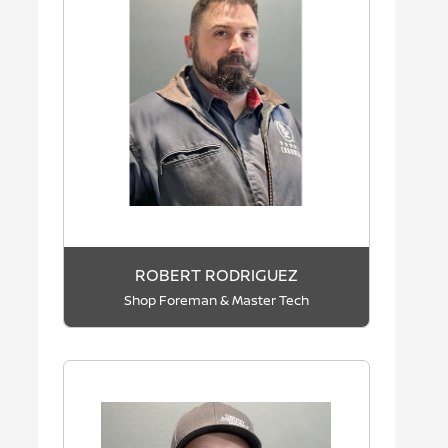
ROBERT RODRIGUEZ
Shop Foreman & Master Tech