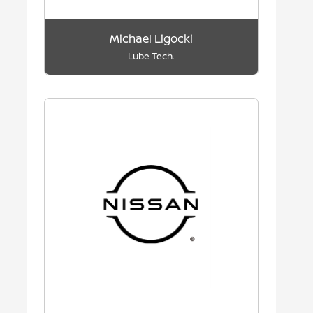
Michael Ligocki
Lube Tech.