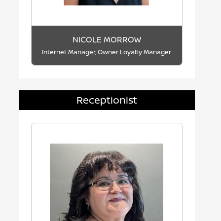
NICOLE MORROW
Internet Manager, Owner Loyalty Manager
Receptionist