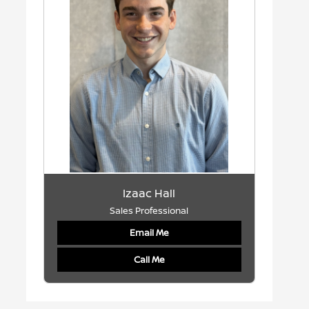
Izaac Hall
Sales Professional
Email Me
Call Me