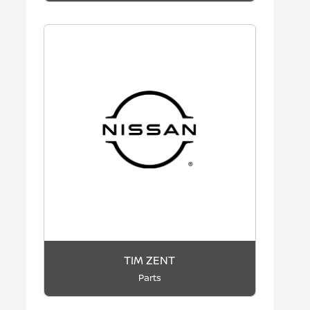
TIM ZENT
Parts