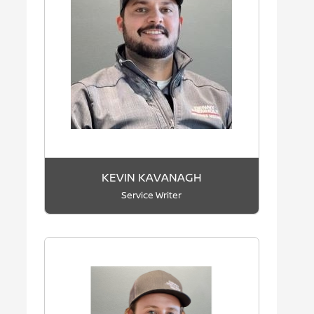
KEVIN KAVANAGH
Service Writer