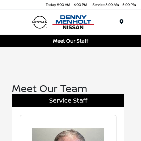
Today 9:00 AM - 6:00 PM
Service 8:00 AM - 5:00 PM
Menu
Meet Our Staff
Meet Our Team
Service Staff