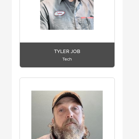
TYLER JOB
Tech