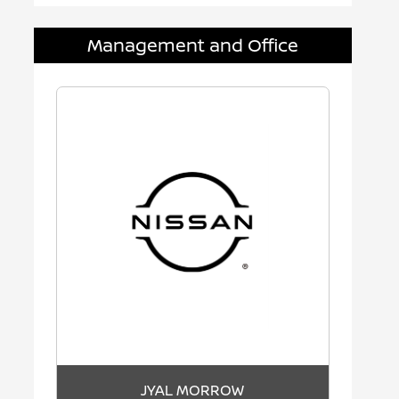
Management and Office
JYAL MORROW