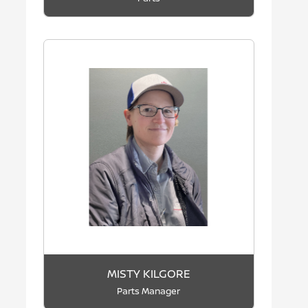
MISTY KILGORE
Parts Manager