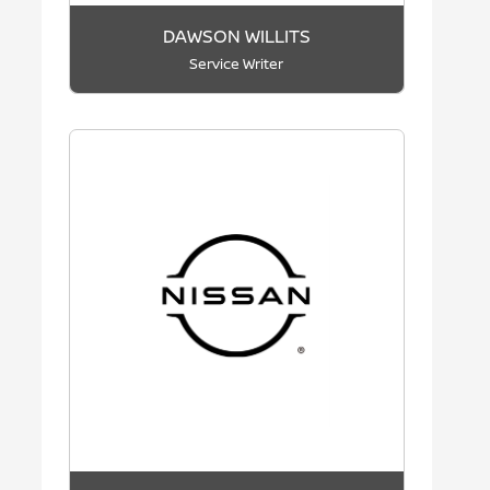
DAWSON WILLITS
Service Writer