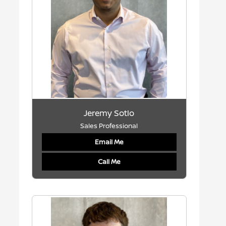
Jeremy Sotlo
Sales Professional
Email Me
Call Me