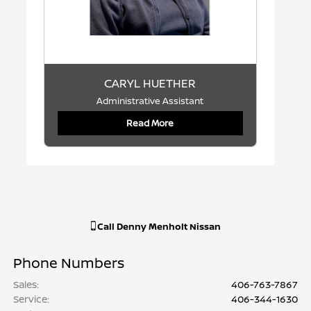
CARYL HUETHER
Administrative Assistant
Read More
Call
Denny Menholt Nissan
Phone Numbers
Sales
:
406-763-7867
Service
:
406-344-1630