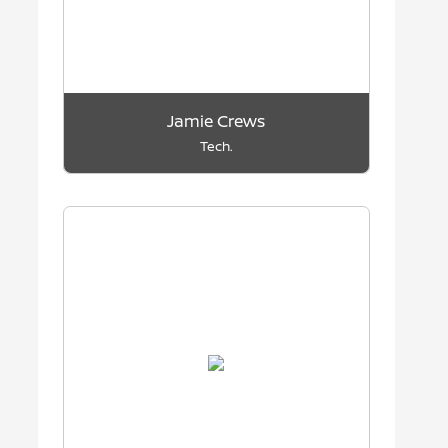
Jamie Crews
Tech.