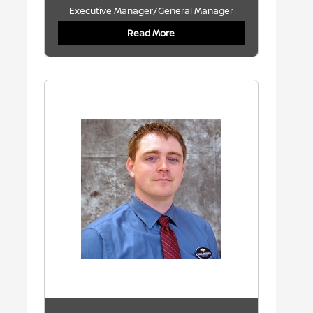
Executive Manager/General Manager
Read More