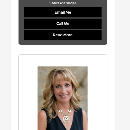
Sales Manager
Email Me
Call Me
Read More