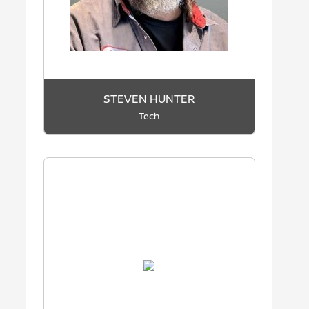
STEVEN HUNTER
Tech