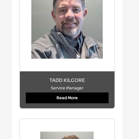
TADD KILGORE
Service Manager
Read More