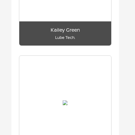
Kailey Green
Lube Tech.