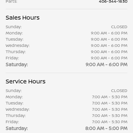
Parts
:
406-344-1630
Sales Hours
Sunday:
CLOSED
Monday:
9:00 AM - 6:00 PM
Tuesday:
9:00 AM - 6:00 PM
Wednesday:
9:00 AM - 6:00 PM
Thursday:
9:00 AM - 6:00 PM
Friday:
9:00 AM - 6:00 PM
Saturday:
9:00 AM - 6:00 PM
Service Hours
Sunday:
CLOSED
Monday:
7:00 AM - 5:30 PM
Tuesday:
7:00 AM - 5:30 PM
Wednesday:
7:00 AM - 5:30 PM
Thursday:
7:00 AM - 5:30 PM
Friday:
7:00 AM - 5:30 PM
Saturday:
8:00 AM - 5:00 PM