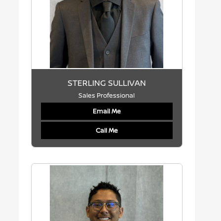
STERLING SULLIVAN
Sales Professional
Email Me
Call Me