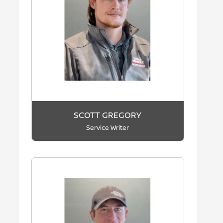
SCOTT GREGORY
Service Writer