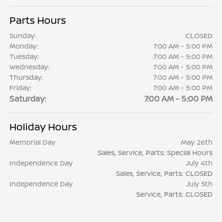
Parts Hours
Sunday:
CLOSED
Monday:
7:00 AM - 5:00 PM
Tuesday:
7:00 AM - 5:00 PM
Wednesday:
7:00 AM - 5:00 PM
Thursday:
7:00 AM - 5:00 PM
Friday:
7:00 AM - 5:00 PM
Saturday:
7:00 AM - 5:00 PM
Holiday Hours
Memorial Day
May 26th
Sales, Service, Parts: Special Hours
Independence Day
July 4th
Sales, Service, Parts: CLOSED
Independence Day
July 5th
Service, Parts: CLOSED