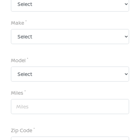
*
Make
*
Model
*
Miles
*
Zip Code