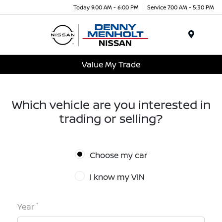
Today 9:00 AM - 6:00 PM
Service 7:00 AM - 5:30 PM
Menu
Value My Trade
Which vehicle are you interested in
trading or selling?
Choose my car
I know my VIN
*
Year