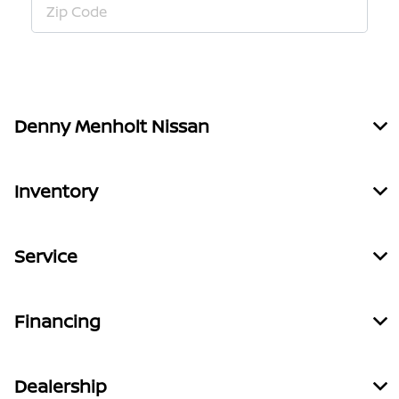
Denny Menholt Nissan
Inventory
Service
Financing
Dealership