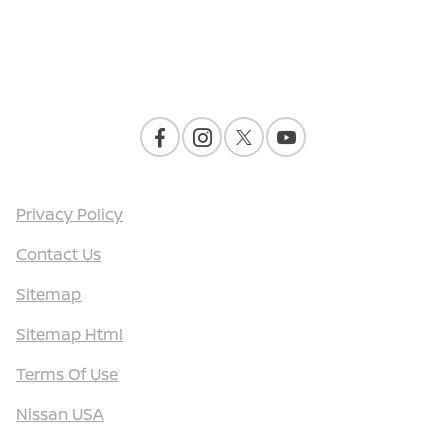
Contact Us
Privacy Policy
Contact Us
Sitemap
Sitemap Html
Terms Of Use
Nissan USA