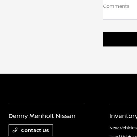
Comments
Denny Menholt Nissan
Inventor
New Vehicles
Contact Us
Used Vehicle