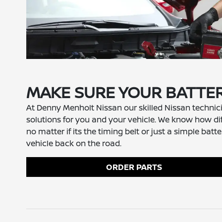
MAKE SURE YOUR BATTER
At Denny Menholt Nissan our skilled Nissan technici
solutions for you and your vehicle. We know how diff
no matter if its the timing belt or just a simple 
vehicle back on the road.
ORDER PARTS