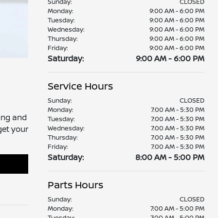
Sunday:
CLOSED
Monday:
9:00 AM - 6:00 PM
Tuesday:
9:00 AM - 6:00 PM
Wednesday:
9:00 AM - 6:00 PM
Thursday:
9:00 AM - 6:00 PM
Friday:
9:00 AM - 6:00 PM
Saturday:
9:00 AM - 6:00 PM
Service Hours
Sunday:
CLOSED
Monday:
7:00 AM - 5:30 PM
ting and
Tuesday:
7:00 AM - 5:30 PM
Wednesday:
7:00 AM - 5:30 PM
get your
Thursday:
7:00 AM - 5:30 PM
Friday:
7:00 AM - 5:30 PM
Saturday:
8:00 AM - 5:00 PM
Parts Hours
Sunday:
CLOSED
Monday:
7:00 AM - 5:00 PM
Tuesday:
7:00 AM - 5:00 PM