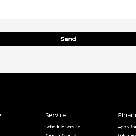
y
Service
Finan
Schedule Service
Apply fo
s
Service Specials
Value My