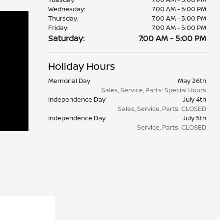
Wednesday:
7:00 AM - 5:00 PM
Thursday:
7:00 AM - 5:00 PM
Friday:
7:00 AM - 5:00 PM
Saturday:
7:00 AM - 5:00 PM
Holiday Hours
Memorial Day
May 26th
Sales, Service, Parts: Special Hours
Independence Day
July 4th
Sales, Service, Parts: CLOSED
Independence Day
July 5th
Service, Parts: CLOSED