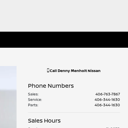
Call
Denny Menholt Nissan
Phone Numbers
Sales
:
406-763-7867
Service
:
406-344-1630
Parts
:
406-344-1630
Sales Hours