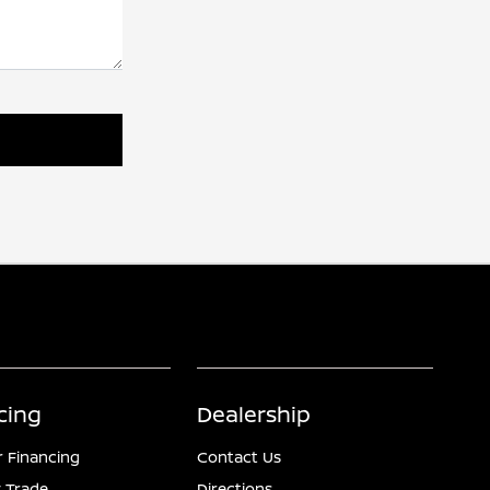
cing
Dealership
r Financing
Contact Us
 Trade
Directions