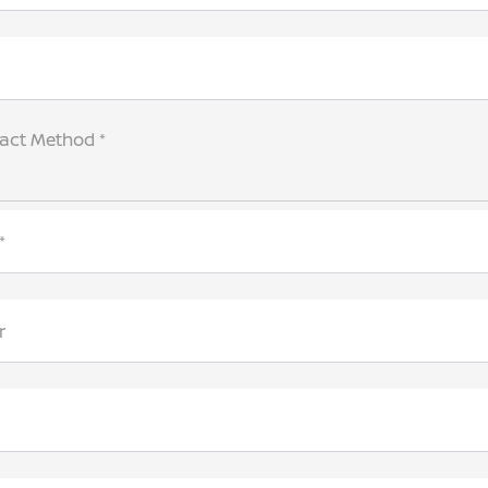
tact Method *
*
r