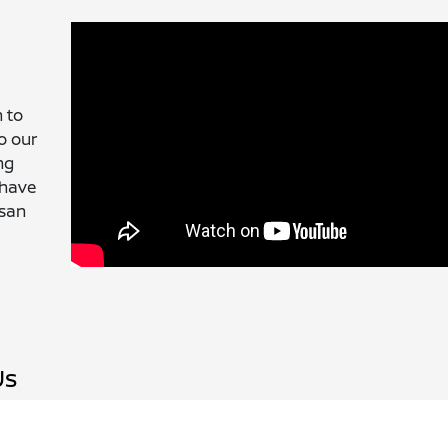
 to
o our
ng
 have
ssan
Us