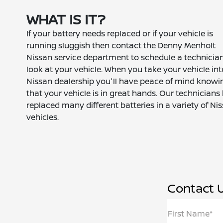
WHAT IS IT?
If your battery needs replaced or if your vehicle is
running sluggish then contact the Denny Menholt
Nissan service department to schedule a technician
look at your vehicle. When you take your vehicle int
Nissan dealership you'll have peace of mind knowi
that your vehicle is in great hands. Our technicians
replaced many different batteries in a variety of Ni
vehicles.
Contact 
First Name*