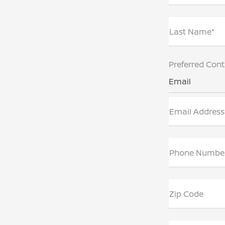
Last Name*
Preferred Con
Email
Email Address
Phone Numbe
Zip Code