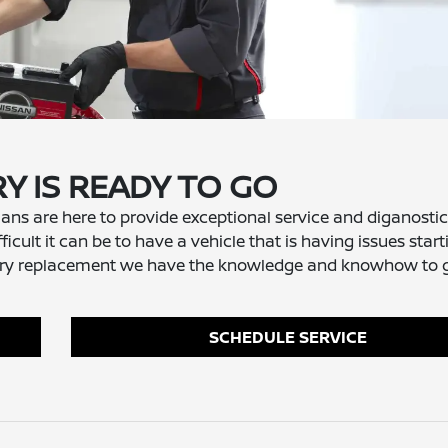
Y IS READY TO GO
ans are here to provide exceptional service and diganostic
icult it can be to have a vehicle that is having issues star
battery replacement we have the knowledge and knowhow to 
SCHEDULE SERVICE