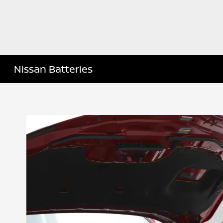
Nissan Batteries