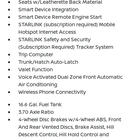
Seats w/Leatherette Back Material
Smart Device Integration
Smart Device Remote Engine Start
STARLINK (subscription required) Mobile
Hotspot Internet Access
STARLINK Safety and Security
(Subscription Required) Tracker System
Trip Computer
Trunk/Hatch Auto-Latch
Valet Function
Voice Activated Dual Zone Front Automatic
Air Conditioning
Wireless Phone Connectivity
16.6 Gal. Fuel Tank
3.70 Axle Ratio
4-Wheel Disc Brakes w/4-Wheel ABS, Front
And Rear Vented Discs, Brake Assist, Hill
Descent Control, Hill Hold Control and