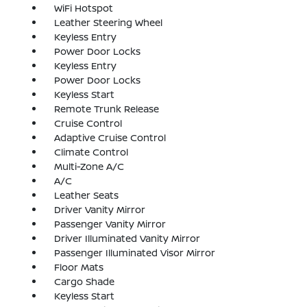
WiFi Hotspot
Leather Steering Wheel
Keyless Entry
Power Door Locks
Keyless Entry
Power Door Locks
Keyless Start
Remote Trunk Release
Cruise Control
Adaptive Cruise Control
Climate Control
Multi-Zone A/C
A/C
Leather Seats
Driver Vanity Mirror
Passenger Vanity Mirror
Driver Illuminated Vanity Mirror
Passenger Illuminated Visor Mirror
Floor Mats
Cargo Shade
Keyless Start