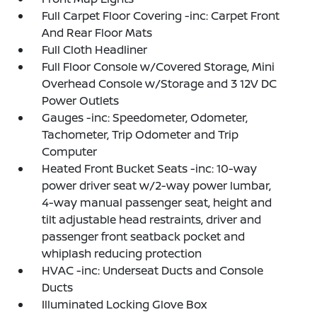
Full Carpet Floor Covering -inc: Carpet Front
And Rear Floor Mats
Full Cloth Headliner
Full Floor Console w/Covered Storage, Mini
Overhead Console w/Storage and 3 12V DC
Power Outlets
Gauges -inc: Speedometer, Odometer,
Tachometer, Trip Odometer and Trip
Computer
Heated Front Bucket Seats -inc: 10-way
power driver seat w/2-way power lumbar,
4-way manual passenger seat, height and
tilt adjustable head restraints, driver and
passenger front seatback pocket and
whiplash reducing protection
HVAC -inc: Underseat Ducts and Console
Ducts
Illuminated Locking Glove Box