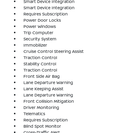
Smart Device Integration
Smart Device Integration
Requires Subscription
Power Door Locks
Power Windows
Trip Computer
Security System
Immobilizer
Cruise Control Steering Assist
Traction Control
Stability Control
Traction Control
Front Side Air Bag
Lane Departure Warning
Lane Keeping Assist
Lane Departure Warning
Front Collision Mitigation
Driver Monitoring
Telematics
Requires Subscription
Blind Spot Monitor
Cross-Traffic Alert