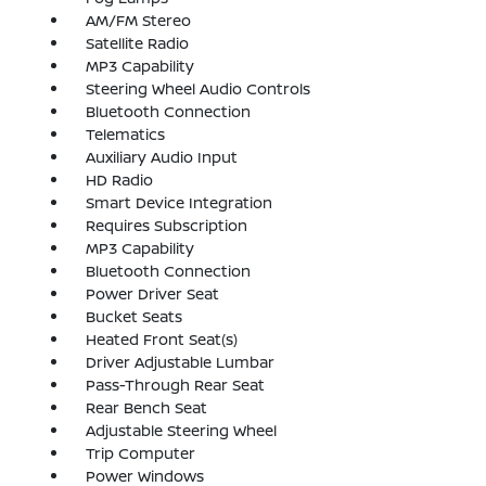
AM/FM Stereo
Satellite Radio
MP3 Capability
Steering Wheel Audio Controls
Bluetooth Connection
Telematics
Auxiliary Audio Input
HD Radio
Smart Device Integration
Requires Subscription
MP3 Capability
Bluetooth Connection
Power Driver Seat
Bucket Seats
Heated Front Seat(s)
Driver Adjustable Lumbar
Pass-Through Rear Seat
Rear Bench Seat
Adjustable Steering Wheel
Trip Computer
Power Windows