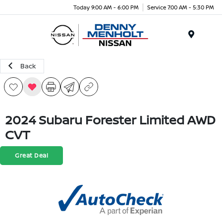
Today 9:00 AM - 6:00 PM
Service 7:00 AM - 5:30 PM
Menu
Back
2024 Subaru Forester Limited AWD
CVT
Great Deal