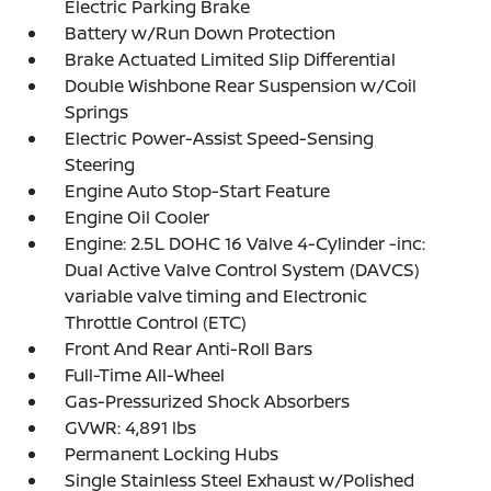
Electric Parking Brake
Battery w/Run Down Protection
Brake Actuated Limited Slip Differential
Double Wishbone Rear Suspension w/Coil
Springs
Electric Power-Assist Speed-Sensing
Steering
Engine Auto Stop-Start Feature
Engine Oil Cooler
Engine: 2.5L DOHC 16 Valve 4-Cylinder -inc:
Dual Active Valve Control System (DAVCS)
variable valve timing and Electronic
Throttle Control (ETC)
Front And Rear Anti-Roll Bars
Full-Time All-Wheel
Gas-Pressurized Shock Absorbers
GVWR: 4,891 lbs
Permanent Locking Hubs
Single Stainless Steel Exhaust w/Polished