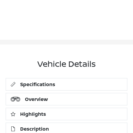
Vehicle Details
Specifications
Overview
Highlights
Description