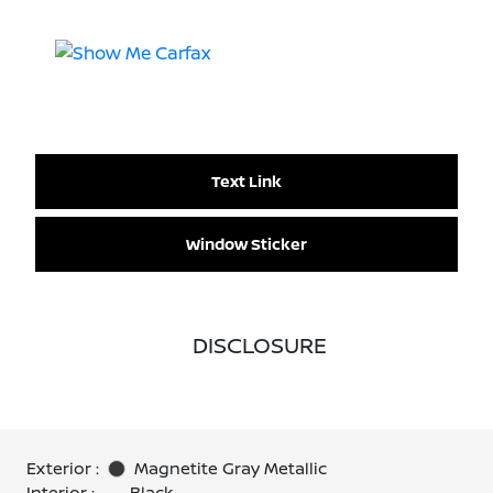
Text Link
Window Sticker
DISCLOSURE
Exterior :
Magnetite Gray Metallic
Interior :
Black