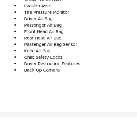
Evasion Assist
Tire Pressure Monitor
Driver Air Bag
Passenger Air Bag
Front Head Air Bag
Rear Head Air Bag
Passenger Air Bag Sensor
Knee Air Bag
Child Safety Locks
Driver Restriction Features
Back-Up Camera