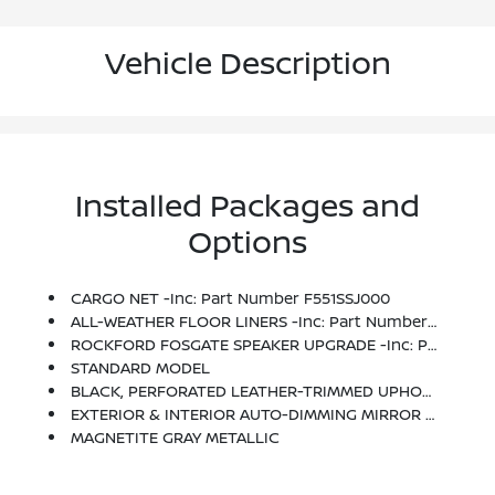
Vehicle Description
Installed Packages and
Options
CARGO NET -inc: Part Number F551SSJ000
ALL-WEATHER FLOOR LINERS -inc: Part Number J501SSJ030
ROCKFORD FOSGATE SPEAKER UPGRADE -inc: Part Number H630SAN010
STANDARD MODEL
BLACK, PERFORATED LEATHER-TRIMMED UPHOLSTERY -inc: Silver Stitching
EXTERIOR & INTERIOR AUTO-DIMMING MIRROR -inc: Auto-Dimming Exterior Mirror W/Approach Light, Part Number J201SFL301, Auto-Dimming Mirror W/Compass & HomeLink, Part Number H501SSJ000
MAGNETITE GRAY METALLIC