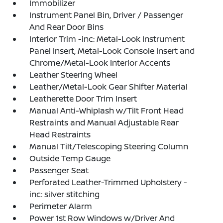
Immobilizer
Instrument Panel Bin, Driver / Passenger
And Rear Door Bins
Interior Trim -inc: Metal-Look Instrument
Panel Insert, Metal-Look Console Insert and
Chrome/Metal-Look Interior Accents
Leather Steering Wheel
Leather/Metal-Look Gear Shifter Material
Leatherette Door Trim Insert
Manual Anti-Whiplash w/Tilt Front Head
Restraints and Manual Adjustable Rear
Head Restraints
Manual Tilt/Telescoping Steering Column
Outside Temp Gauge
Passenger Seat
Perforated Leather-Trimmed Upholstery -
inc: silver stitching
Perimeter Alarm
Power 1st Row Windows w/Driver And