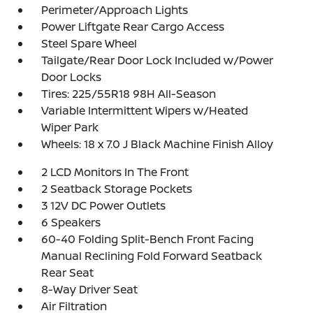
Perimeter/Approach Lights
Power Liftgate Rear Cargo Access
Steel Spare Wheel
Tailgate/Rear Door Lock Included w/Power
Door Locks
Tires: 225/55R18 98H All-Season
Variable Intermittent Wipers w/Heated
Wiper Park
Wheels: 18 x 7.0 J Black Machine Finish Alloy
2 LCD Monitors In The Front
2 Seatback Storage Pockets
3 12V DC Power Outlets
6 Speakers
60-40 Folding Split-Bench Front Facing
Manual Reclining Fold Forward Seatback
Rear Seat
8-Way Driver Seat
Air Filtration