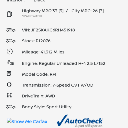
Highway MPG:33
[3]
/
City MPG: 26
[3]
*EPA ESTIMATED
VIN:
JF2SKAKC6RH451918
Stock: P12076
Mileage: 41,312 Miles
Engine: Regular Unleaded H-4 2.5 L/152
Model Code: RFI
Transmission: 7-Speed CVT w/OD
DriveTrain: AWD
Body Style: Sport Utility