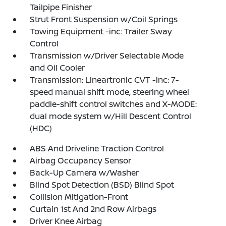
Tailpipe Finisher
Strut Front Suspension w/Coil Springs
Towing Equipment -inc: Trailer Sway
Control
Transmission w/Driver Selectable Mode
and Oil Cooler
Transmission: Lineartronic CVT -inc: 7-
speed manual shift mode, steering wheel
paddle-shift control switches and X-MODE:
dual mode system w/Hill Descent Control
(HDC)
ABS And Driveline Traction Control
Airbag Occupancy Sensor
Back-Up Camera w/Washer
Blind Spot Detection (BSD) Blind Spot
Collision Mitigation-Front
Curtain 1st And 2nd Row Airbags
Driver Knee Airbag