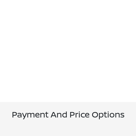
Payment And Price Options