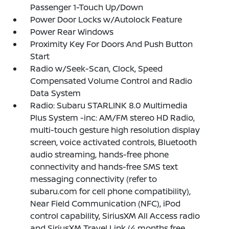
Passenger 1-Touch Up/Down
Power Door Locks w/Autolock Feature
Power Rear Windows
Proximity Key For Doors And Push Button
Start
Radio w/Seek-Scan, Clock, Speed
Compensated Volume Control and Radio
Data System
Radio: Subaru STARLINK 8.0 Multimedia
Plus System -inc: AM/FM stereo HD Radio,
multi-touch gesture high resolution display
screen, voice activated controls, Bluetooth
audio streaming, hands-free phone
connectivity and hands-free SMS text
messaging connectivity (refer to
subaru.com for cell phone compatibility),
Near Field Communication (NFC), iPod
control capability, SiriusXM All Access radio
and SiriusXM Travel Link (4 months free