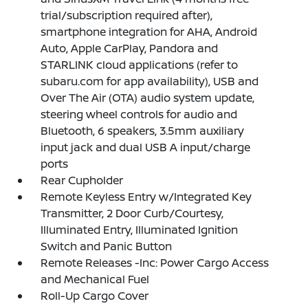
trial/subscription required after),
smartphone integration for AHA, Android
Auto, Apple CarPlay, Pandora and
STARLINK cloud applications (refer to
subaru.com for app availability), USB and
Over The Air (OTA) audio system update,
steering wheel controls for audio and
Bluetooth, 6 speakers, 3.5mm auxiliary
input jack and dual USB A input/charge
ports
Rear Cupholder
Remote Keyless Entry w/Integrated Key
Transmitter, 2 Door Curb/Courtesy,
Illuminated Entry, Illuminated Ignition
Switch and Panic Button
Remote Releases -Inc: Power Cargo Access
and Mechanical Fuel
Roll-Up Cargo Cover