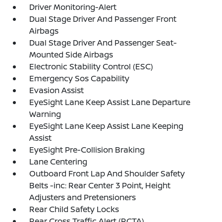
Driver Monitoring-Alert
Dual Stage Driver And Passenger Front
Airbags
Dual Stage Driver And Passenger Seat-
Mounted Side Airbags
Electronic Stability Control (ESC)
Emergency Sos Capability
Evasion Assist
EyeSight Lane Keep Assist Lane Departure
Warning
EyeSight Lane Keep Assist Lane Keeping
Assist
EyeSight Pre-Collision Braking
Lane Centering
Outboard Front Lap And Shoulder Safety
Belts -inc: Rear Center 3 Point, Height
Adjusters and Pretensioners
Rear Child Safety Locks
Rear Cross Traffic Alert (RCTA)