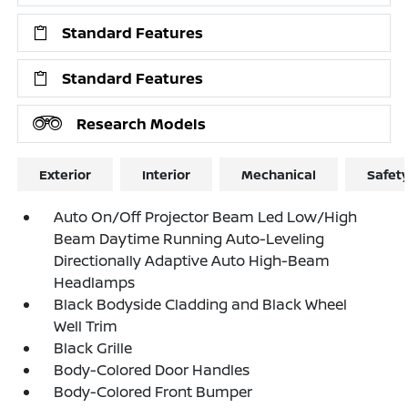
Standard Features
Standard Features
Research Models
Exterior
Interior
Mechanical
Safet
Auto On/Off Projector Beam Led Low/High
Beam Daytime Running Auto-Leveling
Directionally Adaptive Auto High-Beam
Headlamps
Black Bodyside Cladding and Black Wheel
Well Trim
Black Grille
Body-Colored Door Handles
Body-Colored Front Bumper