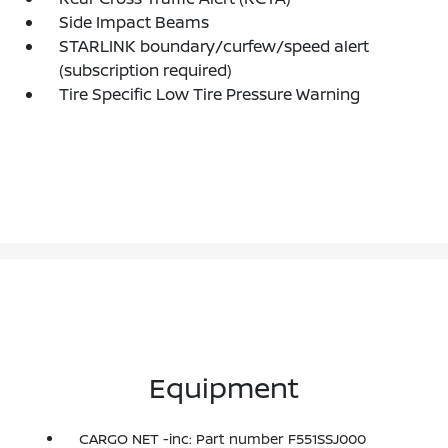
Side Impact Beams
STARLINK boundary/curfew/speed alert
(subscription required)
Tire Specific Low Tire Pressure Warning
Equipment
CARGO NET -inc: Part number F551SSJ000