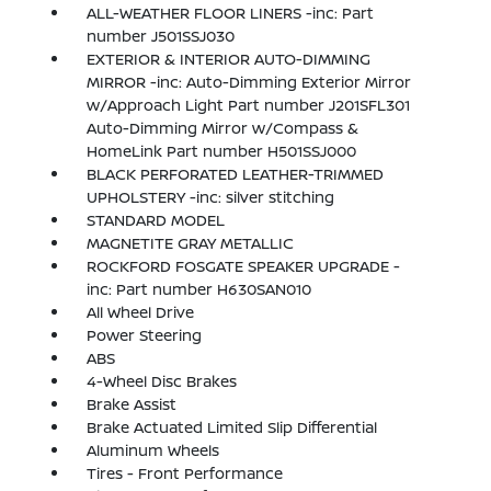
ALL-WEATHER FLOOR LINERS -inc: Part
number J501SSJ030
EXTERIOR & INTERIOR AUTO-DIMMING
MIRROR -inc: Auto-Dimming Exterior Mirror
w/Approach Light Part number J201SFL301
Auto-Dimming Mirror w/Compass &
HomeLink Part number H501SSJ000
BLACK PERFORATED LEATHER-TRIMMED
UPHOLSTERY -inc: silver stitching
STANDARD MODEL
MAGNETITE GRAY METALLIC
ROCKFORD FOSGATE SPEAKER UPGRADE -
inc: Part number H630SAN010
All Wheel Drive
Power Steering
ABS
4-Wheel Disc Brakes
Brake Assist
Brake Actuated Limited Slip Differential
Aluminum Wheels
Tires - Front Performance