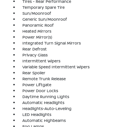
Tires - Rear Performance
Temporary Spare Tire
Sun/Moonroof
Generic Sun/Moonroof
Panoramic Roof
Heated Mirrors
Power Mirror(s)
Integrated Turn Signal Mirrors
Rear Defrost
Privacy Glass
Intermittent Wipers
Variable Speed Intermittent Wipers
Rear Spoiler
Remote Trunk Release
Power Liftgate
Power Door Locks
Daytime Running Lights
Automatic Headlights
Headlights-Auto-Leveling
LED Headlights
Automatic Highbeams
Fog Lamps