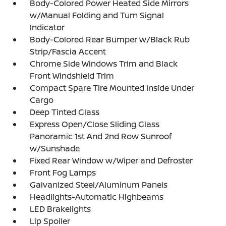
Body-Colored Power Heated Side Mirrors
w/Manual Folding and Turn Signal
Indicator
Body-Colored Rear Bumper w/Black Rub
Strip/Fascia Accent
Chrome Side Windows Trim and Black
Front Windshield Trim
Compact Spare Tire Mounted Inside Under
Cargo
Deep Tinted Glass
Express Open/Close Sliding Glass
Panoramic 1st And 2nd Row Sunroof
w/Sunshade
Fixed Rear Window w/Wiper and Defroster
Front Fog Lamps
Galvanized Steel/Aluminum Panels
Headlights-Automatic Highbeams
LED Brakelights
Lip Spoiler