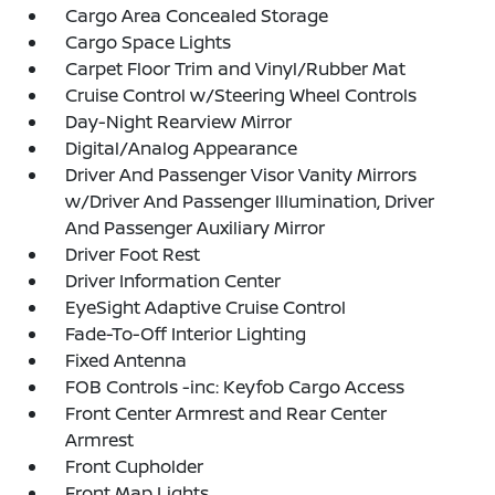
Cargo Area Concealed Storage
Cargo Space Lights
Carpet Floor Trim and Vinyl/Rubber Mat
Cruise Control w/Steering Wheel Controls
Day-Night Rearview Mirror
Digital/Analog Appearance
Driver And Passenger Visor Vanity Mirrors
w/Driver And Passenger Illumination, Driver
And Passenger Auxiliary Mirror
Driver Foot Rest
Driver Information Center
EyeSight Adaptive Cruise Control
Fade-To-Off Interior Lighting
Fixed Antenna
FOB Controls -inc: Keyfob Cargo Access
Front Center Armrest and Rear Center
Armrest
Front Cupholder
Front Map Lights