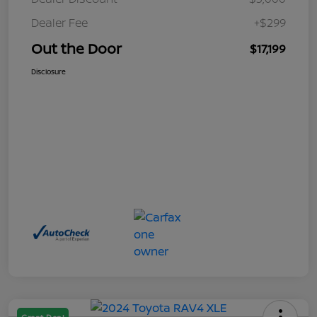
Dealer Fee
+$299
Out the Door
$17,199
Disclosure