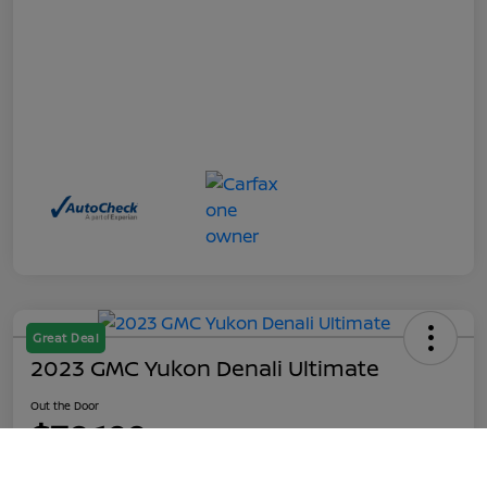
Great Deal
2023 GMC Yukon Denali Ultimate
Out the Door
$70,199
Call Us
Disclosure