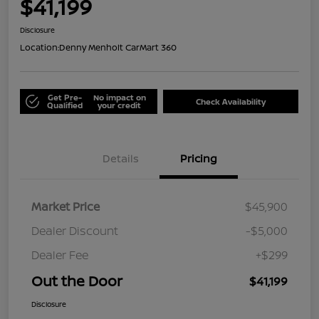
$41,199
Disclosure
Location:
Denny Menholt CarMart 360
Get Pre-
No impact on
Check Availability
Qualified
your credit
Details
Pricing
Market Price
$45,900
Dealer Discount
-$5,000
Dealer Fee
+$299
Out the Door
$41,199
Disclosure