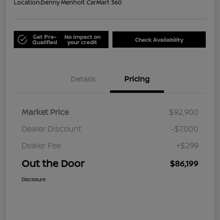
Location:
Denny Menholt CarMart 360
Get Pre-
No impact on
Check Availability
Qualified
your credit
Details
Pricing
Market Price
$92,900
Dealer Discount
-$7,000
Dealer Fee
+$299
Out the Door
$86,199
Disclosure