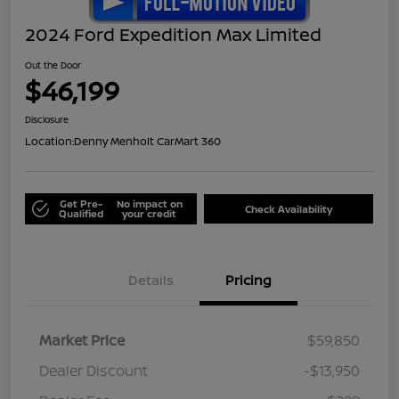
2024 Ford Expedition Max Limited
Out the Door
$46,199
Disclosure
Location:
Denny Menholt CarMart 360
Get Pre-
No impact on
Check Availability
Qualified
your credit
Details
Pricing
Market Price
$59,850
Dealer Discount
-$13,950