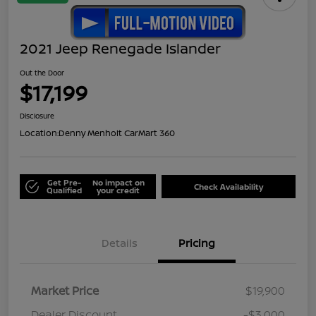
2021 Jeep Renegade Islander
Out the Door
$17,199
Disclosure
Location:
Denny Menholt CarMart 360
Get Pre-
No impact on
Check Availability
Qualified
your credit
Details
Pricing
Market Price
$19,900
Dealer Discount
-$3,000