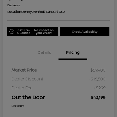
Disclosure
Location:
Denny Menholt CarMart 360
Get Pre-
No impact on
Check Availability
Qualified
your credit
Details
Pricing
Market Price
$59,400
Dealer Discount
-$16,500
Dealer Fee
+$299
Out the Door
$43,199
Disclosure