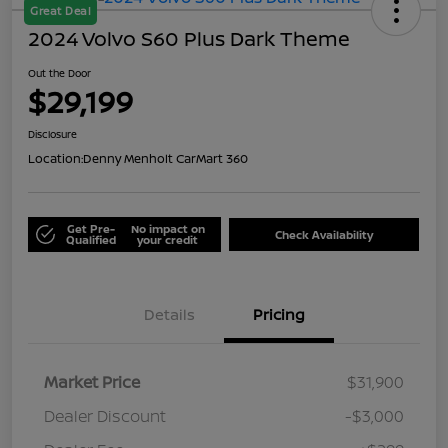
Great Deal
2024 Volvo S60 Plus Dark Theme
Out the Door
$29,199
Disclosure
Location:
Denny Menholt CarMart 360
Get Pre-
No impact on
Check Availability
Qualified
your credit
Details
Pricing
Market Price
$31,900
Dealer Discount
-$3,000