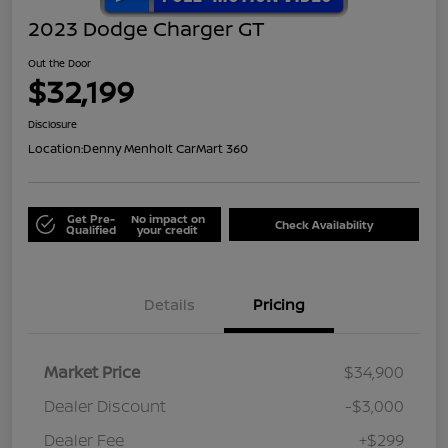
2023 Dodge Charger GT
Out the Door
$32,199
Disclosure
Location:
Denny Menholt CarMart 360
Get Pre-
No impact on
Check Availability
Qualified
your credit
Details
Pricing
Market Price
$34,900
Dealer Discount
-$3,000
Dealer Fee
+$299