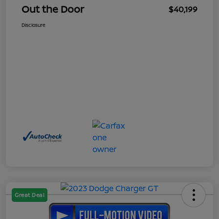
Out the Door
$40,199
Disclosure
Great Deal