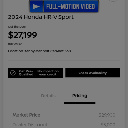
2024 Honda HR-V Sport
Out the Door
$27,199
Disclosure
Location:
Denny Menholt CarMart 360
Get Pre-
No impact on
Check Availability
Qualified
your credit
Details
Pricing
Market Price
$29,900
Dealer Discount
-$3,000