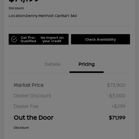
Disclosure
Location:
Denny Menholt CarMart 360
Get Pre-
No impact on
Check Availability
Qualified
your credit
Details
Pricing
Market Price
$73,900
Dealer Discount
-$3,000
Dealer Fee
+$299
Out the Door
$71,199
Disclosure