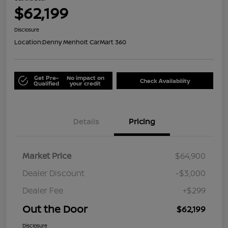
$62,199
Disclosure
Location:
Denny Menholt CarMart 360
Get Pre-
No impact on
Check Availability
Qualified
your credit
Details
Pricing
Market Price
$64,900
Dealer Discount
-$3,000
Dealer Fee
+$299
Out the Door
$62,199
Disclosure