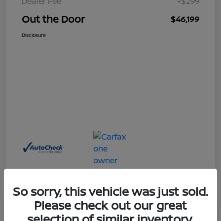
Dealer Fee
+$299
Out the Door
$46,199
Disclosure
So sorry, this vehicle was just sold.
Please check out our great
Great Deal
selection of similar inventory.