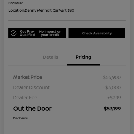
Disclosure
Location:
Denny Menholt CarMart 360
Get Pre-
No impact on
Check Availability
Qualified
your credit
Details
Pricing
Market Price
$55,900
Dealer Discount
-$3,000
Dealer Fee
+$299
Out the Door
$53,199
Disclosure