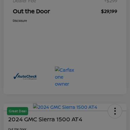
Dealer Fee
+$299
Out the Door
$29,199
Disclosure
Great Deal
2024 GMC Sierra 1500 AT4
Out the Door