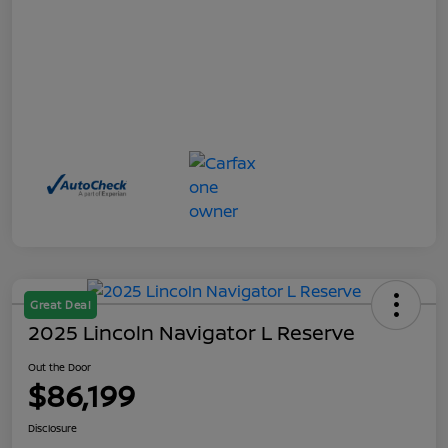
Great Deal
2025 Lincoln Navigator L Reserve
Out the Door
$86,199
Disclosure