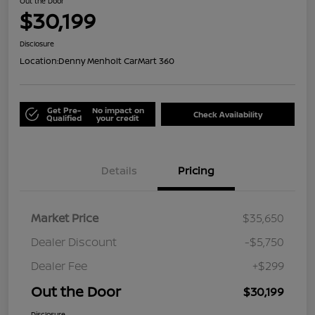
Out the Door
$30,199
Disclosure
Location:
Denny Menholt CarMart 360
Get Pre-
No impact on
Check Availability
Qualified
your credit
Details
Pricing
Market Price
$35,650
Dealer Discount
-$5,750
Dealer Fee
+$299
Out the Door
$30,199
Disclosure