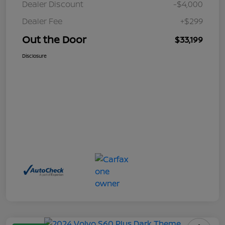
Dealer Discount
-$4,000
Dealer Fee
+$299
Out the Door
$33,199
Disclosure