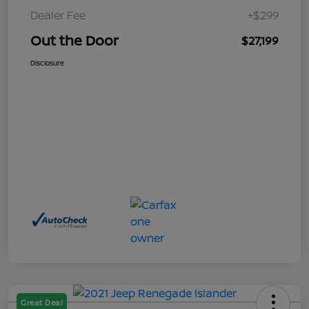
Dealer Fee
+$299
Out the Door
$27,199
Disclosure
Great Deal