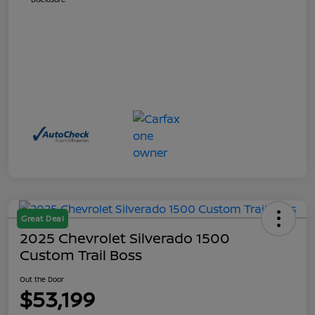
Great Deal
2025 Chevrolet Silverado 1500
Custom Trail Boss
Out the Door
$53,199