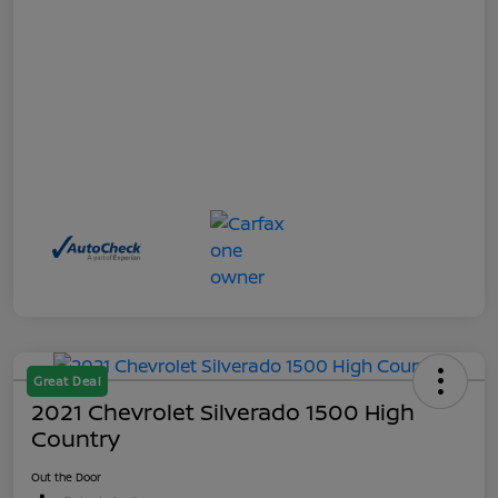
Great Deal
2021 Chevrolet Silverado 1500 High
Country
Out the Door