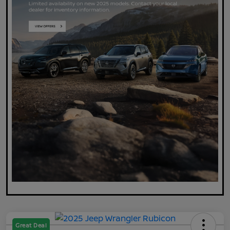
Great Deal