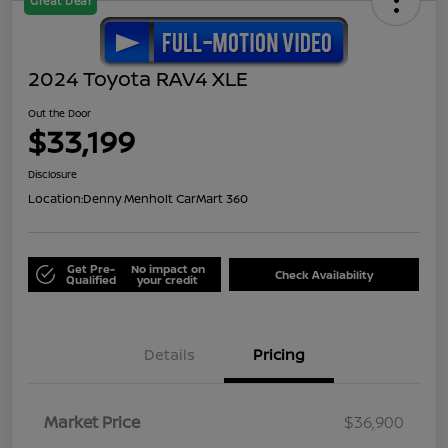
Great Deal
2024 Toyota RAV4 XLE
Out the Door
$33,199
Disclosure
Location:
Denny Menholt CarMart 360
Get Pre-
No impact on
Check Availability
Qualified
your credit
Details
Pricing
Market Price
$36,900