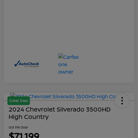
Great Deal
2024 Chevrolet Silverado 3500HD
High Country
Out the Door
$71,199