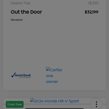
Dealer Fee
+$299
Out the Door
$32,199
Disclosure
Great Deal