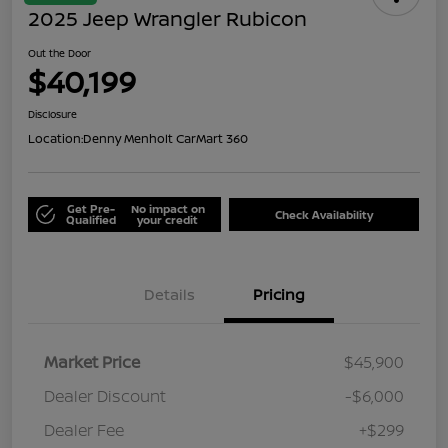
2025 Jeep Wrangler Rubicon
Out the Door
$40,199
Disclosure
Location:
Denny Menholt CarMart 360
Get Pre-
No impact on
Check Availability
Qualified
your credit
Details
Pricing
Market Price
$45,900
Dealer Discount
-$6,000
Dealer Fee
+$299