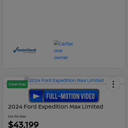
Great Deal
2024 Ford Expedition Max Limited
Out the Door
$43,199