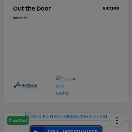
Out the Door
$32,199
Disclosure
Great Deal