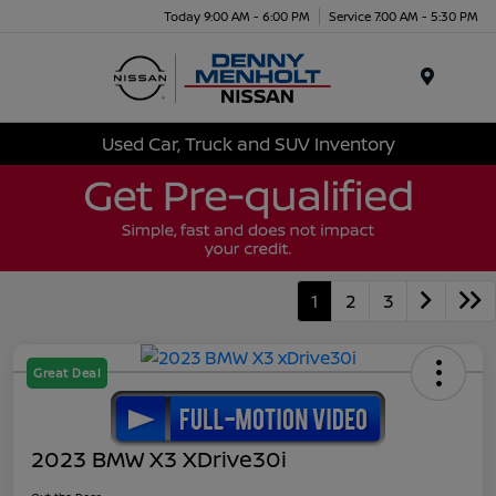
Today 9:00 AM - 6:00 PM
Service 7:00 AM - 5:30 PM
Menu
Used Car, Truck and SUV Inventory
1
2
3
Great Deal
2023 BMW X3 XDrive30i