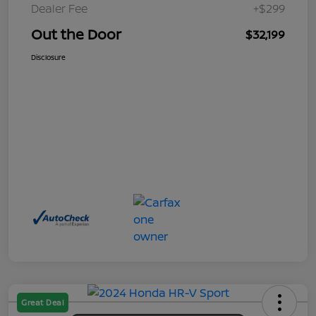
Dealer Fee
+$299
Out the Door
$32,199
Disclosure
Great Deal