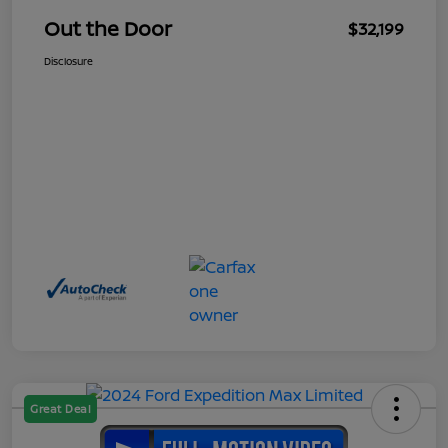
Out the Door
$32,199
Disclosure
Great Deal