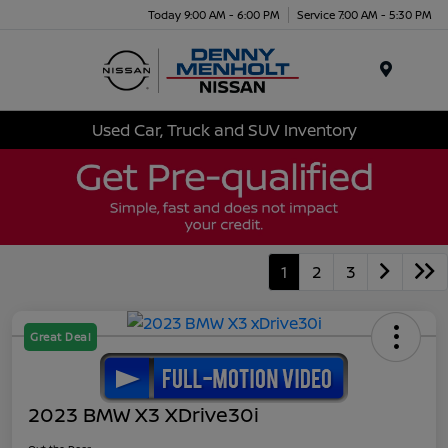
Today 9:00 AM - 6:00 PM
Service 7:00 AM - 5:30 PM
Menu
Used Car, Truck and SUV Inventory
1
2
3
Great Deal
2023 BMW X3 XDrive30i