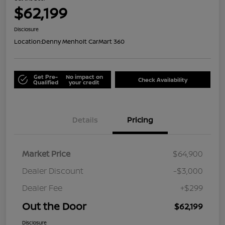
$62,199
Disclosure
Location:
Denny Menholt CarMart 360
Get Pre-
No impact on
Check Availability
Qualified
your credit
Details
Pricing
Market Price
$64,900
Dealer Discount
-$3,000
Dealer Fee
+$299
Out the Door
$62,199
Disclosure