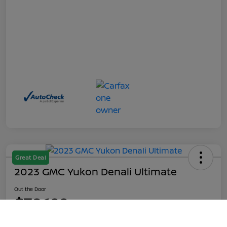
Great Deal
2023 GMC Yukon Denali Ultimate
Out the Door
$70,199
Call Us
Disclosure