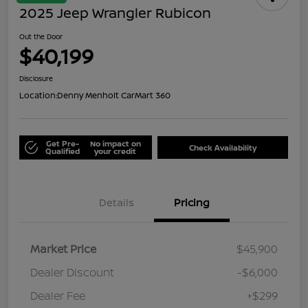
2025 Jeep Wrangler Rubicon
Out the Door
$40,199
Disclosure
Location:
Denny Menholt CarMart 360
Get Pre-
No impact on
Check Availability
Qualified
your credit
Details
Pricing
Market Price
$45,900
Dealer Discount
-$6,000
Dealer Fee
+$299