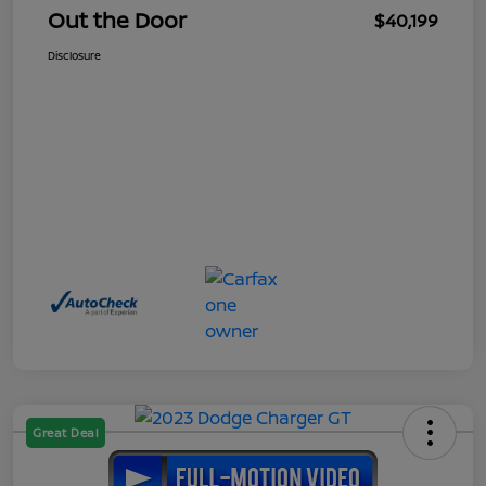
Out the Door
$40,199
Disclosure
Great Deal