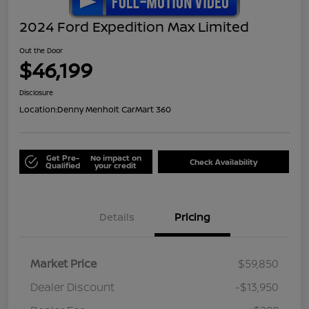
2024 Ford Expedition Max Limited
Out the Door
$46,199
Disclosure
Location:
Denny Menholt CarMart 360
Get Pre-
No impact on
Check Availability
Qualified
your credit
Details
Pricing
Market Price
$59,850
Dealer Discount
-$13,950