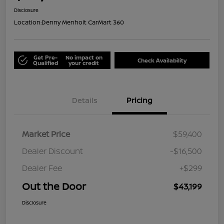
Disclosure
Location:
Denny Menholt CarMart 360
Get Pre-
No impact on
Check Availability
Qualified
your credit
Details
Pricing
Market Price
$59,400
Dealer Discount
-$16,500
Dealer Fee
+$299
Out the Door
$43,199
Disclosure