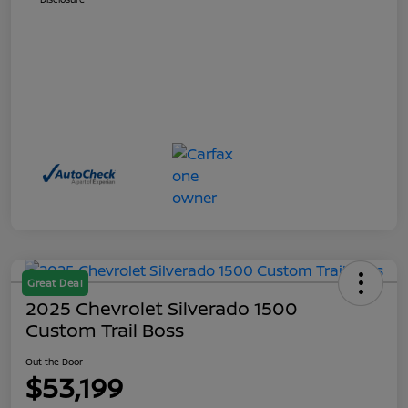
Great Deal
2025 Chevrolet Silverado 1500
Custom Trail Boss
Out the Door
$53,199