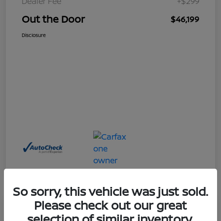
Dealer Fee
+$299
Out the Door
$46,199
Disclosure
So sorry, this vehicle was just sold.
Please check out our great
Great Deal
selection of similar inventory.