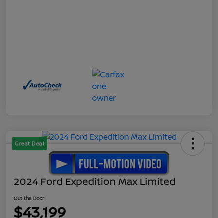
Great Deal
2024 Ford Expedition Max Limited
Out the Door
$43,199