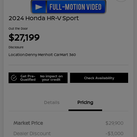
2024 Honda HR-V Sport
Out the Door
$27,199
Disclosure
Location:
Denny Menholt CarMart 360
Get Pre-
No impact on
Check Availability
Qualified
your credit
Details
Pricing
Market Price
$29,900
Dealer Discount
-$3,000