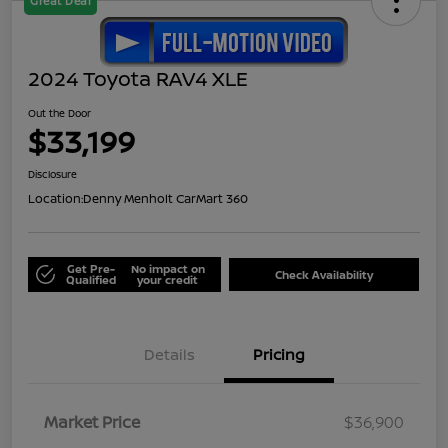
Great Deal
2024 Toyota RAV4 XLE
Out the Door
$33,199
Disclosure
Location:
Denny Menholt CarMart 360
Get Pre-
No impact on
Check Availability
Qualified
your credit
Details
Pricing
Market Price
$36,900