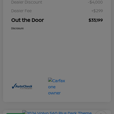
Dealer Discount
-$4,000
Dealer Fee
+$299
Out the Door
$33,199
Disclosure