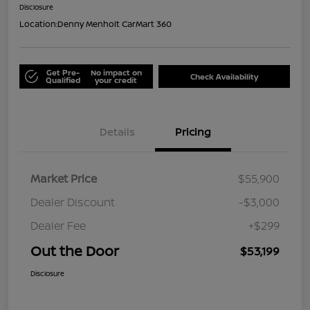
Disclosure
Location:
Denny Menholt CarMart 360
Get Pre-
No impact on
Check Availability
Qualified
your credit
Details
Pricing
Market Price
$55,900
Dealer Discount
-$3,000
Dealer Fee
+$299
Out the Door
$53,199
Disclosure