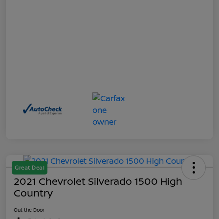
Great Deal
2021 Chevrolet Silverado 1500 High
Country
Out the Door