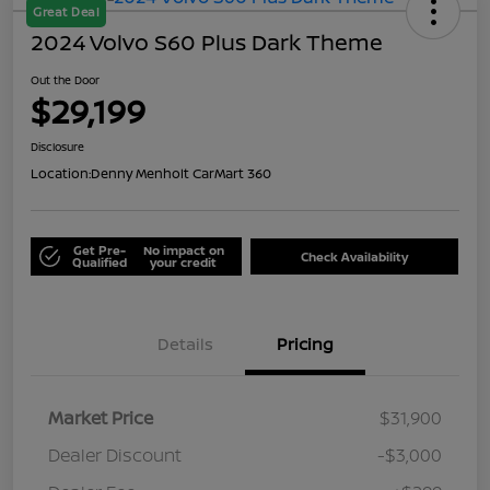
Great Deal
2024 Volvo S60 Plus Dark Theme
Out the Door
$29,199
Disclosure
Location:
Denny Menholt CarMart 360
Get Pre-
No impact on
Check Availability
Qualified
your credit
Details
Pricing
Market Price
$31,900
Dealer Discount
-$3,000