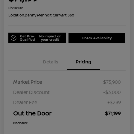
Disclosure
Location:
Denny Menholt CarMart 360
Get Pre-
No impact on
Check Availability
Qualified
your credit
Details
Pricing
Market Price
$73,900
Dealer Discount
-$3,000
Dealer Fee
+$299
Out the Door
$71,199
Disclosure