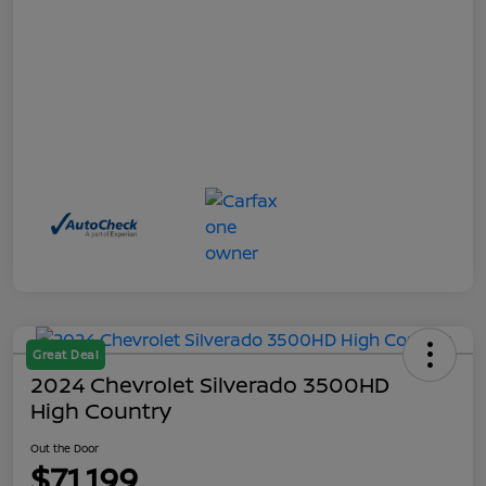
Great Deal
2024 Chevrolet Silverado 3500HD
High Country
Out the Door
$71,199