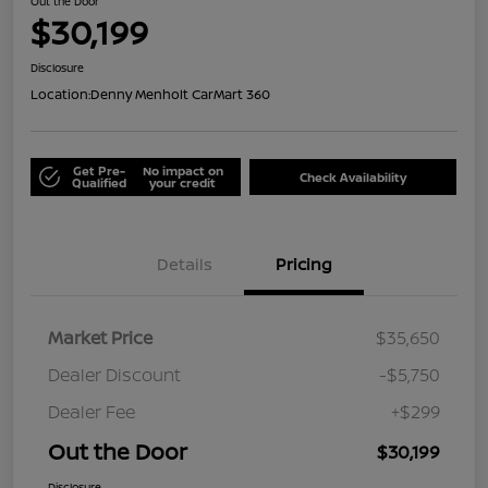
Out the Door
$30,199
Disclosure
Location:
Denny Menholt CarMart 360
Get Pre-
No impact on
Check Availability
Qualified
your credit
Details
Pricing
Market Price
$35,650
Dealer Discount
-$5,750
Dealer Fee
+$299
Out the Door
$30,199
Disclosure