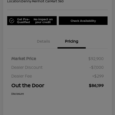
Location:
Denny Menholt CarMart 360
Get Pre-
No impact on
Check Availability
Qualified
your credit
Details
Pricing
Market Price
$92,900
Dealer Discount
-$7,000
Dealer Fee
+$299
Out the Door
$86,199
Disclosure