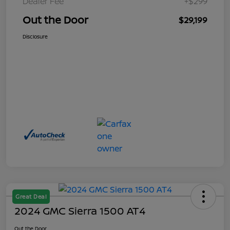
Dealer Fee
+$299
Out the Door
$29,199
Disclosure
Great Deal
2024 GMC Sierra 1500 AT4
Out the Door