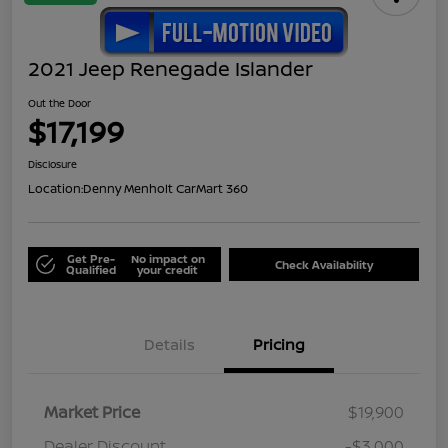
2021 Jeep Renegade Islander
Out the Door
$17,199
Disclosure
Location:
Denny Menholt CarMart 360
Get Pre-
No impact on
Check Availability
Qualified
your credit
Details
Pricing
Market Price
$19,900
Dealer Discount
-$3,000