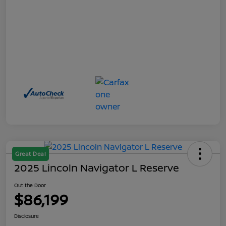
Great Deal
2025 Lincoln Navigator L Reserve
Out the Door
$86,199
Disclosure