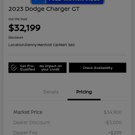
2023 Dodge Charger GT
Out the Door
$32,199
Disclosure
Location:
Denny Menholt CarMart 360
Get Pre-
No impact on
Check Availability
Qualified
your credit
Details
Pricing
Market Price
$34,900
Dealer Discount
-$3,000
Dealer Fee
+$299