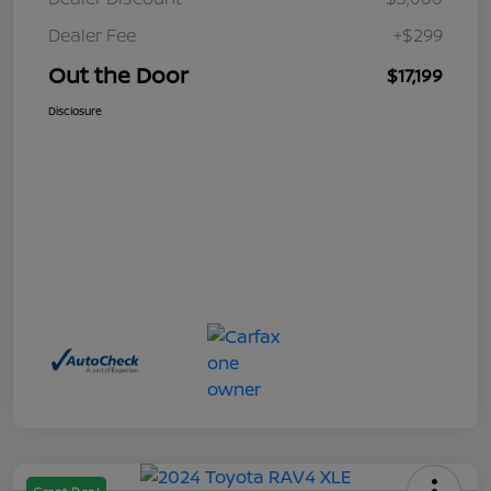
Dealer Fee
+$299
Out the Door
$17,199
Disclosure