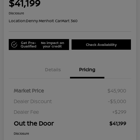
$41,199
Disclosure
Location:
Denny Menholt CarMart 360
Get Pre-
No impact on
Check Availability
Qualified
your credit
Details
Pricing
Market Price
$45,900
Dealer Discount
-$5,000
Dealer Fee
+$299
Out the Door
$41,199
Disclosure