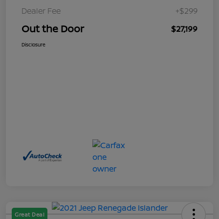
Dealer Fee
+$299
Out the Door
$27,199
Disclosure
Great Deal