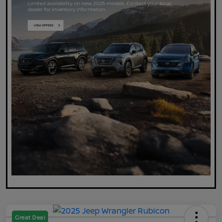
Great Deal