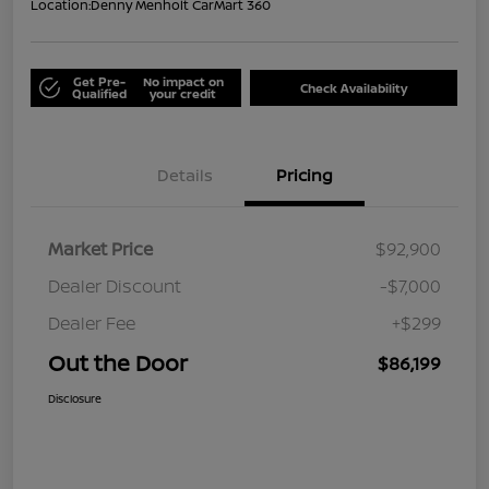
Location:
Denny Menholt CarMart 360
Get Pre-
No impact on
Check Availability
Qualified
your credit
Details
Pricing
Market Price
$92,900
Dealer Discount
-$7,000
Dealer Fee
+$299
Out the Door
$86,199
Disclosure