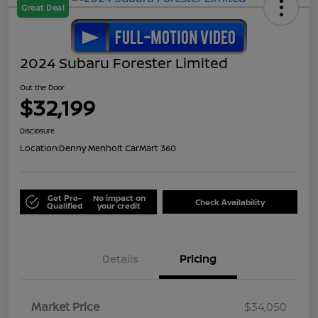
Great Deal
2024 Subaru Forester Limited
Out the Door
$32,199
Disclosure
Location:
Denny Menholt CarMart 360
Get Pre-
No impact on
Check Availability
Qualified
your credit
Details
Pricing
Market Price
$34,050