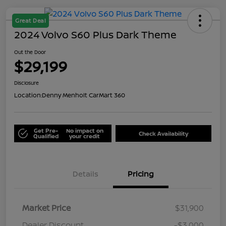
Great Deal
2024 Volvo S60 Plus Dark Theme
Out the Door
$29,199
Disclosure
Location:
Denny Menholt CarMart 360
Get Pre-
No impact on
Check Availability
Qualified
your credit
Details
Pricing
Market Price
$31,900
Dealer Discount
-$3,000