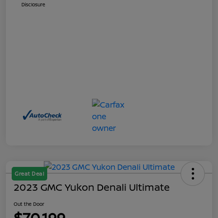
Disclosure
Great Deal
2023 GMC Yukon Denali Ultimate
Out the Door
$70,199