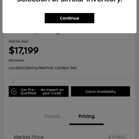
Great Deal
Continue
2021 Jeep Renegade Islander
Out the Door
$17,199
Disclosure
Location:
Denny Menholt CarMart 360
Get Pre-
No impact on
Check Availability
Qualified
your credit
Details
Pricing
Market Price
$19,900