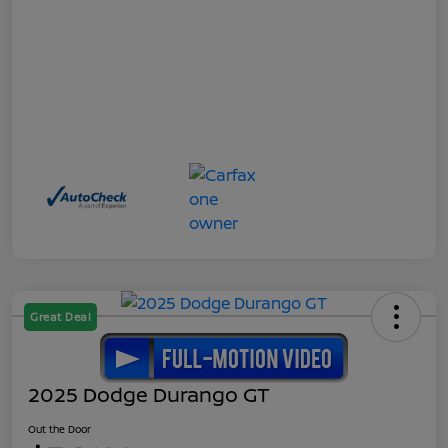
Great Deal
2025 Dodge Durango GT
Out the Door