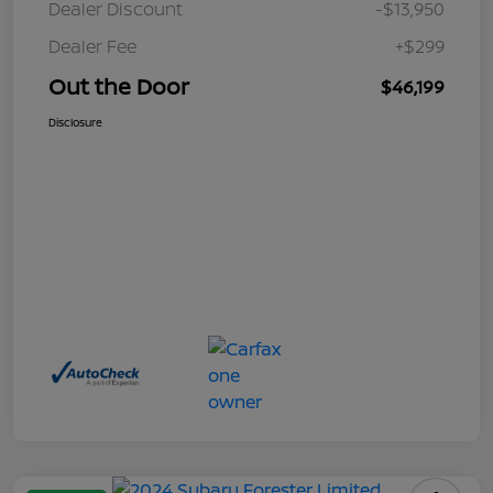
Dealer Discount
-$13,950
Dealer Fee
+$299
Out the Door
$46,199
Disclosure