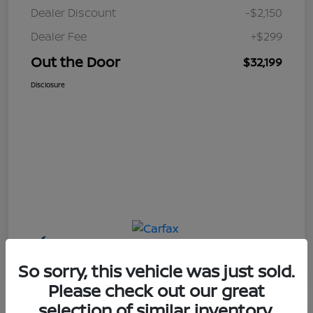
Dealer Discount
-$2,150
Dealer Fee
+$299
Out the Door
$32,199
Disclosure
So sorry, this vehicle was just sold.
Please check out our great
selection of similar inventory.