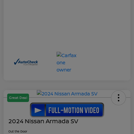
Great Deal
2024 Nissan Armada SV
Out the Door