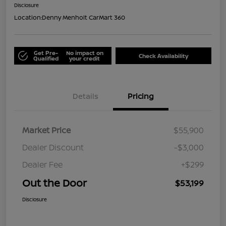
Disclosure
Location:
Denny Menholt CarMart 360
Get Pre-
No impact on
Check Availability
Qualified
your credit
Details
Pricing
Market Price
$55,900
Dealer Discount
-$3,000
Dealer Fee
+$299
Out the Door
$53,199
Disclosure