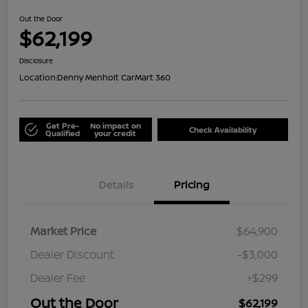
Out the Door
$62,199
Disclosure
Location:
Denny Menholt CarMart 360
Get Pre-
No impact on
Check Availability
Qualified
your credit
Details
Pricing
Market Price
$64,900
Dealer Discount
-$3,000
Dealer Fee
+$299
Out the Door
$62,199