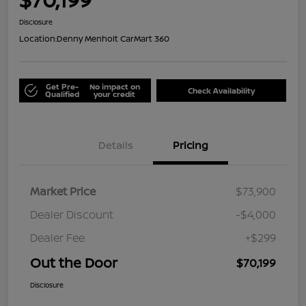
Disclosure
Location:
Denny Menholt CarMart 360
Get Pre-
No impact on
Check Availability
Qualified
your credit
Details
Pricing
Market Price
$73,900
Dealer Discount
-$4,000
Dealer Fee
+$299
Out the Door
$70,199
Disclosure