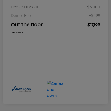
Dealer Discount
-$3,000
Dealer Fee
+$299
Out the Door
$17,199
Disclosure