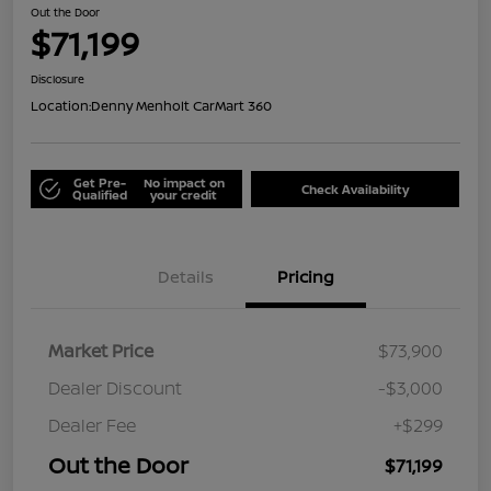
Out the Door
$71,199
Disclosure
Location:
Denny Menholt CarMart 360
Get Pre-
No impact on
Check Availability
Qualified
your credit
Details
Pricing
Market Price
$73,900
Dealer Discount
-$3,000
Dealer Fee
+$299
Out the Door
$71,199