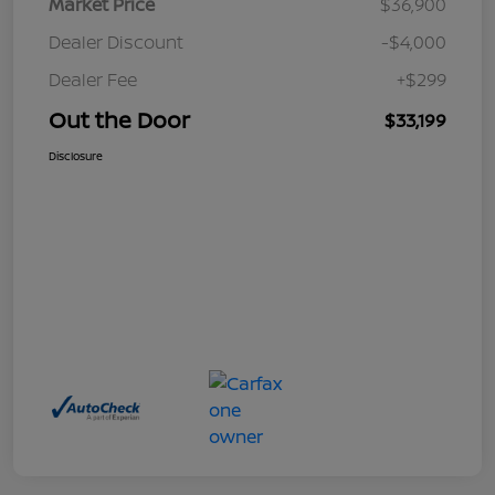
Market Price
$36,900
Dealer Discount
-$4,000
Dealer Fee
+$299
Out the Door
$33,199
Disclosure