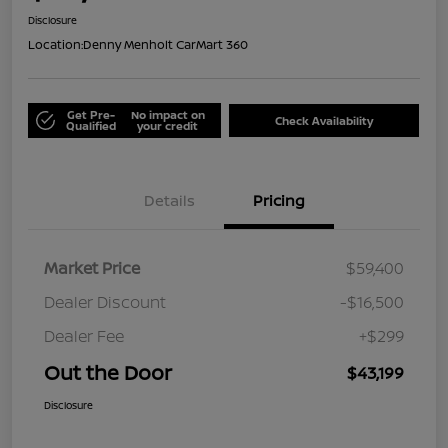
Disclosure
Location:
Denny Menholt CarMart 360
Get Pre-
No impact on
Check Availability
Qualified
your credit
Details
Pricing
Market Price
$59,400
Dealer Discount
-$16,500
Dealer Fee
+$299
Out the Door
$43,199
Disclosure