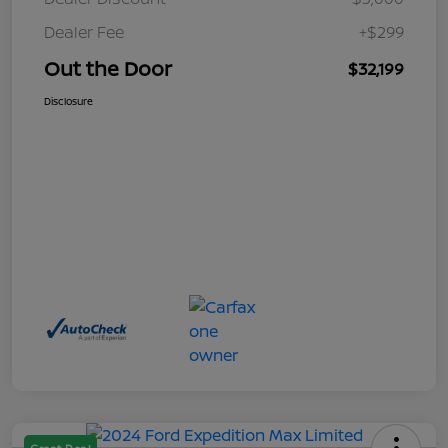
Dealer Fee
+$299
Out the Door
$32,199
Disclosure