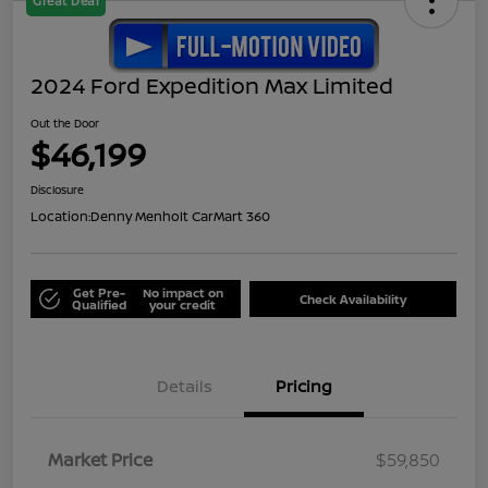
Great Deal
2024 Ford Expedition Max Limited
Out the Door
$46,199
Disclosure
Location:
Denny Menholt CarMart 360
Get Pre-
No impact on
Check Availability
Qualified
your credit
Details
Pricing
Market Price
$59,850