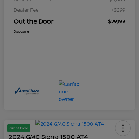
Dealer Fee
+$299
Out the Door
$29,199
Disclosure
Great Deal
2024 GMC Sierra 1500 AT4