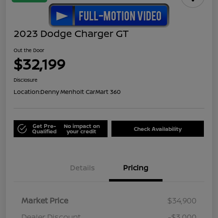
2023 Dodge Charger GT
Out the Door
$32,199
Disclosure
Location:
Denny Menholt CarMart 360
Get Pre-
No impact on
Check Availability
Qualified
your credit
Details
Pricing
Market Price
$34,900
Dealer Discount
-$3,000