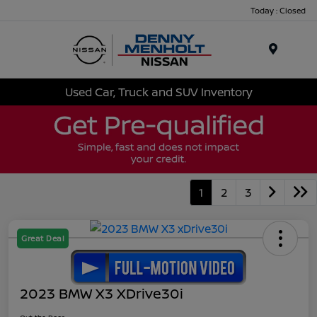
Today : Closed
Menu
Used Car, Truck and SUV Inventory
1
2
3
Great Deal
2023 BMW X3 XDrive30i