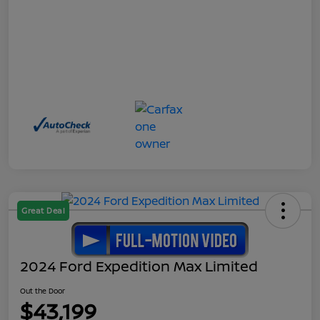
Great Deal
2024 Ford Expedition Max Limited
Out the Door
$43,199