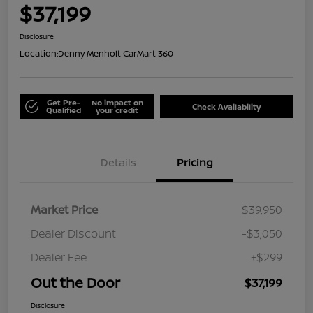
$37,199
Disclosure
Location:
Denny Menholt CarMart 360
Get Pre-
No impact on
Check Availability
Qualified
your credit
Details
Pricing
Market Price
$39,950
Dealer Discount
-$3,050
Dealer Fee
+$299
Out the Door
$37,199
Disclosure