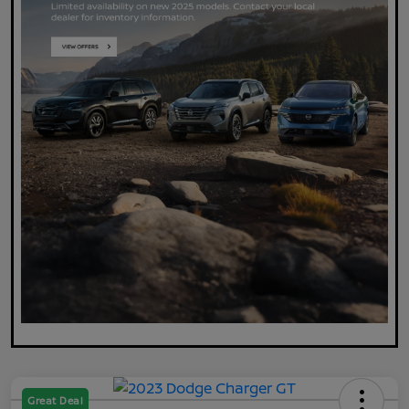
Great Deal