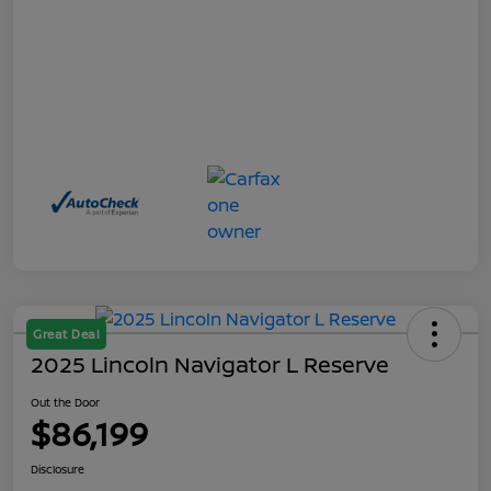
Great Deal
2025 Lincoln Navigator L Reserve
Out the Door
$86,199
Disclosure