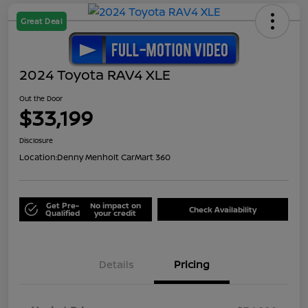
Great Deal
2024 Toyota RAV4 XLE
Out the Door
$33,199
Disclosure
Location:
Denny Menholt CarMart 360
Get Pre-
No impact on
Check Availability
Qualified
your credit
Details
Pricing