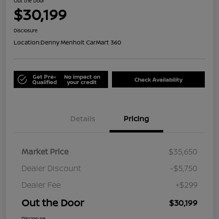
Out the Door
$30,199
Disclosure
Location:
Denny Menholt CarMart 360
Get Pre-
No impact on
Check Availability
Qualified
your credit
Details
Pricing
Market Price
$35,650
Dealer Discount
-$5,750
Dealer Fee
+$299
Out the Door
$30,199
Disclosure