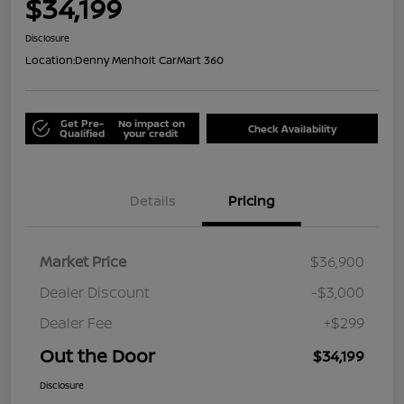
$34,199
Disclosure
Location:
Denny Menholt CarMart 360
Get Pre-
No impact on
Check Availability
Qualified
your credit
Details
Pricing
Market Price
$36,900
Dealer Discount
-$3,000
Dealer Fee
+$299
Out the Door
$34,199
Disclosure