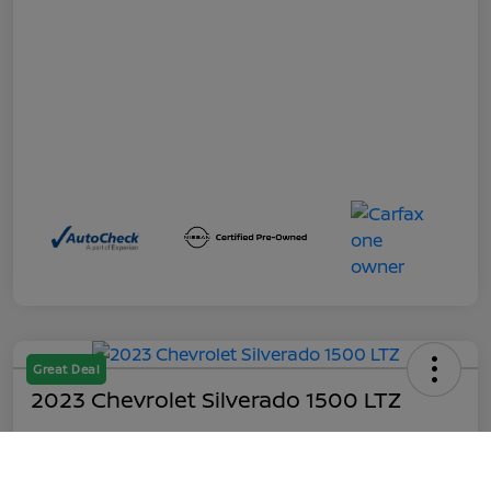
Great Deal
2023 Chevrolet Silverado 1500 LTZ
Out the Door
$45,199
Call Us