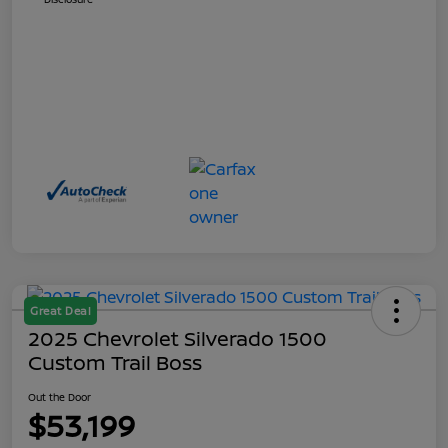
Great Deal
2025 Chevrolet Silverado 1500
Custom Trail Boss
Out the Door
$53,199