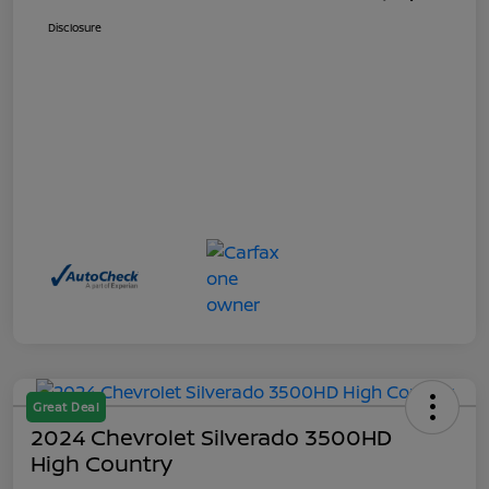
Disclosure
Great Deal
2024 Chevrolet Silverado 3500HD
High Country