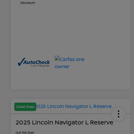
Disclosure
Great Deal
2025 Lincoln Navigator L Reserve
Out the Door