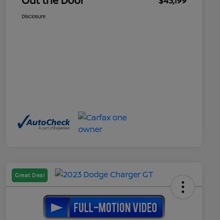
Out the Door
$43,199
Disclosure
Great Deal