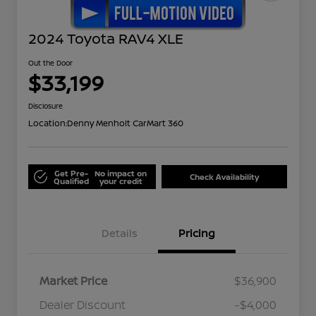
2024 Toyota RAV4 XLE
Out the Door
$33,199
Disclosure
Location:
Denny Menholt CarMart 360
Get Pre-
No impact on
Check Availability
Qualified
your credit
Details
Pricing
Market Price
$36,900
Dealer Discount
-$4,000