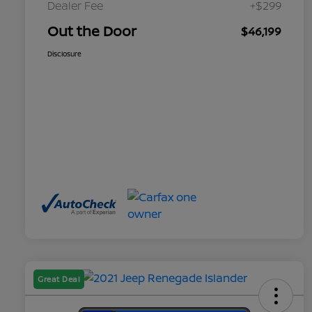
Dealer Fee
+$299
Out the Door
$46,199
Disclosure
Great Deal