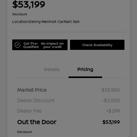
$53,199
Disclosure
Location:
Denny Menholt CarMart 360
Get Pre-
No impact on
Check Availability
Qualified
your credit
Details
Pricing
Market Price
$55,900
Dealer Discount
-$3,000
Dealer Fee
+$299
Out the Door
$53,199
Disclosure