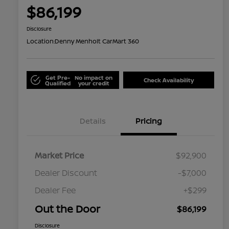
$86,199
Disclosure
Location:
Denny Menholt CarMart 360
Get Pre-
No impact on
Check Availability
Qualified
your credit
Details
Pricing
Market Price
$92,900
Dealer Discount
-$7,000
Dealer Fee
+$299
Out the Door
$86,199
Disclosure