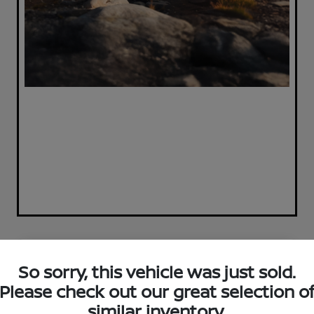
Great Deal
So sorry, this vehicle was just sold.
Please check out our great selection o
similar inventory.