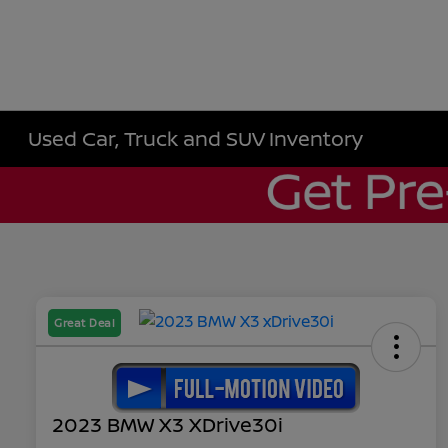
Used Car, Truck and SUV Inventory
Great Deal
2023 BMW X3 XDrive30i