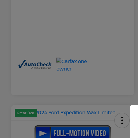
Great Deal