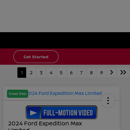
1
2
3
4
5
6
7
8
9
Great Deal
2024 Ford Expedition Max