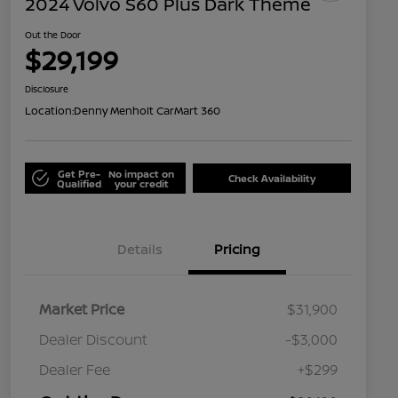
2024 Volvo S60 Plus Dark Theme
Out the Door
$29,199
Disclosure
Location:
Denny Menholt CarMart 360
Get Pre-
No impact on
Check Availability
Qualified
your credit
Details
Pricing
Market Price
$31,900
Dealer Discount
-$3,000
Dealer Fee
+$299