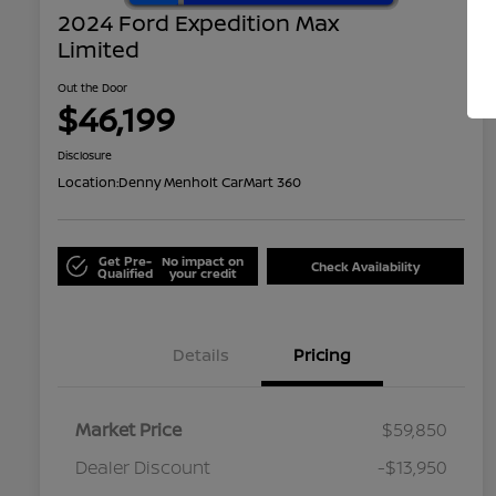
2024 Ford Expedition Max
Limited
Out the Door
$46,199
Disclosure
Location:
Denny Menholt CarMart 360
Get Pre-
No impact on
Check Availability
Qualified
your credit
Details
Pricing
Market Price
$59,850
Dealer Discount
-$13,950