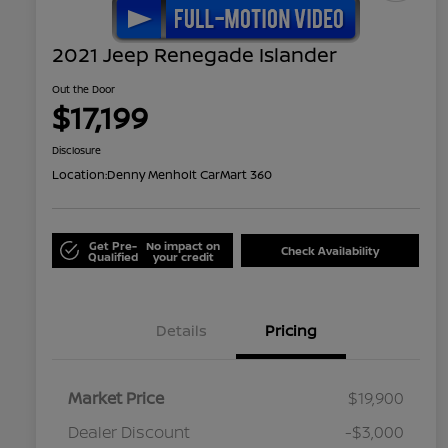
2021 Jeep Renegade Islander
Out the Door
$17,199
Disclosure
Location:
Denny Menholt CarMart 360
Get Pre-
No impact on
Check Availability
Qualified
your credit
Details
Pricing
Market Price
$19,900
Dealer Discount
-$3,000