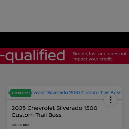
Great Deal
2025 Chevrolet Silverado 1500
Custom Trail Boss
Out the Door