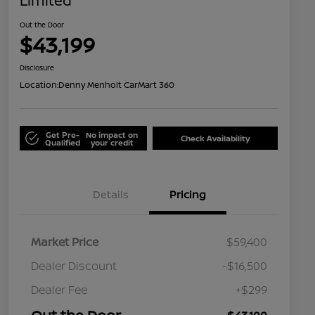
Limited
Out the Door
$43,199
Disclosure
Location:
Denny Menholt CarMart 360
Get Pre-
No impact on
Check Availability
Qualified
your credit
Details
Pricing
Market Price
$59,400
Dealer Discount
-$16,500
Dealer Fee
+$299