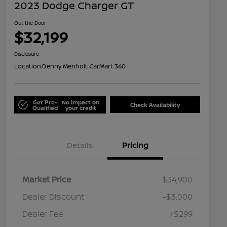
2023 Dodge Charger GT
Out the Door
$32,199
Disclosure
Location:
Denny Menholt CarMart 360
Get Pre-
No impact on
Check Availability
Qualified
your credit
Details
Pricing
Market Price
$34,900
Dealer Discount
-$3,000
Dealer Fee
+$299