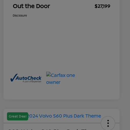
Out the Door
$27,199
Disclosure
Great Deal