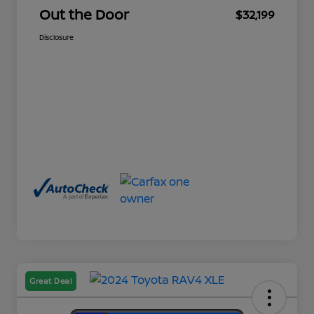
Out the Door
$32,199
Disclosure
Great Deal