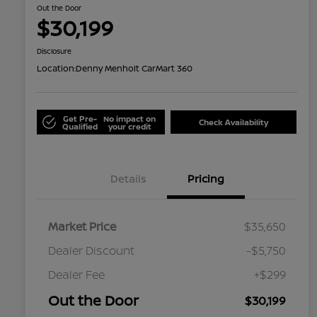
Out the Door
$30,199
Disclosure
Location:
Denny Menholt CarMart 360
Get Pre-
No impact on
Check Availability
Qualified
your credit
Details
Pricing
Market Price
$35,650
Dealer Discount
-$5,750
Dealer Fee
+$299
Out the Door
$30,199