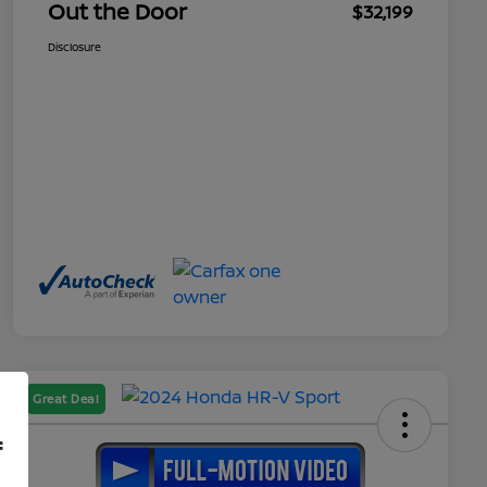
Out the Door
$32,199
Disclosure
Great Deal
f