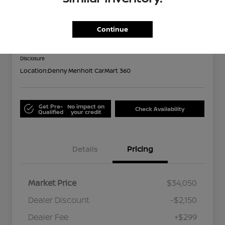
2024 Subaru Forester Limited
Out the Door
Continue
$32,199
Disclosure
Location:
Denny Menholt CarMart 360
Get Pre-
No impact on
Check Availability
Qualified
your credit
Details
Pricing
Market Price
$34,050
Dealer Discount
-$2,150
Dealer Fee
+$299