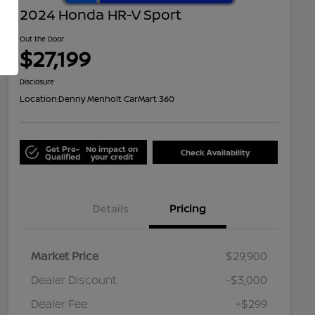
2024 Honda HR-V Sport
Out the Door
$27,199
Disclosure
Location:
Denny Menholt CarMart 360
Get Pre-
No impact on
Check Availability
Qualified
your credit
Details
Pricing
Market Price
$29,900
Dealer Discount
-$3,000
Dealer Fee
+$299