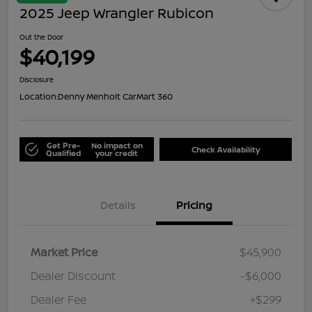
2025 Jeep Wrangler Rubicon
Out the Door
$40,199
Disclosure
Location:
Denny Menholt CarMart 360
Get Pre-
No impact on
Check Availability
Qualified
your credit
Details
Pricing
Market Price
$45,900
Dealer Discount
-$6,000
Dealer Fee
+$299