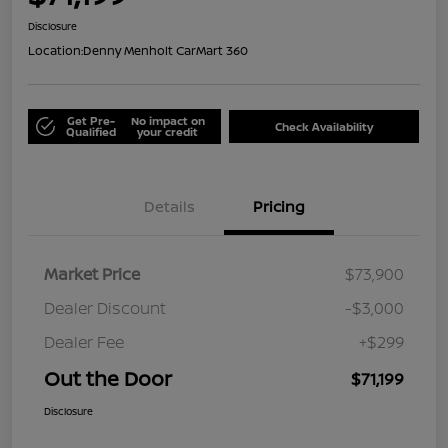
Disclosure
Location:
Denny Menholt CarMart 360
Get Pre-
No impact on
Check Availability
Qualified
your credit
Details
Pricing
Market Price
$73,900
Dealer Discount
-$3,000
Dealer Fee
+$299
Out the Door
$71,199
Disclosure