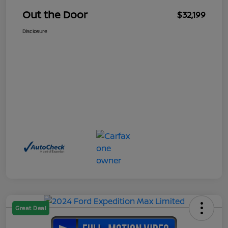
Out the Door
$32,199
Disclosure
Great Deal