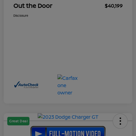
Out the Door
$40,199
Disclosure
Great Deal