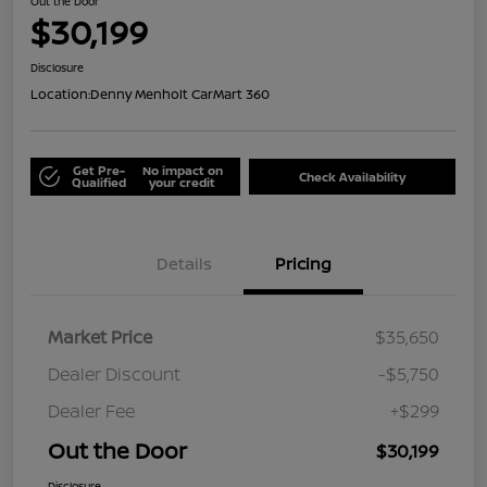
Out the Door
$30,199
Disclosure
Location:
Denny Menholt CarMart 360
Get Pre-
No impact on
Check Availability
Qualified
your credit
Details
Pricing
Market Price
$35,650
Dealer Discount
-$5,750
Dealer Fee
+$299
Out the Door
$30,199
Disclosure