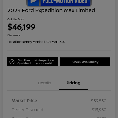
2024 Ford Expedition Max Limited
Out the Door
$46,199
Disclosure
Location:
Denny Menholt CarMart 360
Get Pre-
No impact on
Check Availability
Qualified
your credit
Details
Pricing
Market Price
$59,850
Dealer Discount
-$13,950