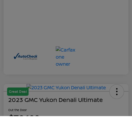
Great Deal
2023 GMC Yukon Denali Ultimate
Out the Door
$70,199
Call Us
Disclosure