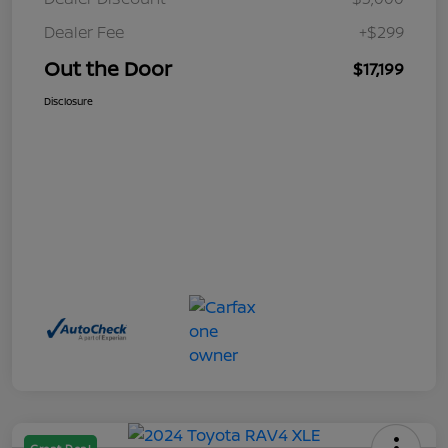
Dealer Fee
+$299
Out the Door
$17,199
Disclosure