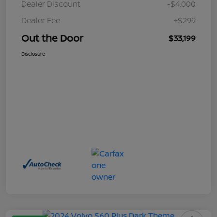
Dealer Discount
-$4,000
Dealer Fee
+$299
Out the Door
$33,199
Disclosure