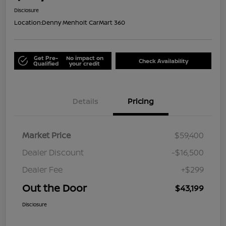
Disclosure
Location:
Denny Menholt CarMart 360
Get Pre-
No impact on
Check Availability
Qualified
your credit
Details
Pricing
Market Price
$59,400
Dealer Discount
-$16,500
Dealer Fee
+$299
Out the Door
$43,199
Disclosure