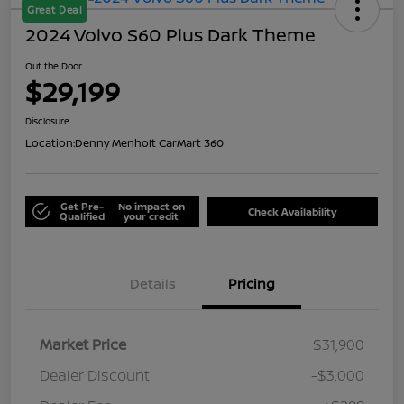
Great Deal
2024 Volvo S60 Plus Dark Theme
Out the Door
$29,199
Disclosure
Location:
Denny Menholt CarMart 360
Get Pre-
No impact on
Check Availability
Qualified
your credit
Details
Pricing
Market Price
$31,900
Dealer Discount
-$3,000