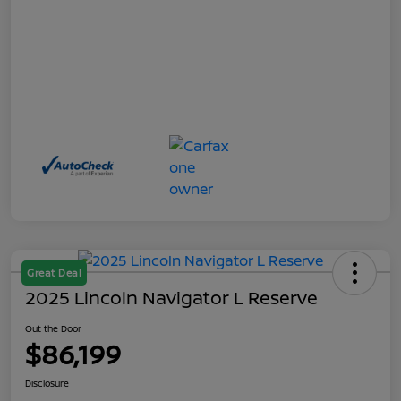
Great Deal
2025 Lincoln Navigator L Reserve
Out the Door
$86,199
Disclosure