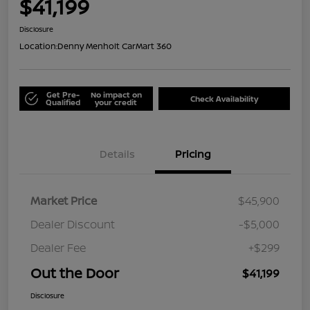
$41,199
Disclosure
Location:
Denny Menholt CarMart 360
Get Pre-
No impact on
Check Availability
Qualified
your credit
Details
Pricing
Market Price
$45,900
Dealer Discount
-$5,000
Dealer Fee
+$299
Out the Door
$41,199
Disclosure