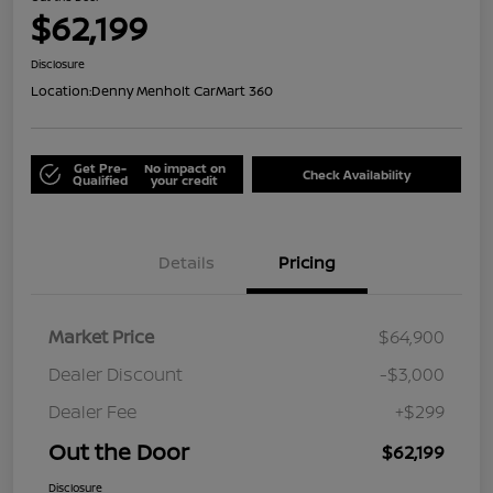
$62,199
Disclosure
Location:
Denny Menholt CarMart 360
Get Pre-
No impact on
Check Availability
Qualified
your credit
Details
Pricing
Market Price
$64,900
Dealer Discount
-$3,000
Dealer Fee
+$299
Out the Door
$62,199
Disclosure