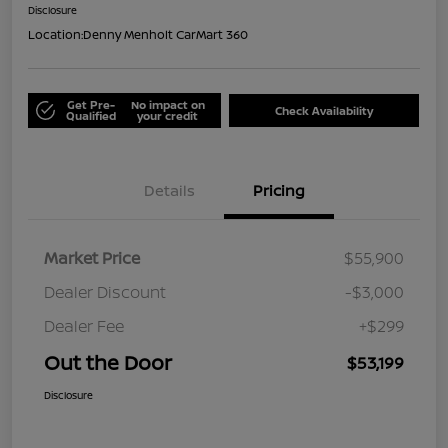
Disclosure
Location:
Denny Menholt CarMart 360
Get Pre-
No impact on
Check Availability
Qualified
your credit
Details
Pricing
Market Price
$55,900
Dealer Discount
-$3,000
Dealer Fee
+$299
Out the Door
$53,199
Disclosure