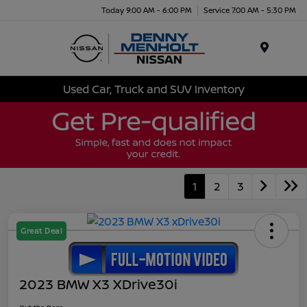
Today 9:00 AM - 6:00 PM
Service 7:00 AM - 5:30 PM
Menu
Used Car, Truck and SUV Inventory
1
2
3
Great Deal
2023 BMW X3 XDrive30i