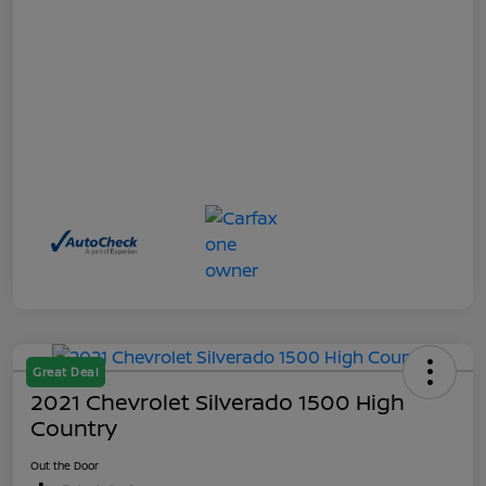
Great Deal
2021 Chevrolet Silverado 1500 High
Country
Out the Door