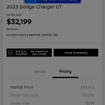
2023 Dodge Charger GT
Out the Door
$32,199
Disclosure
Location:
Denny Menholt CarMart 360
Get Pre-
No impact on
Check Availability
Qualified
your credit
Details
Pricing
Market Price
$34,900
Dealer Discount
-$3,000
Dealer Fee
+$299