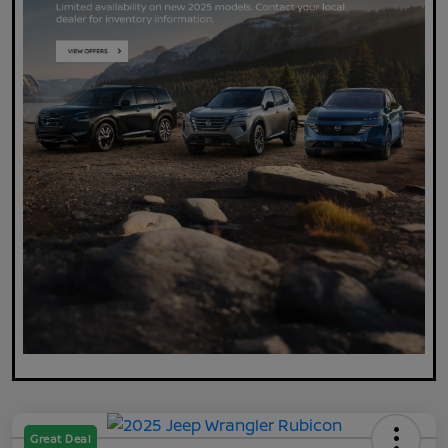
Great Deal