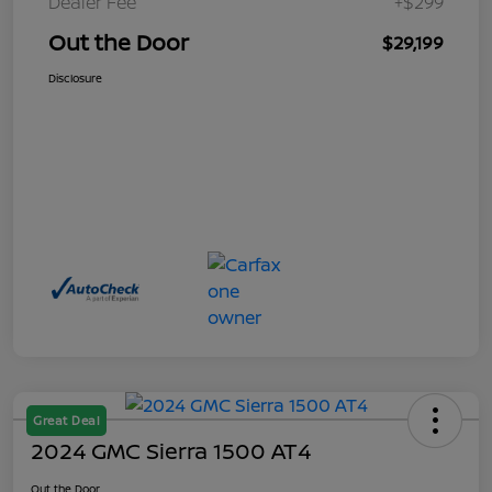
Dealer Fee
+$299
Out the Door
$29,199
Disclosure
Great Deal
2024 GMC Sierra 1500 AT4
Out the Door