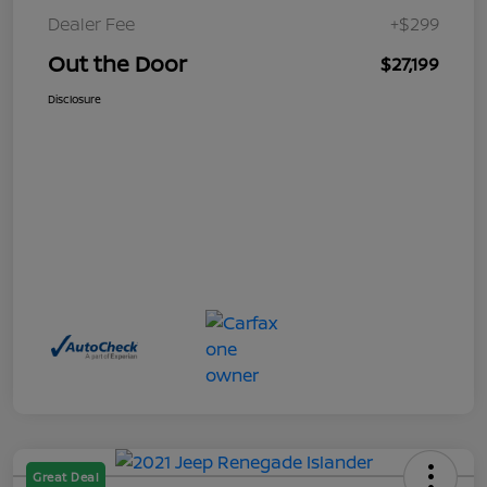
Dealer Fee
+$299
Out the Door
$27,199
Disclosure
Great Deal