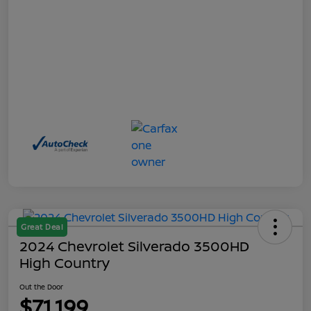
Great Deal
2024 Chevrolet Silverado 3500HD
High Country
Out the Door
$71,199