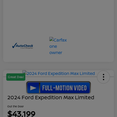
Great Deal
2024 Ford Expedition Max Limited
Out the Door
$43,199