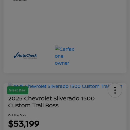
Great Deal
2025 Chevrolet Silverado 1500
Custom Trail Boss
Out the Door
$53,199