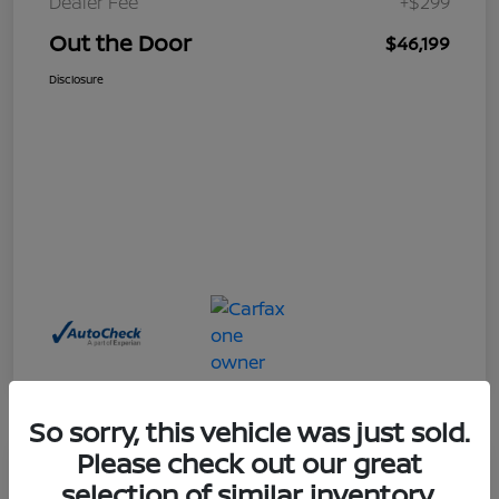
Dealer Fee
+$299
Out the Door
$46,199
Disclosure
So sorry, this vehicle was just sold.
Please check out our great
Great Deal
selection of similar inventory.