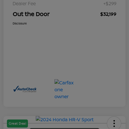
Dealer Fee
+$299
Out the Door
$32,199
Disclosure
Great Deal