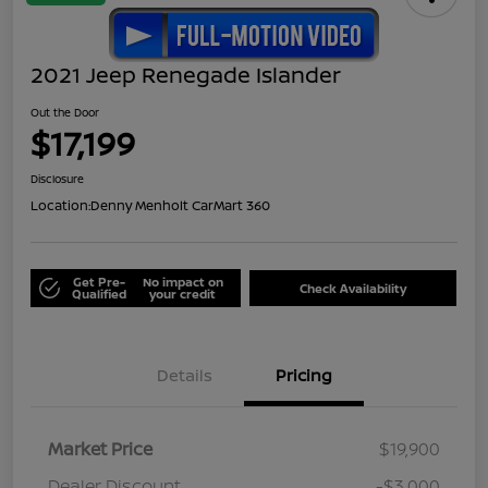
2021 Jeep Renegade Islander
Out the Door
$17,199
Disclosure
Location:
Denny Menholt CarMart 360
Get Pre-
No impact on
Check Availability
Qualified
your credit
Details
Pricing
Market Price
$19,900
Dealer Discount
-$3,000