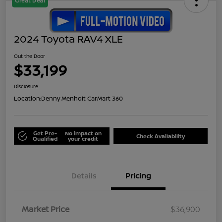
Great Deal
2024 Toyota RAV4 XLE
Out the Door
$33,199
Disclosure
Location:
Denny Menholt CarMart 360
Get Pre-
No impact on
Check Availability
Qualified
your credit
Details
Pricing
Market Price
$36,900