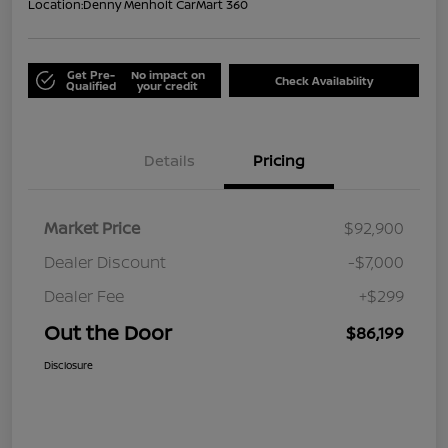
Location:
Denny Menholt CarMart 360
Get Pre-
No impact on
Check Availability
Qualified
your credit
Details
Pricing
Market Price
$92,900
Dealer Discount
-$7,000
Dealer Fee
+$299
Out the Door
$86,199
Disclosure