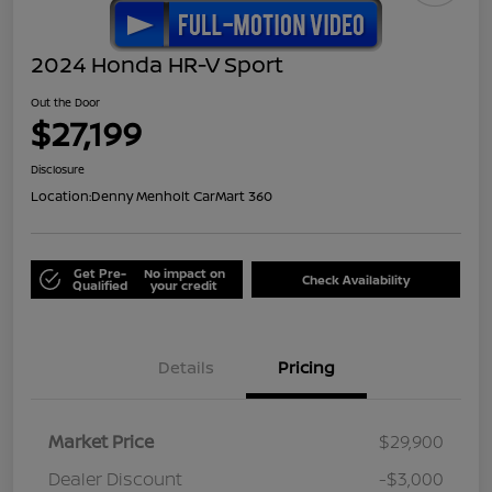
2024 Honda HR-V Sport
Out the Door
$27,199
Disclosure
Location:
Denny Menholt CarMart 360
Get Pre-
No impact on
Check Availability
Qualified
your credit
Details
Pricing
Market Price
$29,900
Dealer Discount
-$3,000