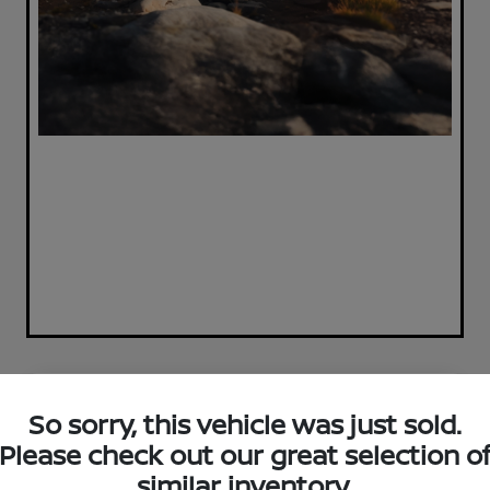
Great Deal
So sorry, this vehicle was just sold.
Please check out our great selection o
similar inventory.