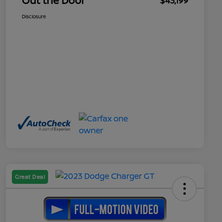
Out the Door
$43,199
Disclosure
Great Deal