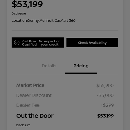
$53,199
Disclosure
Location:
Denny Menholt CarMart 360
Get Pre-
No impact on
Check Availability
Qualified
your credit
Details
Pricing
Market Price
$55,900
Dealer Discount
-$3,000
Dealer Fee
+$299
Out the Door
$53,199
Disclosure