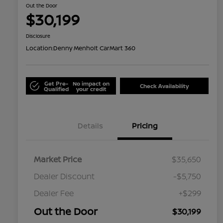
Out the Door
$30,199
Disclosure
Location:
Denny Menholt CarMart 360
Get Pre-
No impact on
Check Availability
Qualified
your credit
Details
Pricing
Market Price
$35,650
Dealer Discount
-$5,750
Dealer Fee
+$299
Out the Door
$30,199