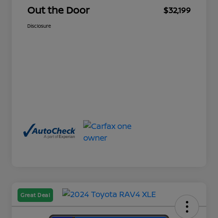
Out the Door
$32,199
Disclosure
Great Deal