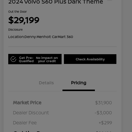
2024 Volvo S60 Plus Dark Theme
Out the Door
$29,199
Disclosure
Location:
Denny Menholt CarMart 360
Get Pre-
No impact on
Check Availability
Qualified
your credit
Details
Pricing
Market Price
$31,900
Dealer Discount
-$3,000
Dealer Fee
+$299