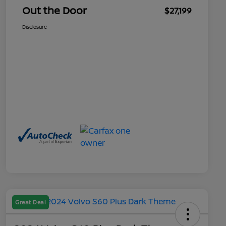
Out the Door
$27,199
Disclosure
Great Deal