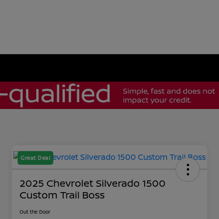
Great Deal
2025 Chevrolet Silverado 1500
Custom Trail Boss
Out the Door