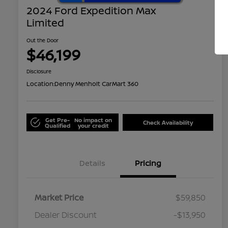
2024 Ford Expedition Max
Limited
Out the Door
$46,199
Disclosure
Location:
Denny Menholt CarMart 360
Get Pre-
No impact on
Check Availability
Qualified
your credit
Details
Pricing
Market Price
$59,850
Dealer Discount
-$13,950