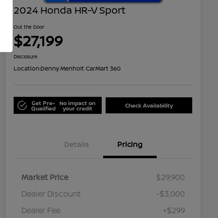
2024 Honda HR-V Sport
Out the Door
$27,199
Disclosure
Location:
Denny Menholt CarMart 360
Get Pre-
No impact on
Check Availability
Qualified
your credit
Details
Pricing
Market Price
$29,900
Dealer Discount
-$3,000
Dealer Fee
+$299