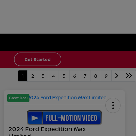
1
2
3
4
5
6
7
8
9
Great Deal
2024 Ford Expedition Max