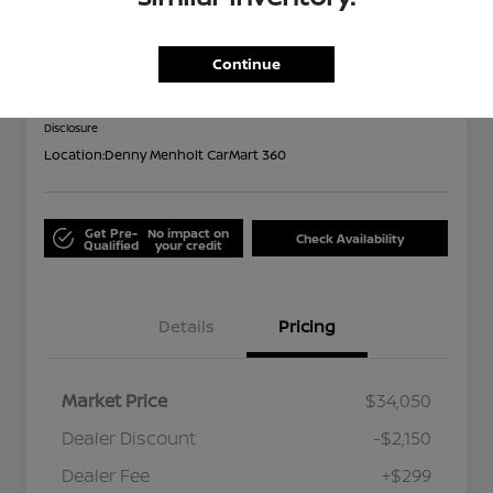
2024 Subaru Forester Limited
Out the Door
Continue
$32,199
Disclosure
Location:
Denny Menholt CarMart 360
Get Pre-
No impact on
Check Availability
Qualified
your credit
Details
Pricing
Market Price
$34,050
Dealer Discount
-$2,150
Dealer Fee
+$299