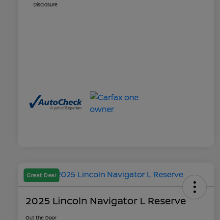
Disclosure
Great Deal
2025 Lincoln Navigator L Reserve
Out the Door