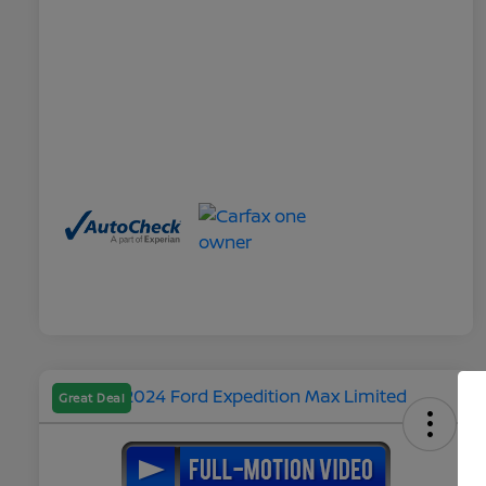
Great Deal