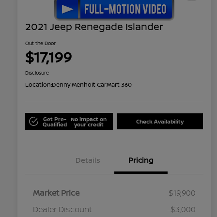
2021 Jeep Renegade Islander
Out the Door
$17,199
Disclosure
Location:
Denny Menholt CarMart 360
Get Pre-
No impact on
Check Availability
Qualified
your credit
Details
Pricing
Market Price
$19,900
Dealer Discount
-$3,000