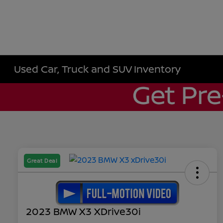
Used Car, Truck and SUV Inventory
Great Deal
2023 BMW X3 XDrive30i