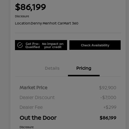
$86,199
Disclosure
Location:
Denny Menholt CarMart 360
Get Pre-
No impact on
Check Availability
Qualified
your credit
Details
Pricing
Market Price
$92,900
Dealer Discount
-$7,000
Dealer Fee
+$299
Out the Door
$86,199
Disclosure