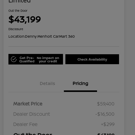
Limited
Out the Door
$43,199
Disclosure
Location:
Denny Menholt CarMart 360
Get Pre-
No impact on
Check Availability
Qualified
your credit
Details
Pricing
Market Price
$59,400
Dealer Discount
-$16,500
Dealer Fee
+$299