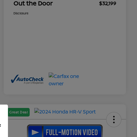
Out the Door
$32,199
Disclosure
Great Deal
f