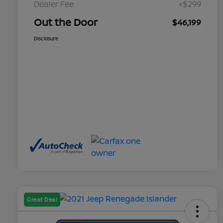
Dealer Fee
+$299
Out the Door
$46,199
Disclosure
Great Deal