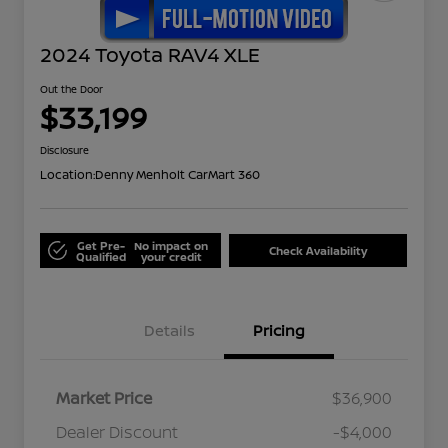
2024 Toyota RAV4 XLE
Out the Door
$33,199
Disclosure
Location:
Denny Menholt CarMart 360
Get Pre-
No impact on
Check Availability
Qualified
your credit
Details
Pricing
Market Price
$36,900
Dealer Discount
-$4,000