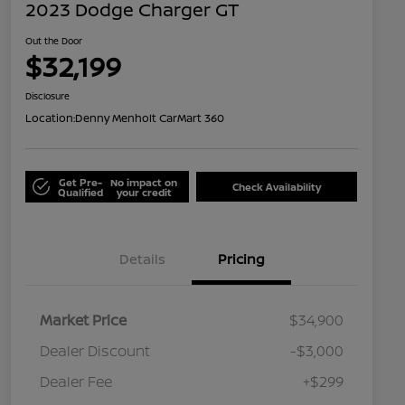
2023 Dodge Charger GT
Out the Door
$32,199
Disclosure
Location:
Denny Menholt CarMart 360
Get Pre-
No impact on
Check Availability
Qualified
your credit
Details
Pricing
Market Price
$34,900
Dealer Discount
-$3,000
Dealer Fee
+$299