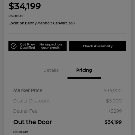
$34,199
Disclosure
Location:
Denny Menholt CarMart 360
Get Pre-
No impact on
Check Availability
Qualified
your credit
Details
Pricing
Market Price
$36,900
Dealer Discount
-$3,000
Dealer Fee
+$299
Out the Door
$34,199
Disclosure