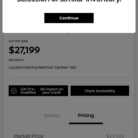
Great Deal
Continue
2024 Honda HR-V Sport
Out the Door
$27,199
Disclosure
Location:
Denny Menholt CarMart 360
Get Pre-
No impact on
Check Availability
Qualified
your credit
Details
Pricing
Market Price
$29,900