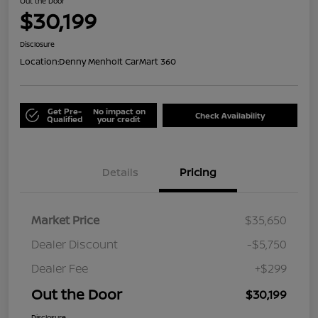
Out the Door
$30,199
Disclosure
Location:
Denny Menholt CarMart 360
Get Pre-
No impact on
Check Availability
Qualified
your credit
Details
Pricing
Market Price
$35,650
Dealer Discount
-$5,750
Dealer Fee
+$299
Out the Door
$30,199
Disclosure