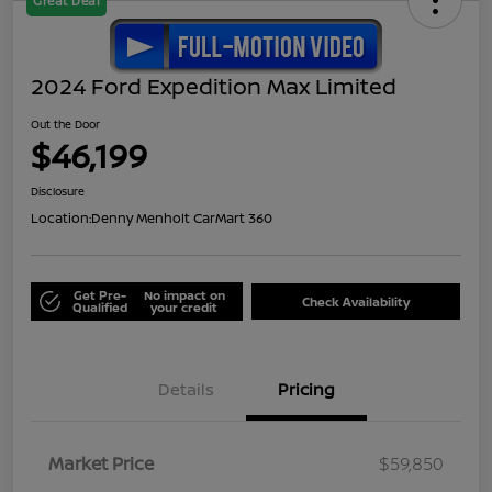
Great Deal
2024 Ford Expedition Max Limited
Out the Door
$46,199
Disclosure
Location:
Denny Menholt CarMart 360
Get Pre-
No impact on
Check Availability
Qualified
your credit
Details
Pricing
Market Price
$59,850