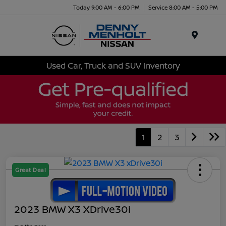
Today 9:00 AM - 6:00 PM
Service 8:00 AM - 5:00 PM
Menu
Used Car, Truck and SUV Inventory
1
2
3
Great Deal
2023 BMW X3 XDrive30i