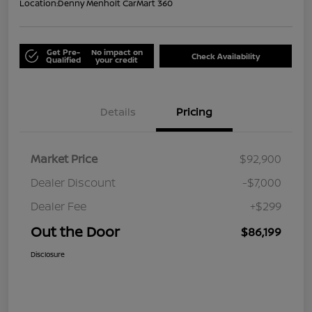
Location:
Denny Menholt CarMart 360
Get Pre-
No impact on
Check Availability
Qualified
your credit
Details
Pricing
Market Price
$92,900
Dealer Discount
-$7,000
Dealer Fee
+$299
Out the Door
$86,199
Disclosure