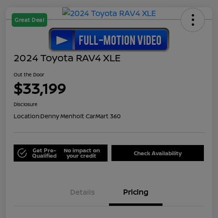
Great Deal
2024 Toyota RAV4 XLE
Out the Door
$33,199
Disclosure
Location:
Denny Menholt CarMart 360
Get Pre-
No impact on
Check Availability
Qualified
your credit
Details
Pricing