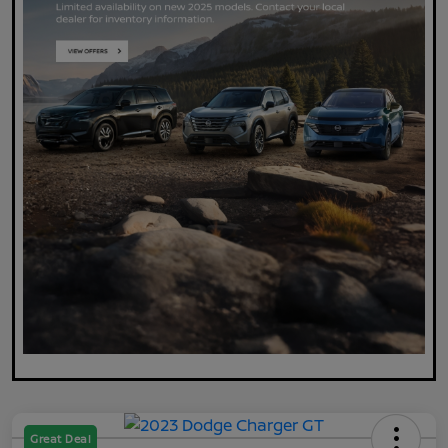
Great Deal