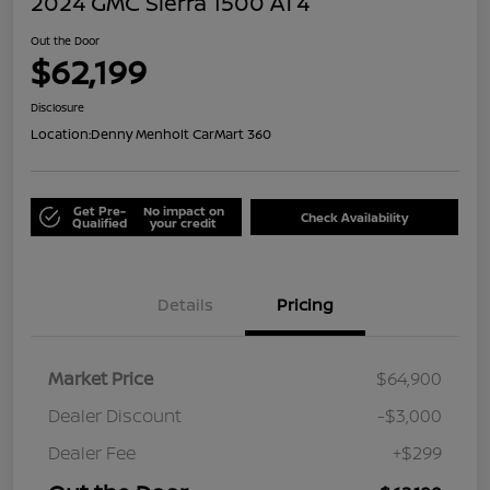
2024 GMC Sierra 1500 AT4
Out the Door
$62,199
Disclosure
Location:
Denny Menholt CarMart 360
Get Pre-
No impact on
Check Availability
Qualified
your credit
Details
Pricing
Market Price
$64,900
Dealer Discount
-$3,000
Dealer Fee
+$299