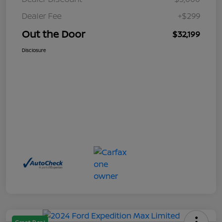
Dealer Fee
+$299
Out the Door
$32,199
Disclosure