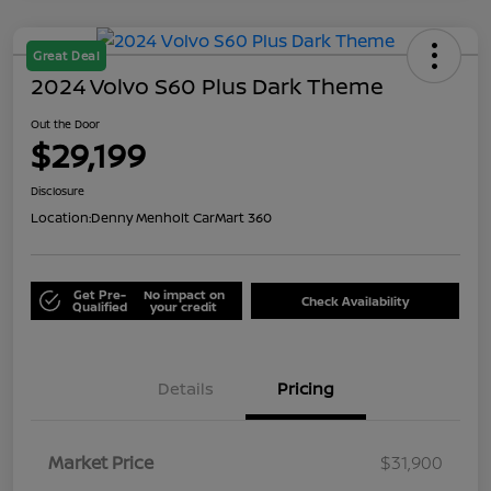
Great Deal
2024 Volvo S60 Plus Dark Theme
Out the Door
$29,199
Disclosure
Location:
Denny Menholt CarMart 360
Get Pre-
No impact on
Check Availability
Qualified
your credit
Details
Pricing
Market Price
$31,900