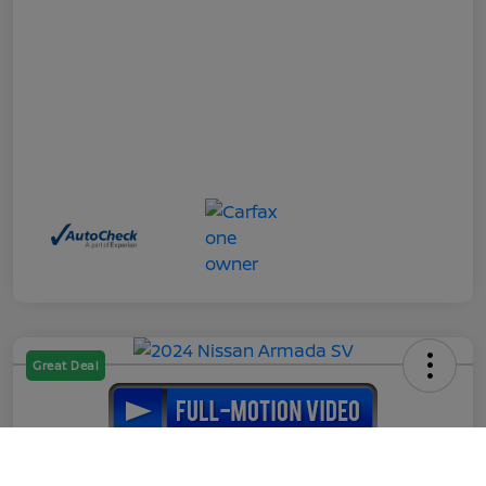
Great Deal
2024 Nissan Armada SV
Call Us