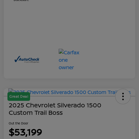
Great Deal
2025 Chevrolet Silverado 1500
Custom Trail Boss
Out the Door
$53,199