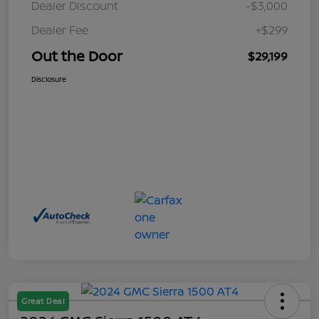
Dealer Discount
-$3,000
Dealer Fee
+$299
Out the Door
$29,199
Disclosure
Great Deal