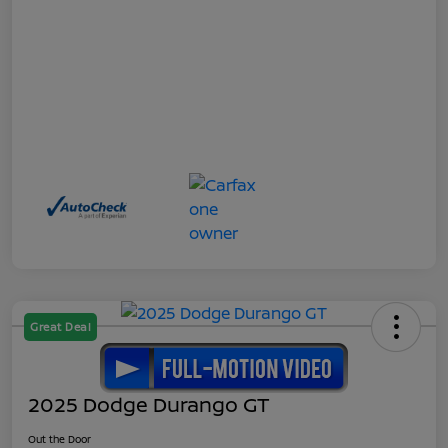
Great Deal
2025 Dodge Durango GT
Out the Door