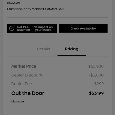
Disclosure
Location:
Denny Menholt CarMart 360
Get Pre-
No impact on
Check Availability
Qualified
your credit
Details
Pricing
Market Price
$55,900
Dealer Discount
-$3,000
Dealer Fee
+$299
Out the Door
$53,199
Disclosure