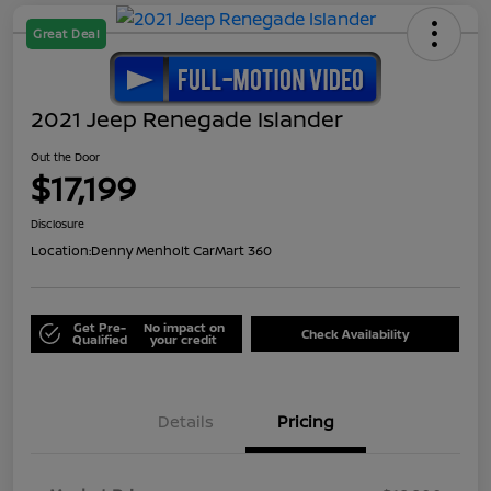
Great Deal
2021 Jeep Renegade Islander
Out the Door
$17,199
Disclosure
Location:
Denny Menholt CarMart 360
Get Pre-
No impact on
Check Availability
Qualified
your credit
Details
Pricing