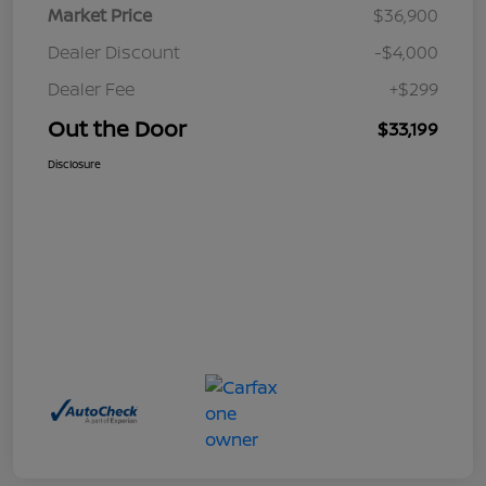
Market Price
$36,900
Dealer Discount
-$4,000
Dealer Fee
+$299
Out the Door
$33,199
Disclosure