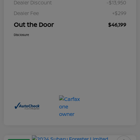
Dealer Discount
-$13,950
Dealer Fee
+$299
Out the Door
$46,199
Disclosure