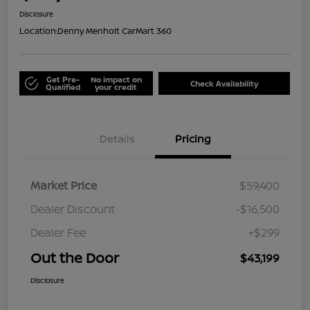
Disclosure
Location:
Denny Menholt CarMart 360
Get Pre-
No impact on
Check Availability
Qualified
your credit
Details
Pricing
Market Price
$59,400
Dealer Discount
-$16,500
Dealer Fee
+$299
Out the Door
$43,199
Disclosure