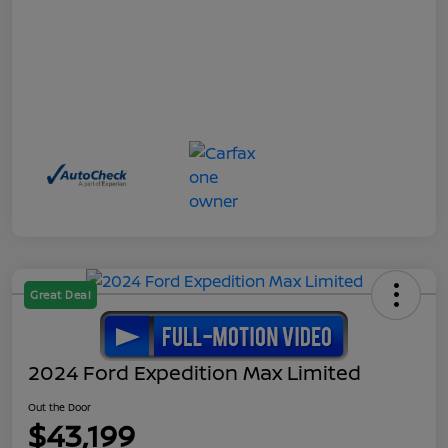
Great Deal
2024 Ford Expedition Max Limited
Out the Door
$43,199