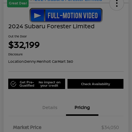
Great Deal
2024 Subaru Forester Limited
Out the Door
$32,199
Disclosure
Location:
Denny Menholt CarMart 360
Get Pre-
No impact on
Check Availability
Qualified
your credit
Details
Pricing
Market Price
$34,050