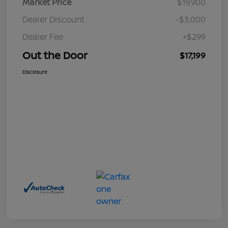
Market Price
$19,900
Dealer Discount
-$3,000
Dealer Fee
+$299
Out the Door
$17,199
Disclosure