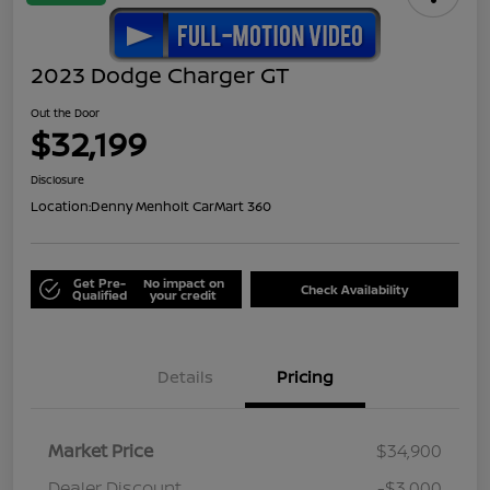
2023 Dodge Charger GT
Out the Door
$32,199
Disclosure
Location:
Denny Menholt CarMart 360
Get Pre-
No impact on
Check Availability
Qualified
your credit
Details
Pricing
Market Price
$34,900
Dealer Discount
-$3,000