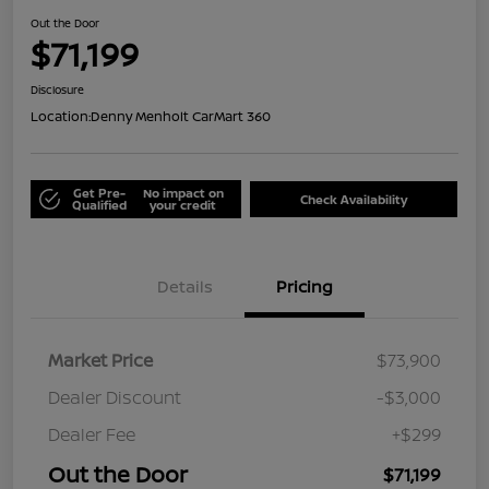
Out the Door
$71,199
Disclosure
Location:
Denny Menholt CarMart 360
Get Pre-
No impact on
Check Availability
Qualified
your credit
Details
Pricing
Market Price
$73,900
Dealer Discount
-$3,000
Dealer Fee
+$299
Out the Door
$71,199