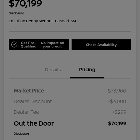
$70,199
Disclosure
Location:
Denny Menholt CarMart 360
Get Pre-
No impact on
Check Availability
Qualified
your credit
Details
Pricing
Market Price
$73,900
Dealer Discount
-$4,000
Dealer Fee
+$299
Out the Door
$70,199
Disclosure