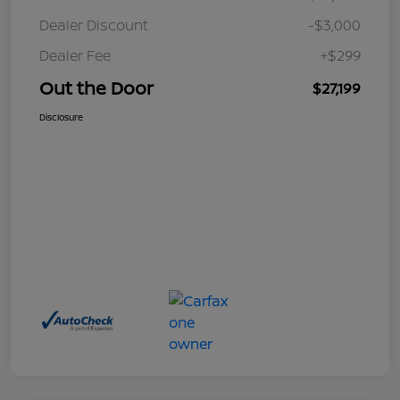
Dealer Discount
-$3,000
Dealer Fee
+$299
Out the Door
$27,199
Disclosure