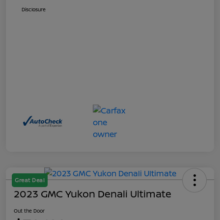
Disclosure
Great Deal
2023 GMC Yukon Denali Ultimate
Out the Door