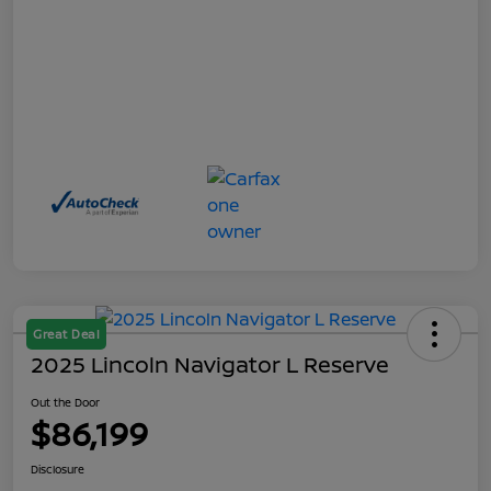
Great Deal
2025 Lincoln Navigator L Reserve
Out the Door
$86,199
Disclosure