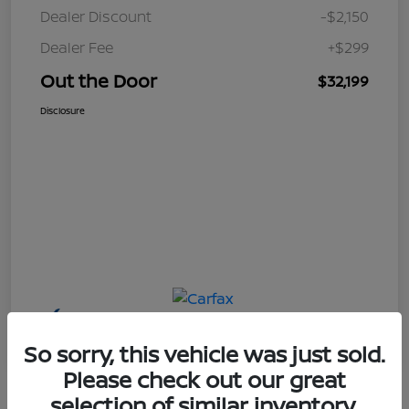
Dealer Discount
-$2,150
Dealer Fee
+$299
Out the Door
$32,199
Disclosure
So sorry, this vehicle was just sold.
Please check out our great
selection of similar inventory.