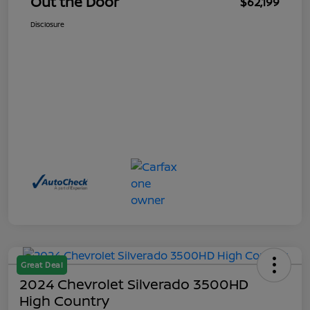
Out the Door
$62,199
Disclosure
Great Deal
2024 Chevrolet Silverado 3500HD
High Country