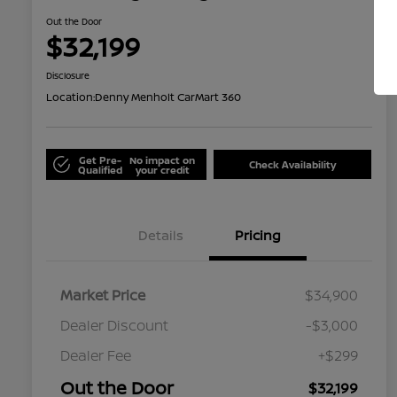
Out the Door
$32,199
Disclosure
Location:
Denny Menholt CarMart 360
Get Pre-
No impact on
Check Availability
Qualified
your credit
Details
Pricing
Market Price
$34,900
Dealer Discount
-$3,000
Dealer Fee
+$299
Out the Door
$32,199