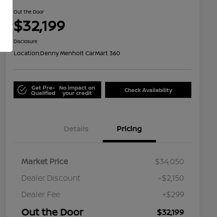
Out the Door
$32,199
Disclosure
Location:
Denny Menholt CarMart 360
Get Pre-
No impact on
Check Availability
Qualified
your credit
Details
Pricing
Market Price
$34,050
Dealer Discount
-$2,150
Dealer Fee
+$299
Out the Door
$32,199