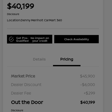
$40,199
Disclosure
Location:
Denny Menholt CarMart 360
Get Pre-
No impact on
Check Availability
Qualified
your credit
Details
Pricing
Market Price
$45,900
Dealer Discount
-$6,000
Dealer Fee
+$299
Out the Door
$40,199
Disclosure