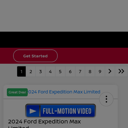
1
2
3
4
5
6
7
8
9
Great Deal
2024 Ford Expedition Max