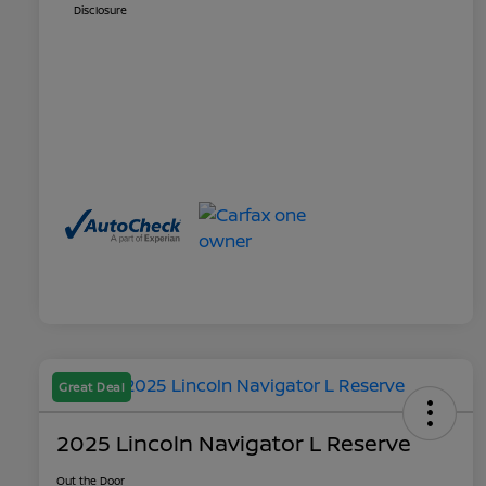
Disclosure
Great Deal
2025 Lincoln Navigator L Reserve
Out the Door