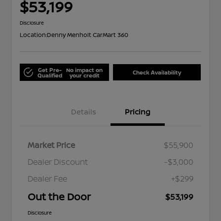
$53,199
Disclosure
Location:
Denny Menholt CarMart 360
Get Pre-
No impact on
Check Availability
Qualified
your credit
Details
Pricing
Market Price
$55,900
Dealer Discount
-$3,000
Dealer Fee
+$299
Out the Door
$53,199
Disclosure