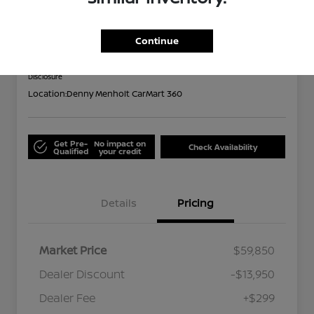
Limited
Out the Door
Continue
$46,199
Disclosure
Location:
Denny Menholt CarMart 360
Get Pre-
No impact on
Check Availability
Qualified
your credit
Details
Pricing
Market Price
$59,850
Dealer Discount
-$13,950
Dealer Fee
+$299