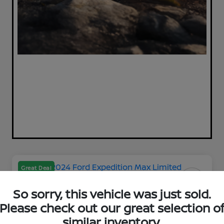
Great Deal
So sorry, this vehicle was just sold.
Please check out our great selection o
2024 Ford Expedition Max
similar inventory.