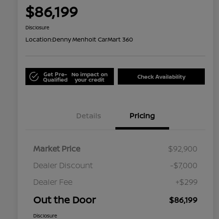
$86,199
Disclosure
Location:
Denny Menholt CarMart 360
Get Pre-
No impact on
Check Availability
Qualified
your credit
Details
Pricing
Market Price
$92,900
Dealer Discount
-$7,000
Dealer Fee
+$299
Out the Door
$86,199
Disclosure