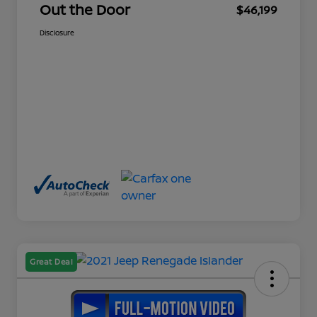
Out the Door
$46,199
Disclosure
Great Deal