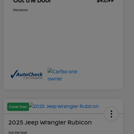
Out the Door
$43,199
Disclosure
Great Deal
2025 Jeep Wrangler Rubicon
Out the Door