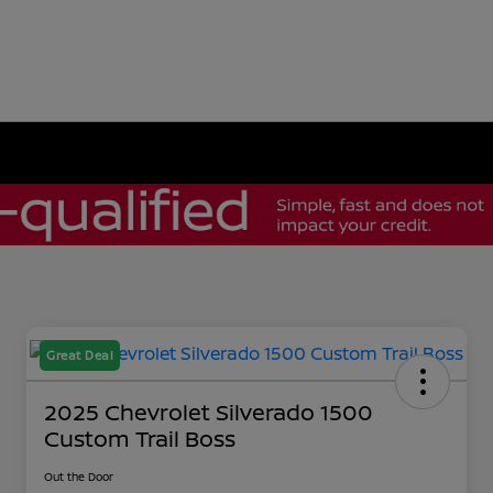
Great Deal
2025 Chevrolet Silverado 1500
Custom Trail Boss
Out the Door