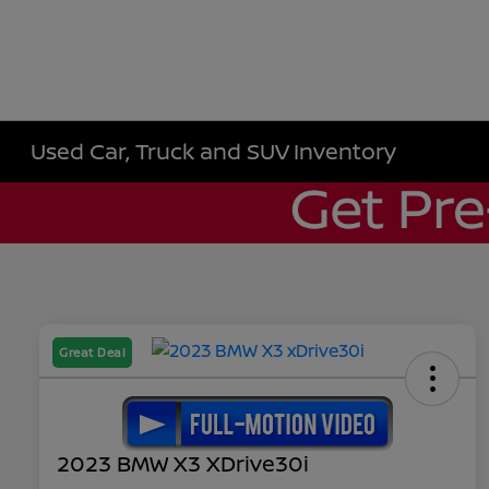
Used Car, Truck and SUV Inventory
Great Deal
2023 BMW X3 XDrive30i