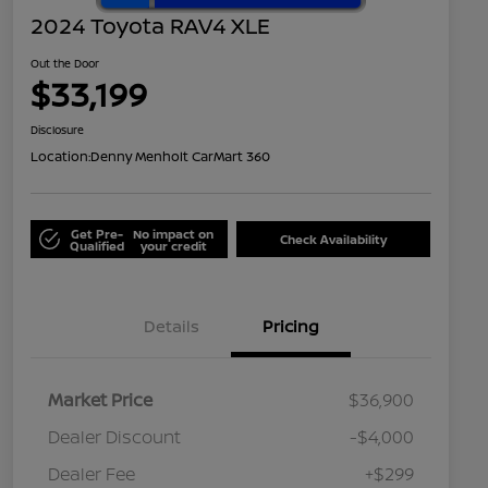
2024 Toyota RAV4 XLE
Out the Door
$33,199
Disclosure
Location:
Denny Menholt CarMart 360
Get Pre-
No impact on
Check Availability
Qualified
your credit
Details
Pricing
Market Price
$36,900
Dealer Discount
-$4,000
Dealer Fee
+$299