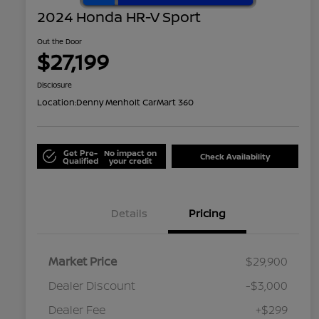
2024 Honda HR-V Sport
Out the Door
$27,199
Disclosure
Location:
Denny Menholt CarMart 360
Get Pre-
No impact on
Check Availability
Qualified
your credit
Details
Pricing
Market Price
$29,900
Dealer Discount
-$3,000
Dealer Fee
+$299