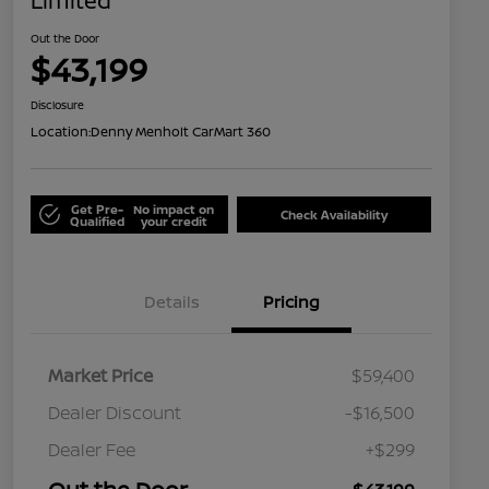
Limited
Out the Door
$43,199
Disclosure
Location:
Denny Menholt CarMart 360
Get Pre-
No impact on
Check Availability
Qualified
your credit
Details
Pricing
Market Price
$59,400
Dealer Discount
-$16,500
Dealer Fee
+$299