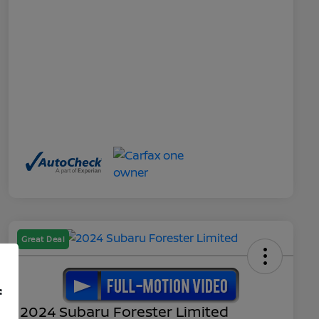
Great Deal
f
2024 Subaru Forester Limited