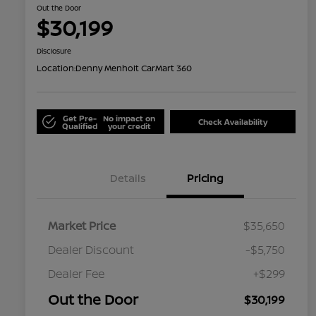
Out the Door
$30,199
Disclosure
Location:
Denny Menholt CarMart 360
Get Pre-
No impact on
Check Availability
Qualified
your credit
Details
Pricing
Market Price
$35,650
Dealer Discount
-$5,750
Dealer Fee
+$299
Out the Door
$30,199