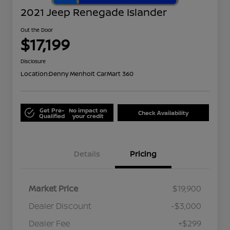
2021 Jeep Renegade Islander
Out the Door
$17,199
Disclosure
Location:
Denny Menholt CarMart 360
Get Pre-
No impact on
Check Availability
Qualified
your credit
Details
Pricing
Market Price
$19,900
Dealer Discount
-$3,000
Dealer Fee
+$299