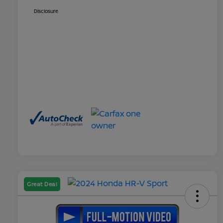
Disclosure
Great Deal