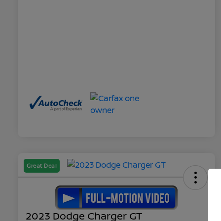
Great Deal
2023 Dodge Charger GT