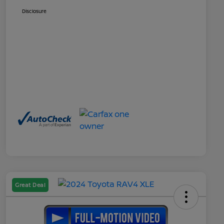
Disclosure
Great Deal