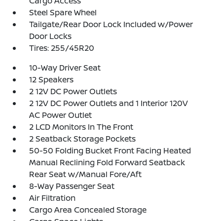
Cargo Access
Steel Spare Wheel
Tailgate/Rear Door Lock Included w/Power
Door Locks
Tires: 255/45R20
10-Way Driver Seat
12 Speakers
2 12V DC Power Outlets
2 12V DC Power Outlets and 1 Interior 120V
AC Power Outlet
2 LCD Monitors In The Front
2 Seatback Storage Pockets
50-50 Folding Bucket Front Facing Heated
Manual Reclining Fold Forward Seatback
Rear Seat w/Manual Fore/Aft
8-Way Passenger Seat
Air Filtration
Cargo Area Concealed Storage