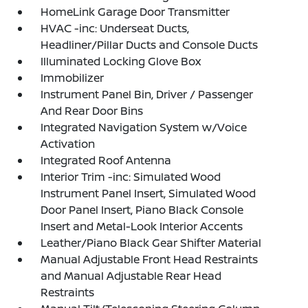
HomeLink Garage Door Transmitter
HVAC -inc: Underseat Ducts,
Headliner/Pillar Ducts and Console Ducts
Illuminated Locking Glove Box
Immobilizer
Instrument Panel Bin, Driver / Passenger
And Rear Door Bins
Integrated Navigation System w/Voice
Activation
Integrated Roof Antenna
Interior Trim -inc: Simulated Wood
Instrument Panel Insert, Simulated Wood
Door Panel Insert, Piano Black Console
Insert and Metal-Look Interior Accents
Leather/Piano Black Gear Shifter Material
Manual Adjustable Front Head Restraints
and Manual Adjustable Rear Head
Restraints