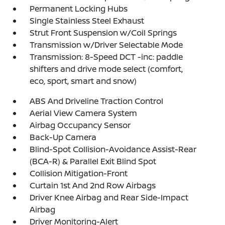
Permanent Locking Hubs
Single Stainless Steel Exhaust
Strut Front Suspension w/Coil Springs
Transmission w/Driver Selectable Mode
Transmission: 8-Speed DCT -inc: paddle
shifters and drive mode select (comfort,
eco, sport, smart and snow)
ABS And Driveline Traction Control
Aerial View Camera System
Airbag Occupancy Sensor
Back-Up Camera
Blind-Spot Collision-Avoidance Assist-Rear
(BCA-R) & Parallel Exit Blind Spot
Collision Mitigation-Front
Curtain 1st And 2nd Row Airbags
Driver Knee Airbag and Rear Side-Impact
Airbag
Driver Monitoring-Alert