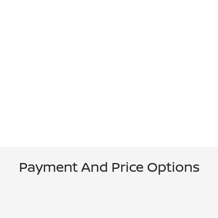
Payment And Price Options