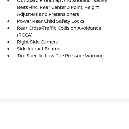
Outboard Front Lap And Shoulder Safety
Belts -inc: Rear Center 3 Point, Height
Adjusters and Pretensioners
Power Rear Child Safety Locks
Rear Cross-Traffic Collision Avoidance
(RCCA)
Right Side Camera
Side Impact Beams
Tire Specific Low Tire Pressure Warning