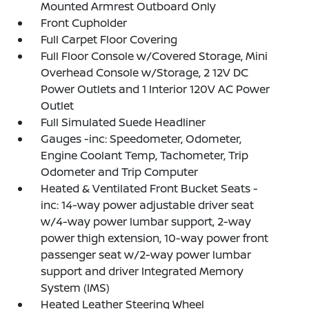
Mounted Armrest Outboard Only
Front Cupholder
Full Carpet Floor Covering
Full Floor Console w/Covered Storage, Mini
Overhead Console w/Storage, 2 12V DC
Power Outlets and 1 Interior 120V AC Power
Outlet
Full Simulated Suede Headliner
Gauges -inc: Speedometer, Odometer,
Engine Coolant Temp, Tachometer, Trip
Odometer and Trip Computer
Heated & Ventilated Front Bucket Seats -
inc: 14-way power adjustable driver seat
w/4-way power lumbar support, 2-way
power thigh extension, 10-way power front
passenger seat w/2-way power lumbar
support and driver Integrated Memory
System (IMS)
Heated Leather Steering Wheel