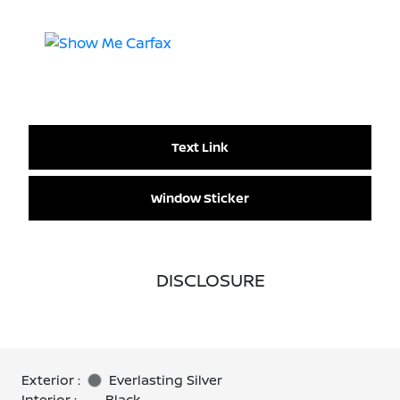
Text Link
Window Sticker
DISCLOSURE
Exterior :
Everlasting Silver
Interior :
Black