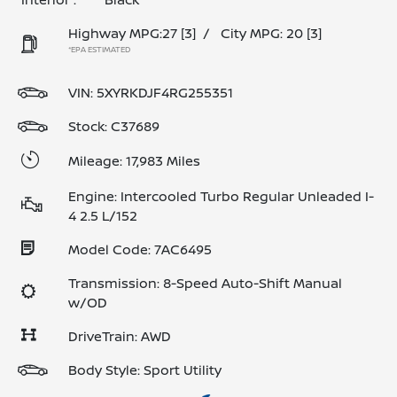
Highway MPG:27
[3]
/
City MPG: 20
[3]
*EPA ESTIMATED
VIN:
5XYRKDJF4RG255351
Stock: C37689
Mileage: 17,983 Miles
Engine: Intercooled Turbo Regular Unleaded I-
4 2.5 L/152
Model Code: 7AC6495
Transmission: 8-Speed Auto-Shift Manual
w/OD
DriveTrain: AWD
Body Style: Sport Utility