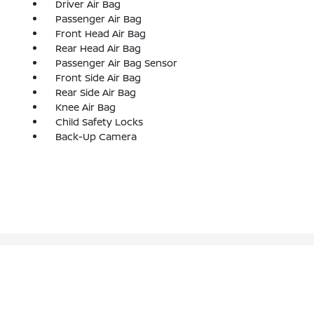
Driver Air Bag
Passenger Air Bag
Front Head Air Bag
Rear Head Air Bag
Passenger Air Bag Sensor
Front Side Air Bag
Rear Side Air Bag
Knee Air Bag
Child Safety Locks
Back-Up Camera