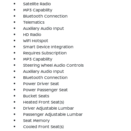
Satellite Radio
MP3 Capability
Bluetooth Connection
Telematics
Auxiliary Audio Input
HD Radio
WiFi Hotspot
Smart Device Integration
Requires Subscription
MP3 Capability
Steering Wheel Audio Controls
Auxiliary Audio Input
Bluetooth Connection
Power Driver Seat
Power Passenger Seat
Bucket Seats
Heated Front Seat(s)
Driver Adjustable Lumbar
Passenger Adjustable Lumbar
Seat Memory
Cooled Front Seat(s)