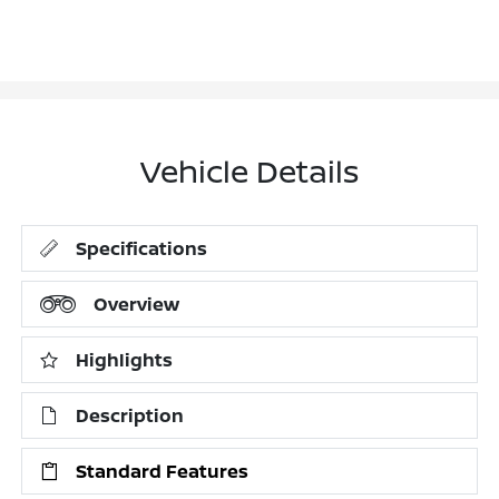
Vehicle Details
Specifications
Overview
Highlights
Description
Standard Features