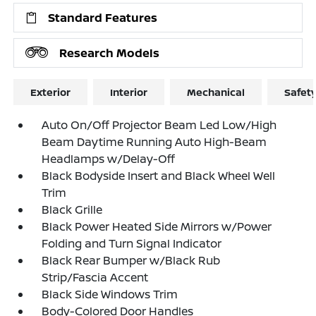
Standard Features
Research Models
Exterior
Interior
Mechanical
Safet
Auto On/Off Projector Beam Led Low/High
Beam Daytime Running Auto High-Beam
Headlamps w/Delay-Off
Black Bodyside Insert and Black Wheel Well
Trim
Black Grille
Black Power Heated Side Mirrors w/Power
Folding and Turn Signal Indicator
Black Rear Bumper w/Black Rub
Strip/Fascia Accent
Black Side Windows Trim
Body-Colored Door Handles