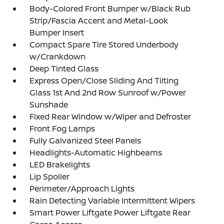
Body-Colored Front Bumper w/Black Rub
Strip/Fascia Accent and Metal-Look
Bumper Insert
Compact Spare Tire Stored Underbody
w/Crankdown
Deep Tinted Glass
Express Open/Close Sliding And Tilting
Glass 1st And 2nd Row Sunroof w/Power
Sunshade
Fixed Rear Window w/Wiper and Defroster
Front Fog Lamps
Fully Galvanized Steel Panels
Headlights-Automatic Highbeams
LED Brakelights
Lip Spoiler
Perimeter/Approach Lights
Rain Detecting Variable Intermittent Wipers
Smart Power Liftgate Power Liftgate Rear