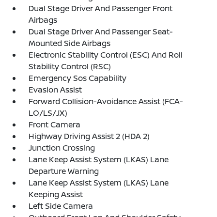
Dual Stage Driver And Passenger Front
Airbags
Dual Stage Driver And Passenger Seat-
Mounted Side Airbags
Electronic Stability Control (ESC) And Roll
Stability Control (RSC)
Emergency Sos Capability
Evasion Assist
Forward Collision-Avoidance Assist (FCA-
LO/LS/JX)
Front Camera
Highway Driving Assist 2 (HDA 2)
Junction Crossing
Lane Keep Assist System (LKAS) Lane
Departure Warning
Lane Keep Assist System (LKAS) Lane
Keeping Assist
Left Side Camera