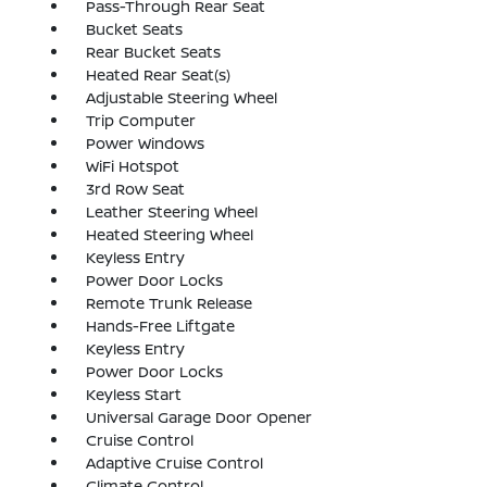
Pass-Through Rear Seat
Bucket Seats
Rear Bucket Seats
Heated Rear Seat(s)
Adjustable Steering Wheel
Trip Computer
Power Windows
WiFi Hotspot
3rd Row Seat
Leather Steering Wheel
Heated Steering Wheel
Keyless Entry
Power Door Locks
Remote Trunk Release
Hands-Free Liftgate
Keyless Entry
Power Door Locks
Keyless Start
Universal Garage Door Opener
Cruise Control
Adaptive Cruise Control
Climate Control