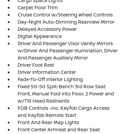
Cargo Space Lights
Carpet Floor Trim
Cruise Control w/Steering Wheel Controls
Day-Night Auto-Dimming Rearview Mirror
Delayed Accessory Power
Digital Appearance
Driver And Passenger Visor Vanity Mirrors
w/Driver And Passenger Illumination, Driver
And Passenger Auxiliary Mirror
Driver Foot Rest
Driver Information Center
Fade-To-Off Interior Lighting
Fixed 50-50 Split-Bench 3rd Row Seat
Front, Manual Fold Into Floor, 2 Power and
w/Tilt Head Restraints
FOB Controls -inc: Keyfob Cargo Access
and Keyfob Remote Start
Front And Rear Map Lights
Front Center Armrest and Rear Seat