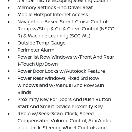
Manual Tilt/Telescoping Steering Column
Memory Settings -inc: Driver Seat
Mobile Hotspot Internet Access
Navigation-Based Smart Cruise Control-
Ramp w/Stop & Go & Curve Control (NSCC-
R) & Machine Learning (SCC-ML)
Outside Temp Gauge
Perimeter Alarm
Power 1st Row Windows w/Front And Rear
1-Touch Up/Down
Power Door Locks w/Autolock Feature
Power Rear Windows, Fixed 3rd Row
Windows and w/Manual 2nd Row Sun
Blinds
Proximity Key For Doors And Push Button
Start And Smart Device Proximity Key
Radio w/Seek-Scan, Clock, Speed
Compensated Volume Control, Aux Audio
Input Jack, Steering Wheel Controls and