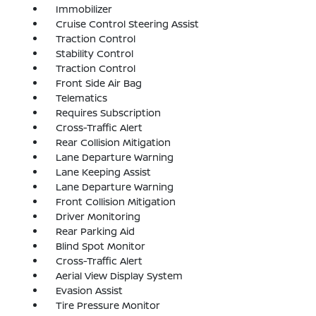
Immobilizer
Cruise Control Steering Assist
Traction Control
Stability Control
Traction Control
Front Side Air Bag
Telematics
Requires Subscription
Cross-Traffic Alert
Rear Collision Mitigation
Lane Departure Warning
Lane Keeping Assist
Lane Departure Warning
Front Collision Mitigation
Driver Monitoring
Rear Parking Aid
Blind Spot Monitor
Cross-Traffic Alert
Aerial View Display System
Evasion Assist
Tire Pressure Monitor