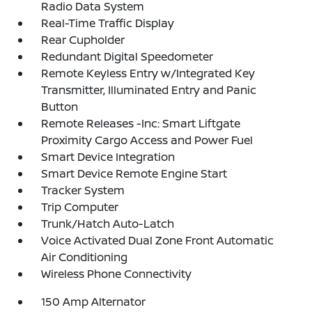
Radio Data System
Real-Time Traffic Display
Rear Cupholder
Redundant Digital Speedometer
Remote Keyless Entry w/Integrated Key
Transmitter, Illuminated Entry and Panic
Button
Remote Releases -Inc: Smart Liftgate
Proximity Cargo Access and Power Fuel
Smart Device Integration
Smart Device Remote Engine Start
Tracker System
Trip Computer
Trunk/Hatch Auto-Latch
Voice Activated Dual Zone Front Automatic
Air Conditioning
Wireless Phone Connectivity
150 Amp Alternator