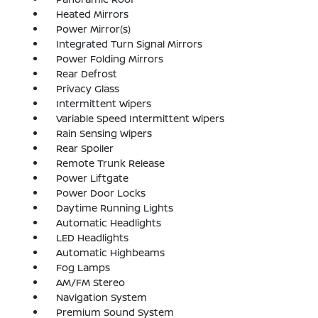
Heated Mirrors
Power Mirror(s)
Integrated Turn Signal Mirrors
Power Folding Mirrors
Rear Defrost
Privacy Glass
Intermittent Wipers
Variable Speed Intermittent Wipers
Rain Sensing Wipers
Rear Spoiler
Remote Trunk Release
Power Liftgate
Power Door Locks
Daytime Running Lights
Automatic Headlights
LED Headlights
Automatic Highbeams
Fog Lamps
AM/FM Stereo
Navigation System
Premium Sound System