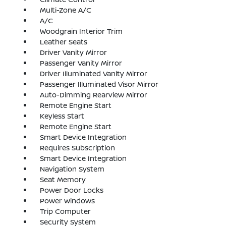
Multi-Zone A/C
A/C
Woodgrain Interior Trim
Leather Seats
Driver Vanity Mirror
Passenger Vanity Mirror
Driver Illuminated Vanity Mirror
Passenger Illuminated Visor Mirror
Auto-Dimming Rearview Mirror
Remote Engine Start
Keyless Start
Remote Engine Start
Smart Device Integration
Requires Subscription
Smart Device Integration
Navigation System
Seat Memory
Power Door Locks
Power Windows
Trip Computer
Security System