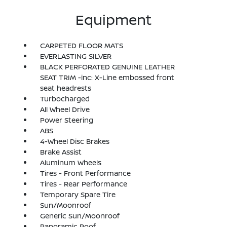
Equipment
CARPETED FLOOR MATS
EVERLASTING SILVER
BLACK PERFORATED GENUINE LEATHER
SEAT TRIM -inc: X-Line embossed front
seat headrests
Turbocharged
All Wheel Drive
Power Steering
ABS
4-Wheel Disc Brakes
Brake Assist
Aluminum Wheels
Tires - Front Performance
Tires - Rear Performance
Temporary Spare Tire
Sun/Moonroof
Generic Sun/Moonroof
Panoramic Roof