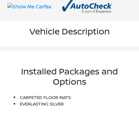
Vehicle Description
Installed Packages and
Options
CARPETED FLOOR MATS
EVERLASTING SILVER