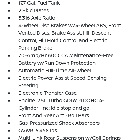
17.7 Gal. Fuel Tank
2 Skid Plates
3.316 Axle Ratio
4-Wheel Disc Brakes w/4-Wheel ABS, Front
Vented Discs, Brake Assist, Hill Descent
Control, Hill Hold Control and Electric
Parking Brake
70-Amp/Hr 600CCA Maintenance-Free
Battery w/Run Down Protection
Automatic Full-Time All-Wheel
Electric Power-Assist Speed-Sensing
Steering
Electronic Transfer Case
Engine: 2.5L Turbo GDI MPI DOHC 4-
Cylinder -inc: idle stop and go
Front And Rear Anti-Roll Bars
Gas-Pressurized Shock Absorbers
GVWR: 5,468 lbs
Multi-Link Rear Suspension w/Coil Springs