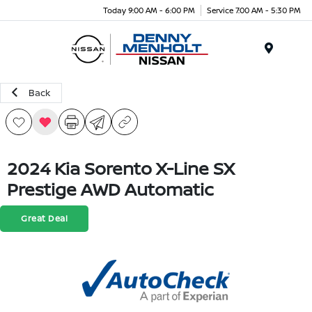
Today 9:00 AM - 6:00 PM
Service 7:00 AM - 5:30 PM
Menu
Back
2024 Kia Sorento X-Line SX
Prestige AWD Automatic
Great Deal