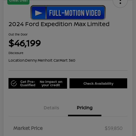
Great Deal
2024 Ford Expedition Max Limited
Out the Door
$46,199
Disclosure
Location:
Denny Menholt CarMart 360
Get Pre-
No impact on
Check Availability
Qualified
your credit
Details
Pricing
Market Price
$59,850