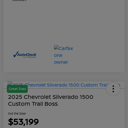
Great Deal
2025 Chevrolet Silverado 1500
Custom Trail Boss
Out the Door
$53,199