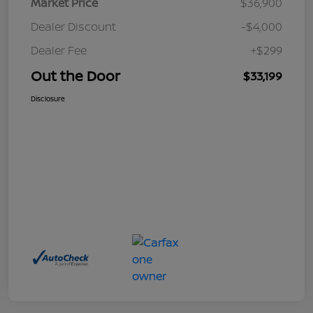
Market Price
$36,900
Dealer Discount
-$4,000
Dealer Fee
+$299
Out the Door
$33,199
Disclosure