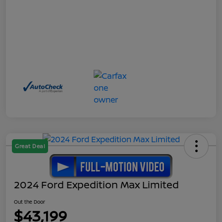
Great Deal
2024 Ford Expedition Max Limited
Out the Door
$43,199