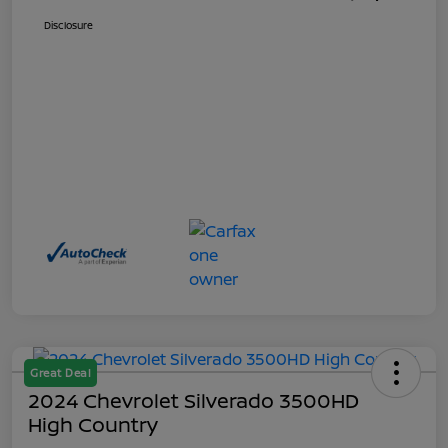
Disclosure
Great Deal
2024 Chevrolet Silverado 3500HD
High Country