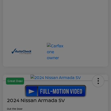
Great Deal
2024 Nissan Armada SV
Out the Door