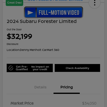
Great Deal
2024 Subaru Forester Limited
Out the Door
$32,199
Disclosure
Location:
Denny Menholt CarMart 360
Get Pre-
No impact on
Check Availability
Qualified
your credit
Details
Pricing
Market Price
$34,050