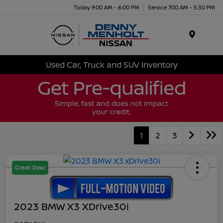
Today 9:00 AM - 6:00 PM
Service 7:00 AM - 5:30 PM
Menu
Used Car, Truck and SUV Inventory
1
2
3
Great Deal
2023 BMW X3 XDrive30i