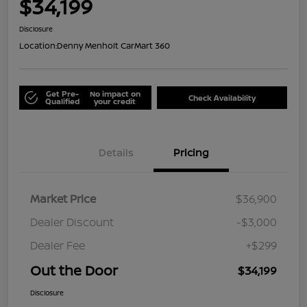
$34,199
Disclosure
Location:
Denny Menholt CarMart 360
Get Pre-
No impact on
Check Availability
Qualified
your credit
Details
Pricing
Market Price
$36,900
Dealer Discount
-$3,000
Dealer Fee
+$299
Out the Door
$34,199
Disclosure