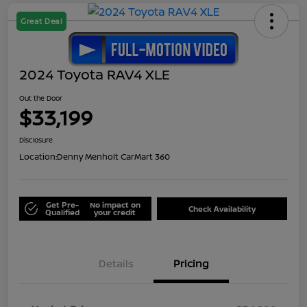
Great Deal
2024 Toyota RAV4 XLE
Out the Door
$33,199
Disclosure
Location:
Denny Menholt CarMart 360
Get Pre-
No impact on
Check Availability
Qualified
your credit
Details
Pricing