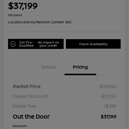
$37,199
Disclosure
Location:
Denny Menholt CarMart 360
Get Pre-
No impact on
Check Availability
Qualified
your credit
Details
Pricing
Market Price
$39,950
Dealer Discount
-$3,050
Dealer Fee
+$299
Out the Door
$37,199
Disclosure