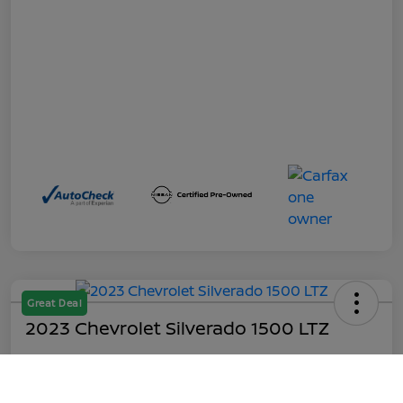
Great Deal
2023 Chevrolet Silverado 1500 LTZ
Out the Door
$45,199
Call Us