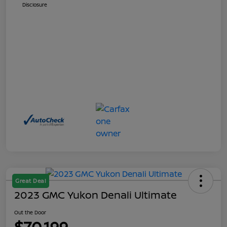
Disclosure
Great Deal
2023 GMC Yukon Denali Ultimate
Out the Door
$70,199