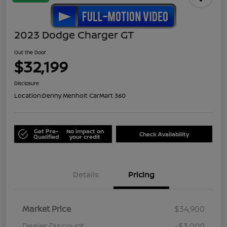
2023 Dodge Charger GT
Out the Door
$32,199
Disclosure
Location:
Denny Menholt CarMart 360
Get Pre-
No impact on
Check Availability
Qualified
your credit
Details
Pricing
Market Price
$34,900
Dealer Discount
-$3,000