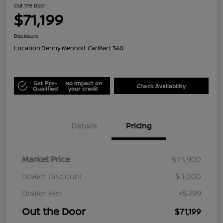
Out the Door
$71,199
Disclosure
Location:
Denny Menholt CarMart 360
Get Pre-
No impact on
Check Availability
Qualified
your credit
Details
Pricing
Market Price
$73,900
Dealer Discount
-$3,000
Dealer Fee
+$299
Out the Door
$71,199