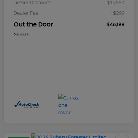
Dealer Discount
-$13,950
Dealer Fee
+$299
Out the Door
$46,199
Disclosure