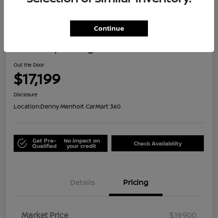
Great Deal
Continue
2021 Jeep Renegade Islander
Out the Door
$17,199
Disclosure
Location:
Denny Menholt CarMart 360
Get Pre-
No impact on
Check Availability
Qualified
your credit
Details
Pricing
Market Price
$19,900