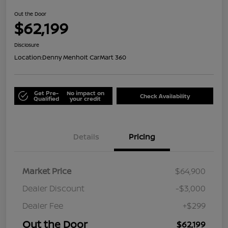
Out the Door
$62,199
Disclosure
Location:
Denny Menholt CarMart 360
Get Pre-
No impact on
Check Availability
Qualified
your credit
Details
Pricing
Market Price
$64,900
Dealer Discount
-$3,000
Dealer Fee
+$299
Out the Door
$62,199