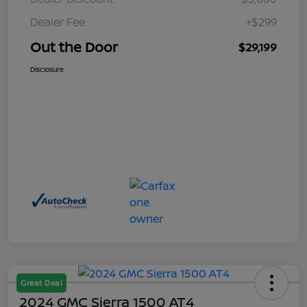
Dealer Fee
+$299
Out the Door
$29,199
Disclosure
Great Deal
2024 GMC Sierra 1500 AT4