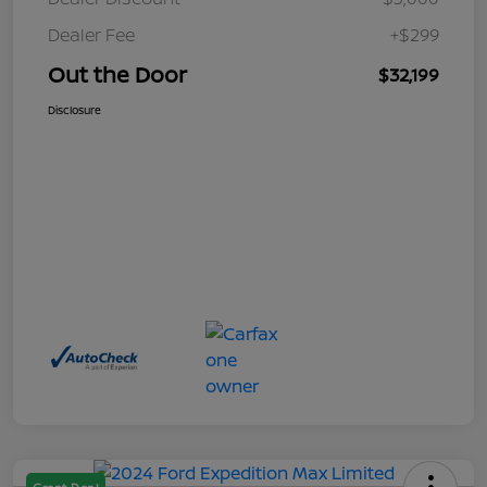
Dealer Fee
+$299
Out the Door
$32,199
Disclosure