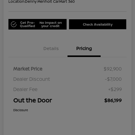
Location:
Denny Menholt CarMart 360
Get Pre-
No impact on
Check Availability
Qualified
your credit
Details
Pricing
Market Price
$92,900
Dealer Discount
-$7,000
Dealer Fee
+$299
Out the Door
$86,199
Disclosure