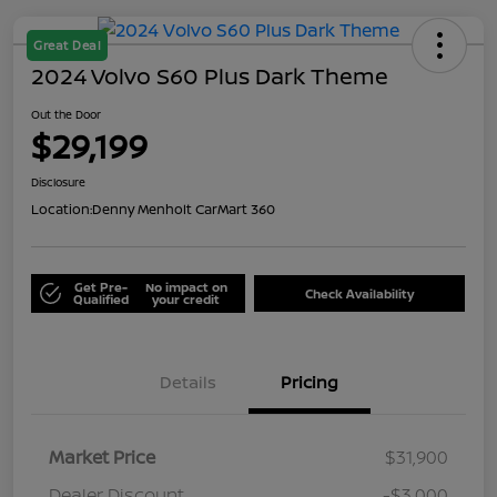
Great Deal
2024 Volvo S60 Plus Dark Theme
Out the Door
$29,199
Disclosure
Location:
Denny Menholt CarMart 360
Get Pre-
No impact on
Check Availability
Qualified
your credit
Details
Pricing
Market Price
$31,900
Dealer Discount
-$3,000