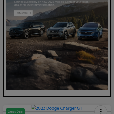
Great Deal