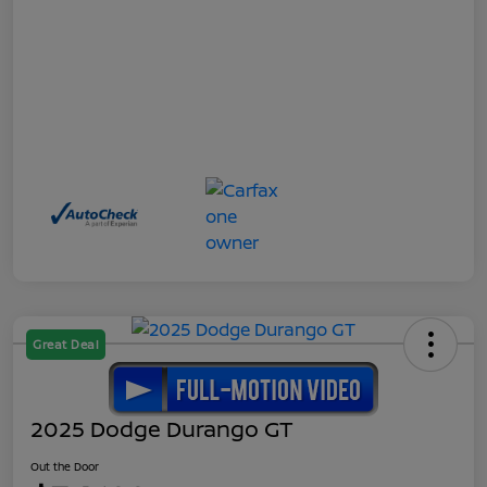
Great Deal
2025 Dodge Durango GT
Out the Door