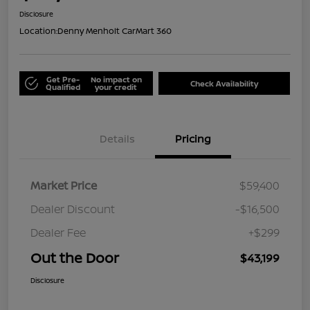
Disclosure
Location:
Denny Menholt CarMart 360
Get Pre-
No impact on
Check Availability
Qualified
your credit
Details
Pricing
Market Price
$59,400
Dealer Discount
-$16,500
Dealer Fee
+$299
Out the Door
$43,199
Disclosure