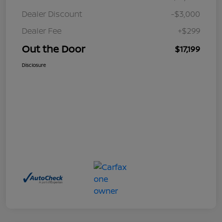
Dealer Discount
-$3,000
Dealer Fee
+$299
Out the Door
$17,199
Disclosure