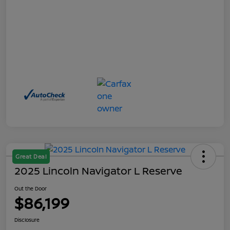
Great Deal
2025 Lincoln Navigator L Reserve
Out the Door
$86,199
Disclosure