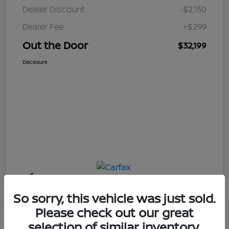
Dealer Discount
-$2,150
Dealer Fee
+$299
Out the Door
$32,199
Disclosure
So sorry, this vehicle was just sold.
Please check out our great
selection of similar inventory.