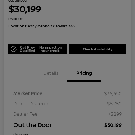
Out the Door
$30,199
Disclosure
Location:
Denny Menholt CarMart 360
Get Pre-
No impact on
Check Availability
Qualified
your credit
Details
Pricing
Market Price
$35,650
Dealer Discount
-$5,750
Dealer Fee
+$299
Out the Door
$30,199
Disclosure