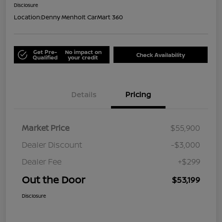
Disclosure
Location:
Denny Menholt CarMart 360
Get Pre-
No impact on
Check Availability
Qualified
your credit
Details
Pricing
Market Price
$55,900
Dealer Discount
-$3,000
Dealer Fee
+$299
Out the Door
$53,199
Disclosure