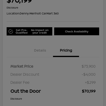
Disclosure
Location:
Denny Menholt CarMart 360
Get Pre-
No impact on
Check Availability
Qualified
your credit
Details
Pricing
Market Price
$73,900
Dealer Discount
-$4,000
Dealer Fee
+$299
Out the Door
$70,199
Disclosure