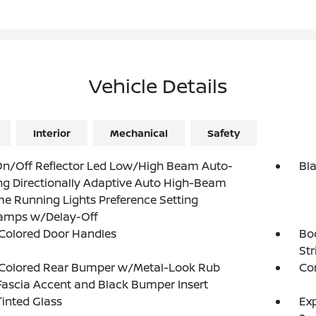
Vehicle Details
Interior
Mechanical
Safety
On/Off Reflector Led Low/High Beam Auto-
Bla
ng Directionally Adaptive Auto High-Beam
e Running Lights Preference Setting
amps w/Delay-Off
Colored Door Handles
Bo
Str
Colored Rear Bumper w/Metal-Look Rub
Cor
Fascia Accent and Black Bumper Insert
inted Glass
Exp