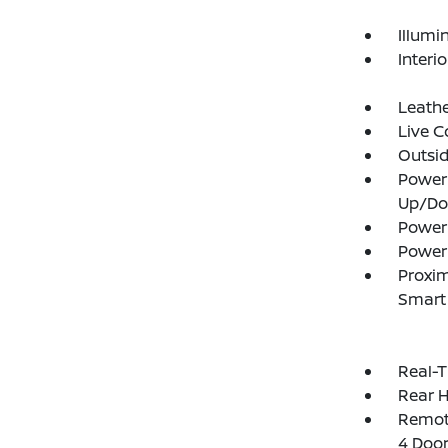
Illumi
Interi
Leathe
Live C
Outsi
Power
Up/D
Power
Power
Proxim
Smart 
Real-T
Rear 
Remote
4 Door