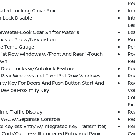
Rec
nated Locking Glove Box
Im
or Lock Disable
Int
Le
r/Metal-Look Gear Shifter Material
Lea
ockpit Pro w/Navigation
Mu
de Temp Gauge
Pe
 1st Row Windows w/Front And Rear 1-Touch
Pow
own
Re
 Door Locks w/Autolock Feature
Pow
 Rear Windows and Fixed 3rd Row Windows
Po
ity Key For Doors And Push Button Start And
Ra
Device Proximity Key
Vol
Con
Ex
ime Traffic Display
Re
HVAC w/Separate Controls
Re
 Keyless Entry w/Integrated Key Transmitter,
Rem
 Curb/Courtesy, Illuminated Entry and Panic
Ca