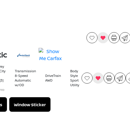
ic
way
ity
Transmission
Body
8-Speed
DriveTrain
Style
[3]
Automatic
AWD
Sport
w/OD
Utility
TED
s
Window Sticker