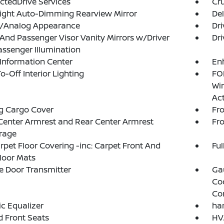
tedDrive Services
Cru
ight Auto-Dimming Rearview Mirror
De
al/Analog Appearance
Dri
 And Passenger Visor Vanity Mirrors w/Driver
Dri
ssenger Illumination
 Information Center
En
o-Off Interior Lighting
FOB
Wi
Ac
g Cargo Cover
Fr
Center Armrest and Rear Center Armrest
Fr
rage
arpet Floor Covering -inc: Carpet Front And
Ful
loor Mats
 Door Transmitter
Ga
Co
Co
c Equalizer
ha
 Front Seats
HVA