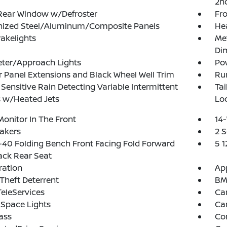
2n
Rear Window w/Defroster
Fr
nized Steel/Aluminum/Composite Panels
He
akelights
Me
Dim
eter/Approach Lights
Po
 Panel Extensions and Black Wheel Well Trim
Run
Sensitive Rain Detecting Variable Intermittent
Ta
 w/Heated Jets
Lo
Monitor In The Front
14-
akers
2 
40 Folding Bench Front Facing Fold Forward
5 
ack Rear Seat
tration
App
Theft Deterrent
BMW
eleServices
Ca
Space Lights
Car
ass
Co