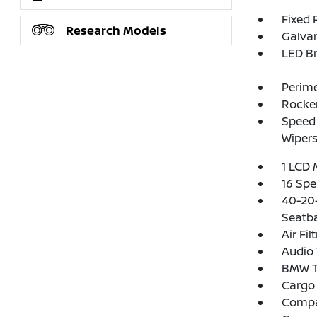
Fixed 
Research Models
Galva
LED Br
Perim
Rocker
Speed 
Wipers
1 LCD 
16 Spe
40-20-
Seatb
Air Fil
Audio 
BMW T
Cargo 
Comp