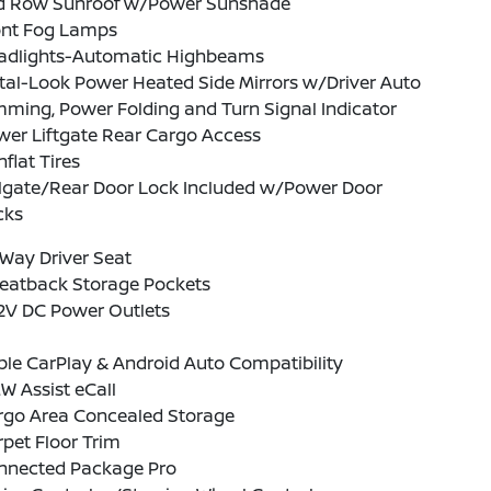
d Row Sunroof w/Power Sunshade
ont Fog Lamps
adlights-Automatic Highbeams
tal-Look Power Heated Side Mirrors w/Driver Auto
ming, Power Folding and Turn Signal Indicator
wer Liftgate Rear Cargo Access
flat Tires
ilgate/Rear Door Lock Included w/Power Door
cks
Way Driver Seat
Seatback Storage Pockets
12V DC Power Outlets
le CarPlay & Android Auto Compatibility
 Assist eCall
rgo Area Concealed Storage
pet Floor Trim
nnected Package Pro