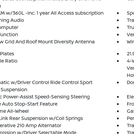
n
XM w/360L -inc: 1 year All Access subscription
Spo
ming Audio
Tr
Computer
Tr
Function
Ve
 Grid And Roof Mount Diversity Antenna
Wir
 Plates
21.
xle Ratio
4-
Ven
Hol
tic w/Driver Control Ride Control Sport
Do
 Suspension
ic Power-Assist Speed-Sensing Steering
Ele
 Auto Stop-Start Feature
Fro
ime All-Wheel
Ga
Link Rear Suspension w/Coil Springs
Pe
rative 210 Amp Alternator
Tra
ission w/Driver Selectable Mode,
Tr