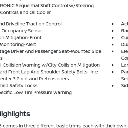
ONIC Sequential Shift Control w/Steering
Controls and Oil Cooler
d Driveline Traction Control
Act
g Occupancy Sensor
Ba
ion Mitigation-Front
Cur
 Monitoring-Alert
Dua
tage Driver And Passenger Seat-Mounted Side
Ele
gs
Con
l Collision Warning w/City Collision Mitigation
La
rd Front Lap And Shoulder Safety Belts -inc:
Par
enter 3 Point and Pretensioners
Se
hild Safety Locks
Si
pecific Low Tire Pressure Warning
ighlights
comes in three different basic trims, each with their own d