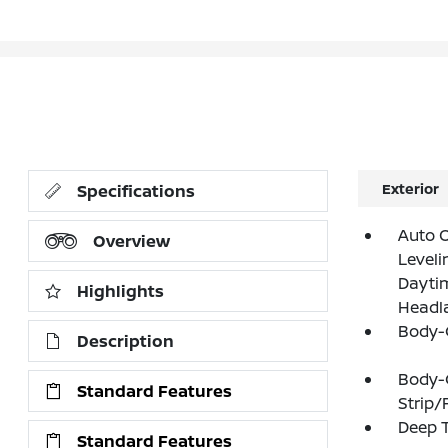
Exterior
Specifications
Auto 
Overview
Leveli
Daytim
Highlights
Headl
Body-
Description
Body-
Standard Features
Strip/
Deep T
Standard Features