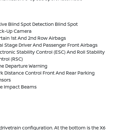
ive Blind Spot Detection Blind Spot
ck-Up Camera
tain 1st And 2nd Row Airbags
l Stage Driver And Passenger Front Airbags
ctronic Stability Control (ESC) And Roll Stability
trol (RSC)
ne Departure Warning
k Distance Control Front And Rear Parking
nsors
de Impact Beams
rivetrain configuration. At the bottom is the X6