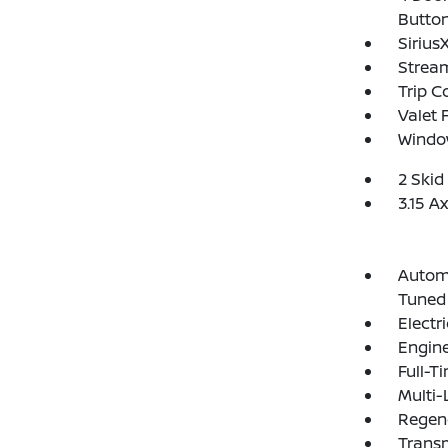
Butto
Sirius
Strea
Trip 
Valet 
Window
2 Skid
3.15 A
Automa
Tuned
Electr
Engine
Full-T
Multi-
Regene
Transm