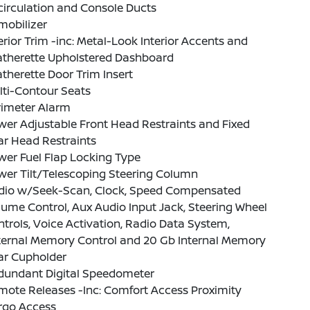
irculation and Console Ducts
mobilizer
erior Trim -inc: Metal-Look Interior Accents and
atherette Upholstered Dashboard
therette Door Trim Insert
lti-Contour Seats
rimeter Alarm
er Adjustable Front Head Restraints and Fixed
ar Head Restraints
er Fuel Flap Locking Type
wer Tilt/Telescoping Steering Column
dio w/Seek-Scan, Clock, Speed Compensated
ume Control, Aux Audio Input Jack, Steering Wheel
trols, Voice Activation, Radio Data System,
ternal Memory Control and 20 Gb Internal Memory
ar Cupholder
dundant Digital Speedometer
ote Releases -Inc: Comfort Access Proximity
rgo Access