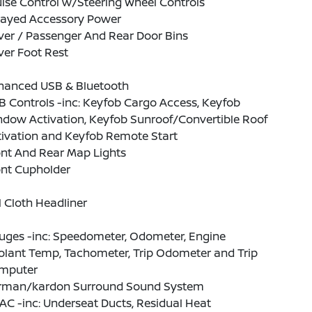
ise Control w/Steering Wheel Controls
layed Accessory Power
ver / Passenger And Rear Door Bins
ver Foot Rest
hanced USB & Bluetooth
 Controls -inc: Keyfob Cargo Access, Keyfob
ndow Activation, Keyfob Sunroof/Convertible Roof
tivation and Keyfob Remote Start
ont And Rear Map Lights
ont Cupholder
l Cloth Headliner
uges -inc: Speedometer, Odometer, Engine
olant Temp, Tachometer, Trip Odometer and Trip
mputer
rman/kardon Surround Sound System
C -inc: Underseat Ducts, Residual Heat