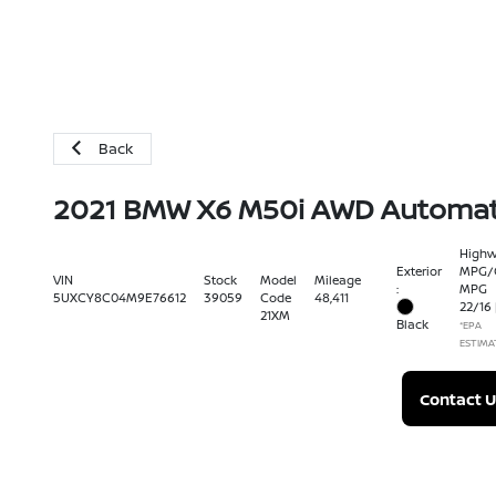
Back
2021 BMW X6 M50i AWD Automat
High
Exterior
MPG/C
VIN
Stock
Model
Mileage
:
MPG
5UXCY8C04M9E76612
39059
Code
48,411
22
/
16
21XM
Black
*EPA
ESTIMA
Contact U