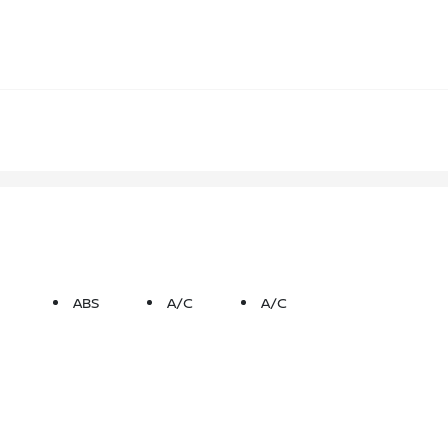
ABS
A/C
A/C