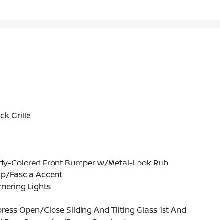
ck Grille
dy-Colored Front Bumper w/Metal-Look Rub
ip/Fascia Accent
nering Lights
ress Open/Close Sliding And Tilting Glass 1st And