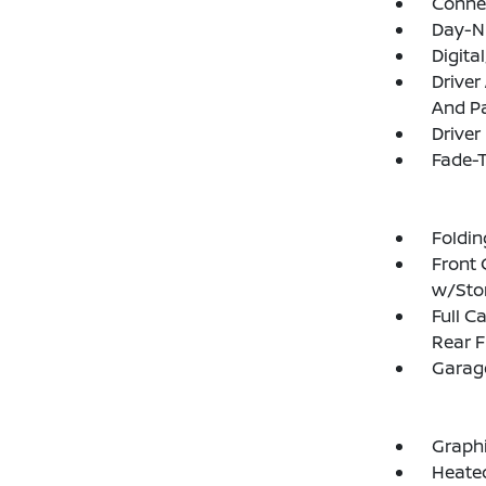
Connec
Day-N
Digit
Driver
And Pa
Driver
Fade-T
Foldin
Front 
w/Sto
Full C
Rear F
Garage
Graphi
Heated