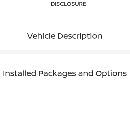
DISCLOSURE
Vehicle Description
Installed Packages and Options