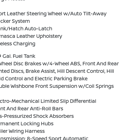
rt Leather Steering Wheel w/Auto Tilt-Away
acker System
unk/Hatch Auto-Latch
rnasca Leather Upholstery
eless Charging
9 Gal. Fuel Tank
Wheel Disc Brakes w/4-Wheel ABS, Front And Rear
ted Discs, Brake Assist, Hill Descent Control, Hill
d Control and Electric Parking Brake
uble Wishbone Front Suspension w/Coil Springs
ctro-Mechanical Limited Slip Differential
nt And Rear Anti-Roll Bars
s-Pressurized Shock Absorbers
rmanent Locking Hubs
iler Wiring Harness
ansmission: 8-Speed Sport Automatic