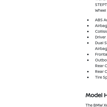
STEPTR
Wheel 
ABS An
Airba
Collis
Driver
Dual S
Airba
Fronta
Outboa
Rear C
Rear C
Tire S
Model H
The BMW X6 