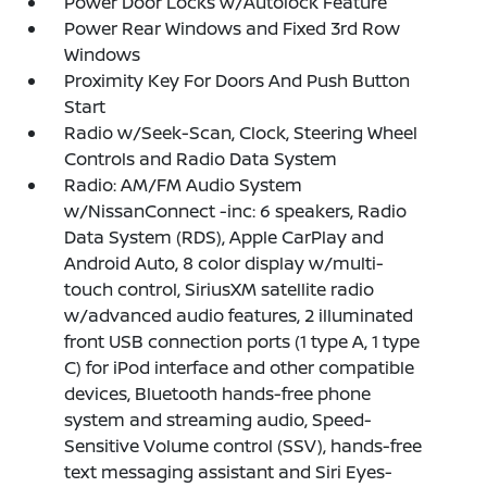
Power Door Locks w/Autolock Feature
Power Rear Windows and Fixed 3rd Row
Windows
Proximity Key For Doors And Push Button
Start
Radio w/Seek-Scan, Clock, Steering Wheel
Controls and Radio Data System
Radio: AM/FM Audio System
w/NissanConnect -inc: 6 speakers, Radio
Data System (RDS), Apple CarPlay and
Android Auto, 8 color display w/multi-
touch control, SiriusXM satellite radio
w/advanced audio features, 2 illuminated
front USB connection ports (1 type A, 1 type
C) for iPod interface and other compatible
devices, Bluetooth hands-free phone
system and streaming audio, Speed-
Sensitive Volume control (SSV), hands-free
text messaging assistant and Siri Eyes-