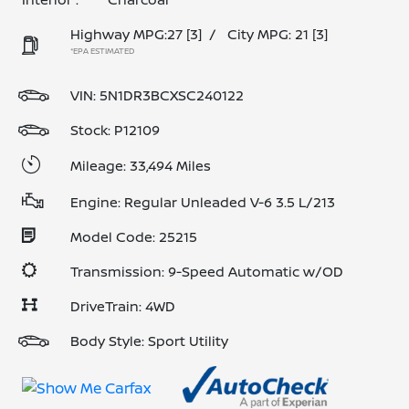
Highway MPG:27
[3]
/
City MPG: 21
[3]
*EPA ESTIMATED
VIN:
5N1DR3BCXSC240122
Stock: P12109
Mileage: 33,494 Miles
Engine: Regular Unleaded V-6 3.5 L/213
Model Code: 25215
Transmission: 9-Speed Automatic w/OD
DriveTrain: 4WD
Body Style: Sport Utility