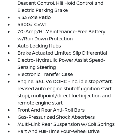
Descent Control, Hill Hold Control and
Electric Parking Brake
4.33 Axle Ratio
5900# Gvwr
70-Amp/Hr Maintenance-Free Battery
w/Run Down Protection
Auto Locking Hubs
Brake Actuated Limited Slip Differential
Electro-Hydraulic Power Assist Speed-
Sensing Steering
Electronic Transfer Case
Engine: 3.5L V6 DOHC -inc: idle stop/start,
revised auto engine shutoff (ignition start
stop), multipoint/direct fuel injection and
remote engine start
Front And Rear Anti-Roll Bars
Gas-Pressurized Shock Absorbers
Multi-Link Rear Suspension w/Coil Springs
Part And Full-Time Four-Wheel Drive