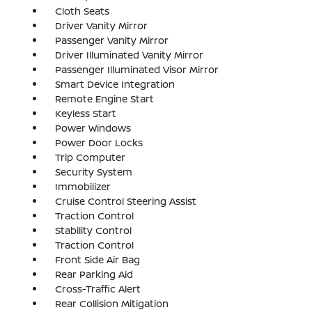
Cloth Seats
Driver Vanity Mirror
Passenger Vanity Mirror
Driver Illuminated Vanity Mirror
Passenger Illuminated Visor Mirror
Smart Device Integration
Remote Engine Start
Keyless Start
Power Windows
Power Door Locks
Trip Computer
Security System
Immobilizer
Cruise Control Steering Assist
Traction Control
Stability Control
Traction Control
Front Side Air Bag
Rear Parking Aid
Cross-Traffic Alert
Rear Collision Mitigation