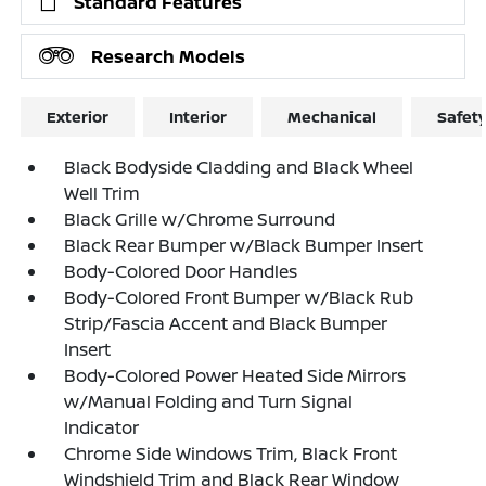
Standard Features
Research Models
Exterior
Interior
Mechanical
Safet
Black Bodyside Cladding and Black Wheel
Well Trim
Black Grille w/Chrome Surround
Black Rear Bumper w/Black Bumper Insert
Body-Colored Door Handles
Body-Colored Front Bumper w/Black Rub
Strip/Fascia Accent and Black Bumper
Insert
Body-Colored Power Heated Side Mirrors
w/Manual Folding and Turn Signal
Indicator
Chrome Side Windows Trim, Black Front
Windshield Trim and Black Rear Window