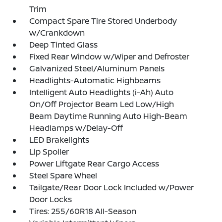
Trim
Compact Spare Tire Stored Underbody
w/Crankdown
Deep Tinted Glass
Fixed Rear Window w/Wiper and Defroster
Galvanized Steel/Aluminum Panels
Headlights-Automatic Highbeams
Intelligent Auto Headlights (i-Ah) Auto
On/Off Projector Beam Led Low/High
Beam Daytime Running Auto High-Beam
Headlamps w/Delay-Off
LED Brakelights
Lip Spoiler
Power Liftgate Rear Cargo Access
Steel Spare Wheel
Tailgate/Rear Door Lock Included w/Power
Door Locks
Tires: 255/60R18 All-Season