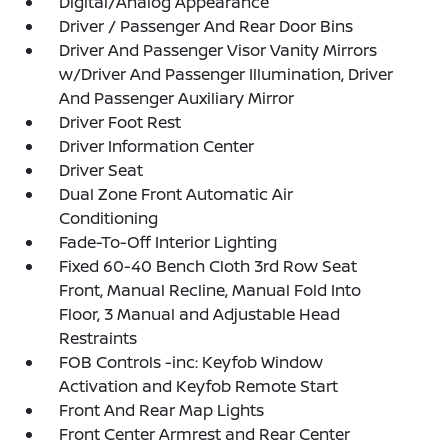
Digital/Analog Appearance
Driver / Passenger And Rear Door Bins
Driver And Passenger Visor Vanity Mirrors
w/Driver And Passenger Illumination, Driver
And Passenger Auxiliary Mirror
Driver Foot Rest
Driver Information Center
Driver Seat
Dual Zone Front Automatic Air
Conditioning
Fade-To-Off Interior Lighting
Fixed 60-40 Bench Cloth 3rd Row Seat
Front, Manual Recline, Manual Fold Into
Floor, 3 Manual and Adjustable Head
Restraints
FOB Controls -inc: Keyfob Window
Activation and Keyfob Remote Start
Front And Rear Map Lights
Front Center Armrest and Rear Center