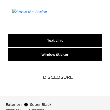
Text Link
Window Sticker
DISCLOSURE
Exterior :
Super Black
Interior :
Charcoal