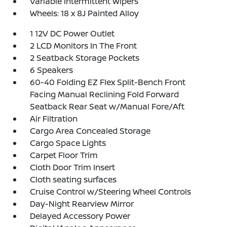
Variable Intermittent Wipers
Wheels: 18 x 8J Painted Alloy
1 12V DC Power Outlet
2 LCD Monitors In The Front
2 Seatback Storage Pockets
6 Speakers
60-40 Folding EZ Flex Split-Bench Front
Facing Manual Reclining Fold Forward
Seatback Rear Seat w/Manual Fore/Aft
Air Filtration
Cargo Area Concealed Storage
Cargo Space Lights
Carpet Floor Trim
Cloth Door Trim Insert
Cloth seating surfaces
Cruise Control w/Steering Wheel Controls
Day-Night Rearview Mirror
Delayed Accessory Power