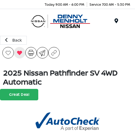
Today 9:00 AM - 6:00 PM
Service 7:00 AM - 5:30 PM
Menu
Back
2025 Nissan Pathfinder SV 4WD
Automatic
Great Deal