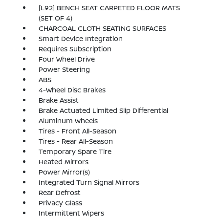
[L92] BENCH SEAT CARPETED FLOOR MATS
(SET OF 4)
CHARCOAL CLOTH SEATING SURFACES
Smart Device Integration
Requires Subscription
Four Wheel Drive
Power Steering
ABS
4-Wheel Disc Brakes
Brake Assist
Brake Actuated Limited Slip Differential
Aluminum Wheels
Tires - Front All-Season
Tires - Rear All-Season
Temporary Spare Tire
Heated Mirrors
Power Mirror(s)
Integrated Turn Signal Mirrors
Rear Defrost
Privacy Glass
Intermittent Wipers