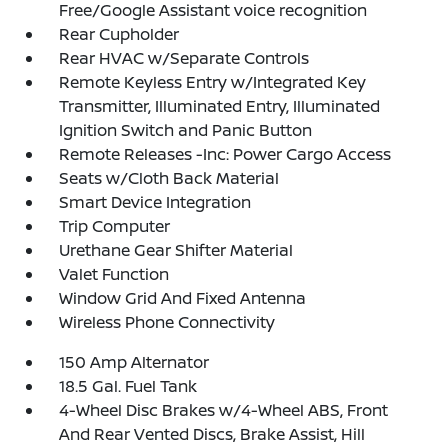
Free/Google Assistant voice recognition
Rear Cupholder
Rear HVAC w/Separate Controls
Remote Keyless Entry w/Integrated Key
Transmitter, Illuminated Entry, Illuminated
Ignition Switch and Panic Button
Remote Releases -Inc: Power Cargo Access
Seats w/Cloth Back Material
Smart Device Integration
Trip Computer
Urethane Gear Shifter Material
Valet Function
Window Grid And Fixed Antenna
Wireless Phone Connectivity
150 Amp Alternator
18.5 Gal. Fuel Tank
4-Wheel Disc Brakes w/4-Wheel ABS, Front
And Rear Vented Discs, Brake Assist, Hill