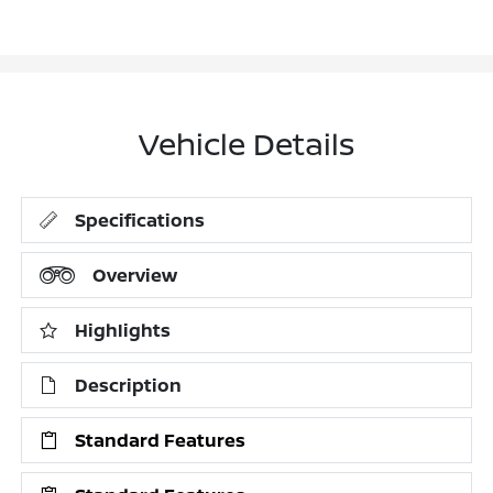
Vehicle Details
Specifications
Overview
Highlights
Description
Standard Features