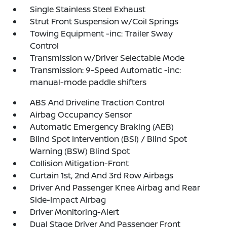
Single Stainless Steel Exhaust
Strut Front Suspension w/Coil Springs
Towing Equipment -inc: Trailer Sway
Control
Transmission w/Driver Selectable Mode
Transmission: 9-Speed Automatic -inc:
manual-mode paddle shifters
ABS And Driveline Traction Control
Airbag Occupancy Sensor
Automatic Emergency Braking (AEB)
Blind Spot Intervention (BSI) / Blind Spot
Warning (BSW) Blind Spot
Collision Mitigation-Front
Curtain 1st, 2nd And 3rd Row Airbags
Driver And Passenger Knee Airbag and Rear
Side-Impact Airbag
Driver Monitoring-Alert
Dual Stage Driver And Passenger Front