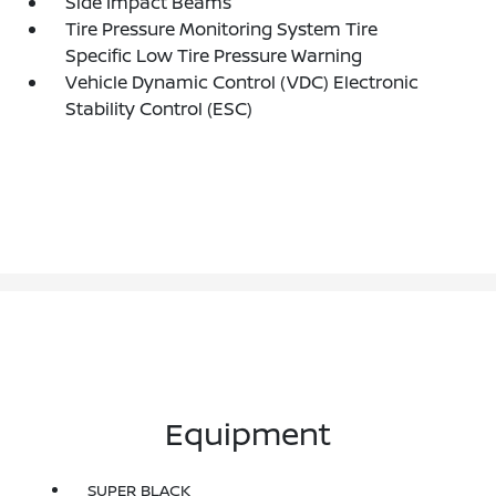
Side Impact Beams
Tire Pressure Monitoring System Tire
Specific Low Tire Pressure Warning
Vehicle Dynamic Control (VDC) Electronic
Stability Control (ESC)
Equipment
SUPER BLACK