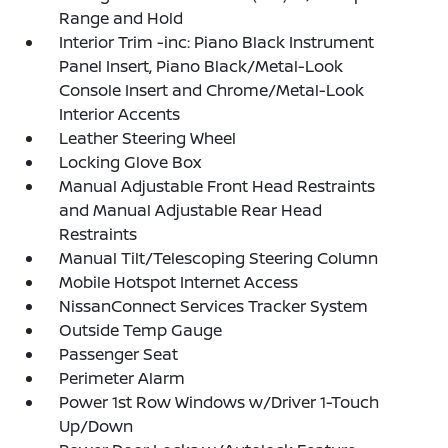
Range and Hold
Interior Trim -inc: Piano Black Instrument
Panel Insert, Piano Black/Metal-Look
Console Insert and Chrome/Metal-Look
Interior Accents
Leather Steering Wheel
Locking Glove Box
Manual Adjustable Front Head Restraints
and Manual Adjustable Rear Head
Restraints
Manual Tilt/Telescoping Steering Column
Mobile Hotspot Internet Access
NissanConnect Services Tracker System
Outside Temp Gauge
Passenger Seat
Perimeter Alarm
Power 1st Row Windows w/Driver 1-Touch
Up/Down