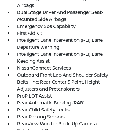
Airbags
Dual Stage Driver And Passenger Seat-
Mounted Side Airbags
Emergency Sos Capability
First Aid Kit
Intelligent Lane Intervention (I-LI) Lane
Departure Warning
Intelligent Lane Intervention (I-LI) Lane
Keeping Assist
NissanConnect Services
Outboard Front Lap And Shoulder Safety
Belts -inc: Rear Center 3 Point, Height
Adjusters and Pretensioners
ProPILOT Assist
Rear Automatic Braking (RAB)
Rear Child Safety Locks
Rear Parking Sensors
RearView Monitor Back-Up Camera