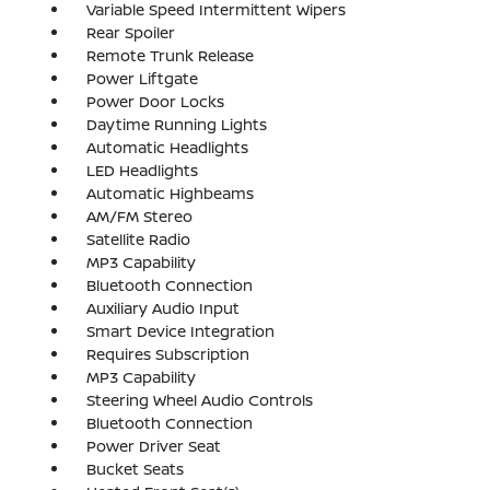
Variable Speed Intermittent Wipers
Rear Spoiler
Remote Trunk Release
Power Liftgate
Power Door Locks
Daytime Running Lights
Automatic Headlights
LED Headlights
Automatic Highbeams
AM/FM Stereo
Satellite Radio
MP3 Capability
Bluetooth Connection
Auxiliary Audio Input
Smart Device Integration
Requires Subscription
MP3 Capability
Steering Wheel Audio Controls
Bluetooth Connection
Power Driver Seat
Bucket Seats