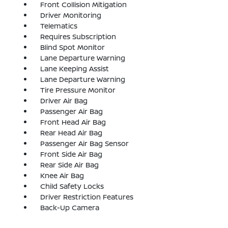
Front Collision Mitigation
Driver Monitoring
Telematics
Requires Subscription
Blind Spot Monitor
Lane Departure Warning
Lane Keeping Assist
Lane Departure Warning
Tire Pressure Monitor
Driver Air Bag
Passenger Air Bag
Front Head Air Bag
Rear Head Air Bag
Passenger Air Bag Sensor
Front Side Air Bag
Rear Side Air Bag
Knee Air Bag
Child Safety Locks
Driver Restriction Features
Back-Up Camera