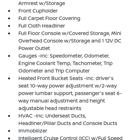
Armrest w/Storage
Front Cupholder
Full Carpet Floor Covering
Full Cloth Headliner
Full Floor Console w/Covered Storage, Mini
Overhead Console w/Storage and 1 12V DC
Power Outlet
Gauges -inc: Speedometer, Odometer,
Engine Coolant Temp, Tachometer, Trip
Odometer and Trip Computer
Heated Front Bucket Seats -inc: driver's
seat 10-way power adjustment w/2-way
power lumbar support, passenger's seat 6-
way manual adjustment and height
adjustable head restraints
HVAC -inc: Underseat Ducts,
Headliner/Pillar Ducts and Console Ducts
Immobilizer
Intelligent Cruise Control (ICC) w/Full Speed