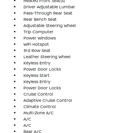
Heated Front Seat(s)
Driver Adjustable Lumbar
Pass-Through Rear Seat
Rear Bench Seat
Adjustable Steering Wheel
Trip Computer
Power Windows
WiFi Hotspot
3rd Row Seat
Leather Steering Wheel
Keyless Entry
Power Door Locks
Keyless Start
Keyless Entry
Power Door Locks
Cruise Control
Adaptive Cruise Control
Climate Control
Multi-Zone A/C
A/C
A/C
Rear A/C