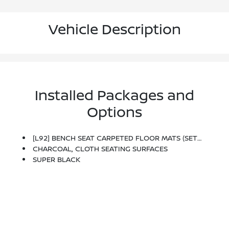
Vehicle Description
Installed Packages and
Options
[L92] BENCH SEAT CARPETED FLOOR MATS (SET OF 4)
CHARCOAL, CLOTH SEATING SURFACES
SUPER BLACK