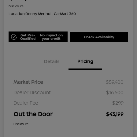
Disclosure
Location:
Denny Menholt CarMart 360
Get Pre-
No impact on
Check Availability
Qualified
your credit
Details
Pricing
Market Price
$59,400
Dealer Discount
-$16,500
Dealer Fee
+$299
Out the Door
$43,199
Disclosure