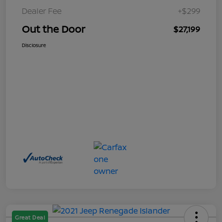
Dealer Fee
+$299
Out the Door
$27,199
Disclosure
Great Deal