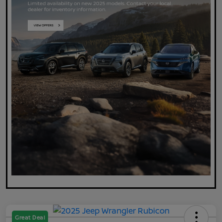
Great Deal