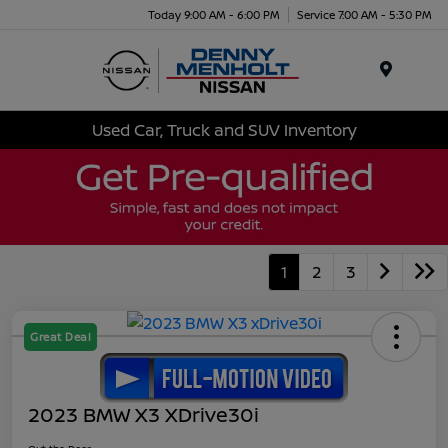
Today 9:00 AM - 6:00 PM
Service 7:00 AM - 5:30 PM
Menu
Used Car, Truck and SUV Inventory
1
2
3
Great Deal
2023 BMW X3 XDrive30i