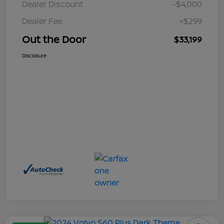
Dealer Discount
-$4,000
Dealer Fee
+$299
Out the Door
$33,199
Disclosure