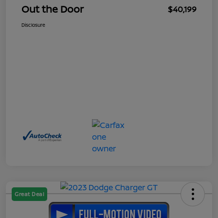
Out the Door
$40,199
Disclosure
Great Deal