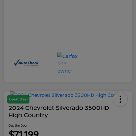
Great Deal
2024 Chevrolet Silverado 3500HD
High Country
Out the Door
$71,199