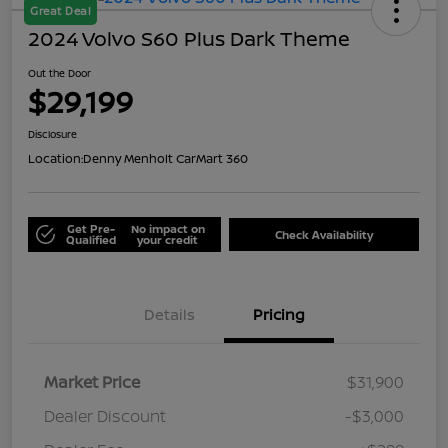
Great Deal
2024 Volvo S60 Plus Dark Theme
Out the Door
$29,199
Disclosure
Location:
Denny Menholt CarMart 360
Get Pre-
No impact on
Check Availability
Qualified
your credit
Details
Pricing
Market Price
$31,900
Dealer Discount
-$3,000