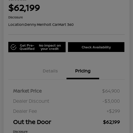
$62,199
Disclosure
Location:
Denny Menholt CarMart 360
Get Pre-
No impact on
Check Availability
Qualified
your credit
Details
Pricing
Market Price
$64,900
Dealer Discount
-$3,000
Dealer Fee
+$299
Out the Door
$62,199
Disclosure