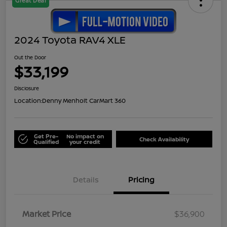
Great Deal
2024 Toyota RAV4 XLE
Out the Door
$33,199
Disclosure
Location:
Denny Menholt CarMart 360
Get Pre-
No impact on
Check Availability
Qualified
your credit
Details
Pricing
Market Price
$36,900