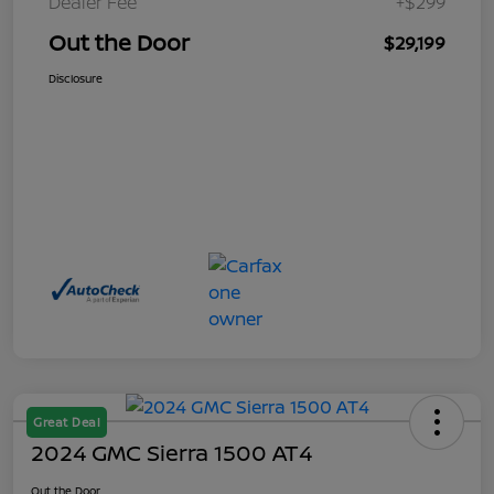
Dealer Fee
+$299
Out the Door
$29,199
Disclosure
Great Deal
2024 GMC Sierra 1500 AT4
Out the Door