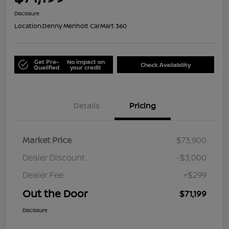
Disclosure
Location:
Denny Menholt CarMart 360
Get Pre-
No impact on
Check Availability
Qualified
your credit
Details
Pricing
Market Price
$73,900
Dealer Discount
-$3,000
Dealer Fee
+$299
Out the Door
$71,199
Disclosure