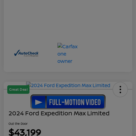
Great Deal
2024 Ford Expedition Max Limited
Out the Door
$43,199