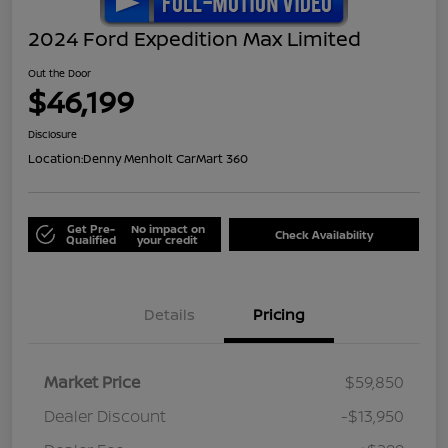
2024 Ford Expedition Max Limited
Out the Door
$46,199
Disclosure
Location:
Denny Menholt CarMart 360
Get Pre-
No impact on
Check Availability
Qualified
your credit
Details
Pricing
Market Price
$59,850
Dealer Discount
-$13,950