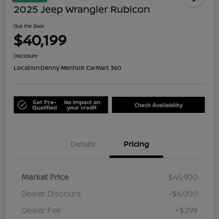
2025 Jeep Wrangler Rubicon
Out the Door
$40,199
Disclosure
Location:
Denny Menholt CarMart 360
Get Pre-
No impact on
Check Availability
Qualified
your credit
Details
Pricing
Market Price
$45,900
Dealer Discount
-$6,000
Dealer Fee
+$299