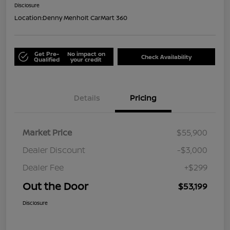
Disclosure
Location:
Denny Menholt CarMart 360
Get Pre-
No impact on
Check Availability
Qualified
your credit
Details
Pricing
Market Price
$55,900
Dealer Discount
-$3,000
Dealer Fee
+$299
Out the Door
$53,199
Disclosure