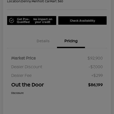
Location:
Denny Menholt CarMart 360
Get Pre-
No impact on
Check Availability
Qualified
your credit
Details
Pricing
Market Price
$92,900
Dealer Discount
-$7,000
Dealer Fee
+$299
Out the Door
$86,199
Disclosure