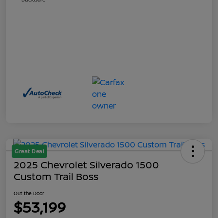
Great Deal
2025 Chevrolet Silverado 1500
Custom Trail Boss
Out the Door
$53,199