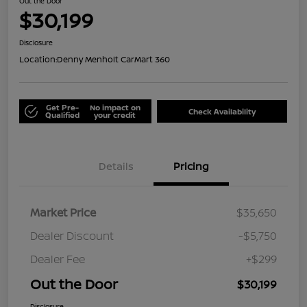
Out the Door
$30,199
Disclosure
Location:
Denny Menholt CarMart 360
Get Pre-
No impact on
Check Availability
Qualified
your credit
Details
Pricing
Market Price
$35,650
Dealer Discount
-$5,750
Dealer Fee
+$299
Out the Door
$30,199
Disclosure