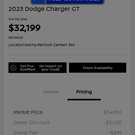
2023 Dodge Charger GT
Out the Door
$32,199
Disclosure
Location:
Denny Menholt CarMart 360
Get Pre-
No impact on
Check Availability
Qualified
your credit
Details
Pricing
Market Price
$34,900
Dealer Discount
-$3,000
Dealer Fee
+$299