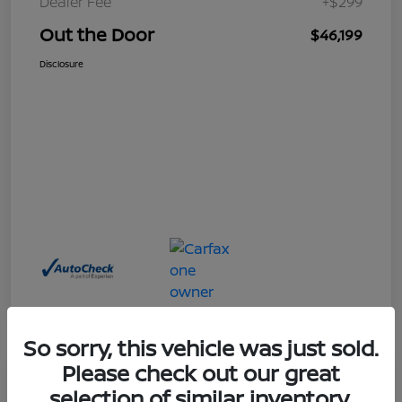
Dealer Fee
+$299
Out the Door
$46,199
Disclosure
So sorry, this vehicle was just sold.
Please check out our great
Great Deal
selection of similar inventory.