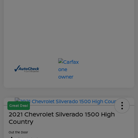
Great Deal
2021 Chevrolet Silverado 1500 High
Country
Out the Door