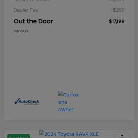
Dealer Fee
+$299
Out the Door
$17,199
Disclosure