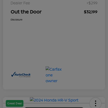
Dealer Fee
+$299
Out the Door
$32,199
Disclosure
Great Deal