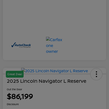
Great Deal
2025 Lincoln Navigator L Reserve
Out the Door
$86,199
Disclosure