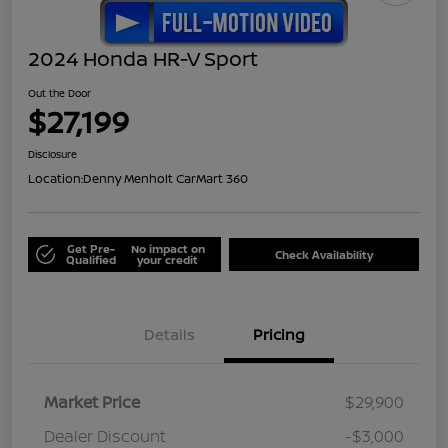
2024 Honda HR-V Sport
Out the Door
$27,199
Disclosure
Location:
Denny Menholt CarMart 360
Get Pre-
No impact on
Check Availability
Qualified
your credit
Details
Pricing
Market Price
$29,900
Dealer Discount
-$3,000