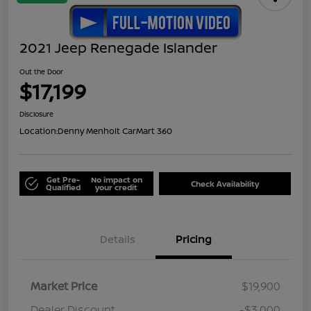
2021 Jeep Renegade Islander
Out the Door
$17,199
Disclosure
Location:
Denny Menholt CarMart 360
Get Pre-
No impact on
Check Availability
Qualified
your credit
Details
Pricing
Market Price
$19,900
Dealer Discount
-$3,000