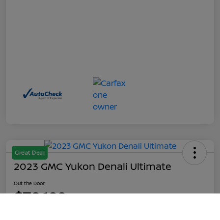
Great Deal
2023 GMC Yukon Denali Ultimate
Out the Door
$70,199
Call Us
Disclosure