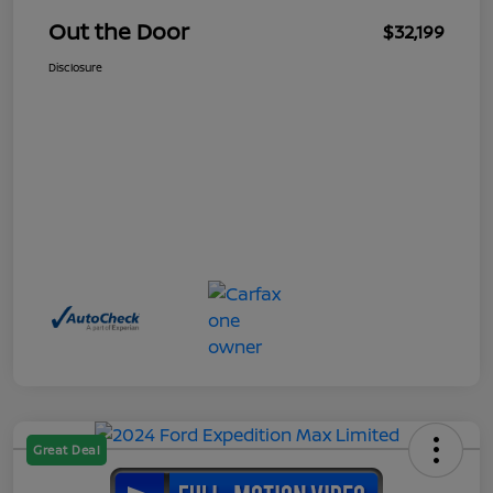
Out the Door
$32,199
Disclosure
Great Deal