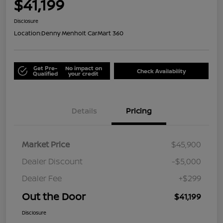
$41,199
Disclosure
Location:
Denny Menholt CarMart 360
Get Pre-
No impact on
Check Availability
Qualified
your credit
Details
Pricing
Market Price
$45,900
Dealer Discount
-$5,000
Dealer Fee
+$299
Out the Door
$41,199
Disclosure