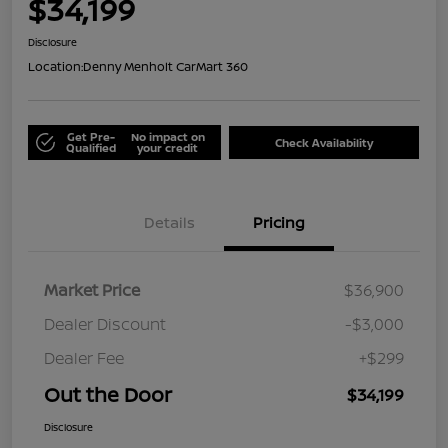
$34,199
Disclosure
Location:
Denny Menholt CarMart 360
Get Pre-
No impact on
Check Availability
Qualified
your credit
Details
Pricing
Market Price
$36,900
Dealer Discount
-$3,000
Dealer Fee
+$299
Out the Door
$34,199
Disclosure