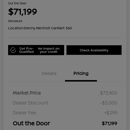
Out the Door
$71,199
Disclosure
Location:
Denny Menholt CarMart 360
Get Pre-
No impact on
Check Availability
Qualified
your credit
Details
Pricing
Market Price
$73,900
Dealer Discount
-$3,000
Dealer Fee
+$299
Out the Door
$71,199