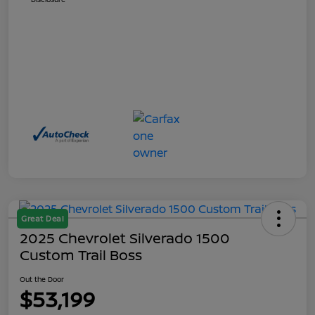
Great Deal
2025 Chevrolet Silverado 1500
Custom Trail Boss
Out the Door
$53,199