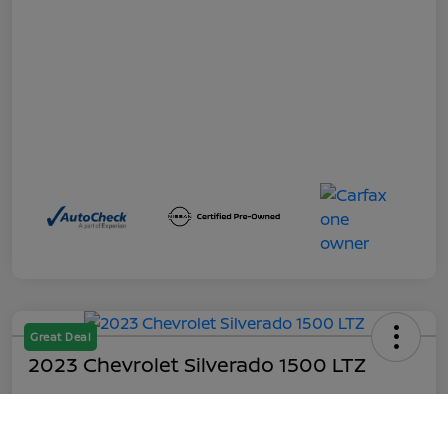
Great Deal
2023 Chevrolet Silverado 1500 LTZ
Out the Door
$45,199
Call Us