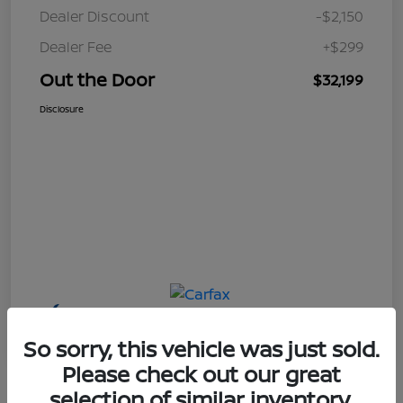
Dealer Discount
-$2,150
Dealer Fee
+$299
Out the Door
$32,199
Disclosure
So sorry, this vehicle was just sold.
Please check out our great
selection of similar inventory.