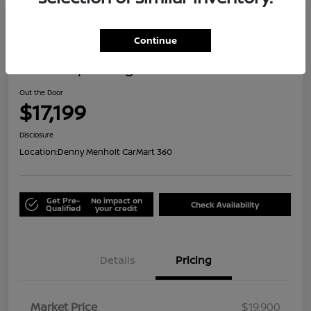
Great Deal
Continue
2021 Jeep Renegade Islander
Out the Door
$17,199
Disclosure
Location:
Denny Menholt CarMart 360
Get Pre-
No impact on
Check Availability
Qualified
your credit
Details
Pricing
Market Price
$19,900