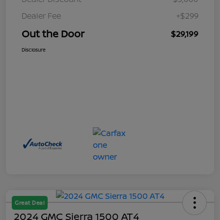
Dealer Fee
+$299
Out the Door
$29,199
Disclosure
Great Deal
2024 GMC Sierra 1500 AT4