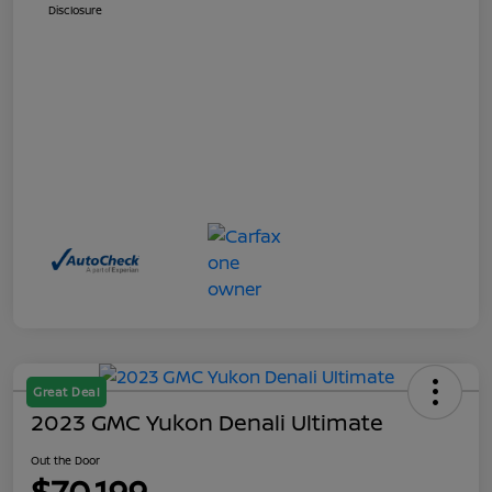
Disclosure
Great Deal
2023 GMC Yukon Denali Ultimate
Out the Door
$70,199