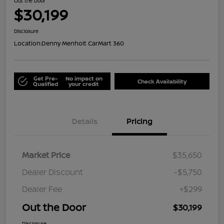
Out the Door
$30,199
Disclosure
Location:
Denny Menholt CarMart 360
Get Pre-
No impact on
Check Availability
Qualified
your credit
Details
Pricing
Market Price
$35,650
Dealer Discount
-$5,750
Dealer Fee
+$299
Out the Door
$30,199
Disclosure