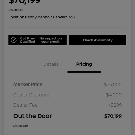
Disclosure
Location:
Denny Menholt CarMart 360
Get Pre-
No impact on
Check Availability
Qualified
your credit
Details
Pricing
Market Price
$73,900
Dealer Discount
-$4,000
Dealer Fee
+$299
Out the Door
$70,199
Disclosure