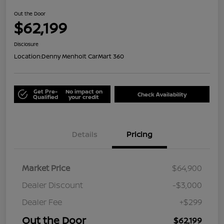
Out the Door
$62,199
Disclosure
Location:
Denny Menholt CarMart 360
Get Pre-
No impact on
Check Availability
Qualified
your credit
Details
Pricing
Market Price
$64,900
Dealer Discount
-$3,000
Dealer Fee
+$299
Out the Door
$62,199