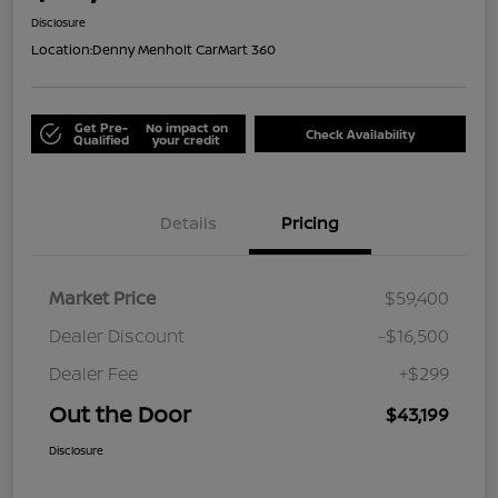
Disclosure
Location:
Denny Menholt CarMart 360
Get Pre-
No impact on
Check Availability
Qualified
your credit
Details
Pricing
Market Price
$59,400
Dealer Discount
-$16,500
Dealer Fee
+$299
Out the Door
$43,199
Disclosure