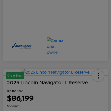
Great Deal
2025 Lincoln Navigator L Reserve
Out the Door
$86,199
Disclosure