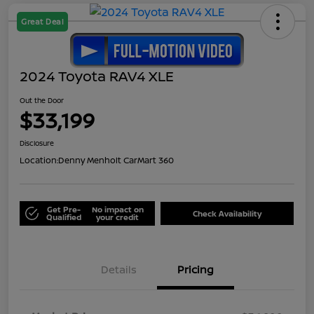
Great Deal
2024 Toyota RAV4 XLE
Out the Door
$33,199
Disclosure
Location:
Denny Menholt CarMart 360
Get Pre-
No impact on
Check Availability
Qualified
your credit
Details
Pricing