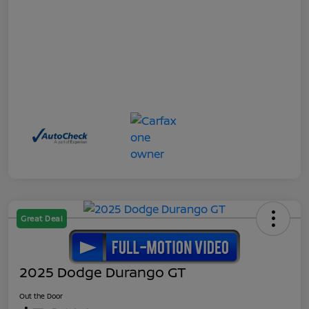
Great Deal
2025 Dodge Durango GT
Out the Door