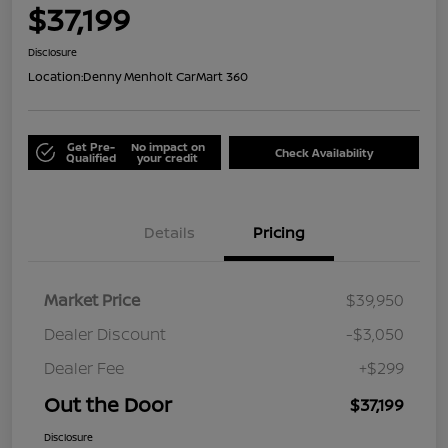
$37,199
Disclosure
Location:
Denny Menholt CarMart 360
Get Pre-
No impact on
Check Availability
Qualified
your credit
Details
Pricing
Market Price
$39,950
Dealer Discount
-$3,050
Dealer Fee
+$299
Out the Door
$37,199
Disclosure