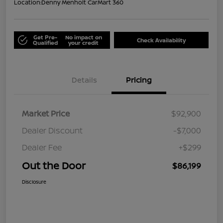
Location:
Denny Menholt CarMart 360
Get Pre-
No impact on
Check Availability
Qualified
your credit
Details
Pricing
Market Price
$92,900
Dealer Discount
-$7,000
Dealer Fee
+$299
Out the Door
$86,199
Disclosure