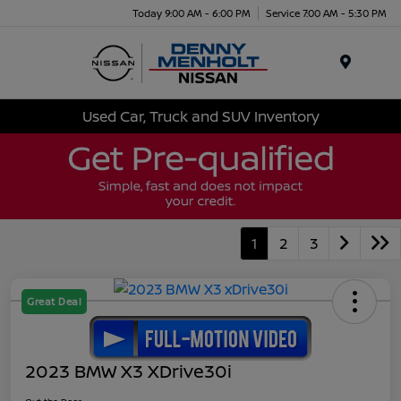
Today 9:00 AM - 6:00 PM
Service 7:00 AM - 5:30 PM
Menu
Used Car, Truck and SUV Inventory
1
2
3
Great Deal
2023 BMW X3 XDrive30i