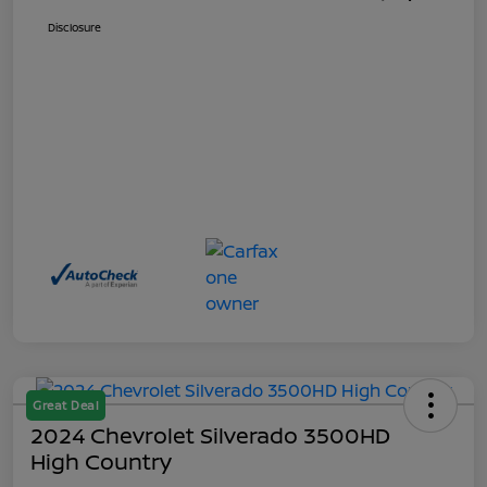
Disclosure
Great Deal
2024 Chevrolet Silverado 3500HD
High Country