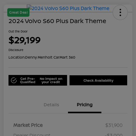
Great Deal
2024 Volvo S60 Plus Dark Theme
Out the Door
$29,199
Disclosure
Location:
Denny Menholt CarMart 360
Get Pre-
No impact on
Check Availability
Qualified
your credit
Details
Pricing
Market Price
$31,900
Dealer Discount
-$3,000