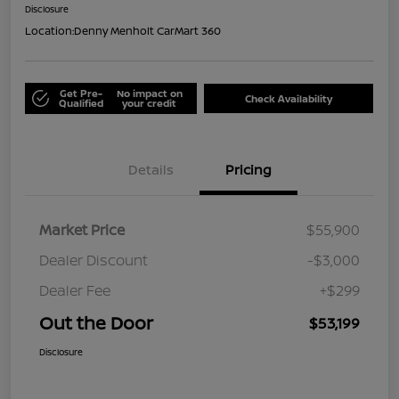
Disclosure
Location:
Denny Menholt CarMart 360
Get Pre-
No impact on
Check Availability
Qualified
your credit
Details
Pricing
Market Price
$55,900
Dealer Discount
-$3,000
Dealer Fee
+$299
Out the Door
$53,199
Disclosure