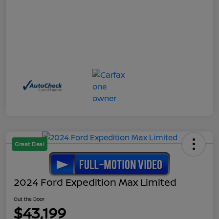
Great Deal
2024 Ford Expedition Max Limited
Out the Door
$43,199