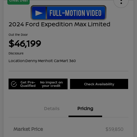
Great Deal
2024 Ford Expedition Max Limited
Out the Door
$46,199
Disclosure
Location:
Denny Menholt CarMart 360
Get Pre-
No impact on
Check Availability
Qualified
your credit
Details
Pricing
Market Price
$59,850