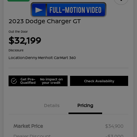
2023 Dodge Charger GT
Out the Door
$32,199
Disclosure
Location:
Denny Menholt CarMart 360
Get Pre-
No impact on
Check Availability
Qualified
your credit
Details
Pricing
Market Price
$34,900
Dealer Discount
-$3,000