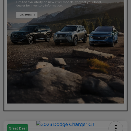
Great Deal