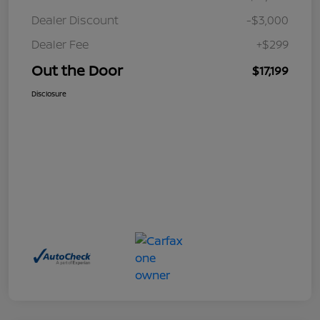
Dealer Discount
-$3,000
Dealer Fee
+$299
Out the Door
$17,199
Disclosure