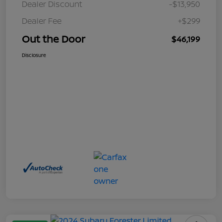
Dealer Discount
-$13,950
Dealer Fee
+$299
Out the Door
$46,199
Disclosure