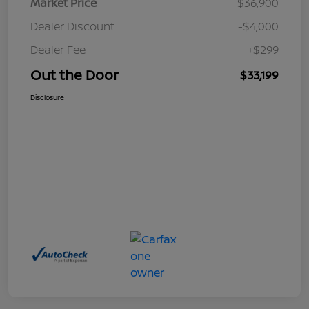
Market Price
$36,900
Dealer Discount
-$4,000
Dealer Fee
+$299
Out the Door
$33,199
Disclosure