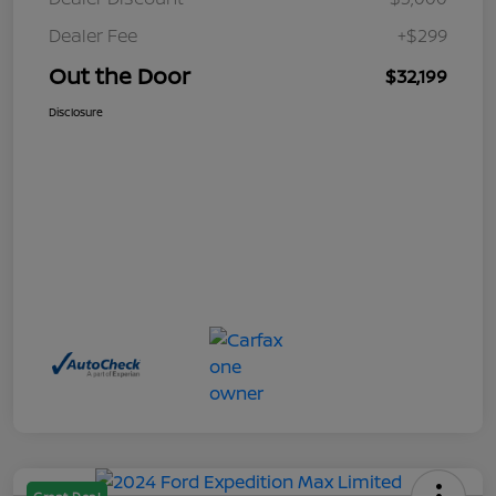
Dealer Fee
+$299
Out the Door
$32,199
Disclosure