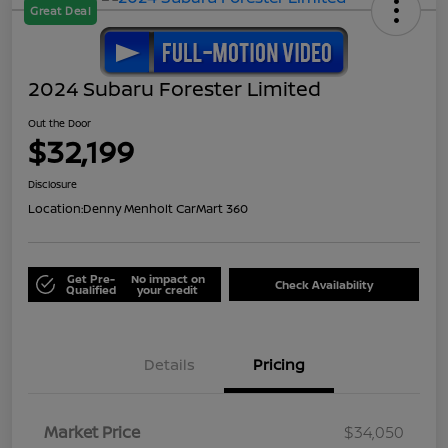
Great Deal
2024 Subaru Forester Limited
Out the Door
$32,199
Disclosure
Location:
Denny Menholt CarMart 360
Get Pre-
No impact on
Check Availability
Qualified
your credit
Details
Pricing
Market Price
$34,050