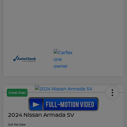
Great Deal
2024 Nissan Armada SV
Out the Door