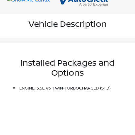
Vehicle Description
Installed Packages and
Options
ENGINE: 3.5L V6 TWIN-TURBOCHARGED (STD)