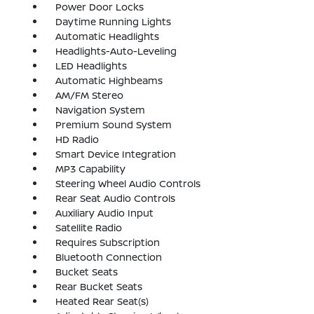
Power Door Locks
Daytime Running Lights
Automatic Headlights
Headlights-Auto-Leveling
LED Headlights
Automatic Highbeams
AM/FM Stereo
Navigation System
Premium Sound System
HD Radio
Smart Device Integration
MP3 Capability
Steering Wheel Audio Controls
Rear Seat Audio Controls
Auxiliary Audio Input
Satellite Radio
Requires Subscription
Bluetooth Connection
Bucket Seats
Rear Bucket Seats
Heated Rear Seat(s)