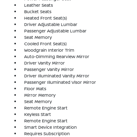
Leather Seats
Bucket Seats
Heated Front Seat(s)
Driver Adjustable Lumbar
Passenger Adjustable Lumbar
Seat Memory
Cooled Front Seat(s)
Woodgrain Interior Trim
Auto-Dimming Rearview Mirror
Driver Vanity Mirror
Passenger Vanity Mirror
Driver Illuminated Vanity Mirror
Passenger Illuminated Visor Mirror
Floor Mats
Mirror Memory
Seat Memory
Remote Engine Start
Keyless Start
Remote Engine Start
Smart Device Integration
Requires Subscription