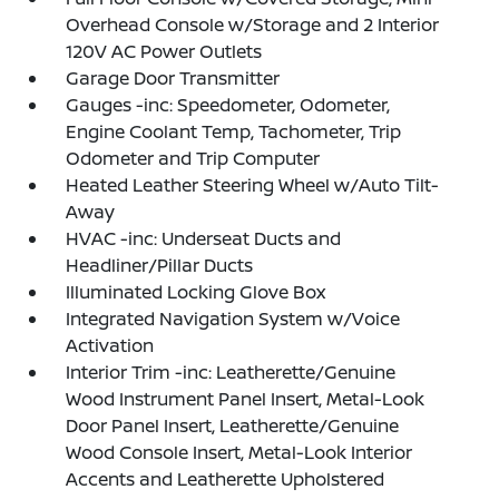
Overhead Console w/Storage and 2 Interior
120V AC Power Outlets
Garage Door Transmitter
Gauges -inc: Speedometer, Odometer,
Engine Coolant Temp, Tachometer, Trip
Odometer and Trip Computer
Heated Leather Steering Wheel w/Auto Tilt-
Away
HVAC -inc: Underseat Ducts and
Headliner/Pillar Ducts
Illuminated Locking Glove Box
Integrated Navigation System w/Voice
Activation
Interior Trim -inc: Leatherette/Genuine
Wood Instrument Panel Insert, Metal-Look
Door Panel Insert, Leatherette/Genuine
Wood Console Insert, Metal-Look Interior
Accents and Leatherette Upholstered