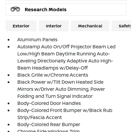
Research Models
Exterior
Interior
Mechanical
Safet
Aluminum Panels
Autolamp Auto On/Off Projector Beam Led
Low/High Beam Daytime Running Auto-
Leveling Directionally Adaptive Auto High-
Beam Headlamps w/Delay-Off
Black Grille w/Chrome Accents
Black Power w/Tilt Down Heated Side
Mirrors w/Driver Auto Dimming, Power
Folding and Turn Signal Indicator
Body-Colored Door Handles
Body-Colored Front Bumper w/Black Rub
Strip/Fascia Accent
Body-Colored Rear Bumper
Chrome Side Windows Trim