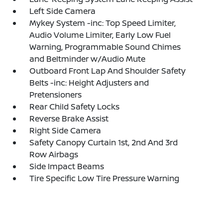
Left Side Camera
Mykey System -inc: Top Speed Limiter,
Audio Volume Limiter, Early Low Fuel
Warning, Programmable Sound Chimes
and Beltminder w/Audio Mute
Outboard Front Lap And Shoulder Safety
Belts -inc: Height Adjusters and
Pretensioners
Rear Child Safety Locks
Reverse Brake Assist
Right Side Camera
Safety Canopy Curtain 1st, 2nd And 3rd
Row Airbags
Side Impact Beams
Tire Specific Low Tire Pressure Warning