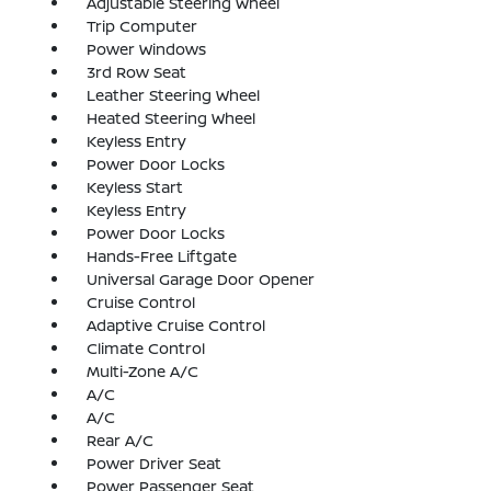
Adjustable Steering Wheel
Trip Computer
Power Windows
3rd Row Seat
Leather Steering Wheel
Heated Steering Wheel
Keyless Entry
Power Door Locks
Keyless Start
Keyless Entry
Power Door Locks
Hands-Free Liftgate
Universal Garage Door Opener
Cruise Control
Adaptive Cruise Control
Climate Control
Multi-Zone A/C
A/C
A/C
Rear A/C
Power Driver Seat
Power Passenger Seat