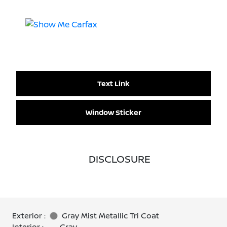
Text Link
Window Sticker
DISCLOSURE
Exterior :
Gray Mist Metallic Tri Coat
Interior :
Gray