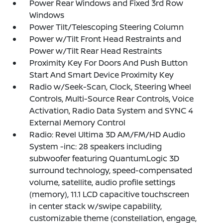
Power Rear Windows and Fixed 3rd Row
Windows
Power Tilt/Telescoping Steering Column
Power w/Tilt Front Head Restraints and
Power w/Tilt Rear Head Restraints
Proximity Key For Doors And Push Button
Start And Smart Device Proximity Key
Radio w/Seek-Scan, Clock, Steering Wheel
Controls, Multi-Source Rear Controls, Voice
Activation, Radio Data System and SYNC 4
External Memory Control
Radio: Revel Ultima 3D AM/FM/HD Audio
System -inc: 28 speakers including
subwoofer featuring QuantumLogic 3D
surround technology, speed-compensated
volume, satellite, audio profile settings
(memory), 11.1 LCD capacitive touchscreen
in center stack w/swipe capability,
customizable theme (constellation, engage,