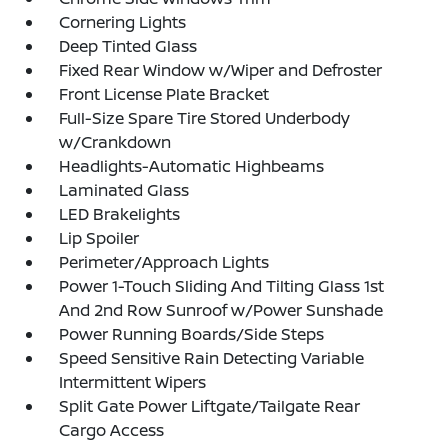
Cornering Lights
Deep Tinted Glass
Fixed Rear Window w/Wiper and Defroster
Front License Plate Bracket
Full-Size Spare Tire Stored Underbody
w/Crankdown
Headlights-Automatic Highbeams
Laminated Glass
LED Brakelights
Lip Spoiler
Perimeter/Approach Lights
Power 1-Touch Sliding And Tilting Glass 1st
And 2nd Row Sunroof w/Power Sunshade
Power Running Boards/Side Steps
Speed Sensitive Rain Detecting Variable
Intermittent Wipers
Split Gate Power Liftgate/Tailgate Rear
Cargo Access