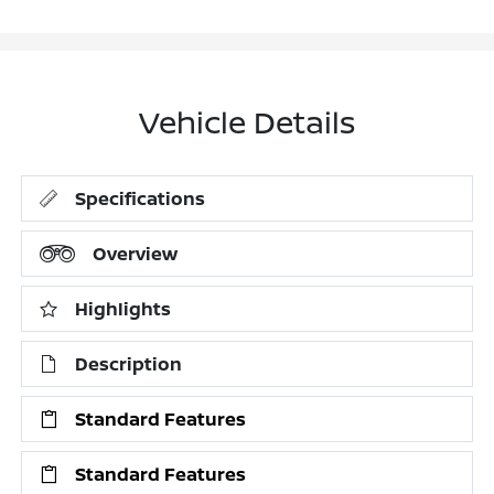
Vehicle Details
Specifications
Overview
Highlights
Description
Standard Features
Standard Features