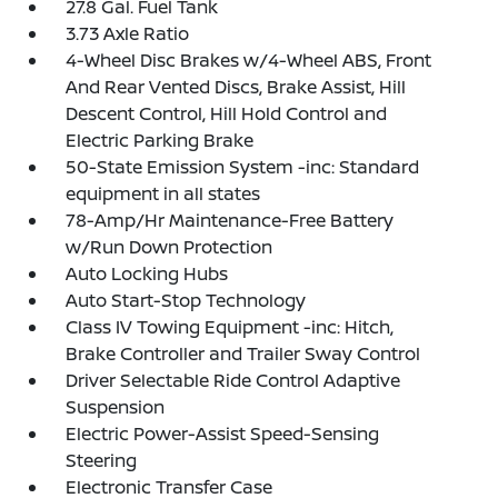
27.8 Gal. Fuel Tank
3.73 Axle Ratio
4-Wheel Disc Brakes w/4-Wheel ABS, Front
And Rear Vented Discs, Brake Assist, Hill
Descent Control, Hill Hold Control and
Electric Parking Brake
50-State Emission System -inc: Standard
equipment in all states
78-Amp/Hr Maintenance-Free Battery
w/Run Down Protection
Auto Locking Hubs
Auto Start-Stop Technology
Class IV Towing Equipment -inc: Hitch,
Brake Controller and Trailer Sway Control
Driver Selectable Ride Control Adaptive
Suspension
Electric Power-Assist Speed-Sensing
Steering
Electronic Transfer Case