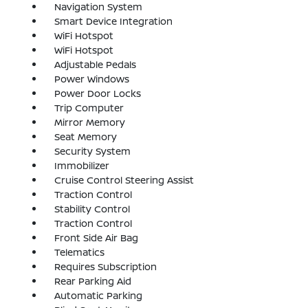
Navigation System
Smart Device Integration
WiFi Hotspot
WiFi Hotspot
Adjustable Pedals
Power Windows
Power Door Locks
Trip Computer
Mirror Memory
Seat Memory
Security System
Immobilizer
Cruise Control Steering Assist
Traction Control
Stability Control
Traction Control
Front Side Air Bag
Telematics
Requires Subscription
Rear Parking Aid
Automatic Parking