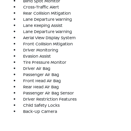
Blind Spot Monitor
Cross-Traffic Alert
Rear Collision Mitigation
Lane Departure Warning
Lane Keeping Assist
Lane Departure Warning
Aerial View Display System
Front Collision Mitigation
Driver Monitoring
Evasion Assist
Tire Pressure Monitor
Driver Air Bag
Passenger Air Bag
Front Head Air Bag
Rear Head Air Bag
Passenger Air Bag Sensor
Driver Restriction Features
Child Safety Locks
Back-Up Camera