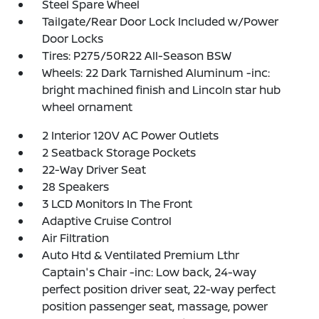
Steel Spare Wheel
Tailgate/Rear Door Lock Included w/Power
Door Locks
Tires: P275/50R22 All-Season BSW
Wheels: 22 Dark Tarnished Aluminum -inc:
bright machined finish and Lincoln star hub
wheel ornament
2 Interior 120V AC Power Outlets
2 Seatback Storage Pockets
22-Way Driver Seat
28 Speakers
3 LCD Monitors In The Front
Adaptive Cruise Control
Air Filtration
Auto Htd & Ventilated Premium Lthr
Captain's Chair -inc: Low back, 24-way
perfect position driver seat, 22-way perfect
position passenger seat, massage, power