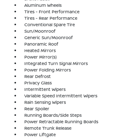
Aluminum Wheels
Tires - Front Performance
Tires - Rear Performance
Conventional Spare Tire
Sun/Moonroof
Generic Sun/Moonroof
Panoramic Roof
Heated Mirrors
Power Mirror(s)
Integrated Turn Signal Mirrors
Power Folding Mirrors
Rear Defrost
Privacy Glass
Intermittent Wipers
Variable Speed Intermittent Wipers
Rain Sensing Wipers
Rear Spoiler
Running Boards/Side Steps
Power Retractable Running Boards
Remote Trunk Release
Power Liftgate