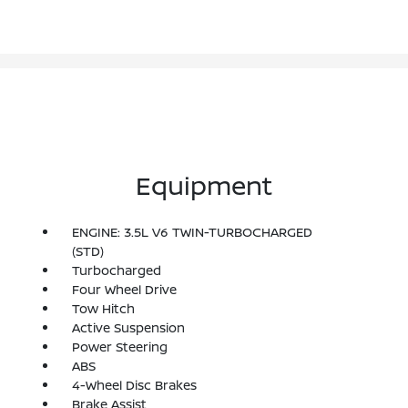
Equipment
ENGINE: 3.5L V6 TWIN-TURBOCHARGED
(STD)
Turbocharged
Four Wheel Drive
Tow Hitch
Active Suspension
Power Steering
ABS
4-Wheel Disc Brakes
Brake Assist