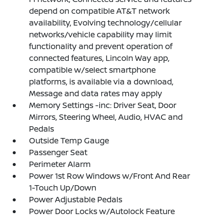
depend on compatible AT&T network
availability, Evolving technology/cellular
networks/vehicle capability may limit
functionality and prevent operation of
connected features, Lincoln Way app,
compatible w/select smartphone
platforms, is available via a download,
Message and data rates may apply
Memory Settings -inc: Driver Seat, Door
Mirrors, Steering Wheel, Audio, HVAC and
Pedals
Outside Temp Gauge
Passenger Seat
Perimeter Alarm
Power 1st Row Windows w/Front And Rear
1-Touch Up/Down
Power Adjustable Pedals
Power Door Locks w/Autolock Feature