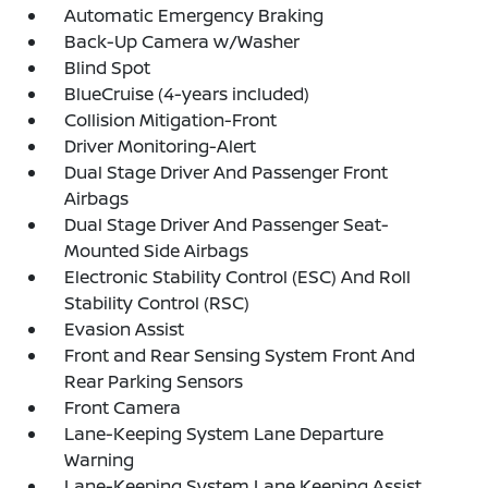
Automatic Emergency Braking
Back-Up Camera w/Washer
Blind Spot
BlueCruise (4-years included)
Collision Mitigation-Front
Driver Monitoring-Alert
Dual Stage Driver And Passenger Front
Airbags
Dual Stage Driver And Passenger Seat-
Mounted Side Airbags
Electronic Stability Control (ESC) And Roll
Stability Control (RSC)
Evasion Assist
Front and Rear Sensing System Front And
Rear Parking Sensors
Front Camera
Lane-Keeping System Lane Departure
Warning
Lane-Keeping System Lane Keeping Assist