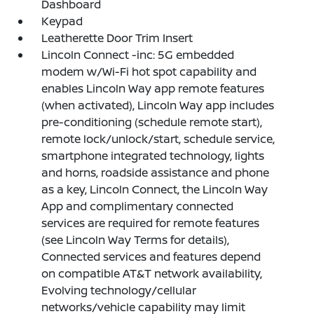
Dashboard
Keypad
Leatherette Door Trim Insert
Lincoln Connect -inc: 5G embedded
modem w/Wi-Fi hot spot capability and
enables Lincoln Way app remote features
(when activated), Lincoln Way app includes
pre-conditioning (schedule remote start),
remote lock/unlock/start, schedule service,
smartphone integrated technology, lights
and horns, roadside assistance and phone
as a key, Lincoln Connect, the Lincoln Way
App and complimentary connected
services are required for remote features
(see Lincoln Way Terms for details),
Connected services and features depend
on compatible AT&T network availability,
Evolving technology/cellular
networks/vehicle capability may limit