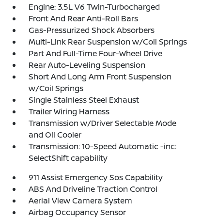
Engine: 3.5L V6 Twin-Turbocharged
Front And Rear Anti-Roll Bars
Gas-Pressurized Shock Absorbers
Multi-Link Rear Suspension w/Coil Springs
Part And Full-Time Four-Wheel Drive
Rear Auto-Leveling Suspension
Short And Long Arm Front Suspension
w/Coil Springs
Single Stainless Steel Exhaust
Trailer Wiring Harness
Transmission w/Driver Selectable Mode
and Oil Cooler
Transmission: 10-Speed Automatic -inc:
SelectShift capability
911 Assist Emergency Sos Capability
ABS And Driveline Traction Control
Aerial View Camera System
Airbag Occupancy Sensor