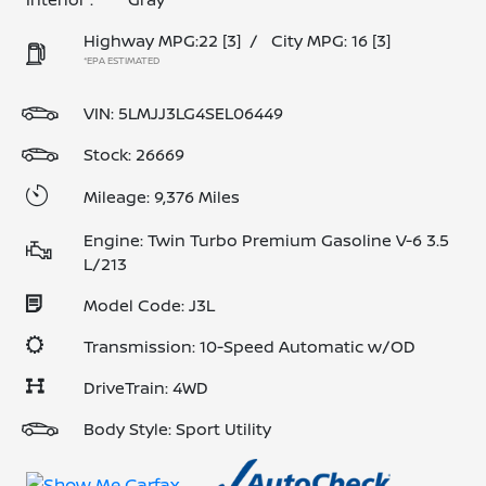
Highway MPG:22
[3]
/
City MPG: 16
[3]
*EPA ESTIMATED
VIN:
5LMJJ3LG4SEL06449
Stock: 26669
Mileage: 9,376 Miles
Engine: Twin Turbo Premium Gasoline V-6 3.5
L/213
Model Code: J3L
Transmission: 10-Speed Automatic w/OD
DriveTrain: 4WD
Body Style: Sport Utility