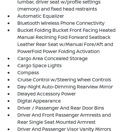
lumbar, driver seat w/profile settings
(memory) and fixed head restraints
Automatic Equalizer
Bluetooth Wireless Phone Connectivity
Bucket Folding Bucket Front Facing Heated
Manual Reclining Fold Forward Seatback
Leather Rear Seat w/Manual Fore/Aft and
PowerFold Power Folding Activation
Cargo Area Concealed Storage
Cargo Space Lights
Compass
Cruise Control w/Steering Wheel Controls
Day-Night Auto-Dimming Rearview Mirror
Delayed Accessory Power
Digital Appearance
Driver / Passenger And Rear Door Bins
Driver And Front Passenger Armrests and
Rear Single Seat Mounted Armrest
Driver And Passenger Visor Vanity Mirrors