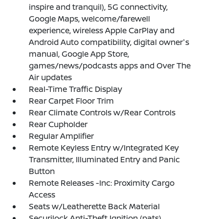
inspire and tranquil), 5G connectivity,
Google Maps, welcome/farewell
experience, wireless Apple CarPlay and
Android Auto compatibility, digital owner's
manual, Google App Store,
games/news/podcasts apps and Over The
Air updates
Real-Time Traffic Display
Rear Carpet Floor Trim
Rear Climate Controls w/Rear Controls
Rear Cupholder
Regular Amplifier
Remote Keyless Entry w/Integrated Key
Transmitter, Illuminated Entry and Panic
Button
Remote Releases -Inc: Proximity Cargo
Access
Seats w/Leatherette Back Material
Securilock Anti-Theft Ignition (pats)