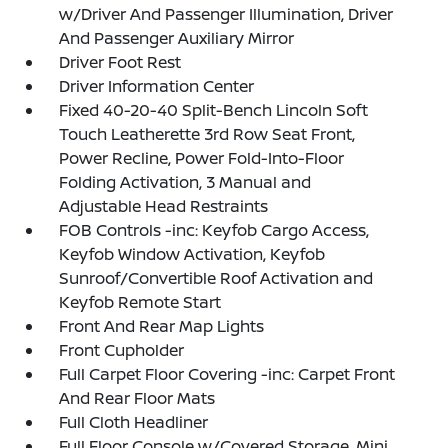
w/Driver And Passenger Illumination, Driver
And Passenger Auxiliary Mirror
Driver Foot Rest
Driver Information Center
Fixed 40-20-40 Split-Bench Lincoln Soft
Touch Leatherette 3rd Row Seat Front,
Power Recline, Power Fold-Into-Floor
Folding Activation, 3 Manual and
Adjustable Head Restraints
FOB Controls -inc: Keyfob Cargo Access,
Keyfob Window Activation, Keyfob
Sunroof/Convertible Roof Activation and
Keyfob Remote Start
Front And Rear Map Lights
Front Cupholder
Full Carpet Floor Covering -inc: Carpet Front
And Rear Floor Mats
Full Cloth Headliner
Full Floor Console w/Covered Storage, Mini