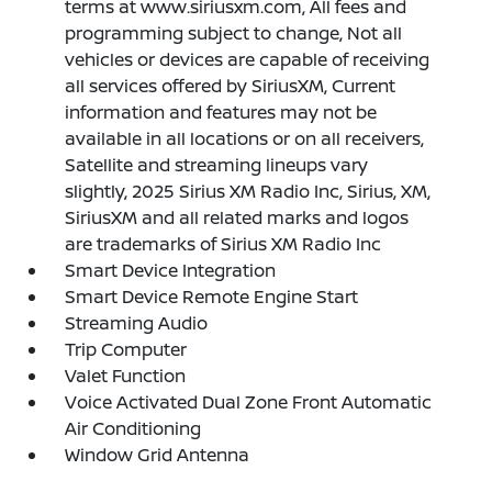
terms at www.siriusxm.com, All fees and
programming subject to change, Not all
vehicles or devices are capable of receiving
all services offered by SiriusXM, Current
information and features may not be
available in all locations or on all receivers,
Satellite and streaming lineups vary
slightly, 2025 Sirius XM Radio Inc, Sirius, XM,
SiriusXM and all related marks and logos
are trademarks of Sirius XM Radio Inc
Smart Device Integration
Smart Device Remote Engine Start
Streaming Audio
Trip Computer
Valet Function
Voice Activated Dual Zone Front Automatic
Air Conditioning
Window Grid Antenna