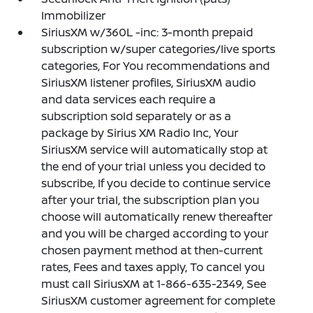
Immobilizer
SiriusXM w/360L -inc: 3-month prepaid
subscription w/super categories/live sports
categories, For You recommendations and
SiriusXM listener profiles, SiriusXM audio
and data services each require a
subscription sold separately or as a
package by Sirius XM Radio Inc, Your
SiriusXM service will automatically stop at
the end of your trial unless you decided to
subscribe, If you decide to continue service
after your trial, the subscription plan you
choose will automatically renew thereafter
and you will be charged according to your
chosen payment method at then-current
rates, Fees and taxes apply, To cancel you
must call SiriusXM at 1-866-635-2349, See
SiriusXM customer agreement for complete