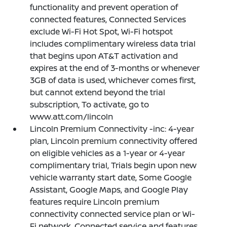
functionality and prevent operation of
connected features, Connected Services
exclude Wi-Fi Hot Spot, Wi-Fi hotspot
includes complimentary wireless data trial
that begins upon AT&T activation and
expires at the end of 3-months or whenever
3GB of data is used, whichever comes first,
but cannot extend beyond the trial
subscription, To activate, go to
www.att.com/lincoln
Lincoln Premium Connectivity -inc: 4-year
plan, Lincoln premium connectivity offered
on eligible vehicles as a 1-year or 4-year
complimentary trial, Trials begin upon new
vehicle warranty start date, Some Google
Assistant, Google Maps, and Google Play
features require Lincoln premium
connectivity connected service plan or Wi-
Fi network, Connected service and features