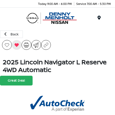
Today 9:00 AM - 6:00 PM
Service 7:00 AM - 5:30 PM
Menu
Back
2025 Lincoln Navigator L Reserve
4WD Automatic
Great Deal