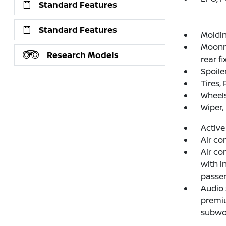
Standard Features
Standard Features
Moldin
Moonro
Research Models
rear fi
Spoiler
Tires,
Wheels
Wiper,
Active
Air co
Air co
with in
passen
Audio
premi
subwo