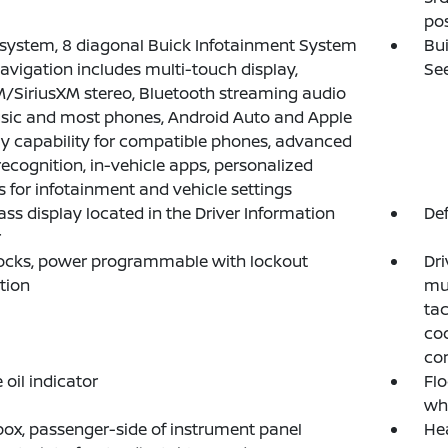
pos
system, 8 diagonal Buick Infotainment System
Bui
avigation includes multi-touch display,
See
SiriusXM stereo, Bluetooth streaming audio
sic and most phones, Android Auto and Apple
y capability for compatible phones, advanced
recognition, in-vehicle apps, personalized
es for infotainment and vehicle settings
s display located in the Driver Information
Def
r
ocks, power programmable with lockout
Dri
tion
mul
tac
coo
co
 oil indicator
Flo
whe
ox, passenger-side of instrument panel
Hea