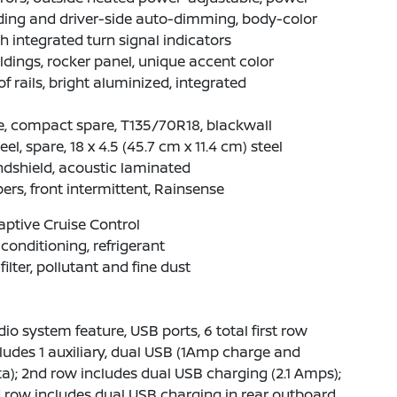
ding and driver-side auto-dimming, body-color
h integrated turn signal indicators
dings, rocker panel, unique accent color
f rails, bright aluminized, integrated
e, compact spare, T135/70R18, blackwall
el, spare, 18 x 4.5 (45.7 cm x 11.4 cm) steel
dshield, acoustic laminated
ers, front intermittent, Rainsense
ptive Cruise Control
 conditioning, refrigerant
 filter, pollutant and fine dust
io system feature, USB ports, 6 total first row
ludes 1 auxiliary, dual USB (1Amp charge and
a); 2nd row includes dual USB charging (2.1 Amps);
 row includes dual USB charging in rear outboard