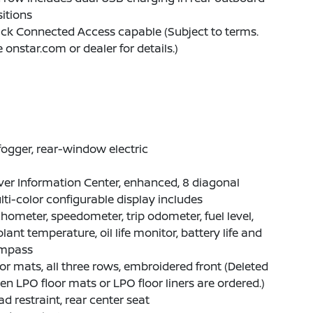
itions
ck Connected Access capable (Subject to terms.
 onstar.com or dealer for details.)
ogger, rear-window electric
ver Information Center, enhanced, 8 diagonal
ti-color configurable display includes
hometer, speedometer, trip odometer, fuel level,
lant temperature, oil life monitor, battery life and
mpass
or mats, all three rows, embroidered front (Deleted
n LPO floor mats or LPO floor liners are ordered.)
d restraint, rear center seat