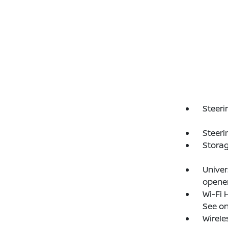
Steeri
Steeri
Storag
Unive
opene
Wi-Fi 
See on
Wirele