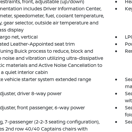
estraints, front, adjustable (up/down)
He
mentation includes Driver Information Center,
Ke
eter, speedometer, fuel, coolant temperature,
y, gear selector, outside air temperature and
ss display
argo net, vertical
LPO
ated Leather-Appointed seat trim
Pow
uning Buick process to reduce, block and
Re
 noise and vibration utilizing ultra-dissipative
ic materials and Active Noise Cancellation to
 a quiet interior cabin
 vehicle starter system extended range
Sea
ma
djuster, driver 8-way power
Sea
wi
djuster, front passenger, 6-way power
Sea
fol
g, 7-passenger (2-2-3 seating configuration),
Sea
es 2nd row 40/40 Captains chairs with