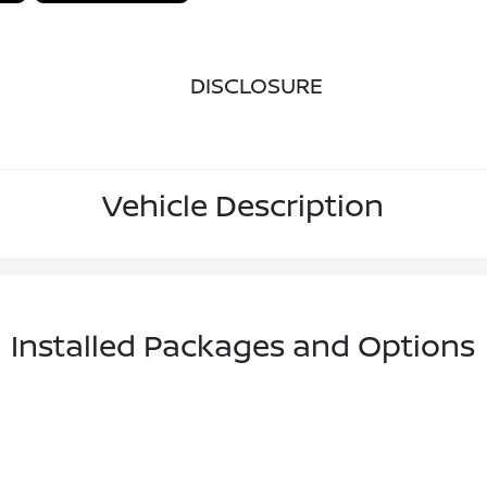
DISCLOSURE
Vehicle Description
Installed Packages and Options