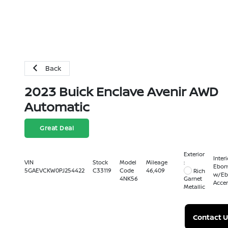
Back
2023 Buick Enclave Avenir AWD
Automatic
Great Deal
Exterior
Interi
:
VIN
Stock
Model
Mileage
Ebon
5GAEVCKW0PJ254422
C33119
Code
46,409
Rich
w/Eb
4NK56
Garnet
Acce
Metallic
Contact U