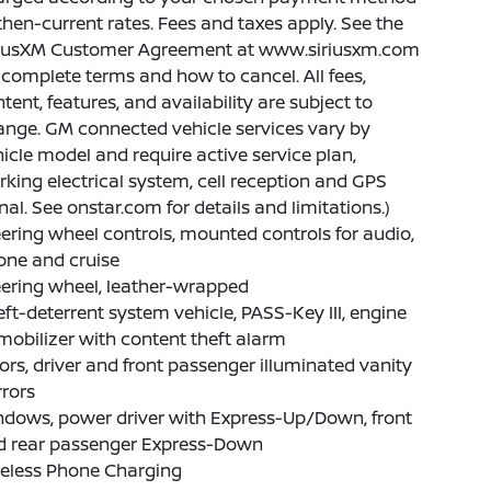
then-current rates. Fees and taxes apply. See the
riusXM Customer Agreement at www.siriusxm.com
 complete terms and how to cancel. All fees,
tent, features, and availability are subject to
nge. GM connected vehicle services vary by
icle model and require active service plan,
king electrical system, cell reception and GPS
nal. See onstar.com for details and limitations.)
ering wheel controls, mounted controls for audio,
one and cruise
ering wheel, leather-wrapped
ft-deterrent system vehicle, PASS-Key III, engine
obilizer with content theft alarm
ors, driver and front passenger illuminated vanity
rors
ndows, power driver with Express-Up/Down, front
d rear passenger Express-Down
reless Phone Charging