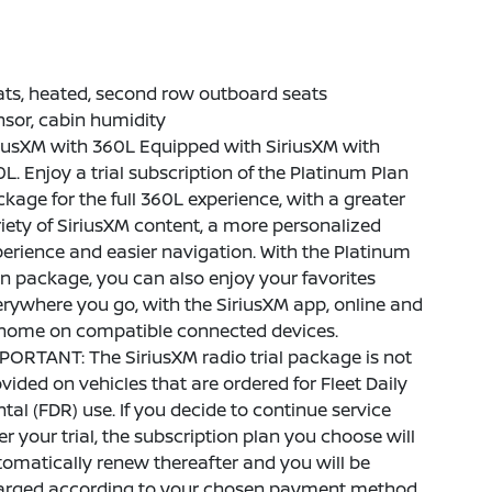
ts, heated, second row outboard seats
sor, cabin humidity
iusXM with 360L Equipped with SiriusXM with
L. Enjoy a trial subscription of the Platinum Plan
kage for the full 360L experience, with a greater
iety of SiriusXM content, a more personalized
erience and easier navigation. With the Platinum
n package, you can also enjoy your favorites
rywhere you go, with the SiriusXM app, online and
 home on compatible connected devices.
PORTANT: The SiriusXM radio trial package is not
vided on vehicles that are ordered for Fleet Daily
tal (FDR) use. If you decide to continue service
er your trial, the subscription plan you choose will
omatically renew thereafter and you will be
arged according to your chosen payment method