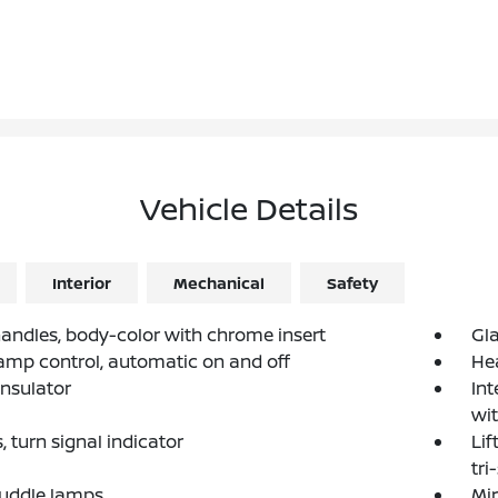
Vehicle Details
Interior
Mechanical
Safety
andles, body-color with chrome insert
Gla
mp control, automatic on and off
He
nsulator
Int
wi
 turn signal indicator
Lif
tri
Puddle lamps
Mir