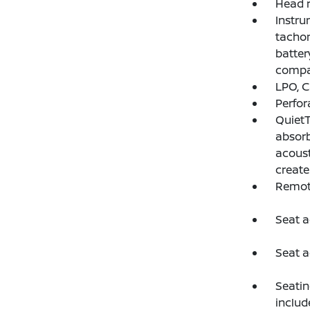
Head r
Instru
tachom
batter
compa
LPO, C
Perfor
QuietT
absorb
acoust
create
Remote
Seat a
Seat a
Seatin
includ