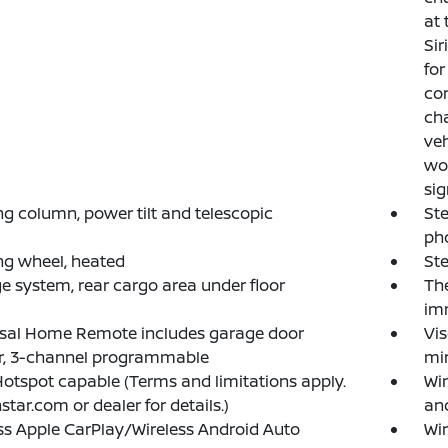
at 
Si
for
con
cha
veh
wor
sig
ng column, power tilt and telescopic
Ste
ph
ng wheel, heated
Ste
e system, rear cargo area under floor
The
imm
rsal Home Remote includes garage door
Vis
r, 3-channel programmable
mir
Hotspot capable (Terms and limitations apply.
Wi
star.com or dealer for details.)
an
ss Apple CarPlay/Wireless Android Auto
Wi