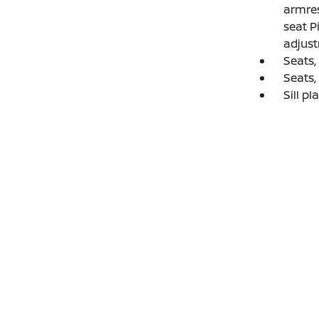
armres
seat P
adjust
Seats,
Seats,
Sill pl