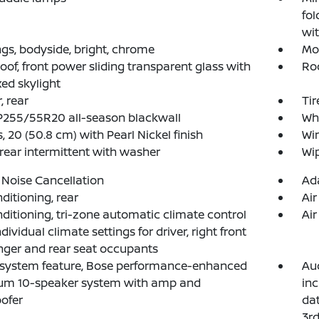
fol
wit
gs, bodyside, bright, chrome
Mol
of, front power sliding transparent glass with
Roo
xed skylight
, rear
Tir
 P255/55R20 all-season blackwall
Whe
, 20 (50.8 cm) with Pearl Nickel finish
Win
 rear intermittent with washer
Wip
 Noise Cancellation
Ada
nditioning, rear
Air
nditioning, tri-zone automatic climate control
Air
dividual climate settings for driver, right front
ger and rear seat occupants
 system feature, Bose performance-enhanced
Aud
um 10-speaker system with amp and
inc
ofer
dat
3rd