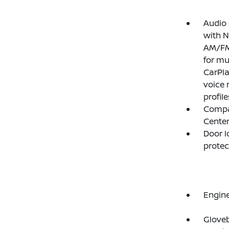
Audio 
with N
AM/FM/
for mu
CarPla
voice 
profil
Compas
Cente
Door l
protec
Engine
Gloveb