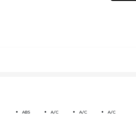
ABS
A/C
A/C
A/C