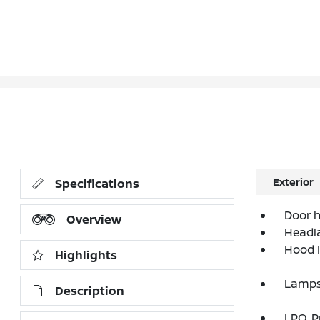
Exterior
Specifications
Door h
Overview
Headla
Hood I
Highlights
Lamps,
Description
LPO, 