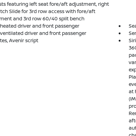
ts featuring left seat fore/aft adjustment, right
itch Slide for 3rd row access with fore/aft
ment and 3rd row 60/40 split bench
 heated driver and front passenger
Sea
 ventilated driver and front passenger
Sen
ates, Avenir script
Sir
360
pac
var
exp
Pla
eve
at
(IM
pro
Ren
aft
aut
ch