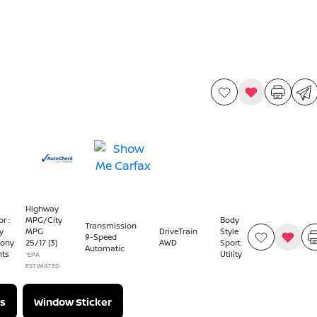
Highway
or :
MPG/City
Body
Transmission
y
MPG
DriveTrain
Style
9-Speed
ony
25
/
17
[3]
AWD
Sport
Automatic
nts
Utility
*EPA
ESTIMATED
s
Window Sticker