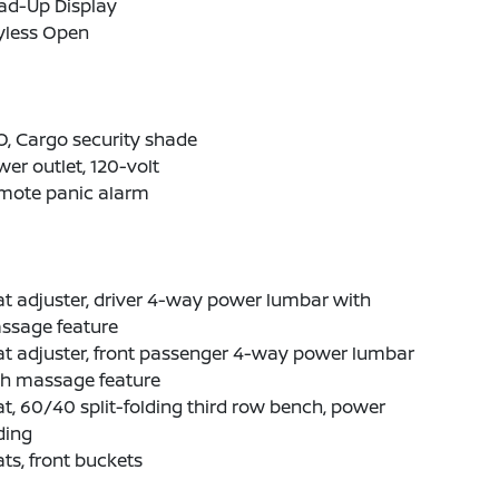
ad-Up Display
yless Open
, Cargo security shade
er outlet, 120-volt
mote panic alarm
t adjuster, driver 4-way power lumbar with
ssage feature
t adjuster, front passenger 4-way power lumbar
th massage feature
t, 60/40 split-folding third row bench, power
ding
ts, front buckets