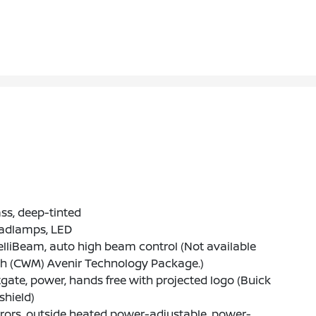
ss, deep-tinted
adlamps, LED
elliBeam, auto high beam control (Not available
th (CWM) Avenir Technology Package.)
tgate, power, hands free with projected logo (Buick
-shield)
rors, outside heated power-adjustable, power-