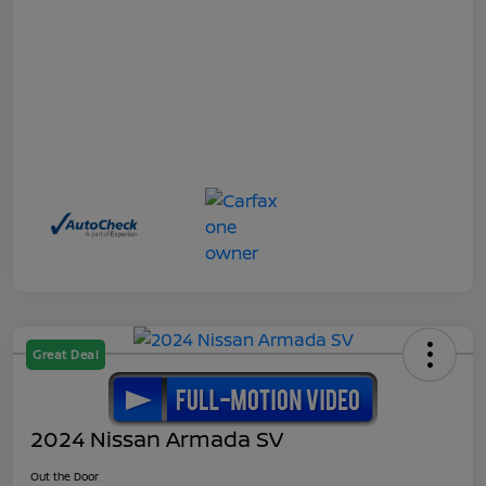
Great Deal
2024 Nissan Armada SV
Out the Door