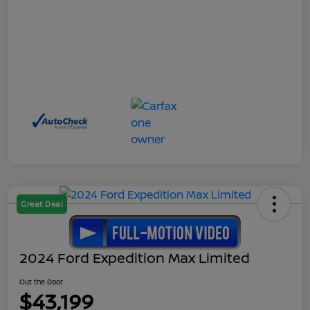
Great Deal
2024 Ford Expedition Max Limited
Out the Door
$43,199