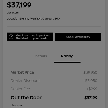
$37,199
Disclosure
Location:
Denny Menholt CarMart 360
Get Pre-
No impact on
Check Availability
Qualified
your credit
Details
Pricing
Market Price
$39,950
Dealer Discount
-$3,050
Dealer Fee
+$299
Out the Door
$37,199
Disclosure