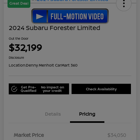
Great Deal
2024 Subaru Forester Limited
Out the Door
$32,199
Disclosure
Location:
Denny Menholt CarMart 360
Get Pre-
No impact on
Check Availability
Qualified
your credit
Details
Pricing
Market Price
$34,050