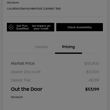
Disclosure
Location:
Denny Menholt CarMart 360
Get Pre-
No impact on
Check Availability
Qualified
your credit
Details
Pricing
Market Price
$55,900
Dealer Discount
-$3,000
Dealer Fee
+$299
Out the Door
$53,199
Disclosure