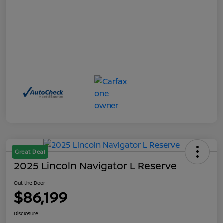
Great Deal
2025 Lincoln Navigator L Reserve
Out the Door
$86,199
Disclosure