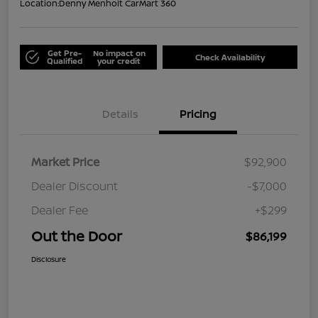
Location:
Denny Menholt CarMart 360
Get Pre-
No impact on
Check Availability
Qualified
your credit
Details
Pricing
Market Price
$92,900
Dealer Discount
-$7,000
Dealer Fee
+$299
Out the Door
$86,199
Disclosure