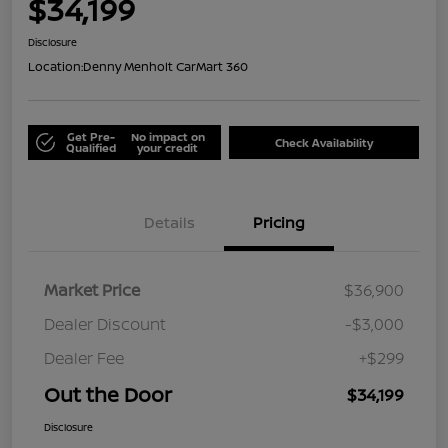
$34,199
Disclosure
Location:
Denny Menholt CarMart 360
Get Pre-
No impact on
Check Availability
Qualified
your credit
Details
Pricing
Market Price
$36,900
Dealer Discount
-$3,000
Dealer Fee
+$299
Out the Door
$34,199
Disclosure