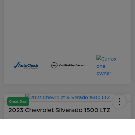
Great Deal
2023 Chevrolet Silverado 1500 LTZ
Out the Door
$45,199
Call Us