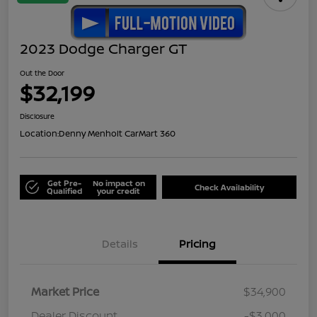
2023 Dodge Charger GT
Out the Door
$32,199
Disclosure
Location:
Denny Menholt CarMart 360
Get Pre-
No impact on
Check Availability
Qualified
your credit
Details
Pricing
Market Price
$34,900
Dealer Discount
-$3,000