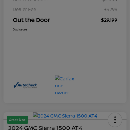
Dealer Fee
+$299
Out the Door
$29,199
Disclosure
Great Deal
2024 GMC Sierra 1500 AT4