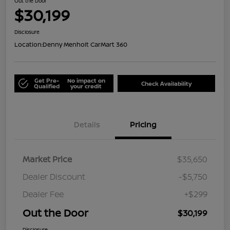
Out the Door
$30,199
Disclosure
Location:
Denny Menholt CarMart 360
Get Pre-
No impact on
Check Availability
Qualified
your credit
Details
Pricing
Market Price
$35,650
Dealer Discount
-$5,750
Dealer Fee
+$299
Out the Door
$30,199
Disclosure