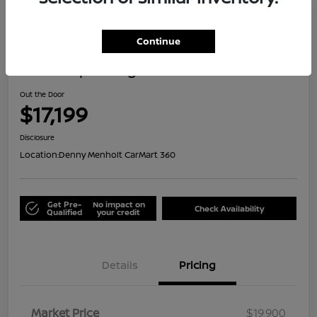
Great Deal
Continue
2021 Jeep Renegade Islander
Out the Door
$17,199
Disclosure
Location:
Denny Menholt CarMart 360
Get Pre-
No impact on
Check Availability
Qualified
your credit
Details
Pricing
Market Price
$19,900