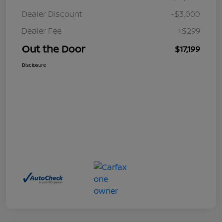
Dealer Discount
-$3,000
Dealer Fee
+$299
Out the Door
$17,199
Disclosure