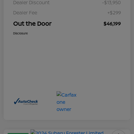
Dealer Discount
-$13,950
Dealer Fee
+$299
Out the Door
$46,199
Disclosure