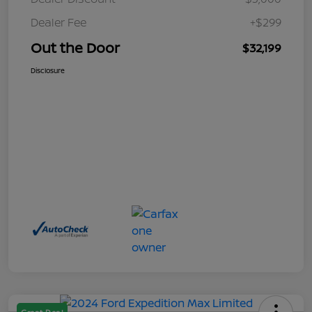
Dealer Fee
+$299
Out the Door
$32,199
Disclosure