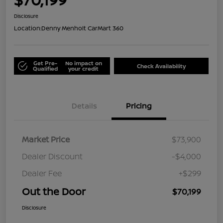
Disclosure
Location:
Denny Menholt CarMart 360
Get Pre-
No impact on
Check Availability
Qualified
your credit
Details
Pricing
Market Price
$73,900
Dealer Discount
-$4,000
Dealer Fee
+$299
Out the Door
$70,199
Disclosure