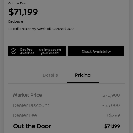
Out the Door
$71,199
Disclosure
Location:
Denny Menholt CarMart 360
Get Pre-
No impact on
Check Availability
Qualified
your credit
Details
Pricing
Market Price
$73,900
Dealer Discount
-$3,000
Dealer Fee
+$299
Out the Door
$71,199