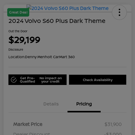
Great Deal
2024 Volvo S60 Plus Dark Theme
Out the Door
$29,199
Disclosure
Location:
Denny Menholt CarMart 360
Get Pre-
No impact on
Check Availability
Qualified
your credit
Details
Pricing
Market Price
$31,900
Dealer Discount
-$3,000