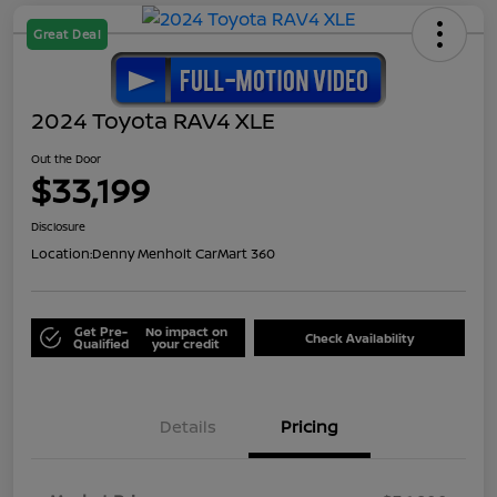
Great Deal
2024 Toyota RAV4 XLE
Out the Door
$33,199
Disclosure
Location:
Denny Menholt CarMart 360
Get Pre-
No impact on
Check Availability
Qualified
your credit
Details
Pricing