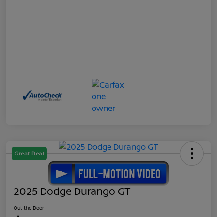
Great Deal
2025 Dodge Durango GT
Out the Door