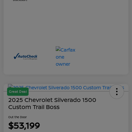
Great Deal
2025 Chevrolet Silverado 1500
Custom Trail Boss
Out the Door
$53,199