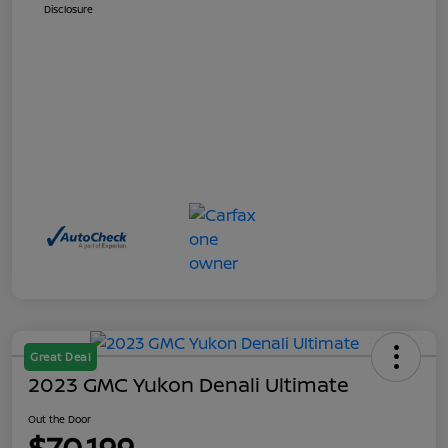
Disclosure
Great Deal
2023 GMC Yukon Denali Ultimate
Out the Door
$70,199