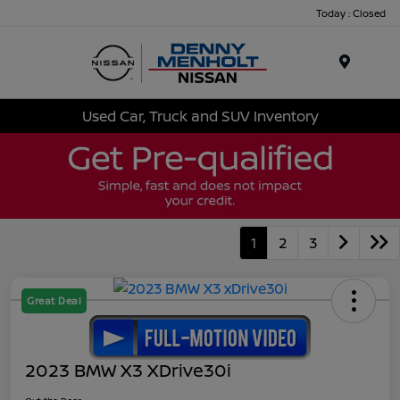
Today : Closed
Menu
Used Car, Truck and SUV Inventory
1
2
3
Great Deal
2023 BMW X3 XDrive30i