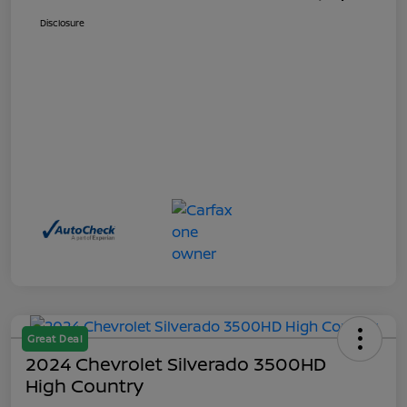
Disclosure
Great Deal
2024 Chevrolet Silverado 3500HD
High Country