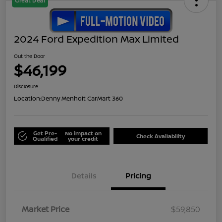
Great Deal
2024 Ford Expedition Max Limited
Out the Door
$46,199
Disclosure
Location:
Denny Menholt CarMart 360
Get Pre-
No impact on
Check Availability
Qualified
your credit
Details
Pricing
Market Price
$59,850