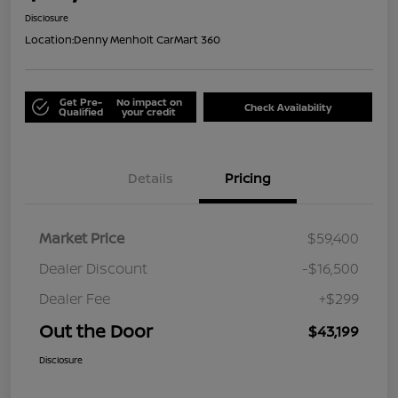
Disclosure
Location:
Denny Menholt CarMart 360
Get Pre-
No impact on
Check Availability
Qualified
your credit
Details
Pricing
Market Price
$59,400
Dealer Discount
-$16,500
Dealer Fee
+$299
Out the Door
$43,199
Disclosure