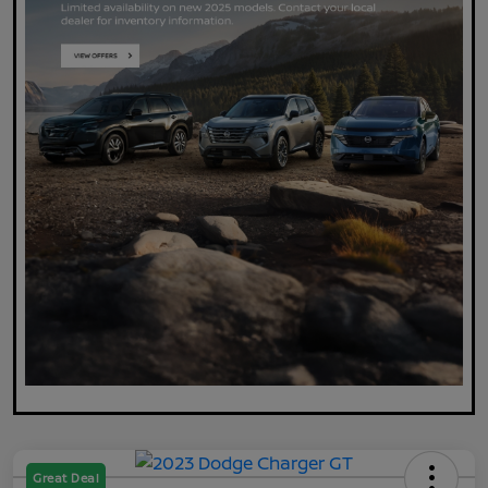
Great Deal