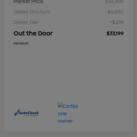
Market Price
$36,900
Dealer Discount
-$4,000
Dealer Fee
+$299
Out the Door
$33,199
Disclosure