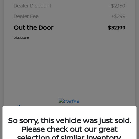
Dealer Discount
-$2,150
Dealer Fee
+$299
Out the Door
$32,199
Disclosure
So sorry, this vehicle was just sold.
Please check out our great
selection of similar inventory.