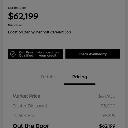
Out the Door
$62,199
Disclosure
Location:
Denny Menholt CarMart 360
Get Pre-
No impact on
Check Availability
Qualified
your credit
Details
Pricing
Market Price
$64,900
Dealer Discount
-$3,000
Dealer Fee
+$299
Out the Door
$62,199