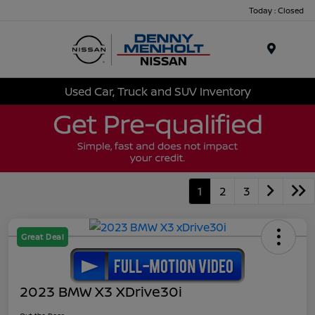
Today : Closed
Menu
Used Car, Truck and SUV Inventory
1
2
3
Great Deal
2023 BMW X3 XDrive30i