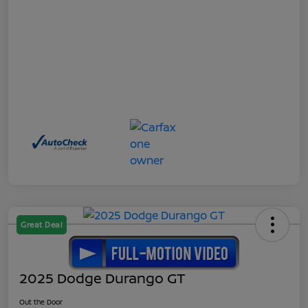
Great Deal
2025 Dodge Durango GT
Out the Door