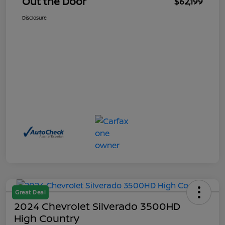
Out the Door
$62,199
Disclosure
Great Deal
2024 Chevrolet Silverado 3500HD
High Country