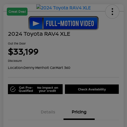
Great Deal
2024 Toyota RAV4 XLE
Out the Door
$33,199
Disclosure
Location:
Denny Menholt CarMart 360
Get Pre-
No impact on
Check Availability
Qualified
your credit
Details
Pricing