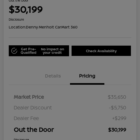
Out the Door
$30,199
Disclosure
Location:
Denny Menholt CarMart 360
Get Pre-
No impact on
Check Availability
Qualified
your credit
Details
Pricing
Market Price
$35,650
Dealer Discount
-$5,750
Dealer Fee
+$299
Out the Door
$30,199
Disclosure