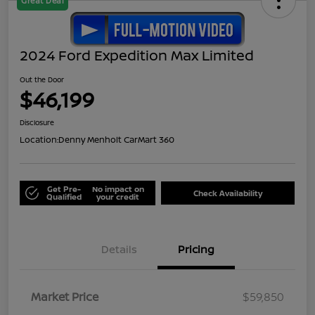
Great Deal
2024 Ford Expedition Max Limited
Out the Door
$46,199
Disclosure
Location:
Denny Menholt CarMart 360
Get Pre-
No impact on
Check Availability
Qualified
your credit
Details
Pricing
Market Price
$59,850