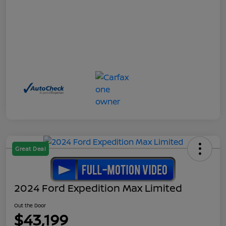
Great Deal
2024 Ford Expedition Max Limited
Out the Door
$43,199