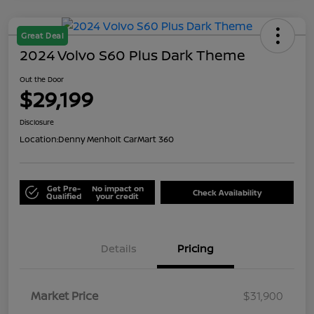
Great Deal
2024 Volvo S60 Plus Dark Theme
Out the Door
$29,199
Disclosure
Location:
Denny Menholt CarMart 360
Get Pre-
No impact on
Check Availability
Qualified
your credit
Details
Pricing
Market Price
$31,900