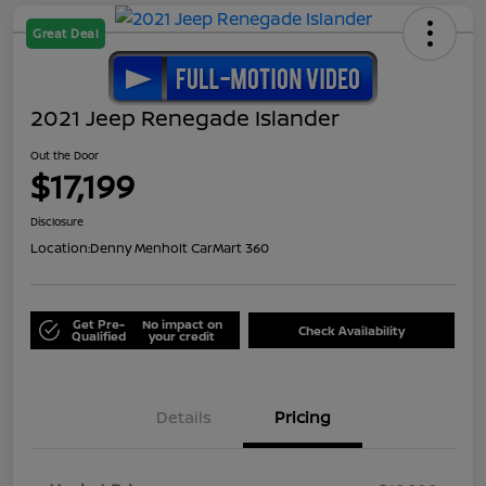
Great Deal
2021 Jeep Renegade Islander
Out the Door
$17,199
Disclosure
Location:
Denny Menholt CarMart 360
Get Pre-
No impact on
Check Availability
Qualified
your credit
Details
Pricing