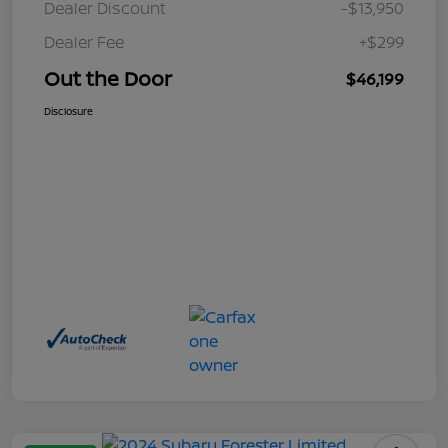
Dealer Discount
-$13,950
Dealer Fee
+$299
Out the Door
$46,199
Disclosure