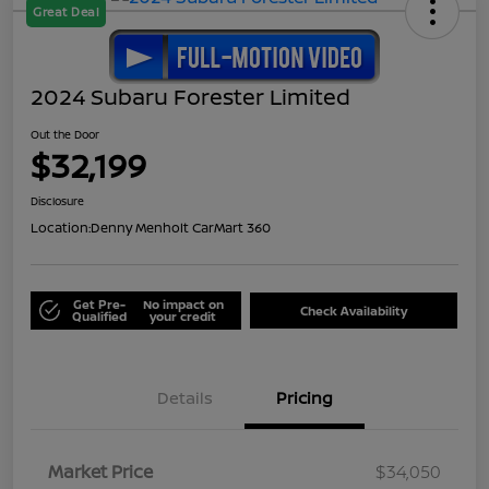
Great Deal
2024 Subaru Forester Limited
Out the Door
$32,199
Disclosure
Location:
Denny Menholt CarMart 360
Get Pre-
No impact on
Check Availability
Qualified
your credit
Details
Pricing
Market Price
$34,050