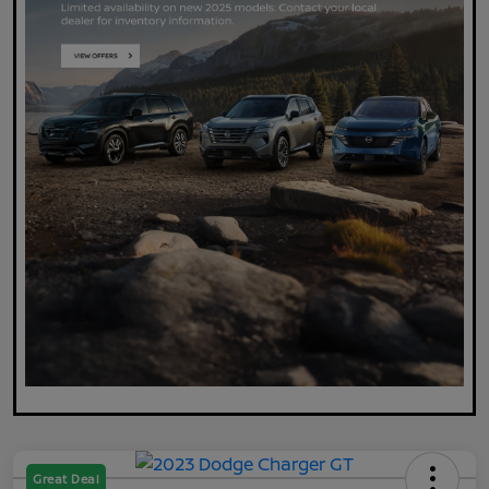
Great Deal