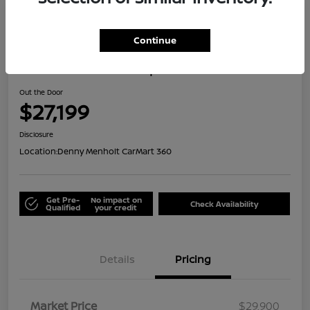
Great Deal
Continue
2024 Honda HR-V Sport
Out the Door
$27,199
Disclosure
Location:
Denny Menholt CarMart 360
Get Pre-
No impact on
Check Availability
Qualified
your credit
Details
Pricing
Market Price
$29,900