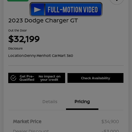
2023 Dodge Charger GT
Out the Door
$32,199
Disclosure
Location:
Denny Menholt CarMart 360
Get Pre-
No impact on
Check Availability
Qualified
your credit
Details
Pricing
Market Price
$34,900
Dealer Discount
-$3,000