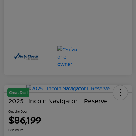
Great Deal
2025 Lincoln Navigator L Reserve
Out the Door
$86,199
Disclosure