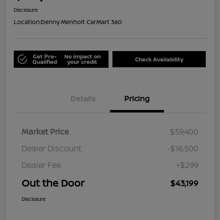
Disclosure
Location:
Denny Menholt CarMart 360
Get Pre-
No impact on
Check Availability
Qualified
your credit
Details
Pricing
Market Price
$59,400
Dealer Discount
-$16,500
Dealer Fee
+$299
Out the Door
$43,199
Disclosure