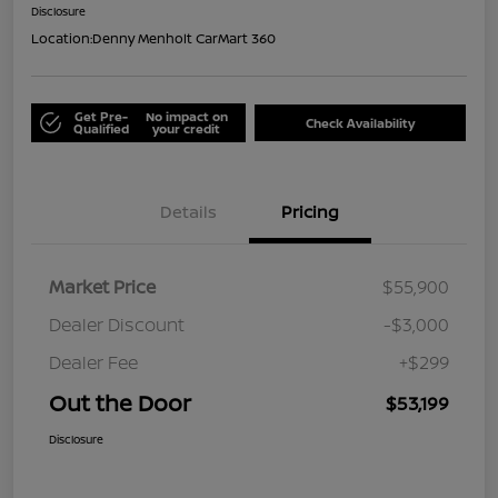
Disclosure
Location:
Denny Menholt CarMart 360
Get Pre-
No impact on
Check Availability
Qualified
your credit
Details
Pricing
Market Price
$55,900
Dealer Discount
-$3,000
Dealer Fee
+$299
Out the Door
$53,199
Disclosure