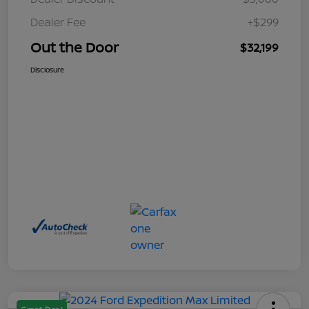
Dealer Fee
+$299
Out the Door
$32,199
Disclosure