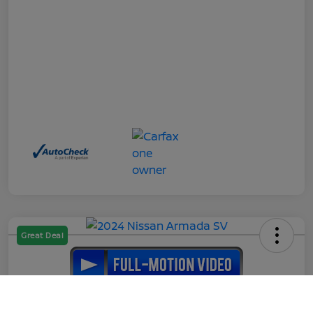
Great Deal
2024 Nissan Armada SV
Call Us