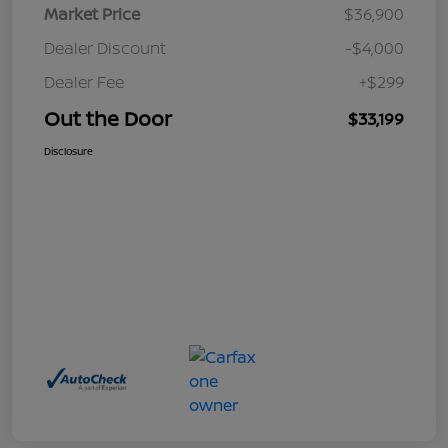
Market Price
$36,900
Dealer Discount
-$4,000
Dealer Fee
+$299
Out the Door
$33,199
Disclosure