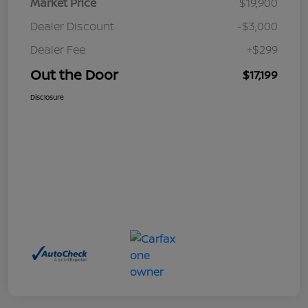
Market Price
$19,900
Dealer Discount
-$3,000
Dealer Fee
+$299
Out the Door
$17,199
Disclosure