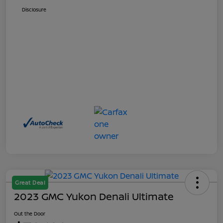
Disclosure
Great Deal
2023 GMC Yukon Denali Ultimate
Out the Door