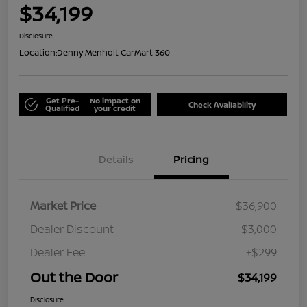
$34,199
Disclosure
Location:
Denny Menholt CarMart 360
Get Pre-
No impact on
Check Availability
Qualified
your credit
Details
Pricing
Market Price
$36,900
Dealer Discount
-$3,000
Dealer Fee
+$299
Out the Door
$34,199
Disclosure