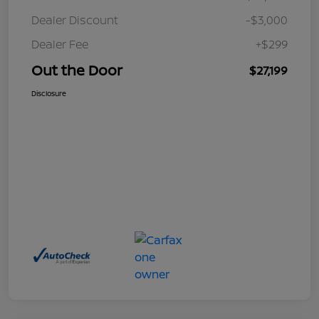
Dealer Discount
-$3,000
Dealer Fee
+$299
Out the Door
$27,199
Disclosure