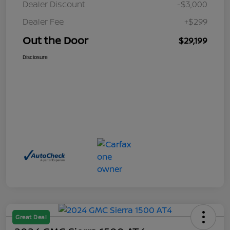
Dealer Discount
-$3,000
Dealer Fee
+$299
Out the Door
$29,199
Disclosure
Great Deal