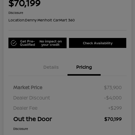
$70,199
Disclosure
Location:
Denny Menholt CarMart 360
Get Pre-
No impact on
Check Availability
Qualified
your credit
Details
Pricing
Market Price
$73,900
Dealer Discount
-$4,000
Dealer Fee
+$299
Out the Door
$70,199
Disclosure