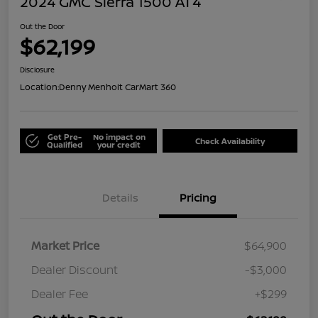
2024 GMC Sierra 1500 AT4
Out the Door
$62,199
Disclosure
Location:
Denny Menholt CarMart 360
Get Pre-
No impact on
Check Availability
Qualified
your credit
Details
Pricing
Market Price
$64,900
Dealer Discount
-$3,000
Dealer Fee
+$299