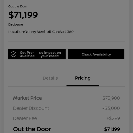
Out the Door
$71,199
Disclosure
Location:
Denny Menholt CarMart 360
Get Pre-
No impact on
Check Availability
Qualified
your credit
Details
Pricing
Market Price
$73,900
Dealer Discount
-$3,000
Dealer Fee
+$299
Out the Door
$71,199