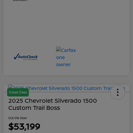
Great Deal
2025 Chevrolet Silverado 1500
Custom Trail Boss
Out the Door
$53,199