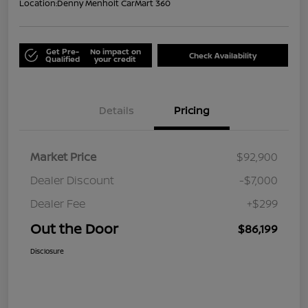
Location:
Denny Menholt CarMart 360
Get Pre-
No impact on
Check Availability
Qualified
your credit
Details
Pricing
Market Price
$92,900
Dealer Discount
-$7,000
Dealer Fee
+$299
Out the Door
$86,199
Disclosure