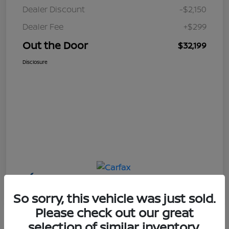
Dealer Discount
-$2,150
Dealer Fee
+$299
Out the Door
$32,199
Disclosure
So sorry, this vehicle was just sold.
Please check out our great
selection of similar inventory.