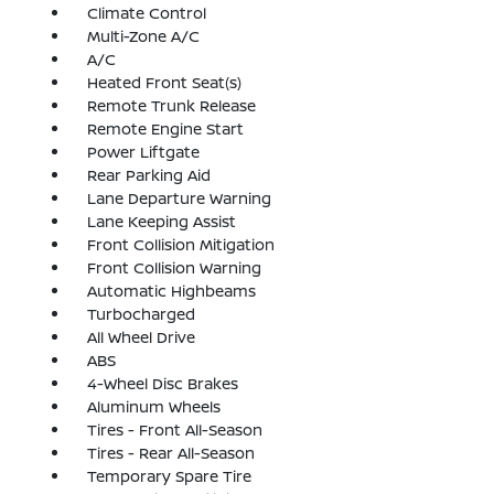
Climate Control
Multi-Zone A/C
A/C
Heated Front Seat(s)
Remote Trunk Release
Remote Engine Start
Power Liftgate
Rear Parking Aid
Lane Departure Warning
Lane Keeping Assist
Front Collision Mitigation
Front Collision Warning
Automatic Highbeams
Turbocharged
All Wheel Drive
ABS
4-Wheel Disc Brakes
Aluminum Wheels
Tires - Front All-Season
Tires - Rear All-Season
Temporary Spare Tire