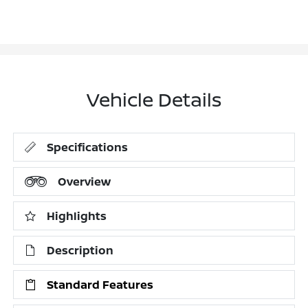
Vehicle Details
Specifications
Overview
Highlights
Description
Standard Features