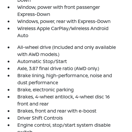
Window, power with front passenger
Express-Down
Windows, power, rear with Express-Down
Wireless Apple CarPlay/Wireless Android
Auto
All-wheel drive (Included and only available
with AWD models.)
Automatic Stop/Start
Axle, 3.87 final drive ratio (AWD only.)
Brake lining, high-performance, noise and
dust performance
Brake, electronic parking
Brakes, 4-wheel antilock, 4-wheel disc 16
front and rear
Brakes, front and rear with e-boost
Driver Shift Controls
Engine control, stop/start system disable
switch