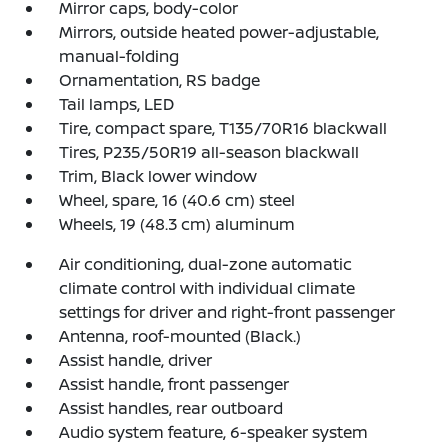
Mirror caps, body-color
Mirrors, outside heated power-adjustable,
manual-folding
Ornamentation, RS badge
Tail lamps, LED
Tire, compact spare, T135/70R16 blackwall
Tires, P235/50R19 all-season blackwall
Trim, Black lower window
Wheel, spare, 16 (40.6 cm) steel
Wheels, 19 (48.3 cm) aluminum
Air conditioning, dual-zone automatic
climate control with individual climate
settings for driver and right-front passenger
Antenna, roof-mounted (Black.)
Assist handle, driver
Assist handle, front passenger
Assist handles, rear outboard
Audio system feature, 6-speaker system