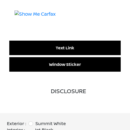
Text Link
Window Sticker
DISCLOSURE
Exterior :
Summit White
Interior :
Jet Black