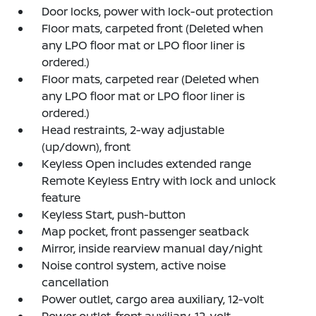
Door locks, power with lock-out protection
Floor mats, carpeted front (Deleted when
any LPO floor mat or LPO floor liner is
ordered.)
Floor mats, carpeted rear (Deleted when
any LPO floor mat or LPO floor liner is
ordered.)
Head restraints, 2-way adjustable
(up/down), front
Keyless Open includes extended range
Remote Keyless Entry with lock and unlock
feature
Keyless Start, push-button
Map pocket, front passenger seatback
Mirror, inside rearview manual day/night
Noise control system, active noise
cancellation
Power outlet, cargo area auxiliary, 12-volt
Power outlet, front auxiliary, 12-volt