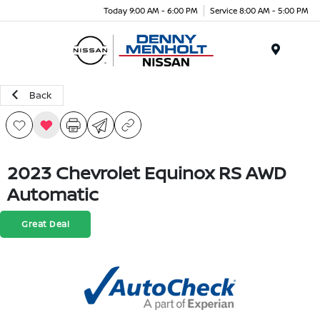
Today 9:00 AM - 6:00 PM
Service 8:00 AM - 5:00 PM
Menu
Back
2023 Chevrolet Equinox RS AWD
Automatic
Great Deal