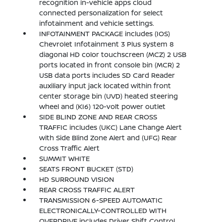
recognition in-vehicle apps cloud
connected personalization for select
infotainment and vehicle settings.
INFOTAINMENT PACKAGE includes (IOS)
Chevrolet Infotainment 3 Plus system 8
diagonal HD color touchscreen (MCZ) 2 USB
ports located in front console bin (MCR) 2
USB data ports includes SD Card Reader
auxiliary input jack located within front
center storage bin (UVD) heated steering
wheel and (KI6) 120-volt power outlet
SIDE BLIND ZONE AND REAR CROSS
TRAFFIC includes (UKC) Lane Change Alert
with Side Blind Zone Alert and (UFG) Rear
Cross Traffic Alert
SUMMIT WHITE
SEATS FRONT BUCKET (STD)
HD SURROUND VISION
REAR CROSS TRAFFIC ALERT
TRANSMISSION 6-SPEED AUTOMATIC
ELECTRONICALLY-CONTROLLED WITH
OVERDRIVE includes Driver Shift Control