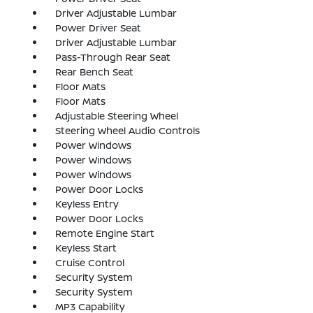
Driver Adjustable Lumbar
Power Driver Seat
Driver Adjustable Lumbar
Pass-Through Rear Seat
Rear Bench Seat
Floor Mats
Floor Mats
Adjustable Steering Wheel
Steering Wheel Audio Controls
Power Windows
Power Windows
Power Windows
Power Door Locks
Keyless Entry
Power Door Locks
Remote Engine Start
Keyless Start
Cruise Control
Security System
Security System
MP3 Capability