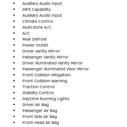
Auxiliary Audio Input
MP3 Capability
Auxiliary Audio Input
Climate Control
Multi-Zone A/C
A/C
Rear Defrost
Power Outlet
Driver Vanity Mirror
Passenger Vanity Mirror
Driver Illuminated Vanity Mirror
Passenger Illuminated Visor Mirror
Front Collision Mitigation
Front Collision Warning
Traction Control
Stability Control
Daytime Running Lights
Driver Air Bag
Passenger Air Bag
Front Side Air Bag
Front Head Air Bag