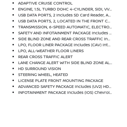
ADAPTIVE CRUISE CONTROL
ENGINE, 1.5L TURBO DOHC 4-CYLINDER, SIDI, VVT (STD)
USB DATA PORTS, 2 Includes SD Card Reader, Auxiliary Input Jack, Located Within Front Center Storage Bin
USB DATA PORTS, 2, LOCATED IN THE FRONT CONSOLE BIN
TRANSMISSION, 6-SPEED AUTOMATIC, ELECTRONICALLY-CONTROLLED WITH OVERDRIVE Includes Driver Shift Control (STD)
SAFETY AND INFOTAINMENT PACKAGE Includes (WPV) Advanced Safety Package And (WPZ) Infotainment Package Content
SIDE BLIND ZONE AND REAR CROSS TRAFFIC Includes (UKC) Lane Change Alert With Side Blind Zone Alert And (UFG) Rear Cross Traffic Alert
LPO, FLOOR LINER PACKAGE Includes (CAV) Integrated Cargo Liner, LPO And (RIA) All-Weather Floor Liners, LPO
LPO, ALL-WEATHER FLOOR LINERS
REAR CROSS TRAFFIC ALERT
LANE CHANGE ALERT WITH SIDE BLIND ZONE ALERT
HD SURROUND VISION
STEERING WHEEL, HEATED
LICENSE PLATE FRONT MOUNTING PACKAGE
ADVANCED SAFETY PACKAGE Includes (UV2) HD Surround Vision, (KSG) Adaptive Cruise Control And (DWK) Outside Heated Power-Adjustable Manual-Folding Mirrors With Integrated Turn Signal Indicators
INFOTAINMENT PACKAGE Includes (IOS) Chevrolet Infotainment 3 Plus System, 8 Diagonal HD Color Touchscreen, (MCZ) 2 USB Ports, Located In Front Console Bin, (MCR) 2 USB Data Ports, Includes SD Card Reader, Auxiliary Input Jack, Located Within Front Center Storage Bin, (UVD) Heated Steering Wheel And (KI6) 120-Volt Power Outlet