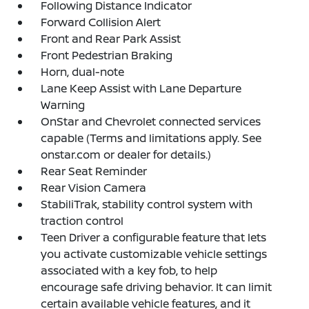
Following Distance Indicator
Forward Collision Alert
Front and Rear Park Assist
Front Pedestrian Braking
Horn, dual-note
Lane Keep Assist with Lane Departure
Warning
OnStar and Chevrolet connected services
capable (Terms and limitations apply. See
onstar.com or dealer for details.)
Rear Seat Reminder
Rear Vision Camera
StabiliTrak, stability control system with
traction control
Teen Driver a configurable feature that lets
you activate customizable vehicle settings
associated with a key fob, to help
encourage safe driving behavior. It can limit
certain available vehicle features, and it