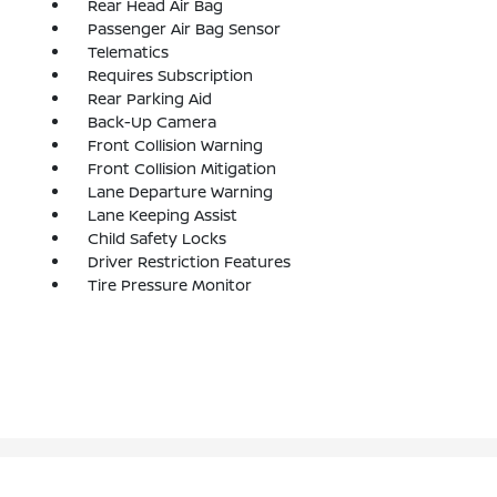
Rear Head Air Bag
Passenger Air Bag Sensor
Telematics
Requires Subscription
Rear Parking Aid
Back-Up Camera
Front Collision Warning
Front Collision Mitigation
Lane Departure Warning
Lane Keeping Assist
Child Safety Locks
Driver Restriction Features
Tire Pressure Monitor