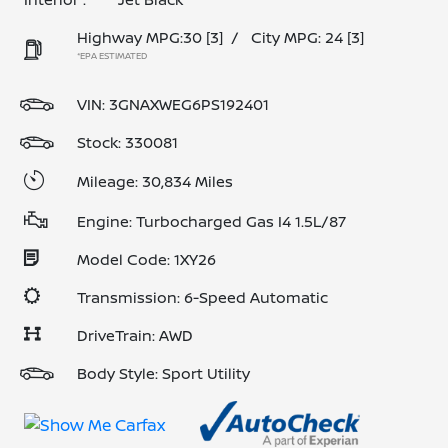
Highway MPG:30
[3]
/
City MPG: 24
[3]
*EPA ESTIMATED
VIN:
3GNAXWEG6PS192401
Stock: 330081
Mileage: 30,834 Miles
Engine: Turbocharged Gas I4 1.5L/87
Model Code: 1XY26
Transmission: 6-Speed Automatic
DriveTrain: AWD
Body Style: Sport Utility