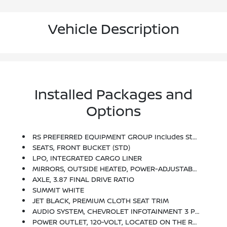
Vehicle Description
Installed Packages and
Options
RS PREFERRED EQUIPMENT GROUP Includes Standard Equipment
SEATS, FRONT BUCKET (STD)
LPO, INTEGRATED CARGO LINER
MIRRORS, OUTSIDE HEATED, POWER-ADJUSTABLE, MANUAL-FOLDING WITH INTEGRATED TURN SIGNAL INDICATORS
AXLE, 3.87 FINAL DRIVE RATIO
SUMMIT WHITE
JET BLACK, PREMIUM CLOTH SEAT TRIM
AUDIO SYSTEM, CHEVROLET INFOTAINMENT 3 PLUS SYSTEM, 8 DIAGONAL HD COLOR TOUCHSCREEN AM/FM Stereo, Bluetooth Audio Streaming For 2 Active Devices, Apple CarPlay And Android Auto Capable, Voice Recognition, In-Vehicle Apps, Cloud Connected Personalization For Select Infotainment And Vehicle Settings.
POWER OUTLET, 120-VOLT, LOCATED ON THE REAR OF CENTER CONSOLE