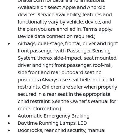
Available on select Apple and Android
devices. Service availability, features and
functionality vary by vehicle, device, and
the plan you are enrolled in. Terms apply.
Device data connection required.)
Airbags, dual-stage, frontal, driver and right
front passenger with Passenger Sensing
System, thorax side-impact, seat mounted,
driver and right front passenger, roof-rail,
side front and rear outboard seating
positions (Always use seat belts and child
restraints. Children are safer when properly
secured in a rear seat in the appropriate
child restraint. See the Owner's Manual for
more information.)
Automatic Emergency Braking
Daytime Running Lamps, LED
Door locks, rear child security, manual