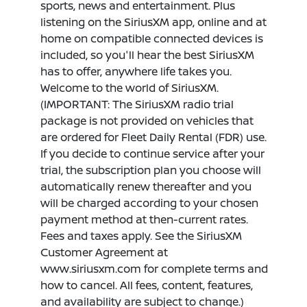
sports, news and entertainment. Plus
listening on the SiriusXM app, online and at
home on compatible connected devices is
included, so you'll hear the best SiriusXM
has to offer, anywhere life takes you.
Welcome to the world of SiriusXM.
(IMPORTANT: The SiriusXM radio trial
package is not provided on vehicles that
are ordered for Fleet Daily Rental (FDR) use.
If you decide to continue service after your
trial, the subscription plan you choose will
automatically renew thereafter and you
will be charged according to your chosen
payment method at then-current rates.
Fees and taxes apply. See the SiriusXM
Customer Agreement at
www.siriusxm.com for complete terms and
how to cancel. All fees, content, features,
and availability are subject to change.)