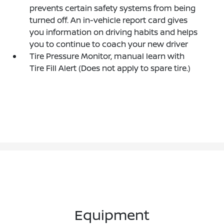
prevents certain safety systems from being
turned off. An in-vehicle report card gives
you information on driving habits and helps
you to continue to coach your new driver
Tire Pressure Monitor, manual learn with
Tire Fill Alert (Does not apply to spare tire.)
Equipment