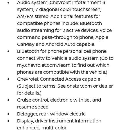
Audio system, Chevrolet Infotainment 3
system, 7 diagonal color touchscreen,
AM/FM stereo. Additional features for
compatible phones include: Bluetooth
audio streaming for 2 active devices, voice
command pass-through to phone, Apple
CarPlay and Android Auto capable.
Bluetooth for phone personal cell phone
connectivity to vehicle audio system (Go to
my.chevrolet.com/learn to find out which
phones are compatible with the vehicle.)
Chevrolet Connected Access capable
(Subject to terms. See onstar.com or dealer
for details.)
Cruise control, electronic with set and
resume speed
Defogger, rear-window electric
Display, driver instrument information
enhanced, multi-color