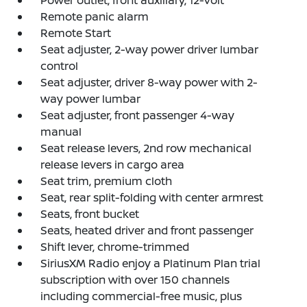
Remote panic alarm
Remote Start
Seat adjuster, 2-way power driver lumbar
control
Seat adjuster, driver 8-way power with 2-
way power lumbar
Seat adjuster, front passenger 4-way
manual
Seat release levers, 2nd row mechanical
release levers in cargo area
Seat trim, premium cloth
Seat, rear split-folding with center armrest
Seats, front bucket
Seats, heated driver and front passenger
Shift lever, chrome-trimmed
SiriusXM Radio enjoy a Platinum Plan trial
subscription with over 150 channels
including commercial-free music, plus