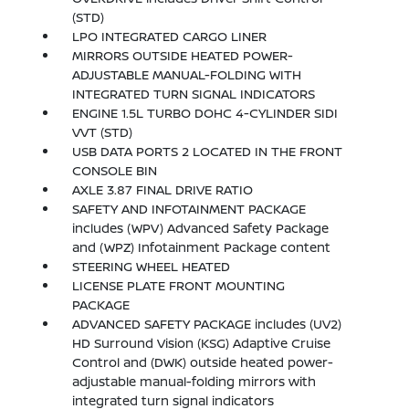
(STD)
LPO INTEGRATED CARGO LINER
MIRRORS OUTSIDE HEATED POWER-
ADJUSTABLE MANUAL-FOLDING WITH
INTEGRATED TURN SIGNAL INDICATORS
ENGINE 1.5L TURBO DOHC 4-CYLINDER SIDI
VVT (STD)
USB DATA PORTS 2 LOCATED IN THE FRONT
CONSOLE BIN
AXLE 3.87 FINAL DRIVE RATIO
SAFETY AND INFOTAINMENT PACKAGE
includes (WPV) Advanced Safety Package
and (WPZ) Infotainment Package content
STEERING WHEEL HEATED
LICENSE PLATE FRONT MOUNTING
PACKAGE
ADVANCED SAFETY PACKAGE includes (UV2)
HD Surround Vision (KSG) Adaptive Cruise
Control and (DWK) outside heated power-
adjustable manual-folding mirrors with
integrated turn signal indicators