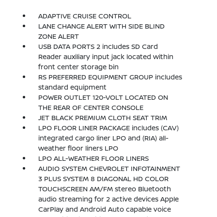
ADAPTIVE CRUISE CONTROL
LANE CHANGE ALERT WITH SIDE BLIND
ZONE ALERT
USB DATA PORTS 2 includes SD Card
Reader auxiliary input jack located within
front center storage bin
RS PREFERRED EQUIPMENT GROUP includes
standard equipment
POWER OUTLET 120-VOLT LOCATED ON
THE REAR OF CENTER CONSOLE
JET BLACK PREMIUM CLOTH SEAT TRIM
LPO FLOOR LINER PACKAGE includes (CAV)
integrated cargo liner LPO and (RIA) all-
weather floor liners LPO
LPO ALL-WEATHER FLOOR LINERS
AUDIO SYSTEM CHEVROLET INFOTAINMENT
3 PLUS SYSTEM 8 DIAGONAL HD COLOR
TOUCHSCREEN AM/FM stereo Bluetooth
audio streaming for 2 active devices Apple
CarPlay and Android Auto capable voice