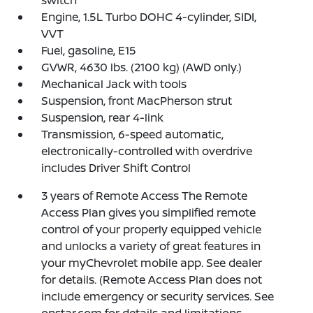
Engine, 1.5L Turbo DOHC 4-cylinder, SIDI,
VVT
Fuel, gasoline, E15
GVWR, 4630 lbs. (2100 kg) (AWD only.)
Mechanical Jack with tools
Suspension, front MacPherson strut
Suspension, rear 4-link
Transmission, 6-speed automatic,
electronically-controlled with overdrive
includes Driver Shift Control
3 years of Remote Access The Remote
Access Plan gives you simplified remote
control of your properly equipped vehicle
and unlocks a variety of great features in
your myChevrolet mobile app. See dealer
for details. (Remote Access Plan does not
include emergency or security services. See
onstar.com for details and limitations.