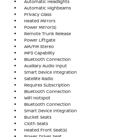
Automatic Headlights
Automatic Highbeams
Privacy Glass
Heated Mirrors
Power Mirror(s)
Remote Trunk Release
Power Liftgate
AM/FM Stereo
MP3 Capability
Bluetooth Connection
Auxiliary Audio Input
Smart Device Integration
Satellite Radio
Requires Subscription
Bluetooth Connection
WiFi Hotspot
Bluetooth Connection
Smart Device Integration
Bucket Seats
Cloth Seats
Heated Front Seat(s)
Power Driver Seat