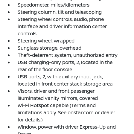
Speedometer, miles/kilometers
Steering column, tilt and telescoping
Steering wheel controls, audio, phone
interface and driver information center
controls
Steering wheel, wrapped
Sunglass storage, overhead
Theft-deterrent system, unauthorized entry
USB charging-only ports, 2, located in the
rear of the floor console
USB ports, 2, with auxiliary input jack,
located in front center stack storage area
Visors, driver and front passenger
illuminated vanity mirrors, covered
Wi-Fi Hotspot capable (Terms and
limitations apply. See onstar.com or dealer
for details.)
Window, power with driver Express-Up and
Down