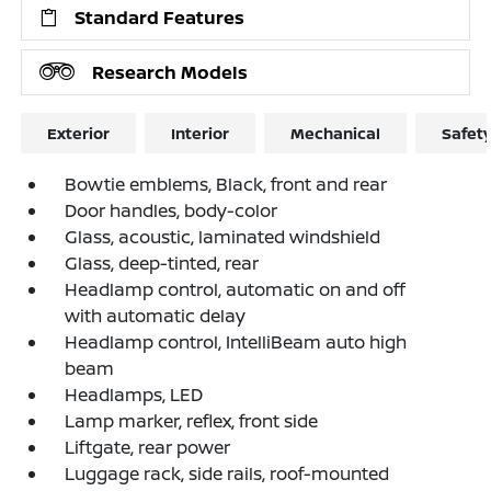
Standard Features
Research Models
Exterior
Interior
Mechanical
Safet
Bowtie emblems, Black, front and rear
Door handles, body-color
Glass, acoustic, laminated windshield
Glass, deep-tinted, rear
Headlamp control, automatic on and off
with automatic delay
Headlamp control, IntelliBeam auto high
beam
Headlamps, LED
Lamp marker, reflex, front side
Liftgate, rear power
Luggage rack, side rails, roof-mounted