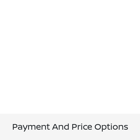
Payment And Price Options