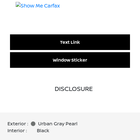
Text Link
Window Sticker
DISCLOSURE
Exterior :
Urban Gray Pearl
Interior :
Black