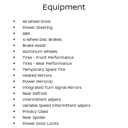
Equipment
All Wheel Drive
Power Steering
ABS
4-Wheel Disc Brakes
Brake Assist
Aluminum Wheels
Tires - Front Performance
Tires - Rear Performance
Temporary Spare Tire
Heated Mirrors
Power Mirror(s)
Integrated Turn Signal Mirrors
Rear Defrost
Intermittent Wipers
Variable Speed Intermittent Wipers
Privacy Glass
Rear Spoiler
Power Door Locks