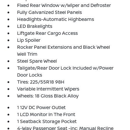
Fixed Rear Window w/Wiper and Defroster
Fully Galvanized Steel Panels
Headlights-Automatic Highbeams
LED Brakelights
Liftgate Rear Cargo Access
Lip Spoiler
Rocker Panel Extensions and Black Wheel
Well Trim
Steel Spare Wheel
Tailgate/Rear Door Lock Included w/Power
Door Locks
Tires: 225/55R18 98H
Variable Intermittent Wipers
Wheels: 18 Gloss Black Alloy
1 12V DC Power Outlet
1 LCD Monitor In The Front
1 Seatback Storage Pocket
4-Way Passenger Seat -inc: Manual Recline