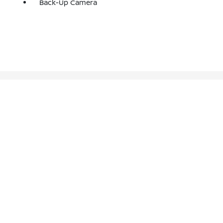
Back-Up Camera