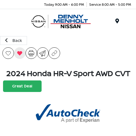
Today 9:00 AM - 6:00 PM
Service 8:00 AM - 5:00 PM
Menu
Back
2024 Honda HR-V Sport AWD CVT
Great Deal