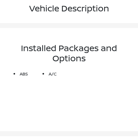
Vehicle Description
Installed Packages and
Options
ABS
A/C