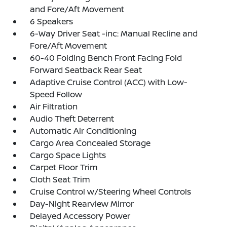
and Fore/Aft Movement
6 Speakers
6-Way Driver Seat -inc: Manual Recline and
Fore/Aft Movement
60-40 Folding Bench Front Facing Fold
Forward Seatback Rear Seat
Adaptive Cruise Control (ACC) with Low-
Speed Follow
Air Filtration
Audio Theft Deterrent
Automatic Air Conditioning
Cargo Area Concealed Storage
Cargo Space Lights
Carpet Floor Trim
Cloth Seat Trim
Cruise Control w/Steering Wheel Controls
Day-Night Rearview Mirror
Delayed Accessory Power