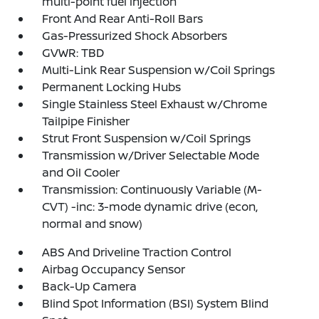
multi-point fuel injection
Front And Rear Anti-Roll Bars
Gas-Pressurized Shock Absorbers
GVWR: TBD
Multi-Link Rear Suspension w/Coil Springs
Permanent Locking Hubs
Single Stainless Steel Exhaust w/Chrome
Tailpipe Finisher
Strut Front Suspension w/Coil Springs
Transmission w/Driver Selectable Mode
and Oil Cooler
Transmission: Continuously Variable (M-
CVT) -inc: 3-mode dynamic drive (econ,
normal and snow)
ABS And Driveline Traction Control
Airbag Occupancy Sensor
Back-Up Camera
Blind Spot Information (BSI) System Blind