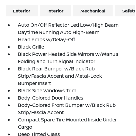
Exterior
Interior
Mechanical
Safet
Auto On/Off Reflector Led Low/High Beam
Daytime Running Auto High-Beam
Headlamps w/Delay-Off
Black Grille
Black Power Heated Side Mirrors w/Manual
Folding and Turn Signal Indicator
Black Rear Bumper w/Black Rub
Strip/Fascia Accent and Metal-Look
Bumper Insert
Black Side Windows Trim
Body-Colored Door Handles
Body-Colored Front Bumper w/Black Rub
Strip/Fascia Accent
Compact Spare Tire Mounted Inside Under
Cargo
Deep Tinted Glass