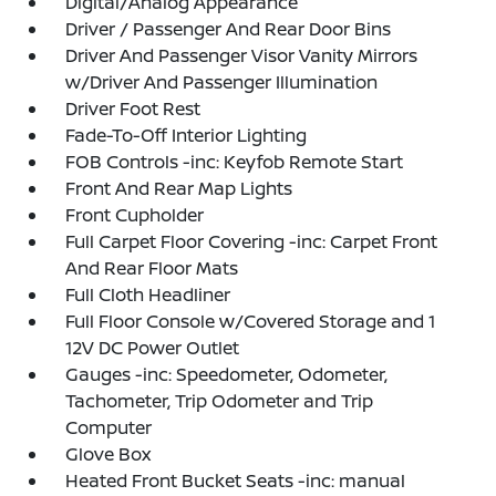
Digital/Analog Appearance
Driver / Passenger And Rear Door Bins
Driver And Passenger Visor Vanity Mirrors
w/Driver And Passenger Illumination
Driver Foot Rest
Fade-To-Off Interior Lighting
FOB Controls -inc: Keyfob Remote Start
Front And Rear Map Lights
Front Cupholder
Full Carpet Floor Covering -inc: Carpet Front
And Rear Floor Mats
Full Cloth Headliner
Full Floor Console w/Covered Storage and 1
12V DC Power Outlet
Gauges -inc: Speedometer, Odometer,
Tachometer, Trip Odometer and Trip
Computer
Glove Box
Heated Front Bucket Seats -inc: manual