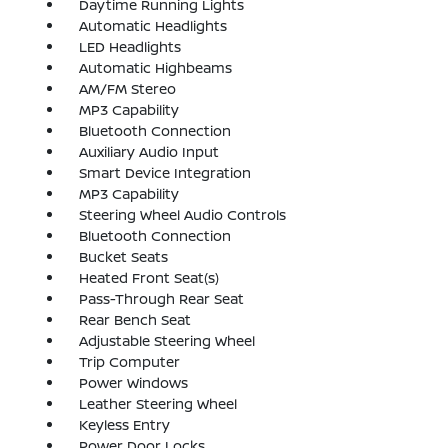
Daytime Running Lights
Automatic Headlights
LED Headlights
Automatic Highbeams
AM/FM Stereo
MP3 Capability
Bluetooth Connection
Auxiliary Audio Input
Smart Device Integration
MP3 Capability
Steering Wheel Audio Controls
Bluetooth Connection
Bucket Seats
Heated Front Seat(s)
Pass-Through Rear Seat
Rear Bench Seat
Adjustable Steering Wheel
Trip Computer
Power Windows
Leather Steering Wheel
Keyless Entry
Power Door Locks