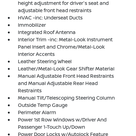
height adjustment for driver's seat and
adjustable front head restraints
HVAC -inc: Underseat Ducts
Immobilizer
Integrated Roof Antenna
Interior Trim -inc: Metal-Look Instrument
Panel Insert and Chrome/Metal-Look
Interior Accents
Leather Steering Wheel
Leather/Metal-Look Gear Shifter Material
Manual Adjustable Front Head Restraints
and Manual Adjustable Rear Head
Restraints
Manual Tilt/Telescoping Steering Column
Outside Temp Gauge
Perimeter Alarm
Power 1st Row Windows w/Driver And
Passenger 1-Touch Up/Down
Power Door Locks w/Autolock Feature