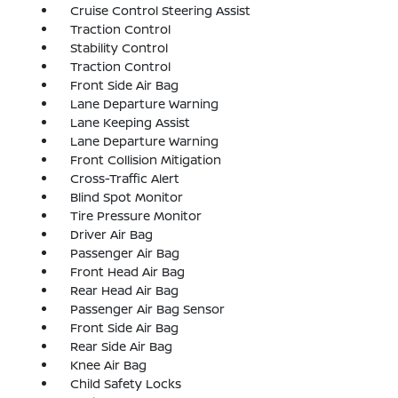
Cruise Control Steering Assist
Traction Control
Stability Control
Traction Control
Front Side Air Bag
Lane Departure Warning
Lane Keeping Assist
Lane Departure Warning
Front Collision Mitigation
Cross-Traffic Alert
Blind Spot Monitor
Tire Pressure Monitor
Driver Air Bag
Passenger Air Bag
Front Head Air Bag
Rear Head Air Bag
Passenger Air Bag Sensor
Front Side Air Bag
Rear Side Air Bag
Knee Air Bag
Child Safety Locks