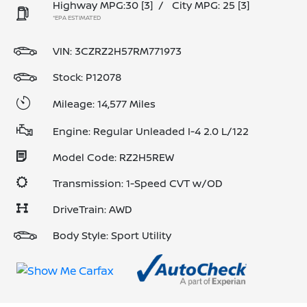
Highway MPG:30
[3]
/
City MPG: 25
[3]
*EPA ESTIMATED
VIN:
3CZRZ2H57RM771973
Stock: P12078
Mileage: 14,577 Miles
Engine: Regular Unleaded I-4 2.0 L/122
Model Code: RZ2H5REW
Transmission: 1-Speed CVT w/OD
DriveTrain: AWD
Body Style: Sport Utility