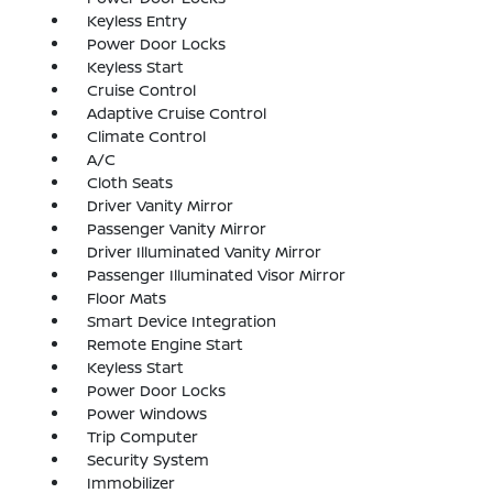
Keyless Entry
Power Door Locks
Keyless Start
Cruise Control
Adaptive Cruise Control
Climate Control
A/C
Cloth Seats
Driver Vanity Mirror
Passenger Vanity Mirror
Driver Illuminated Vanity Mirror
Passenger Illuminated Visor Mirror
Floor Mats
Smart Device Integration
Remote Engine Start
Keyless Start
Power Door Locks
Power Windows
Trip Computer
Security System
Immobilizer