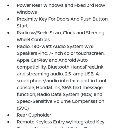
Power Rear Windows and Fixed 3rd Row
Windows
Proximity Key For Doors And Push Button
Start
Radio w/Seek-Scan, Clock and Steering
Wheel Controls
Radio: 180-Watt Audio System w/6
Speakers -inc: 7-inch color touchscreen,
Apple CarPlay and Android Auto
compatibility, Bluetooth HandsFreeLink
and streaming audio, 2.5-amp USB-A
smartphone/audio interface port in front
console, HondaLink, SMS text message
function, Radio Data System (RDS) and
Speed-Sensitive Volume Compensation
(SVC)
Rear Cupholder
Remote Keyless Entry w/Integrated Key