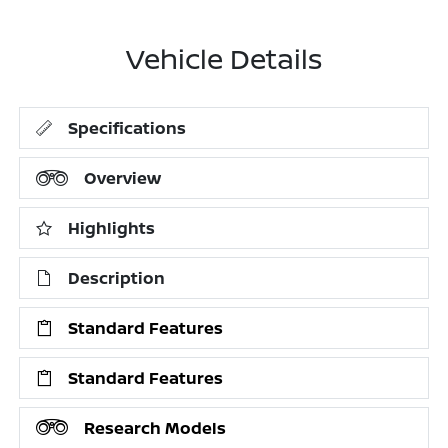
Vehicle Details
Specifications
Overview
Highlights
Description
Standard Features
Standard Features
Research Models