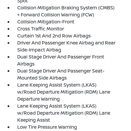
Spot
Collision Mitigation Braking System (CMBS)
+ Forward Collision Warning (FCW)
Collision Mitigation-Front
Cross Traffic Monitor
Curtain 1st And 2nd Row Airbags
Driver And Passenger Knee Airbag and Rear
Side-Impact Airbag
Dual Stage Driver And Passenger Front
Airbags
Dual Stage Driver And Passenger Seat-
Mounted Side Airbags
Lane Keeping Assist System (LKAS)
w/Road Departure Mitigation (RDM) Lane
Departure Warning
Lane Keeping Assist System (LKAS)
w/Road Departure Mitigation (RDM) Lane
Keeping Assist
Low Tire Pressure Warning