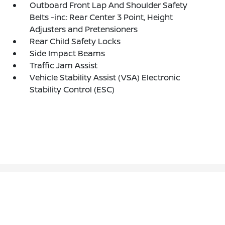
Outboard Front Lap And Shoulder Safety
Belts -inc: Rear Center 3 Point, Height
Adjusters and Pretensioners
Rear Child Safety Locks
Side Impact Beams
Traffic Jam Assist
Vehicle Stability Assist (VSA) Electronic
Stability Control (ESC)