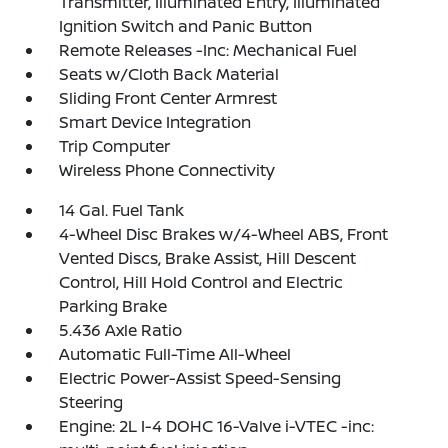
Transmitter, Illuminated Entry, Illuminated
Ignition Switch and Panic Button
Remote Releases -Inc: Mechanical Fuel
Seats w/Cloth Back Material
Sliding Front Center Armrest
Smart Device Integration
Trip Computer
Wireless Phone Connectivity
14 Gal. Fuel Tank
4-Wheel Disc Brakes w/4-Wheel ABS, Front
Vented Discs, Brake Assist, Hill Descent
Control, Hill Hold Control and Electric
Parking Brake
5.436 Axle Ratio
Automatic Full-Time All-Wheel
Electric Power-Assist Speed-Sensing
Steering
Engine: 2L I-4 DOHC 16-Valve i-VTEC -inc: