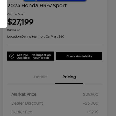
2024 Honda HR-V Sport
Out the Door
$27,199
Disclosure
Location:
Denny Menholt CarMart 360
Get Pre-
No impact on
Check Availability
Qualified
your credit
Details
Pricing
Market Price
$29,900
Dealer Discount
-$3,000
Dealer Fee
+$299