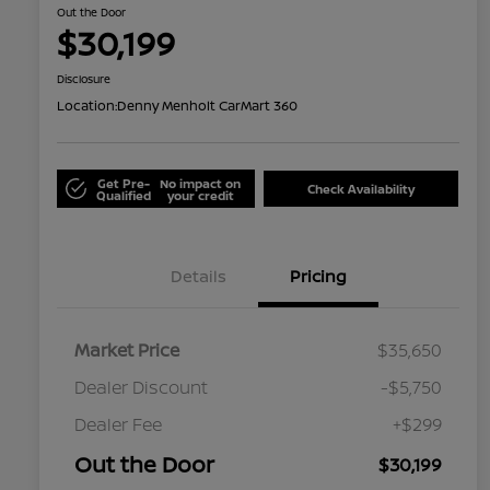
Out the Door
$30,199
Disclosure
Location:
Denny Menholt CarMart 360
Get Pre-
No impact on
Check Availability
Qualified
your credit
Details
Pricing
Market Price
$35,650
Dealer Discount
-$5,750
Dealer Fee
+$299
Out the Door
$30,199