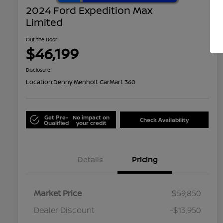
2024 Ford Expedition Max
Limited
Out the Door
$46,199
Disclosure
Location:
Denny Menholt CarMart 360
Get Pre-
No impact on
Check Availability
Qualified
your credit
Details
Pricing
Market Price
$59,850
Dealer Discount
-$13,950