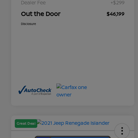
Dealer Fee
+$299
Out the Door
$46,199
Disclosure
Great Deal