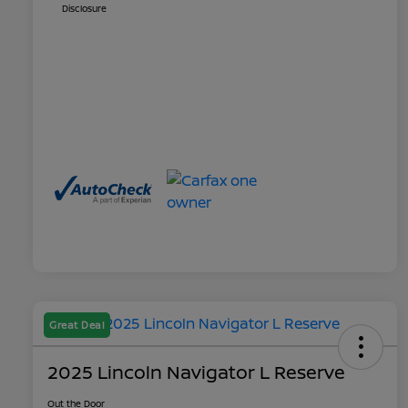
Disclosure
Great Deal
2025 Lincoln Navigator L Reserve
Out the Door