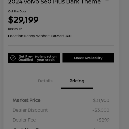
2024 Volvo S60 Plus Dark Theme
Out the Door
$29,199
Disclosure
Location:
Denny Menholt CarMart 360
Get Pre-
No impact on
Check Availability
Qualified
your credit
Details
Pricing
Market Price
$31,900
Dealer Discount
-$3,000
Dealer Fee
+$299