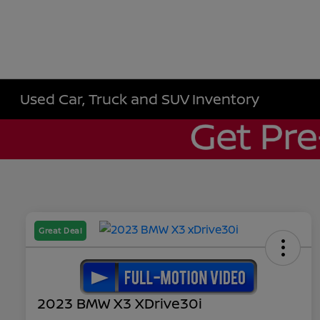
Used Car, Truck and SUV Inventory
Great Deal
2023 BMW X3 XDrive30i