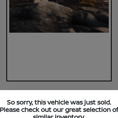
Great Deal
So sorry, this vehicle was just sold.
Please check out our great selection o
similar inventory.