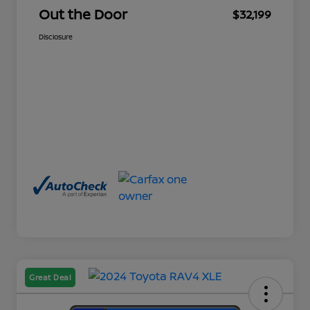
Out the Door
$32,199
Disclosure
Great Deal