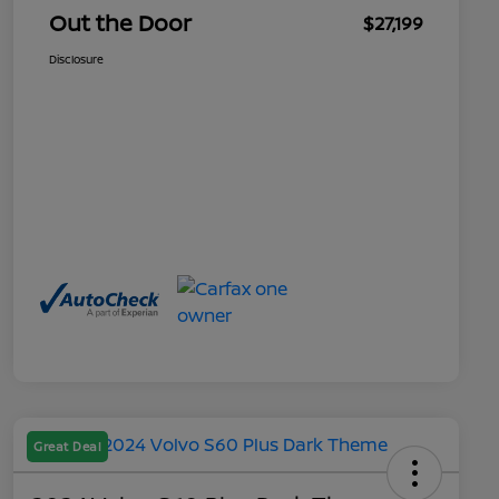
Out the Door
$27,199
Disclosure
Great Deal