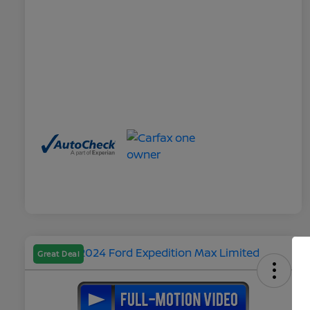
Great Deal