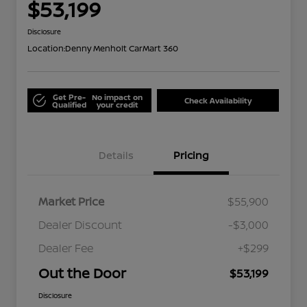
$53,199
Disclosure
Location:
Denny Menholt CarMart 360
Get Pre-
No impact on
Check Availability
Qualified
your credit
Details
Pricing
Market Price
$55,900
Dealer Discount
-$3,000
Dealer Fee
+$299
Out the Door
$53,199
Disclosure