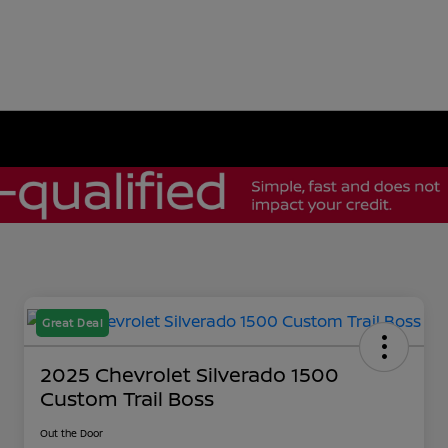
Great Deal
2025 Chevrolet Silverado 1500
Custom Trail Boss
Out the Door