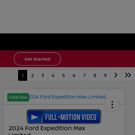
1
2
3
4
5
6
7
8
9
Great Deal
2024 Ford Expedition Max