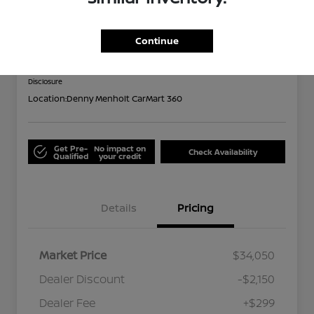
2024 Subaru Forester Limited
Out the Door
Continue
$32,199
Disclosure
Location:
Denny Menholt CarMart 360
Get Pre-
No impact on
Check Availability
Qualified
your credit
Details
Pricing
Market Price
$34,050
Dealer Discount
-$2,150
Dealer Fee
+$299