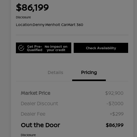
$86,199
Disclosure
Location:
Denny Menholt CarMart 360
Get Pre-
No impact on
Check Availability
Qualified
your credit
Details
Pricing
Market Price
$92,900
Dealer Discount
-$7,000
Dealer Fee
+$299
Out the Door
$86,199
Disclosure