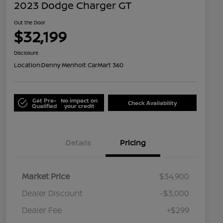
2023 Dodge Charger GT
Out the Door
$32,199
Disclosure
Location:
Denny Menholt CarMart 360
Get Pre-
No impact on
Check Availability
Qualified
your credit
Details
Pricing
Market Price
$34,900
Dealer Discount
-$3,000
Dealer Fee
+$299