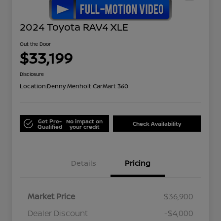
2024 Toyota RAV4 XLE
Out the Door
$33,199
Disclosure
Location:
Denny Menholt CarMart 360
Get Pre-
No impact on
Check Availability
Qualified
your credit
Details
Pricing
Market Price
$36,900
Dealer Discount
-$4,000