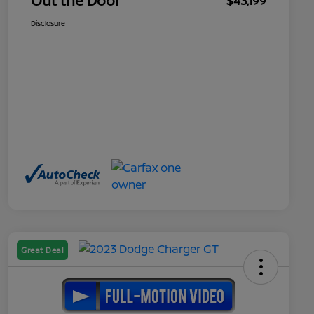
Out the Door
$43,199
Disclosure
Great Deal