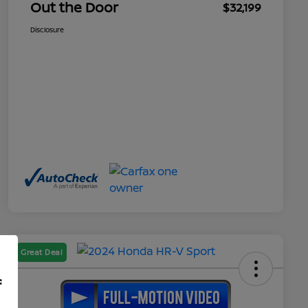
Out the Door
$32,199
Disclosure
Great Deal
f