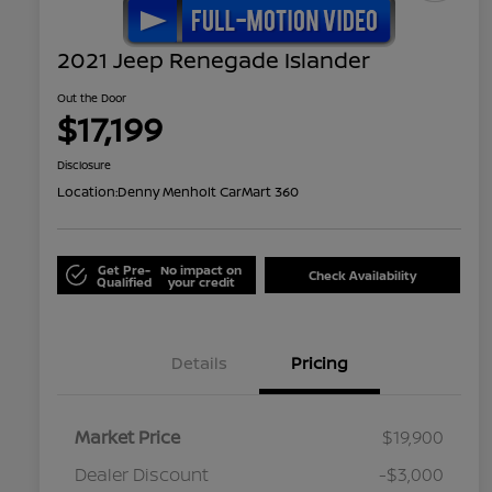
2021 Jeep Renegade Islander
Out the Door
$17,199
Disclosure
Location:
Denny Menholt CarMart 360
Get Pre-
No impact on
Check Availability
Qualified
your credit
Details
Pricing
Market Price
$19,900
Dealer Discount
-$3,000