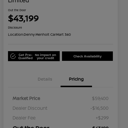
Limited
Out the Door
$43,199
Disclosure
Location:
Denny Menholt CarMart 360
Get Pre-
No impact on
Check Availability
Qualified
your credit
Details
Pricing
Market Price
$59,400
Dealer Discount
-$16,500
Dealer Fee
+$299