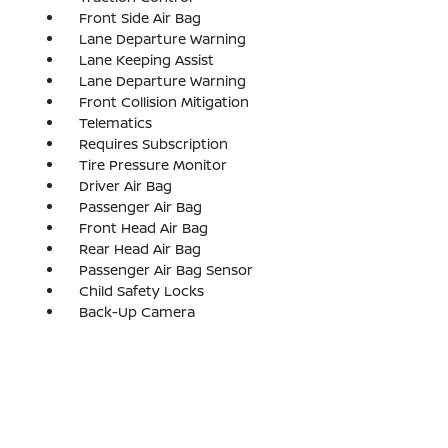
Front Side Air Bag
Lane Departure Warning
Lane Keeping Assist
Lane Departure Warning
Front Collision Mitigation
Telematics
Requires Subscription
Tire Pressure Monitor
Driver Air Bag
Passenger Air Bag
Front Head Air Bag
Rear Head Air Bag
Passenger Air Bag Sensor
Child Safety Locks
Back-Up Camera