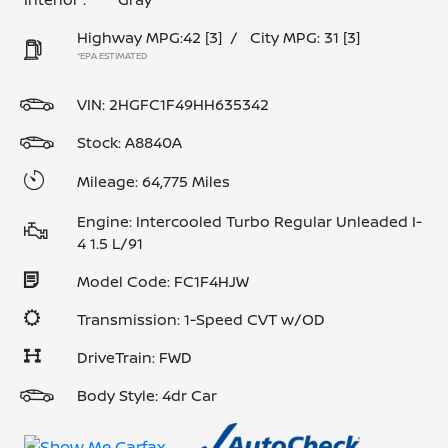
Highway MPG:42
[3]
/
City MPG: 31
[3]
*EPA ESTIMATED
VIN:
2HGFC1F49HH635342
Stock: A8840A
Mileage: 64,775 Miles
Engine: Intercooled Turbo Regular Unleaded I-
4 1.5 L/91
Model Code: FC1F4HJW
Transmission: 1-Speed CVT w/OD
DriveTrain: FWD
Body Style: 4dr Car