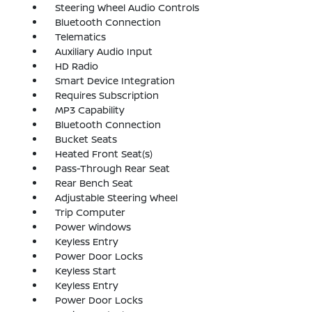
Steering Wheel Audio Controls
Bluetooth Connection
Telematics
Auxiliary Audio Input
HD Radio
Smart Device Integration
Requires Subscription
MP3 Capability
Bluetooth Connection
Bucket Seats
Heated Front Seat(s)
Pass-Through Rear Seat
Rear Bench Seat
Adjustable Steering Wheel
Trip Computer
Power Windows
Keyless Entry
Power Door Locks
Keyless Start
Keyless Entry
Power Door Locks