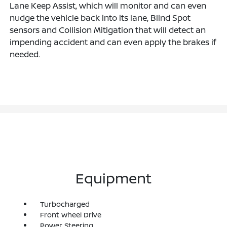
Lane Keep Assist, which will monitor and can even
nudge the vehicle back into its lane, Blind Spot
sensors and Collision Mitigation that will detect an
impending accident and can even apply the brakes if
needed.
Equipment
Turbocharged
Front Wheel Drive
Power Steering