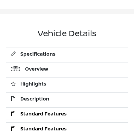
Vehicle Details
Specifications
Overview
Highlights
Description
Standard Features
Standard Features