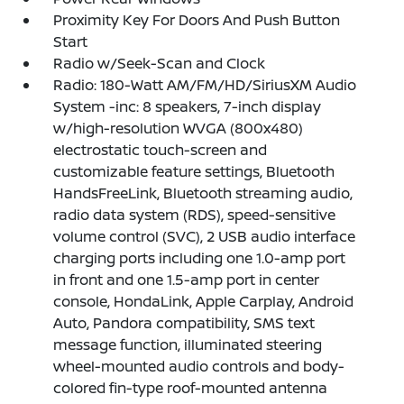
Proximity Key For Doors And Push Button
Start
Radio w/Seek-Scan and Clock
Radio: 180-Watt AM/FM/HD/SiriusXM Audio
System -inc: 8 speakers, 7-inch display
w/high-resolution WVGA (800x480)
electrostatic touch-screen and
customizable feature settings, Bluetooth
HandsFreeLink, Bluetooth streaming audio,
radio data system (RDS), speed-sensitive
volume control (SVC), 2 USB audio interface
charging ports including one 1.0-amp port
in front and one 1.5-amp port in center
console, HondaLink, Apple Carplay, Android
Auto, Pandora compatibility, SMS text
message function, illuminated steering
wheel-mounted audio controls and body-
colored fin-type roof-mounted antenna