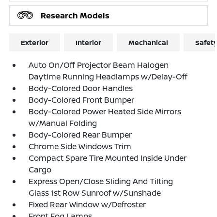
Research Models
Exterior
Interior
Mechanical
Safet
Auto On/Off Projector Beam Halogen
Daytime Running Headlamps w/Delay-Off
Body-Colored Door Handles
Body-Colored Front Bumper
Body-Colored Power Heated Side Mirrors
w/Manual Folding
Body-Colored Rear Bumper
Chrome Side Windows Trim
Compact Spare Tire Mounted Inside Under
Cargo
Express Open/Close Sliding And Tilting
Glass 1st Row Sunroof w/Sunshade
Fixed Rear Window w/Defroster
Front Fog Lamps