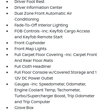
Driver Foot Rest
Driver Information Center
Dual Zone Front Automatic Air
Conditioning
Fade-To-Off Interior Lighting
FOB Controls -inc: Keyfob Cargo Access
and Keyfob Remote Start
Front Cupholder
Front Map Lights
Full Carpet Floor Covering -inc: Carpet Front
And Rear Floor Mats
Full Cloth Headliner
Full Floor Console w/Covered Storage and 1
12V DC Power Outlet
Gauges -inc: Speedometer, Odometer,
Engine Coolant Temp, Tachometer,
Turbo/Supercharger Boost, Trip Odometer
and Trip Computer
Glove Box