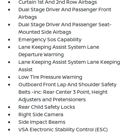
Curtain 1st And 2nd Row Airbags
Dual Stage Driver And Passenger Front
Airbags
Dual Stage Driver And Passenger Seat-
Mounted Side Airbags
Emergency Sos Capability
Lane Keeping Assist System Lane
Departure Warning
Lane Keeping Assist System Lane Keeping
Assist
Low Tire Pressure Warning
Outboard Front Lap And Shoulder Safety
Belts -inc: Rear Center 3 Point, Height
Adjusters and Pretensioners
Rear Child Safety Locks
Right Side Camera
Side Impact Beams
VSA Electronic Stability Control (ESC)