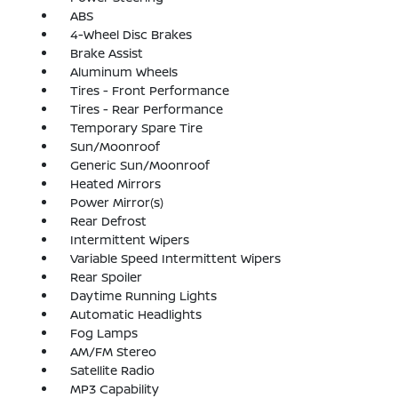
ABS
4-Wheel Disc Brakes
Brake Assist
Aluminum Wheels
Tires - Front Performance
Tires - Rear Performance
Temporary Spare Tire
Sun/Moonroof
Generic Sun/Moonroof
Heated Mirrors
Power Mirror(s)
Rear Defrost
Intermittent Wipers
Variable Speed Intermittent Wipers
Rear Spoiler
Daytime Running Lights
Automatic Headlights
Fog Lamps
AM/FM Stereo
Satellite Radio
MP3 Capability