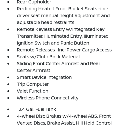
Rear Cupholder
Reclining Heated Front Bucket Seats -inc:
driver seat manual height adjustment and
adjustable head restraints
Remote Keyless Entry w/Integrated Key
Transmitter, Illuminated Entry, Illuminated
Ignition Switch and Panic Button
Remote Releases -Inc: Power Cargo Access
Seats w/Cloth Back Material
Sliding Front Center Armrest and Rear
Center Armrest
Smart Device Integration
Trip Computer
Valet Function
Wireless Phone Connectivity
12.4 Gal. Fuel Tank
4-Wheel Disc Brakes w/4-Wheel ABS, Front
Vented Discs, Brake Assist, Hill Hold Control