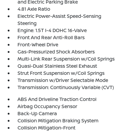
and Electric Parking Brake
4.81 Axle Ratio
Electric Power-Assist Speed-Sensing
Steering
Engine: 1.5T I-4 DOHC 16-Valve
Front And Rear Anti-Roll Bars
Front-Wheel Drive
Gas-Pressurized Shock Absorbers
Multi-Link Rear Suspension w/Coil Springs
Quasi-Dual Stainless Steel Exhaust
Strut Front Suspension w/Coil Springs
Transmission w/Driver Selectable Mode
Transmission: Continuously Variable (CVT)
ABS And Driveline Traction Control
Airbag Occupancy Sensor
Back-Up Camera
Collision Mitigation Braking System
Collision Mitigation-Front