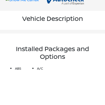
Vehicle Description
Installed Packages and
Options
ABS
A/C