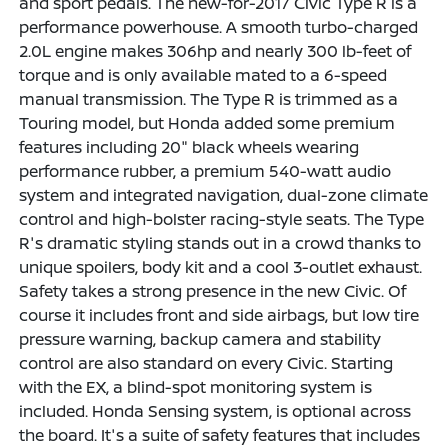
and sport pedals. The new-for-2017 Civic Type R is a
performance powerhouse. A smooth turbo-charged
2.0L engine makes 306hp and nearly 300 lb-feet of
torque and is only available mated to a 6-speed
manual transmission. The Type R is trimmed as a
Touring model, but Honda added some premium
features including 20" black wheels wearing
performance rubber, a premium 540-watt audio
system and integrated navigation, dual-zone climate
control and high-bolster racing-style seats. The Type
R's dramatic styling stands out in a crowd thanks to
unique spoilers, body kit and a cool 3-outlet exhaust.
Safety takes a strong presence in the new Civic. Of
course it includes front and side airbags, but low tire
pressure warning, backup camera and stability
control are also standard on every Civic. Starting
with the EX, a blind-spot monitoring system is
included. Honda Sensing system, is optional across
the board. It's a suite of safety features that includes