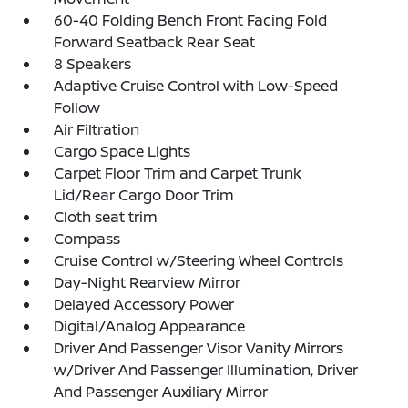
60-40 Folding Bench Front Facing Fold
Forward Seatback Rear Seat
8 Speakers
Adaptive Cruise Control with Low-Speed
Follow
Air Filtration
Cargo Space Lights
Carpet Floor Trim and Carpet Trunk
Lid/Rear Cargo Door Trim
Cloth seat trim
Compass
Cruise Control w/Steering Wheel Controls
Day-Night Rearview Mirror
Delayed Accessory Power
Digital/Analog Appearance
Driver And Passenger Visor Vanity Mirrors
w/Driver And Passenger Illumination, Driver
And Passenger Auxiliary Mirror