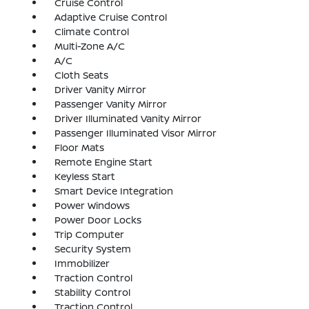
Cruise Control
Adaptive Cruise Control
Climate Control
Multi-Zone A/C
A/C
Cloth Seats
Driver Vanity Mirror
Passenger Vanity Mirror
Driver Illuminated Vanity Mirror
Passenger Illuminated Visor Mirror
Floor Mats
Remote Engine Start
Keyless Start
Smart Device Integration
Power Windows
Power Door Locks
Trip Computer
Security System
Immobilizer
Traction Control
Stability Control
Traction Control