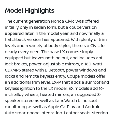
Model Highlights
The current generation Honda Civic was offered
initially only in sedan form, but a coupe version
appeared later in the model year, and now finally a
hatchback version has appeared. With plenty of trim
levels and a variety of body styles, there's a Civic for
nearly every need. The base LX comes simply
equipped but leaves nothing out, and includes anti-
lock brakes, power-adjustable mirrors, a 160-watt
CD/MP3 stereo with Bluetooth, power windows and
locks and remote keyless entry. Coupe models offer
an additional trim level, LX-P that adds a sunroof and
keyless ignition to the LX model. EX models add 16-
inch alloy wheels, heated mirrors, an upgraded 8-
speaker stereo as well as LaneWatch blind spot
monitoring as well as Apple CarPlay and Android
Auto smartphone integration. Leather seats, steering