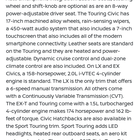
wheel and shift-knob are optional as are an 8-way
power-adjustable driver seat. The Touring Civic has
17-inch machined alloy wheels, rain-sensing wipers,
a 450-watt audio system that also includes a 7-inch
touchscreen that also includes all of the modern
smartphone connectivity. Leather seats are standard
on the Touring and they are heated and power-
adjustable. Dynamic cruise control and dual-zone
climate control are also included. On LX and EX
Civics, a 158-horsepower, 2.0L i-VTEC 4-cylinder
engine is standard. The LX is the only trim that offers
a 6-speed manual transmission. All others come
with a Continuously Variable Transmission (CVT).
The EX-T and Touring come with a 1.5L turbocharged
4-cylinder engine makes 174 horsepower and 162 lb-
feet of torque. Civic Hatchbacks are also available in
the Sport Touring trim. Sport Touring adds LED
headlights, heated rear outboard seats, an aero kit