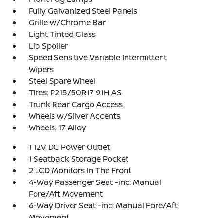
Fully Galvanized Steel Panels
Grille w/Chrome Bar
Light Tinted Glass
Lip Spoiler
Speed Sensitive Variable Intermittent
Wipers
Steel Spare Wheel
Tires: P215/50R17 91H AS
Trunk Rear Cargo Access
Wheels w/Silver Accents
Wheels: 17 Alloy
1 12V DC Power Outlet
1 Seatback Storage Pocket
2 LCD Monitors In The Front
4-Way Passenger Seat -inc: Manual
Fore/Aft Movement
6-Way Driver Seat -inc: Manual Fore/Aft
Movement