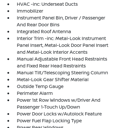
HVAC -inc: Underseat Ducts
Immobilizer
Instrument Panel Bin, Driver / Passenger
And Rear Door Bins
Integrated Roof Antenna
Interior Trim -inc: Metal-Look Instrument
Panel Insert, Metal-Look Door Panel Insert
and Metal-Look Interior Accents
Manual Adjustable Front Head Restraints
and Fixed Rear Head Restraints
Manual Tilt/Telescoping Steering Column
Metal-Look Gear Shifter Material
Outside Temp Gauge
Perimeter Alarm
Power 1st Row Windows w/Driver And
Passenger 1-Touch Up/Down
Power Door Locks w/Autolock Feature
Power Fuel Flap Locking Type
Power Rear Windows