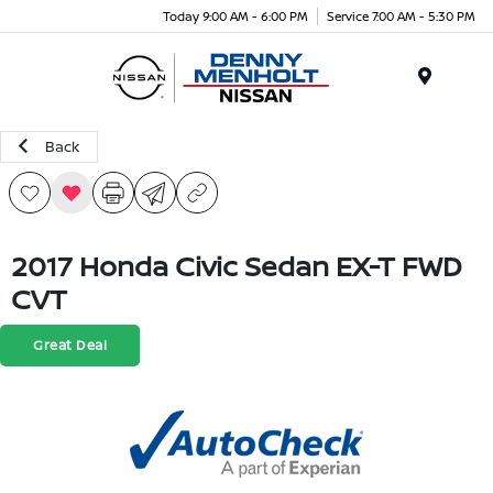
Today 9:00 AM - 6:00 PM
Service 7:00 AM - 5:30 PM
Menu
Back
2017 Honda Civic Sedan EX-T FWD
CVT
Great Deal