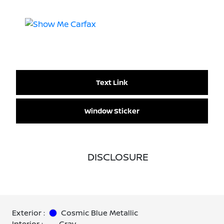
Text Link
Window Sticker
DISCLOSURE
Exterior :
Cosmic Blue Metallic
Interior :
Gray