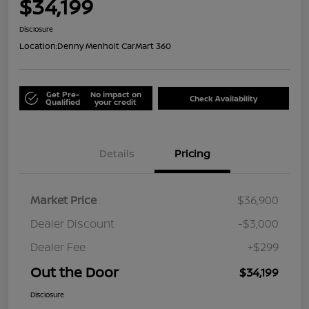
$34,199
Disclosure
Location:
Denny Menholt CarMart 360
Get Pre-
No impact on
Check Availability
Qualified
your credit
Details
Pricing
Market Price
$36,900
Dealer Discount
-$3,000
Dealer Fee
+$299
Out the Door
$34,199
Disclosure