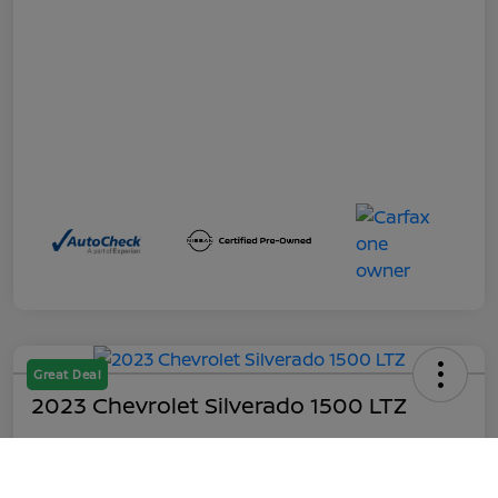
Great Deal
2023 Chevrolet Silverado 1500 LTZ
Out the Door
$45,199
Call Us