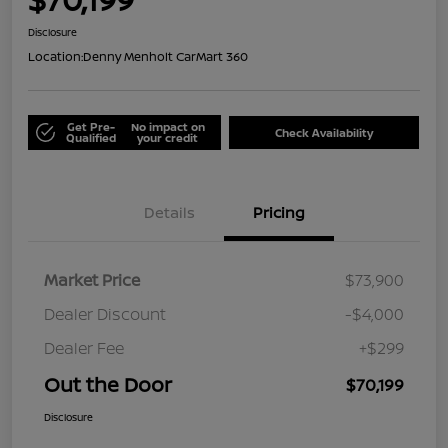
Disclosure
Location:
Denny Menholt CarMart 360
Get Pre-
No impact on
Check Availability
Qualified
your credit
Details
Pricing
Market Price
$73,900
Dealer Discount
-$4,000
Dealer Fee
+$299
Out the Door
$70,199
Disclosure