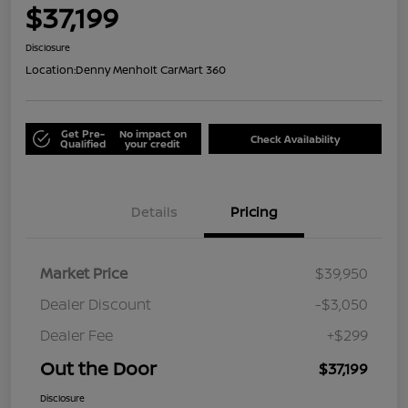
$37,199
Disclosure
Location:
Denny Menholt CarMart 360
Get Pre-
No impact on
Check Availability
Qualified
your credit
Details
Pricing
Market Price
$39,950
Dealer Discount
-$3,050
Dealer Fee
+$299
Out the Door
$37,199
Disclosure