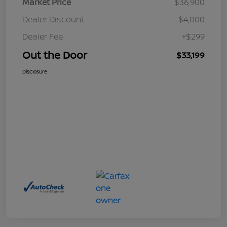
Market Price
$36,900
Dealer Discount
-$4,000
Dealer Fee
+$299
Out the Door
$33,199
Disclosure