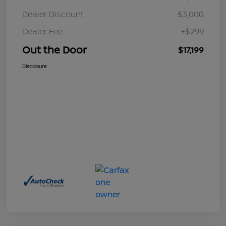
Dealer Discount
-$3,000
Dealer Fee
+$299
Out the Door
$17,199
Disclosure