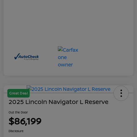
Great Deal
2025 Lincoln Navigator L Reserve
Out the Door
$86,199
Disclosure