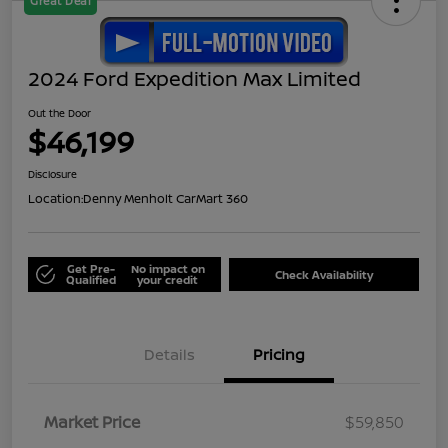
Great Deal
2024 Ford Expedition Max Limited
Out the Door
$46,199
Disclosure
Location:
Denny Menholt CarMart 360
Get Pre-
No impact on
Check Availability
Qualified
your credit
Details
Pricing
Market Price
$59,850