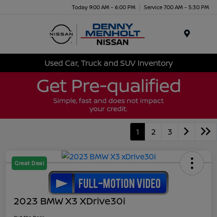
Today 9:00 AM - 6:00 PM
Service 7:00 AM - 5:30 PM
Menu
Used Car, Truck and SUV Inventory
1
2
3
Great Deal
2023 BMW X3 XDrive30i