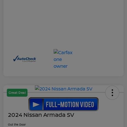
Great Deal
2024 Nissan Armada SV
Out the Door