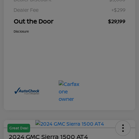
Dealer Fee
+$299
Out the Door
$29,199
Disclosure
Great Deal
2024 GMC Sierra 1500 AT4