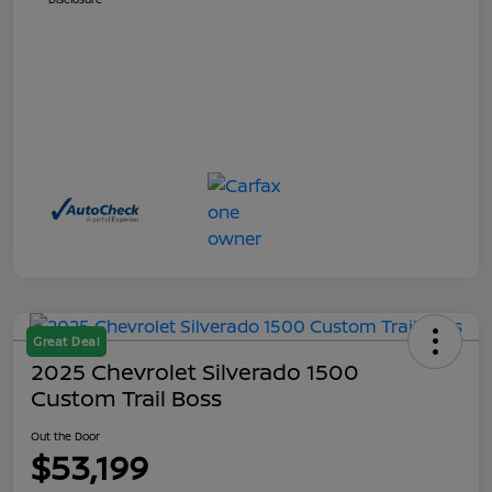
Great Deal
2025 Chevrolet Silverado 1500
Custom Trail Boss
Out the Door
$53,199