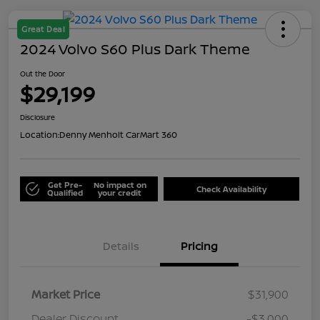
Great Deal
2024 Volvo S60 Plus Dark Theme
Out the Door
$29,199
Disclosure
Location:
Denny Menholt CarMart 360
Get Pre-
No impact on
Check Availability
Qualified
your credit
Details
Pricing
Market Price
$31,900
Dealer Discount
-$3,000