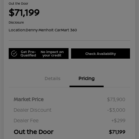
Out the Door
$71,199
Disclosure
Location:
Denny Menholt CarMart 360
Get Pre-
No impact on
Check Availability
Qualified
your credit
Details
Pricing
Market Price
$73,900
Dealer Discount
-$3,000
Dealer Fee
+$299
Out the Door
$71,199