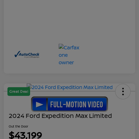
Great Deal
2024 Ford Expedition Max Limited
Out the Door
$43,199