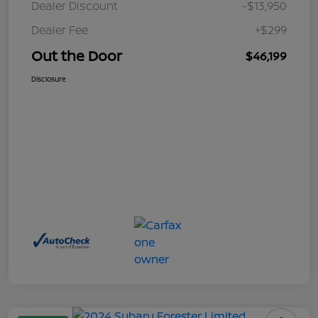
Dealer Discount
-$13,950
Dealer Fee
+$299
Out the Door
$46,199
Disclosure