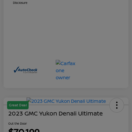
Disclosure
Great Deal
2023 GMC Yukon Denali Ultimate
Out the Door
$70,199