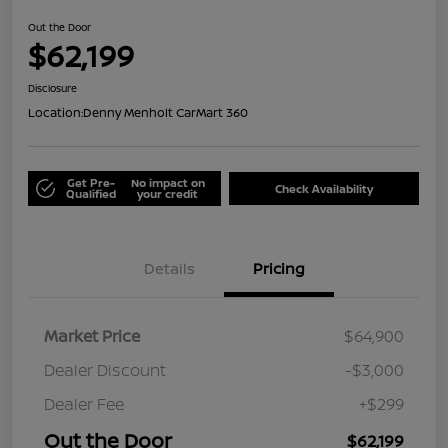
Out the Door
$62,199
Disclosure
Location:
Denny Menholt CarMart 360
Get Pre-
No impact on
Check Availability
Qualified
your credit
Details
Pricing
Market Price
$64,900
Dealer Discount
-$3,000
Dealer Fee
+$299
Out the Door
$62,199