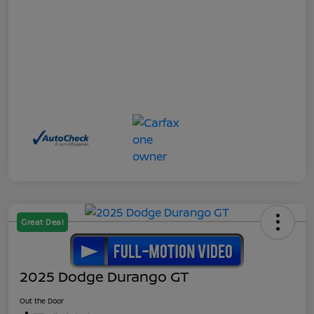
Great Deal
2025 Dodge Durango GT
Out the Door