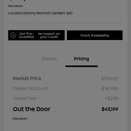
Disclosure
Location:
Denny Menholt CarMart 360
Get Pre-
No impact on
Check Availability
Qualified
your credit
Details
Pricing
Market Price
$59,400
Dealer Discount
-$16,500
Dealer Fee
+$299
Out the Door
$43,199
Disclosure