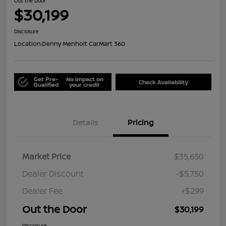
Out the Door
$30,199
Disclosure
Location:
Denny Menholt CarMart 360
Get Pre-
No impact on
Check Availability
Qualified
your credit
Details
Pricing
Market Price
$35,650
Dealer Discount
-$5,750
Dealer Fee
+$299
Out the Door
$30,199
Disclosure