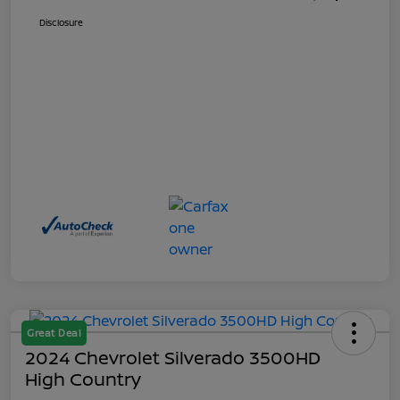
Disclosure
Great Deal
2024 Chevrolet Silverado 3500HD
High Country