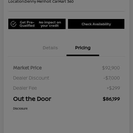
Location:
Denny Menholt CarMart 360
Get Pre-
No impact on
Check Availability
Qualified
your credit
Details
Pricing
Market Price
$92,900
Dealer Discount
-$7,000
Dealer Fee
+$299
Out the Door
$86,199
Disclosure