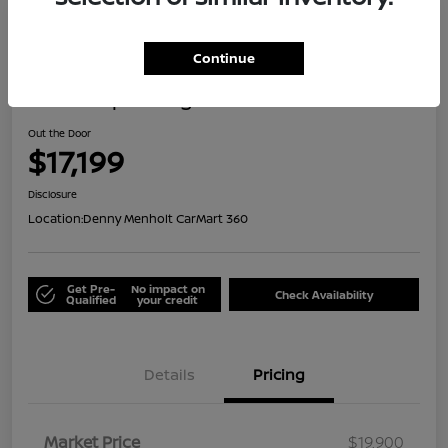
Great Deal
Continue
2021 Jeep Renegade Islander
Out the Door
$17,199
Disclosure
Location:
Denny Menholt CarMart 360
Get Pre-
No impact on
Check Availability
Qualified
your credit
Details
Pricing
Market Price
$19,900