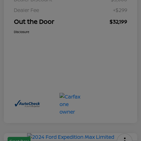
Dealer Fee
+$299
Out the Door
$32,199
Disclosure