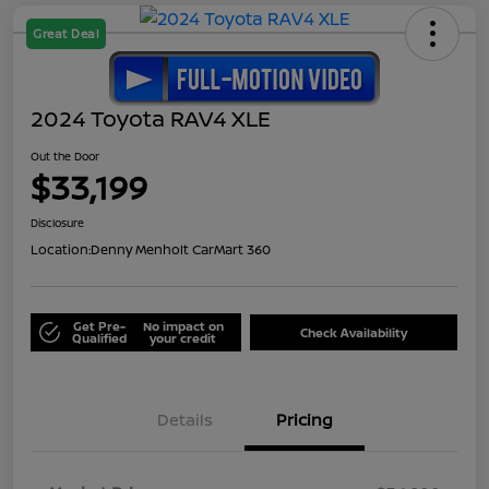
Great Deal
2024 Toyota RAV4 XLE
Out the Door
$33,199
Disclosure
Location:
Denny Menholt CarMart 360
Get Pre-
No impact on
Check Availability
Qualified
your credit
Details
Pricing