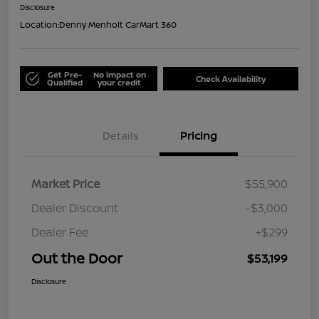
Disclosure
Location:
Denny Menholt CarMart 360
Get Pre-
No impact on
Check Availability
Qualified
your credit
Details
Pricing
Market Price
$55,900
Dealer Discount
-$3,000
Dealer Fee
+$299
Out the Door
$53,199
Disclosure