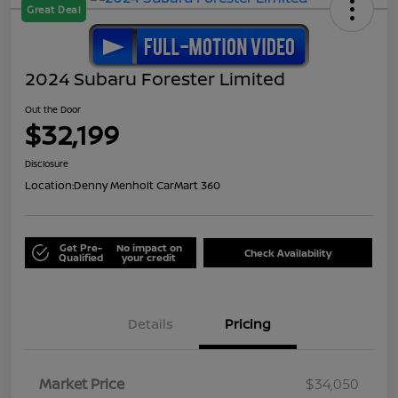
Great Deal
2024 Subaru Forester Limited
Out the Door
$32,199
Disclosure
Location:
Denny Menholt CarMart 360
Get Pre-
No impact on
Check Availability
Qualified
your credit
Details
Pricing
Market Price
$34,050