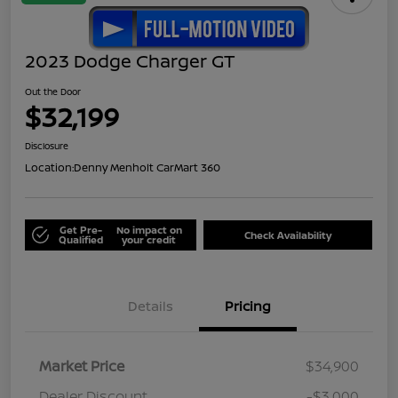
2023 Dodge Charger GT
Out the Door
$32,199
Disclosure
Location:
Denny Menholt CarMart 360
Get Pre-
No impact on
Check Availability
Qualified
your credit
Details
Pricing
Market Price
$34,900
Dealer Discount
-$3,000