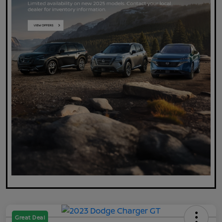
Great Deal