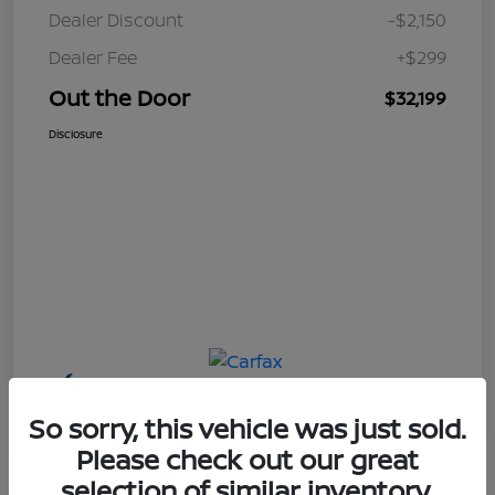
Dealer Discount
-$2,150
Dealer Fee
+$299
Out the Door
$32,199
Disclosure
So sorry, this vehicle was just sold.
Please check out our great
selection of similar inventory.