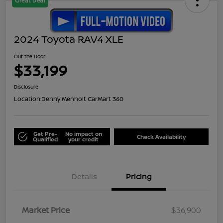
Great Deal
2024 Toyota RAV4 XLE
Out the Door
$33,199
Disclosure
Location:
Denny Menholt CarMart 360
Get Pre-
No impact on
Check Availability
Qualified
your credit
Details
Pricing
Market Price
$36,900