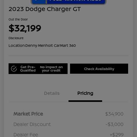
2023 Dodge Charger GT
Out the Door
$32,199
Disclosure
Location:
Denny Menholt CarMart 360
Get Pre-
No impact on
Check Availability
Qualified
your credit
Details
Pricing
Market Price
$34,900
Dealer Discount
-$3,000
Dealer Fee
+$299