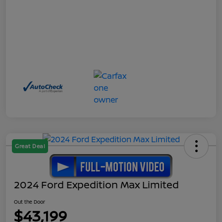
Great Deal
2024 Ford Expedition Max Limited
Out the Door
$43,199