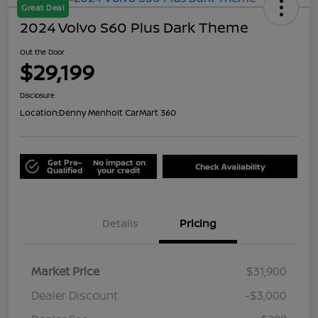
Great Deal
2024 Volvo S60 Plus Dark Theme
Out the Door
$29,199
Disclosure
Location:
Denny Menholt CarMart 360
Get Pre-
No impact on
Check Availability
Qualified
your credit
Details
Pricing
Market Price
$31,900
Dealer Discount
-$3,000