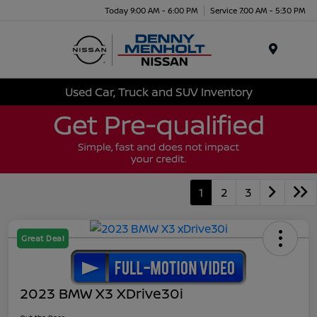
Today 9:00 AM - 6:00 PM
Service 7:00 AM - 5:30 PM
Menu
Used Car, Truck and SUV Inventory
1
2
3
Great Deal
2023 BMW X3 XDrive30i