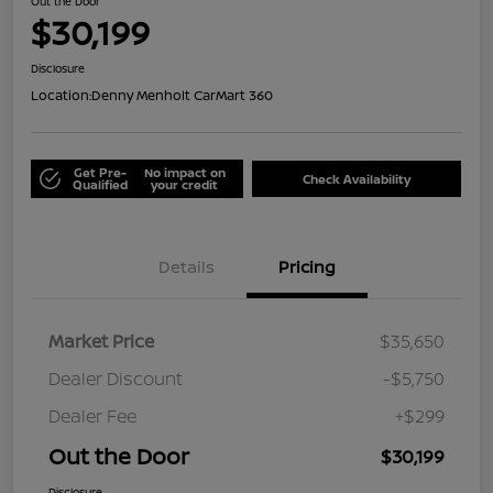
Out the Door
$30,199
Disclosure
Location:
Denny Menholt CarMart 360
Get Pre-
No impact on
Check Availability
Qualified
your credit
Details
Pricing
Market Price
$35,650
Dealer Discount
-$5,750
Dealer Fee
+$299
Out the Door
$30,199
Disclosure