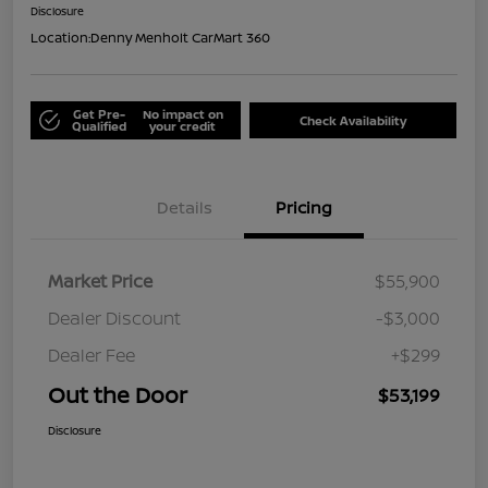
Disclosure
Location:
Denny Menholt CarMart 360
Get Pre-
No impact on
Check Availability
Qualified
your credit
Details
Pricing
Market Price
$55,900
Dealer Discount
-$3,000
Dealer Fee
+$299
Out the Door
$53,199
Disclosure