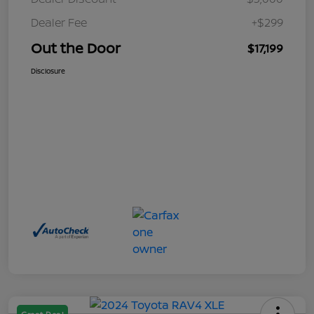
Dealer Fee
+$299
Out the Door
$17,199
Disclosure