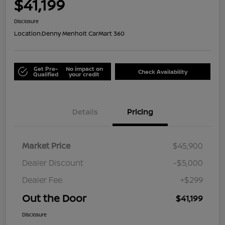
$41,199
Disclosure
Location:
Denny Menholt CarMart 360
Get Pre-
No impact on
Check Availability
Qualified
your credit
Details
Pricing
Market Price
$45,900
Dealer Discount
-$5,000
Dealer Fee
+$299
Out the Door
$41,199
Disclosure