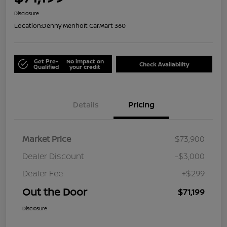
Disclosure
Location:
Denny Menholt CarMart 360
Get Pre-
No impact on
Check Availability
Qualified
your credit
Details
Pricing
Market Price
$73,900
Dealer Discount
-$3,000
Dealer Fee
+$299
Out the Door
$71,199
Disclosure