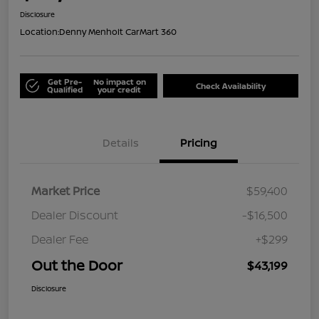
Disclosure
Location:
Denny Menholt CarMart 360
Get Pre-
No impact on
Check Availability
Qualified
your credit
Details
Pricing
Market Price
$59,400
Dealer Discount
-$16,500
Dealer Fee
+$299
Out the Door
$43,199
Disclosure