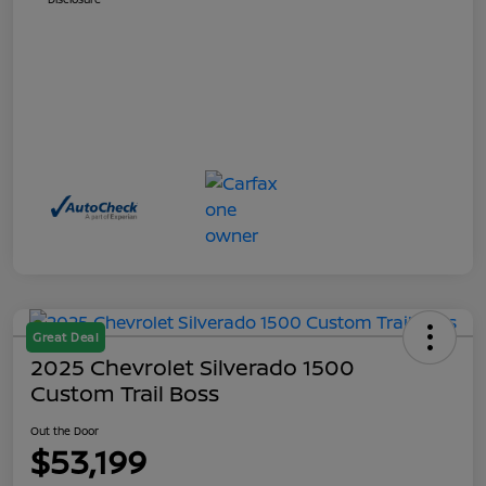
Great Deal
2025 Chevrolet Silverado 1500
Custom Trail Boss
Out the Door
$53,199