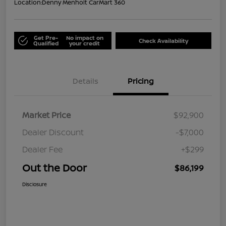
Location:
Denny Menholt CarMart 360
Get Pre-
No impact on
Check Availability
Qualified
your credit
Details
Pricing
Market Price
$92,900
Dealer Discount
-$7,000
Dealer Fee
+$299
Out the Door
$86,199
Disclosure