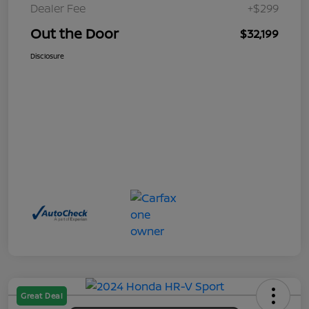
Dealer Fee
+$299
Out the Door
$32,199
Disclosure
Great Deal