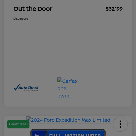
Out the Door
$32,199
Disclosure
Great Deal