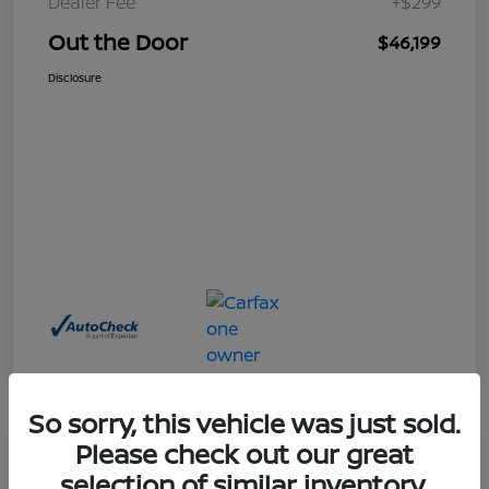
Dealer Fee
+$299
Out the Door
$46,199
Disclosure
So sorry, this vehicle was just sold.
Please check out our great
Great Deal
selection of similar inventory.