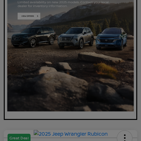
Great Deal