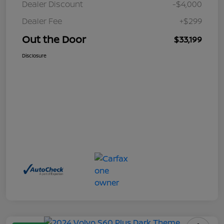
Dealer Discount
-$4,000
Dealer Fee
+$299
Out the Door
$33,199
Disclosure