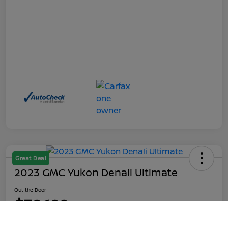
Great Deal
2023 GMC Yukon Denali Ultimate
Out the Door
$70,199
Call Us
Disclosure