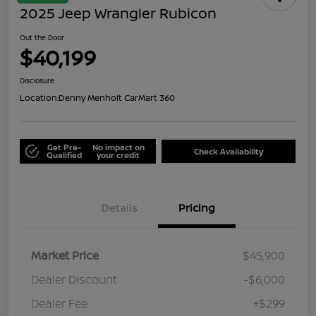
2025 Jeep Wrangler Rubicon
Out the Door
$40,199
Disclosure
Location:
Denny Menholt CarMart 360
Get Pre-
No impact on
Check Availability
Qualified
your credit
Details
Pricing
Market Price
$45,900
Dealer Discount
-$6,000
Dealer Fee
+$299