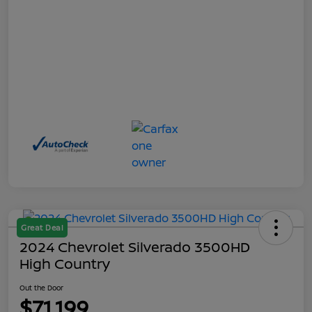
Great Deal
2024 Chevrolet Silverado 3500HD
High Country
Out the Door
$71,199