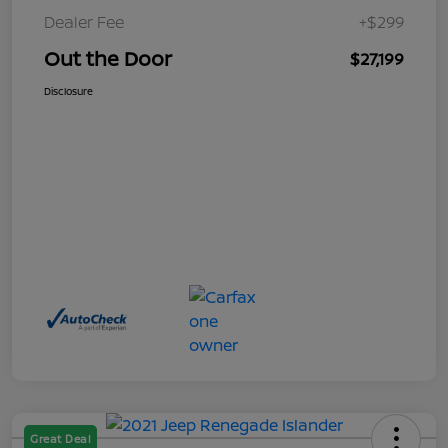
Dealer Fee
+$299
Out the Door
$27,199
Disclosure
Great Deal