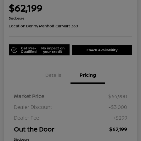
$62,199
Disclosure
Location:
Denny Menholt CarMart 360
Get Pre-
No impact on
Check Availability
Qualified
your credit
Details
Pricing
Market Price
$64,900
Dealer Discount
-$3,000
Dealer Fee
+$299
Out the Door
$62,199
Disclosure