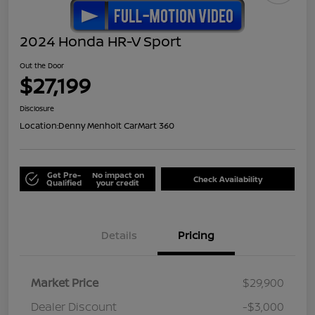
2024 Honda HR-V Sport
Out the Door
$27,199
Disclosure
Location:
Denny Menholt CarMart 360
Get Pre-
No impact on
Check Availability
Qualified
your credit
Details
Pricing
Market Price
$29,900
Dealer Discount
-$3,000