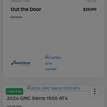
Dealer Fee
+$299
Out the Door
$29,199
Disclosure
Great Deal
2024 GMC Sierra 1500 AT4
Out the Door