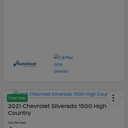
Great Deal
2021 Chevrolet Silverado 1500 High
Country
Out the Door