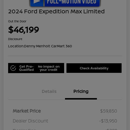
2024 Ford Expedition Max Limited
Out the Door
$46,199
Disclosure
Location:
Denny Menholt CarMart 360
Get Pre-
No impact on
Check Availability
Qualified
your credit
Details
Pricing
Market Price
$59,850
Dealer Discount
-$13,950