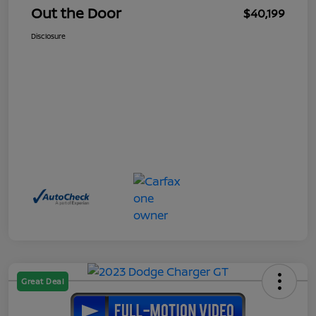
Out the Door
$40,199
Disclosure
Great Deal