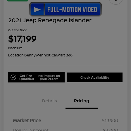
2021 Jeep Renegade Islander
Out the Door
$17,199
Disclosure
Location:
Denny Menholt CarMart 360
Get Pre-
No impact on
Check Availability
Qualified
your credit
Details
Pricing
Market Price
$19,900
Dealer Discount
-$3,000