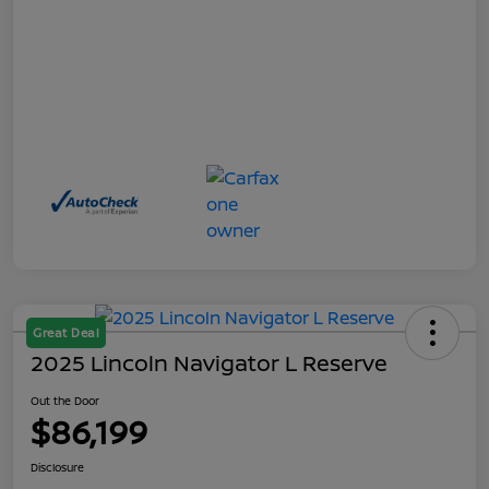
Great Deal
2025 Lincoln Navigator L Reserve
Out the Door
$86,199
Disclosure