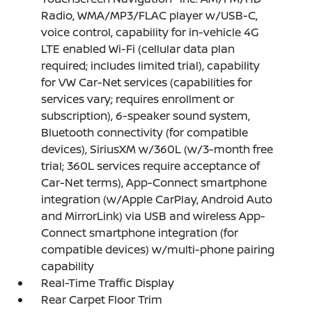
Radio, WMA/MP3/FLAC player w/USB-C,
voice control, capability for in-vehicle 4G
LTE enabled Wi-Fi (cellular data plan
required; includes limited trial), capability
for VW Car-Net services (capabilities for
services vary; requires enrollment or
subscription), 6-speaker sound system,
Bluetooth connectivity (for compatible
devices), SiriusXM w/360L (w/3-month free
trial; 360L services require acceptance of
Car-Net terms), App-Connect smartphone
integration (w/Apple CarPlay, Android Auto
and MirrorLink) via USB and wireless App-
Connect smartphone integration (for
compatible devices) w/multi-phone pairing
capability
Real-Time Traffic Display
Rear Carpet Floor Trim