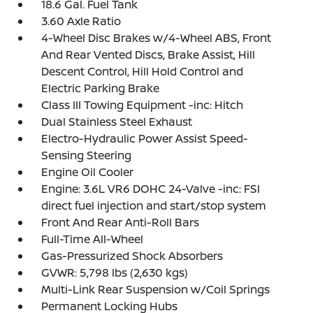
18.6 Gal. Fuel Tank
3.60 Axle Ratio
4-Wheel Disc Brakes w/4-Wheel ABS, Front
And Rear Vented Discs, Brake Assist, Hill
Descent Control, Hill Hold Control and
Electric Parking Brake
Class III Towing Equipment -inc: Hitch
Dual Stainless Steel Exhaust
Electro-Hydraulic Power Assist Speed-
Sensing Steering
Engine Oil Cooler
Engine: 3.6L VR6 DOHC 24-Valve -inc: FSI
direct fuel injection and start/stop system
Front And Rear Anti-Roll Bars
Full-Time All-Wheel
Gas-Pressurized Shock Absorbers
GVWR: 5,798 lbs (2,630 kgs)
Multi-Link Rear Suspension w/Coil Springs
Permanent Locking Hubs