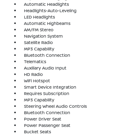
Automatic Headlights
Headlights-Auto-Leveling
LED Headlights
Automatic Highbeams
AM/FM Stereo
Navigation System
Satellite Radio
MP3 Capability
Bluetooth Connection
Telematics
Auxiliary Audio Input
HD Radio
WiFi Hotspot
Smart Device Integration
Requires Subscription
MP3 Capability
Steering Wheel Audio Controls
Bluetooth Connection
Power Driver Seat
Power Passenger Seat
Bucket Seats