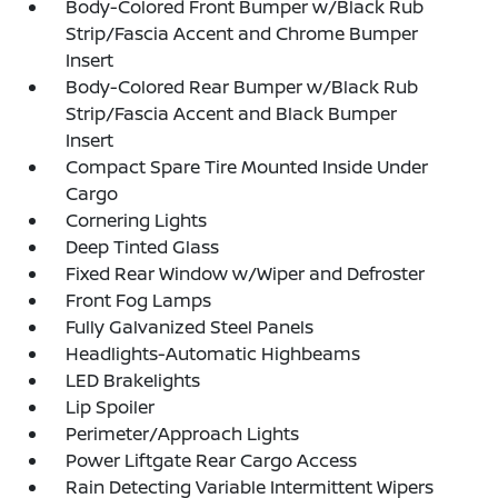
Body-Colored Front Bumper w/Black Rub
Strip/Fascia Accent and Chrome Bumper
Insert
Body-Colored Rear Bumper w/Black Rub
Strip/Fascia Accent and Black Bumper
Insert
Compact Spare Tire Mounted Inside Under
Cargo
Cornering Lights
Deep Tinted Glass
Fixed Rear Window w/Wiper and Defroster
Front Fog Lamps
Fully Galvanized Steel Panels
Headlights-Automatic Highbeams
LED Brakelights
Lip Spoiler
Perimeter/Approach Lights
Power Liftgate Rear Cargo Access
Rain Detecting Variable Intermittent Wipers