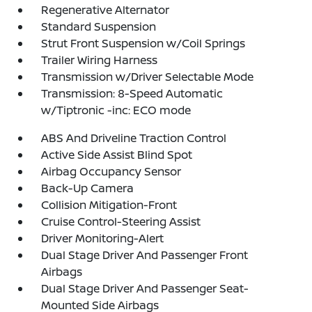
Regenerative Alternator
Standard Suspension
Strut Front Suspension w/Coil Springs
Trailer Wiring Harness
Transmission w/Driver Selectable Mode
Transmission: 8-Speed Automatic
w/Tiptronic -inc: ECO mode
ABS And Driveline Traction Control
Active Side Assist Blind Spot
Airbag Occupancy Sensor
Back-Up Camera
Collision Mitigation-Front
Cruise Control-Steering Assist
Driver Monitoring-Alert
Dual Stage Driver And Passenger Front
Airbags
Dual Stage Driver And Passenger Seat-
Mounted Side Airbags