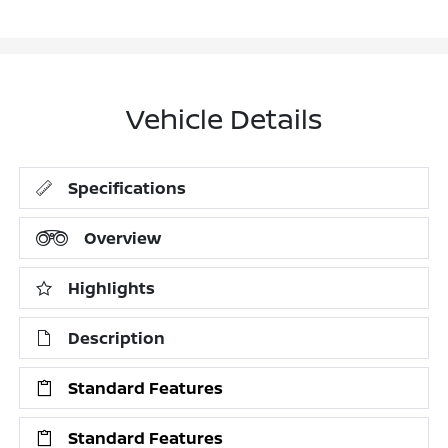
Vehicle Details
Specifications
Overview
Highlights
Description
Standard Features
Standard Features