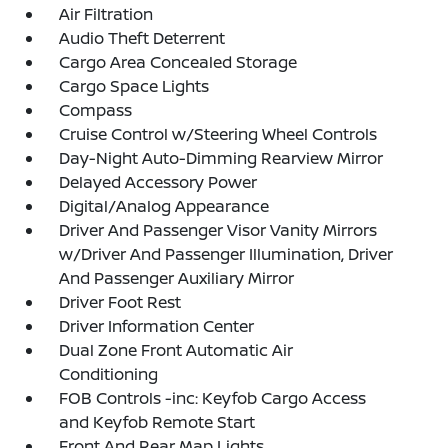
Air Filtration
Audio Theft Deterrent
Cargo Area Concealed Storage
Cargo Space Lights
Compass
Cruise Control w/Steering Wheel Controls
Day-Night Auto-Dimming Rearview Mirror
Delayed Accessory Power
Digital/Analog Appearance
Driver And Passenger Visor Vanity Mirrors
w/Driver And Passenger Illumination, Driver
And Passenger Auxiliary Mirror
Driver Foot Rest
Driver Information Center
Dual Zone Front Automatic Air
Conditioning
FOB Controls -inc: Keyfob Cargo Access
and Keyfob Remote Start
Front And Rear Map Lights