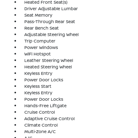
Heated Front Seat(s)
Driver Adjustable Lumbar
Seat Memory
Pass-Through Rear Seat
Rear Bench Seat
Adjustable Steering Wheel
Trip Computer
Power Windows
WiFi Hotspot
Leather Steering Wheel
Heated Steering Wheel
Keyless Entry
Power Door Locks
Keyless Start
Keyless Entry
Power Door Locks
Hands-Free Liftgate
Cruise Control
Adaptive Cruise Control
Climate Control
Multi-Zone A/C
A/C