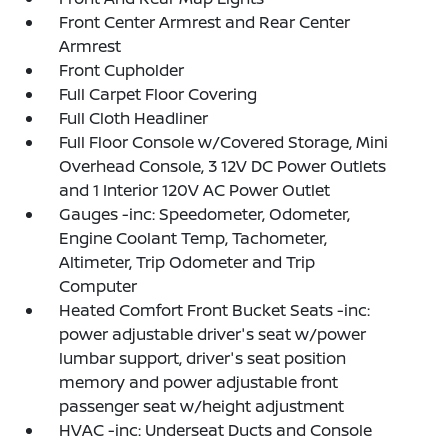
Front Center Armrest and Rear Center
Armrest
Front Cupholder
Full Carpet Floor Covering
Full Cloth Headliner
Full Floor Console w/Covered Storage, Mini
Overhead Console, 3 12V DC Power Outlets
and 1 Interior 120V AC Power Outlet
Gauges -inc: Speedometer, Odometer,
Engine Coolant Temp, Tachometer,
Altimeter, Trip Odometer and Trip
Computer
Heated Comfort Front Bucket Seats -inc:
power adjustable driver's seat w/power
lumbar support, driver's seat position
memory and power adjustable front
passenger seat w/height adjustment
HVAC -inc: Underseat Ducts and Console