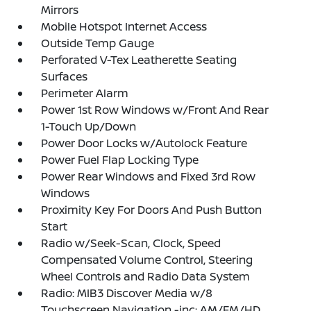
Mirrors
Mobile Hotspot Internet Access
Outside Temp Gauge
Perforated V-Tex Leatherette Seating
Surfaces
Perimeter Alarm
Power 1st Row Windows w/Front And Rear
1-Touch Up/Down
Power Door Locks w/Autolock Feature
Power Fuel Flap Locking Type
Power Rear Windows and Fixed 3rd Row
Windows
Proximity Key For Doors And Push Button
Start
Radio w/Seek-Scan, Clock, Speed
Compensated Volume Control, Steering
Wheel Controls and Radio Data System
Radio: MIB3 Discover Media w/8
Touchscreen Navigation -inc: AM/FM/HD