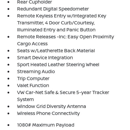
Rear Cupholder
Redundant Digital Speedometer
Remote Keyless Entry w/Integrated Key
Transmitter, 4 Door Curb/Courtesy,
Illuminated Entry and Panic Button
Remote Releases -Inc: Easy Open Proximity
Cargo Access
Seats w/Leatherette Back Material
Smart Device Integration
Sport Heated Leather Steering Wheel
Streaming Audio
Trip Computer
Valet Function
VW Car-Net Safe & Secure 5-year Tracker
System
Window Grid Diversity Antenna
Wireless Phone Connectivity
1080# Maximum Payload