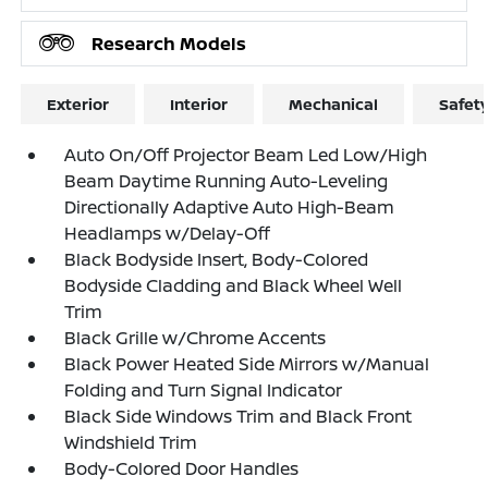
Research Models
Exterior
Interior
Mechanical
Safet
Auto On/Off Projector Beam Led Low/High
Beam Daytime Running Auto-Leveling
Directionally Adaptive Auto High-Beam
Headlamps w/Delay-Off
Black Bodyside Insert, Body-Colored
Bodyside Cladding and Black Wheel Well
Trim
Black Grille w/Chrome Accents
Black Power Heated Side Mirrors w/Manual
Folding and Turn Signal Indicator
Black Side Windows Trim and Black Front
Windshield Trim
Body-Colored Door Handles