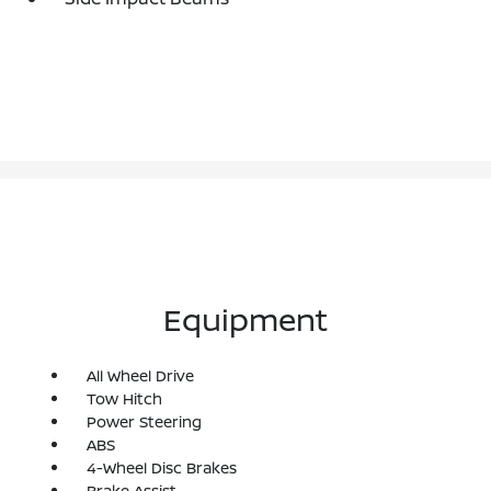
Equipment
All Wheel Drive
Tow Hitch
Power Steering
ABS
4-Wheel Disc Brakes
Brake Assist