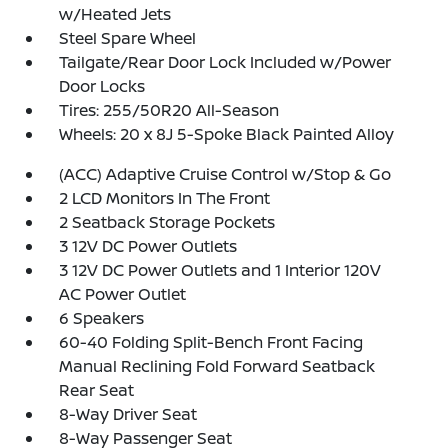
w/Heated Jets
Steel Spare Wheel
Tailgate/Rear Door Lock Included w/Power
Door Locks
Tires: 255/50R20 All-Season
Wheels: 20 x 8J 5-Spoke Black Painted Alloy
(ACC) Adaptive Cruise Control w/Stop & Go
2 LCD Monitors In The Front
2 Seatback Storage Pockets
3 12V DC Power Outlets
3 12V DC Power Outlets and 1 Interior 120V
AC Power Outlet
6 Speakers
60-40 Folding Split-Bench Front Facing
Manual Reclining Fold Forward Seatback
Rear Seat
8-Way Driver Seat
8-Way Passenger Seat