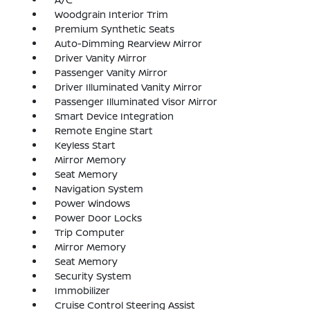
Woodgrain Interior Trim
Premium Synthetic Seats
Auto-Dimming Rearview Mirror
Driver Vanity Mirror
Passenger Vanity Mirror
Driver Illuminated Vanity Mirror
Passenger Illuminated Visor Mirror
Smart Device Integration
Remote Engine Start
Keyless Start
Mirror Memory
Seat Memory
Navigation System
Power Windows
Power Door Locks
Trip Computer
Mirror Memory
Seat Memory
Security System
Immobilizer
Cruise Control Steering Assist