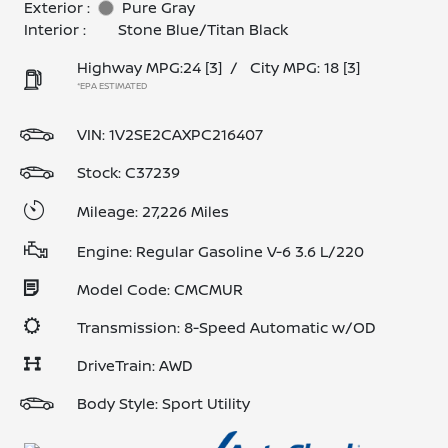
Exterior :
Pure Gray
Interior :
Stone Blue/Titan Black
Highway MPG:24
[3]
/
City MPG: 18
[3]
*EPA ESTIMATED
VIN:
1V2SE2CAXPC216407
Stock: C37239
Mileage: 27,226 Miles
Engine: Regular Gasoline V-6 3.6 L/220
Model Code: CMCMUR
Transmission: 8-Speed Automatic w/OD
DriveTrain: AWD
Body Style: Sport Utility