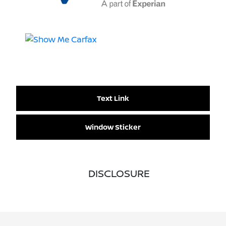
Text Link
Window Sticker
DISCLOSURE