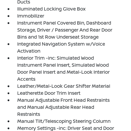
Ducts
Illuminated Locking Glove Box
Immobilizer
Instrument Panel Covered Bin, Dashboard
Storage, Driver / Passenger And Rear Door
Bins and 1st Row Underseat Storage
Integrated Navigation System w/Voice
Activation
Interior Trim -inc: Simulated Wood
Instrument Panel Insert, Simulated Wood
Door Panel Insert and Metal-Look Interior
Accents
Leather/Metal-Look Gear Shifter Material
Leatherette Door Trim Insert
Manual Adjustable Front Head Restraints
and Manual Adjustable Rear Head
Restraints
Manual Tilt/Telescoping Steering Column
Memory Settings -inc: Driver Seat and Door