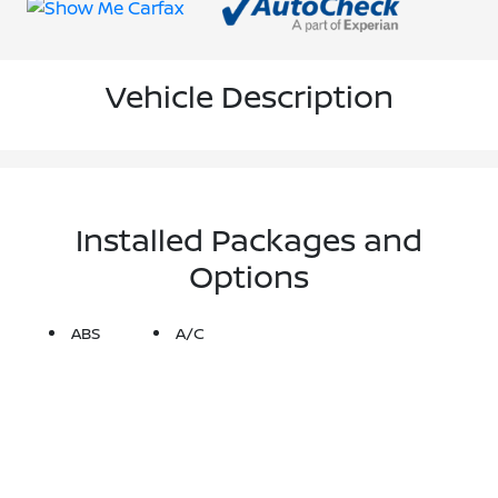
Vehicle Description
Installed Packages and
Options
ABS
A/C