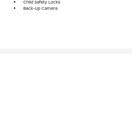
Child Safety Locks
Back-Up Camera