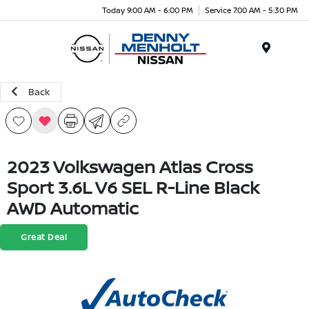
Today 9:00 AM - 6:00 PM
Service 7:00 AM - 5:30 PM
Menu
Back
2023 Volkswagen Atlas Cross
Sport 3.6L V6 SEL R-Line Black
AWD Automatic
Great Deal