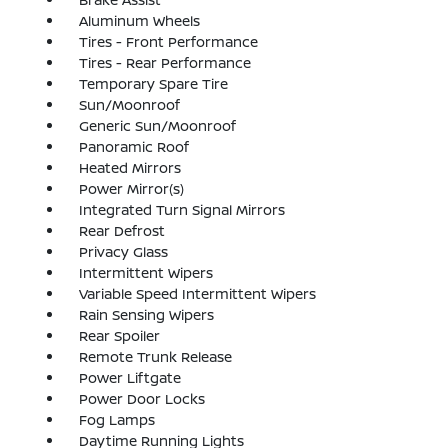
Aluminum Wheels
Tires - Front Performance
Tires - Rear Performance
Temporary Spare Tire
Sun/Moonroof
Generic Sun/Moonroof
Panoramic Roof
Heated Mirrors
Power Mirror(s)
Integrated Turn Signal Mirrors
Rear Defrost
Privacy Glass
Intermittent Wipers
Variable Speed Intermittent Wipers
Rain Sensing Wipers
Rear Spoiler
Remote Trunk Release
Power Liftgate
Power Door Locks
Fog Lamps
Daytime Running Lights