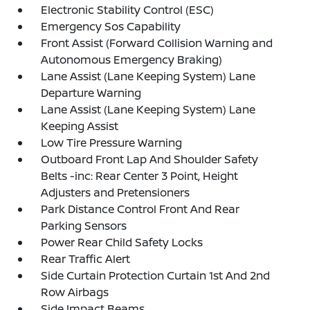
Electronic Stability Control (ESC)
Emergency Sos Capability
Front Assist (Forward Collision Warning and
Autonomous Emergency Braking)
Lane Assist (Lane Keeping System) Lane
Departure Warning
Lane Assist (Lane Keeping System) Lane
Keeping Assist
Low Tire Pressure Warning
Outboard Front Lap And Shoulder Safety
Belts -inc: Rear Center 3 Point, Height
Adjusters and Pretensioners
Park Distance Control Front And Rear
Parking Sensors
Power Rear Child Safety Locks
Rear Traffic Alert
Side Curtain Protection Curtain 1st And 2nd
Row Airbags
Side Impact Beams