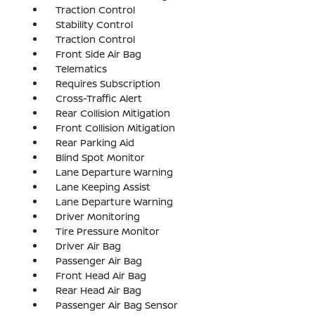
Traction Control
Stability Control
Traction Control
Front Side Air Bag
Telematics
Requires Subscription
Cross-Traffic Alert
Rear Collision Mitigation
Front Collision Mitigation
Rear Parking Aid
Blind Spot Monitor
Lane Departure Warning
Lane Keeping Assist
Lane Departure Warning
Driver Monitoring
Tire Pressure Monitor
Driver Air Bag
Passenger Air Bag
Front Head Air Bag
Rear Head Air Bag
Passenger Air Bag Sensor