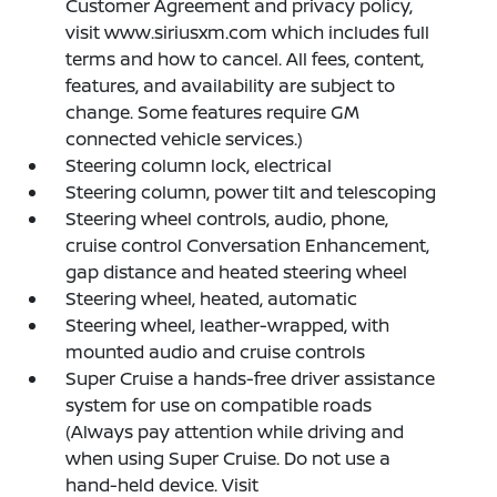
Customer Agreement and privacy policy,
visit www.siriusxm.com which includes full
terms and how to cancel. All fees, content,
features, and availability are subject to
change. Some features require GM
connected vehicle services.)
Steering column lock, electrical
Steering column, power tilt and telescoping
Steering wheel controls, audio, phone,
cruise control Conversation Enhancement,
gap distance and heated steering wheel
Steering wheel, heated, automatic
Steering wheel, leather-wrapped, with
mounted audio and cruise controls
Super Cruise a hands-free driver assistance
system for use on compatible roads
(Always pay attention while driving and
when using Super Cruise. Do not use a
hand-held device. Visit