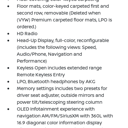
Floor mats, color-keyed carpeted first and
second row, removable (Deleted when
(VYW) Premium carpeted floor mats, LPO is
ordered.)
HD Radio
Head-Up Display, full-color, reconfigurable
(includes the following views: Speed,
Audio/Phone, Navigation and
Performance)
Keyless Open includes extended range
Remote Keyless Entry
LPO, Bluetooth headphones by AKG
Memory settings includes two presets for
driver seat adjuster, outside mirrors and
power tilt/telescoping steering column
OLED Infotainment experience with
navigation AM/FM/SiriusXM with 360L with
16.9 diagonal color information display