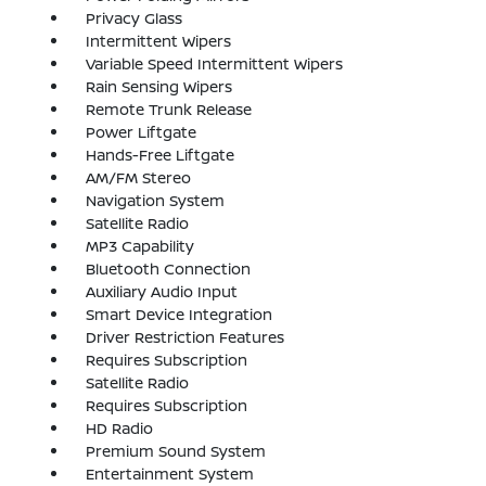
Privacy Glass
Intermittent Wipers
Variable Speed Intermittent Wipers
Rain Sensing Wipers
Remote Trunk Release
Power Liftgate
Hands-Free Liftgate
AM/FM Stereo
Navigation System
Satellite Radio
MP3 Capability
Bluetooth Connection
Auxiliary Audio Input
Smart Device Integration
Driver Restriction Features
Requires Subscription
Satellite Radio
Requires Subscription
HD Radio
Premium Sound System
Entertainment System