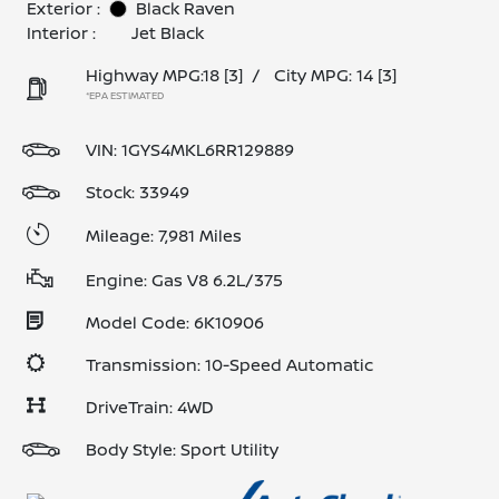
Exterior :
Black Raven
Interior :
Jet Black
Highway MPG:18
[3]
/
City MPG: 14
[3]
*EPA ESTIMATED
VIN:
1GYS4MKL6RR129889
Stock: 33949
Mileage: 7,981 Miles
Engine: Gas V8 6.2L/375
Model Code: 6K10906
Transmission: 10-Speed Automatic
DriveTrain: 4WD
Body Style: Sport Utility