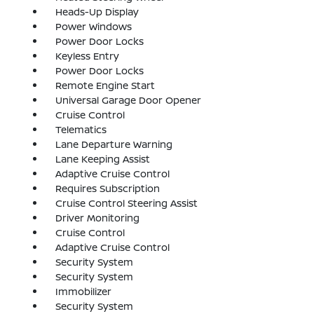
Heads-Up Display
Power Windows
Power Door Locks
Keyless Entry
Power Door Locks
Remote Engine Start
Universal Garage Door Opener
Cruise Control
Telematics
Lane Departure Warning
Lane Keeping Assist
Adaptive Cruise Control
Requires Subscription
Cruise Control Steering Assist
Driver Monitoring
Cruise Control
Adaptive Cruise Control
Security System
Security System
Immobilizer
Security System