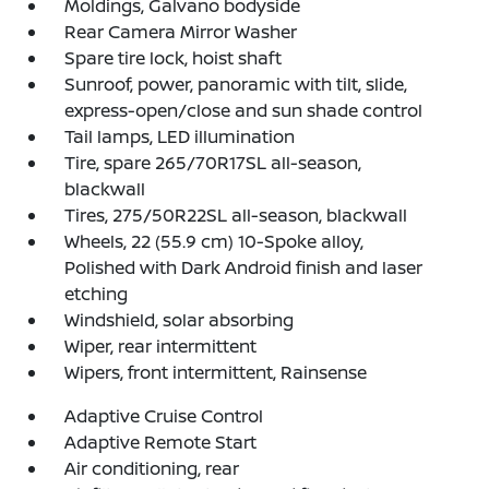
Moldings, Galvano bodyside
Rear Camera Mirror Washer
Spare tire lock, hoist shaft
Sunroof, power, panoramic with tilt, slide,
express-open/close and sun shade control
Tail lamps, LED illumination
Tire, spare 265/70R17SL all-season,
blackwall
Tires, 275/50R22SL all-season, blackwall
Wheels, 22 (55.9 cm) 10-Spoke alloy,
Polished with Dark Android finish and laser
etching
Windshield, solar absorbing
Wiper, rear intermittent
Wipers, front intermittent, Rainsense
Adaptive Cruise Control
Adaptive Remote Start
Air conditioning, rear