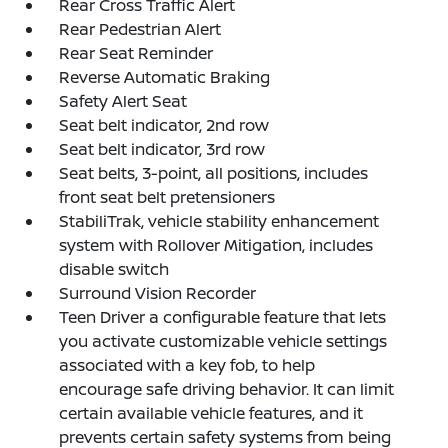
Rear Cross Traffic Alert
Rear Pedestrian Alert
Rear Seat Reminder
Reverse Automatic Braking
Safety Alert Seat
Seat belt indicator, 2nd row
Seat belt indicator, 3rd row
Seat belts, 3-point, all positions, includes
front seat belt pretensioners
StabiliTrak, vehicle stability enhancement
system with Rollover Mitigation, includes
disable switch
Surround Vision Recorder
Teen Driver a configurable feature that lets
you activate customizable vehicle settings
associated with a key fob, to help
encourage safe driving behavior. It can limit
certain available vehicle features, and it
prevents certain safety systems from being