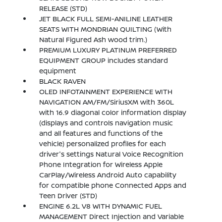
RELEASE (STD)
JET BLACK FULL SEMI-ANILINE LEATHER
SEATS WITH MONDRIAN QUILTING (With
Natural Figured Ash wood trim.)
PREMIUM LUXURY PLATINUM PREFERRED
EQUIPMENT GROUP includes standard
equipment
BLACK RAVEN
OLED INFOTAINMENT EXPERIENCE WITH
NAVIGATION AM/FM/SiriusXM with 360L
with 16.9 diagonal color information display
(displays and controls navigation music
and all features and functions of the
vehicle) personalized profiles for each
driver's settings Natural Voice Recognition
Phone Integration for Wireless Apple
CarPlay/Wireless Android Auto capability
for compatible phone Connected Apps and
Teen Driver (STD)
ENGINE 6.2L V8 WITH DYNAMIC FUEL
MANAGEMENT Direct Injection and Variable