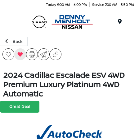
Today 9:00 AM - 6:00 PM
Service 7:00 AM - 5:30 PM
Menu
Back
2024 Cadillac Escalade ESV 4WD
Premium Luxury Platinum 4WD
Automatic
Great Deal