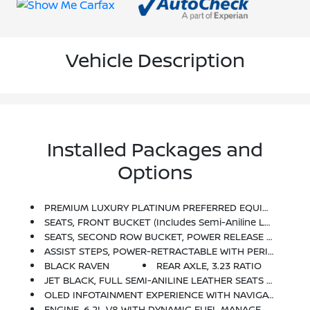
Vehicle Description
Installed Packages and
Options
PREMIUM LUXURY PLATINUM PREFERRED EQUIPMENT GROUP Includes Standard Equipment
SEATS, FRONT BUCKET (Includes Semi-Aniline Leather, 16-Way Driver And Front Passenger Adjustments With Massage.) (STD)
SEATS, SECOND ROW BUCKET, POWER RELEASE (STD)
ASSIST STEPS, POWER-RETRACTABLE WITH PERIMETER LIGHTING
BLACK RAVEN
REAR AXLE, 3.23 RATIO
JET BLACK, FULL SEMI-ANILINE LEATHER SEATS WITH MONDRIAN QUILTING (With Natural Figured Ash Wood Trim.)
OLED INFOTAINMENT EXPERIENCE WITH NAVIGATION AM/FM/SiriusXM With 360L With 16.9 Diagonal Color Information Display (displays And Controls Navigation, Music And All Features And Functions Of The Vehicle), Personalized Profiles For Each Driver's Settings, Natural Voice Recognition, Phone Integration For Wireless Apple CarPlay/Wireless Android Auto Capability For Compatible Phone, Connected Apps And Teen Driver (STD)
ENGINE, 6.2L V8 WITH DYNAMIC FUEL MANAGEMENT Direct Injection And Variable Valve Timing, Includes Aluminum Block Construction (420 Hp [313.2 KW]