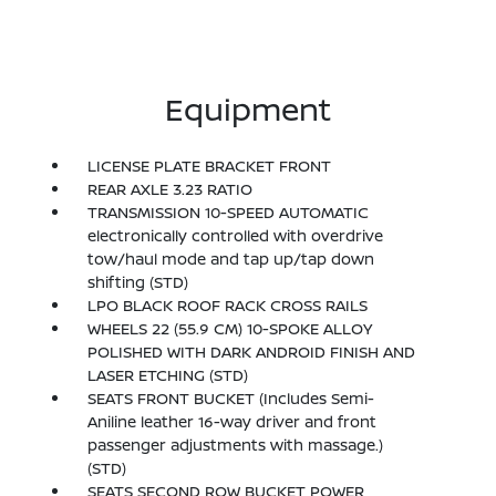
Equipment
LICENSE PLATE BRACKET FRONT
REAR AXLE 3.23 RATIO
TRANSMISSION 10-SPEED AUTOMATIC
electronically controlled with overdrive
tow/haul mode and tap up/tap down
shifting (STD)
LPO BLACK ROOF RACK CROSS RAILS
WHEELS 22 (55.9 CM) 10-SPOKE ALLOY
POLISHED WITH DARK ANDROID FINISH AND
LASER ETCHING (STD)
SEATS FRONT BUCKET (Includes Semi-
Aniline leather 16-way driver and front
passenger adjustments with massage.)
(STD)
SEATS SECOND ROW BUCKET POWER