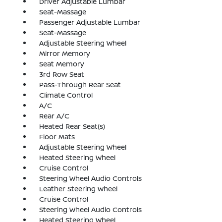
Driver Adjustable Lumbar
Seat-Massage
Passenger Adjustable Lumbar
Seat-Massage
Adjustable Steering Wheel
Mirror Memory
Seat Memory
3rd Row Seat
Pass-Through Rear Seat
Climate Control
A/C
Rear A/C
Heated Rear Seat(s)
Floor Mats
Adjustable Steering Wheel
Heated Steering Wheel
Cruise Control
Steering Wheel Audio Controls
Leather Steering Wheel
Cruise Control
Steering Wheel Audio Controls
Heated Steering Wheel