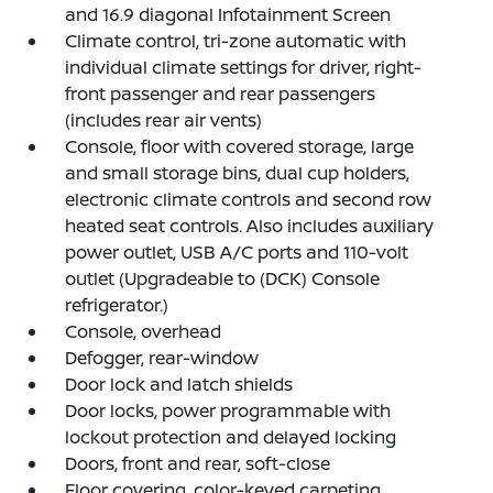
and 16.9 diagonal Infotainment Screen
Climate control, tri-zone automatic with
individual climate settings for driver, right-
front passenger and rear passengers
(includes rear air vents)
Console, floor with covered storage, large
and small storage bins, dual cup holders,
electronic climate controls and second row
heated seat controls. Also includes auxiliary
power outlet, USB A/C ports and 110-volt
outlet (Upgradeable to (DCK) Console
refrigerator.)
Console, overhead
Defogger, rear-window
Door lock and latch shields
Door locks, power programmable with
lockout protection and delayed locking
Doors, front and rear, soft-close
Floor covering, color-keyed carpeting