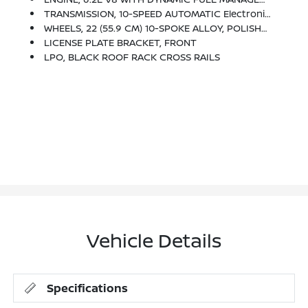
TRANSMISSION, 10-SPEED AUTOMATIC Electronically Controlled With Overdrive, Tow/haul Mode And Tap Up/tap Down Shifting (STD)
WHEELS, 22 (55.9 CM) 10-SPOKE ALLOY, POLISHED WITH DARK ANDROID FINISH AND LASER ETCHING (STD)
LICENSE PLATE BRACKET, FRONT
LPO, BLACK ROOF RACK CROSS RAILS
Vehicle Details
Specifications