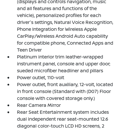
(displays and controls navigation, music
and all features and functions of the
vehicle), personalized profiles for each
driver's settings, Natural Voice Recognition,
Phone Integration for Wireless Apple
CarPlay/Wireless Android Auto capability
for compatible phone, Connected Apps and
Teen Driver
Platinum interior trim leather-wrapped
instrument panel, console and upper door;
sueded microfiber headliner and pillars
Power outlet, 110-volt
Power outlet, front auxiliary, 12-volt, located
in front console (Standard with (D07) Floor
console with covered storage only.)
Rear Camera Mirror
Rear Seat Entertainment system includes
dual independent rear seat-mounted 12.6
diagonal color-touch LCD HD screens, 2