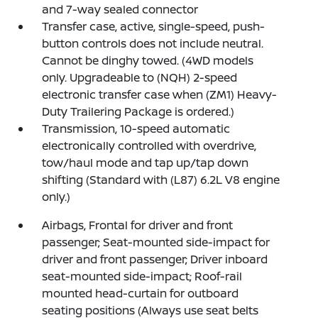
and 7-way sealed connector
Transfer case, active, single-speed, push-
button controls does not include neutral.
Cannot be dinghy towed. (4WD models
only. Upgradeable to (NQH) 2-speed
electronic transfer case when (ZM1) Heavy-
Duty Trailering Package is ordered.)
Transmission, 10-speed automatic
electronically controlled with overdrive,
tow/haul mode and tap up/tap down
shifting (Standard with (L87) 6.2L V8 engine
only.)
Airbags, Frontal for driver and front
passenger; Seat-mounted side-impact for
driver and front passenger; Driver inboard
seat-mounted side-impact; Roof-rail
mounted head-curtain for outboard
seating positions (Always use seat belts