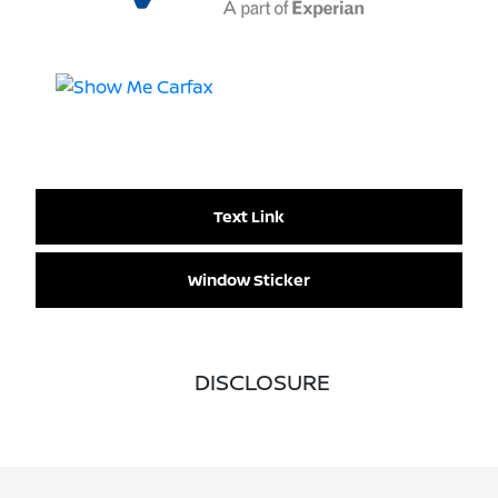
Text Link
Window Sticker
DISCLOSURE