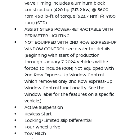
Valve Timing includes aluminum block
construction (420 hp [313.2 kW] @ 5600
rpm 460 lb-ft of torque [623.7 Nm] @ 4100
rpm) (STD)
ASSIST STEPS POWER-RETRACTABLE WITH
PERIMETER LIGHTING
NOT EQUIPPED WITH 2ND ROW EXPRESS-UP
WINDOW CONTROL see dealer for details.
(Beginning with start of production
through January 7 2024 vehicles will be
forced to include (00N) Not Equipped with
2nd Row Express-Up Window Control
which removes only 2nd Row Express-Up
Window Control functionality. See the
window label for the features on a specific
vehicle.)
Active Suspension
Keyless Start
Locking/Limited Slip Differential
Four Wheel Drive
Tow Hitch