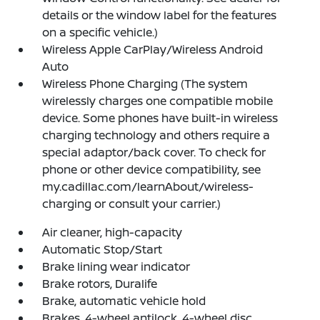
details or the window label for the features
on a specific vehicle.)
Wireless Apple CarPlay/Wireless Android
Auto
Wireless Phone Charging (The system
wirelessly charges one compatible mobile
device. Some phones have built-in wireless
charging technology and others require a
special adaptor/back cover. To check for
phone or other device compatibility, see
my.cadillac.com/learnAbout/wireless-
charging or consult your carrier.)
Air cleaner, high-capacity
Automatic Stop/Start
Brake lining wear indicator
Brake rotors, Duralife
Brake, automatic vehicle hold
Brakes, 4-wheel antilock, 4-wheel disc