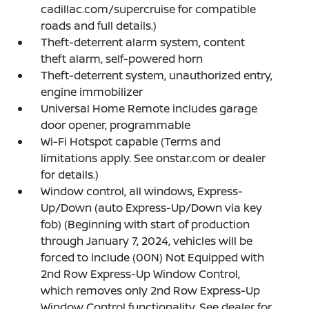
cadillac.com/supercruise for compatible
roads and full details.)
Theft-deterrent alarm system, content
theft alarm, self-powered horn
Theft-deterrent system, unauthorized entry,
engine immobilizer
Universal Home Remote includes garage
door opener, programmable
Wi-Fi Hotspot capable (Terms and
limitations apply. See onstar.com or dealer
for details.)
Window control, all windows, Express-
Up/Down (auto Express-Up/Down via key
fob) (Beginning with start of production
through January 7, 2024, vehicles will be
forced to include (00N) Not Equipped with
2nd Row Express-Up Window Control,
which removes only 2nd Row Express-Up
Window Control functionality. See dealer for