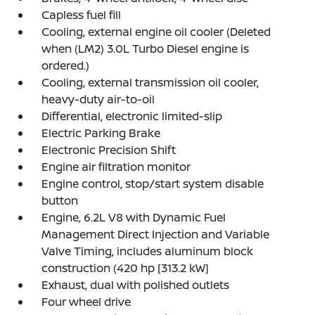
Capless fuel fill
Cooling, external engine oil cooler (Deleted
when (LM2) 3.0L Turbo Diesel engine is
ordered.)
Cooling, external transmission oil cooler,
heavy-duty air-to-oil
Differential, electronic limited-slip
Electric Parking Brake
Electronic Precision Shift
Engine air filtration monitor
Engine control, stop/start system disable
button
Engine, 6.2L V8 with Dynamic Fuel
Management Direct Injection and Variable
Valve Timing, includes aluminum block
construction (420 hp [313.2 kW]
Exhaust, dual with polished outlets
Four wheel drive