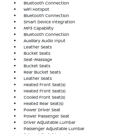
Bluetooth Connection
WiFi Hotspot
Bluetooth Connection
Smart Device Integration
MP3 Capability
Bluetooth Connection
Auxiliary Audio Input
Leather Seats
Bucket Seats
Seat-Massage
Bucket Seats
Rear Bucket Seats
Leather Seats
Heated Front Seat(s)
Heated Front Seat(s)
Cooled Front Seat(s)
Heated Rear Seat(s)
Power Driver Seat
Power Passenger Seat
Driver Adjustable Lumbar
Passenger Adjustable Lumbar