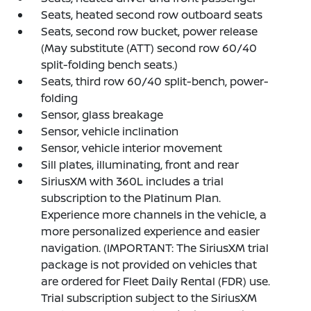
Seats, heated second row outboard seats
Seats, second row bucket, power release
(May substitute (ATT) second row 60/40
split-folding bench seats.)
Seats, third row 60/40 split-bench, power-
folding
Sensor, glass breakage
Sensor, vehicle inclination
Sensor, vehicle interior movement
Sill plates, illuminating, front and rear
SiriusXM with 360L includes a trial
subscription to the Platinum Plan.
Experience more channels in the vehicle, a
more personalized experience and easier
navigation. (IMPORTANT: The SiriusXM trial
package is not provided on vehicles that
are ordered for Fleet Daily Rental (FDR) use.
Trial subscription subject to the SiriusXM