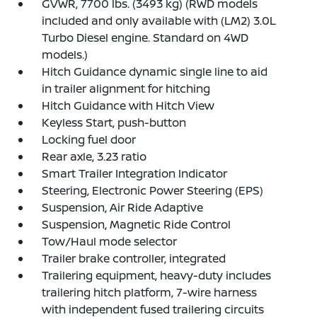
GVWR, 7700 lbs. (3493 kg) (RWD models
included and only available with (LM2) 3.0L
Turbo Diesel engine. Standard on 4WD
models.)
Hitch Guidance dynamic single line to aid
in trailer alignment for hitching
Hitch Guidance with Hitch View
Keyless Start, push-button
Locking fuel door
Rear axle, 3.23 ratio
Smart Trailer Integration Indicator
Steering, Electronic Power Steering (EPS)
Suspension, Air Ride Adaptive
Suspension, Magnetic Ride Control
Tow/Haul mode selector
Trailer brake controller, integrated
Trailering equipment, heavy-duty includes
trailering hitch platform, 7-wire harness
with independent fused trailering circuits