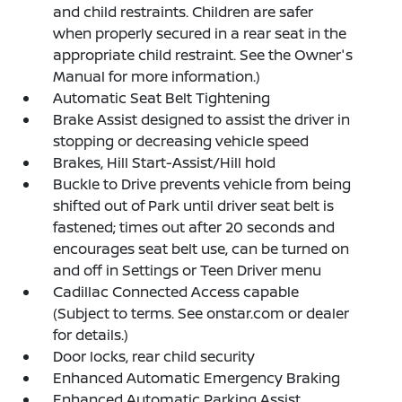
and child restraints. Children are safer
when properly secured in a rear seat in the
appropriate child restraint. See the Owner's
Manual for more information.)
Automatic Seat Belt Tightening
Brake Assist designed to assist the driver in
stopping or decreasing vehicle speed
Brakes, Hill Start-Assist/Hill hold
Buckle to Drive prevents vehicle from being
shifted out of Park until driver seat belt is
fastened; times out after 20 seconds and
encourages seat belt use, can be turned on
and off in Settings or Teen Driver menu
Cadillac Connected Access capable
(Subject to terms. See onstar.com or dealer
for details.)
Door locks, rear child security
Enhanced Automatic Emergency Braking
Enhanced Automatic Parking Assist