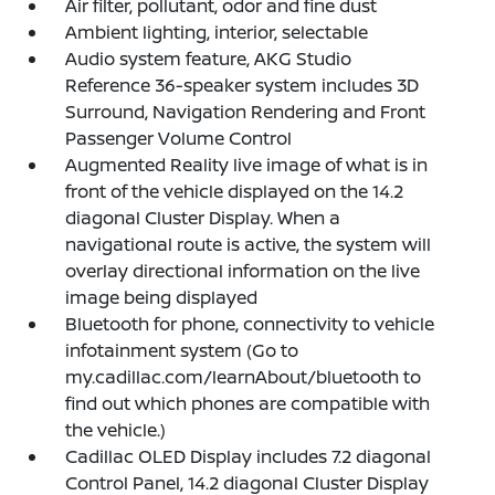
Air filter, pollutant, odor and fine dust
Ambient lighting, interior, selectable
Audio system feature, AKG Studio
Reference 36-speaker system includes 3D
Surround, Navigation Rendering and Front
Passenger Volume Control
Augmented Reality live image of what is in
front of the vehicle displayed on the 14.2
diagonal Cluster Display. When a
navigational route is active, the system will
overlay directional information on the live
image being displayed
Bluetooth for phone, connectivity to vehicle
infotainment system (Go to
my.cadillac.com/learnAbout/bluetooth to
find out which phones are compatible with
the vehicle.)
Cadillac OLED Display includes 7.2 diagonal
Control Panel, 14.2 diagonal Cluster Display