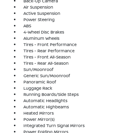
Back-Up Camera
Air Suspension
Active Suspension
Power Steering
ABS
4-Wheel Disc Brakes
Aluminum Wheels
Tires - Front Performance
Tires - Rear Performance
Tires - Front All-Season
Tires - Rear All-Season
Sun/Moonroof
Generic Sun/Moonroof
Panoramic Roof
Luggage Rack
Running Boards/Side Steps
Automatic Headlights
Automatic Highbeams
Heated Mirrors
Power Mirror(s)
Integrated Turn Signal Mirrors
Power Folding Mirrors