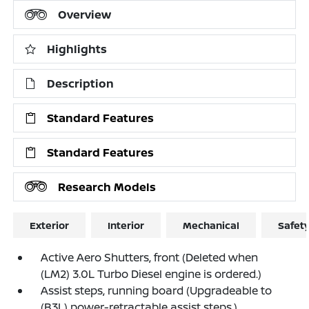
Overview
Highlights
Description
Standard Features
Standard Features
Research Models
Exterior
Interior
Mechanical
Safet
Active Aero Shutters, front (Deleted when
(LM2) 3.0L Turbo Diesel engine is ordered.)
Assist steps, running board (Upgradeable to
(B3L) power-retractable assist steps.)