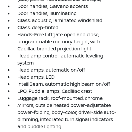
Door handles, Galvano accents
Door handles, illuminating
Glass, acoustic, laminated windshield
Glass, deep-tinted
Hands-Free Liftgate open and close,
programmable memory height, with
Cadillac branded projection light
Headlamp control, automatic leveling
system
Headlamps, automatic on/off
Headlamps, LED
IntelliBeam, automatic high beam on/off
LPO, Puddle lamps, Cadillac crest
Luggage rack, roof-mounted, chrome
Mirrors, outside heated power-adjustable
power-folding, body-color, driver-side auto-
dimming, integrated turn signal indicators
and puddle lighting