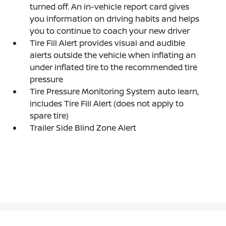
turned off. An in-vehicle report card gives
you information on driving habits and helps
you to continue to coach your new driver
Tire Fill Alert provides visual and audible
alerts outside the vehicle when inflating an
under inflated tire to the recommended tire
pressure
Tire Pressure Monitoring System auto learn,
includes Tire Fill Alert (does not apply to
spare tire)
Trailer Side Blind Zone Alert