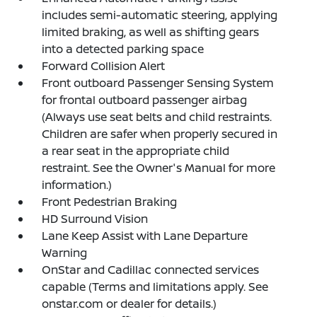
includes semi-automatic steering, applying
limited braking, as well as shifting gears
into a detected parking space
Forward Collision Alert
Front outboard Passenger Sensing System
for frontal outboard passenger airbag
(Always use seat belts and child restraints.
Children are safer when properly secured in
a rear seat in the appropriate child
restraint. See the Owner's Manual for more
information.)
Front Pedestrian Braking
HD Surround Vision
Lane Keep Assist with Lane Departure
Warning
OnStar and Cadillac connected services
capable (Terms and limitations apply. See
onstar.com or dealer for details.)