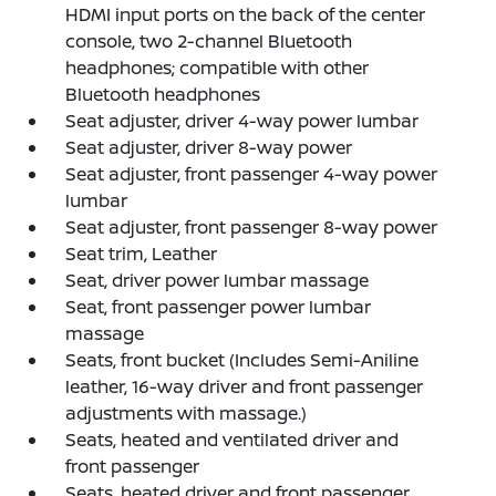
HDMI input ports on the back of the center
console, two 2-channel Bluetooth
headphones; compatible with other
Bluetooth headphones
Seat adjuster, driver 4-way power lumbar
Seat adjuster, driver 8-way power
Seat adjuster, front passenger 4-way power
lumbar
Seat adjuster, front passenger 8-way power
Seat trim, Leather
Seat, driver power lumbar massage
Seat, front passenger power lumbar
massage
Seats, front bucket (Includes Semi-Aniline
leather, 16-way driver and front passenger
adjustments with massage.)
Seats, heated and ventilated driver and
front passenger
Seats, heated driver and front passenger