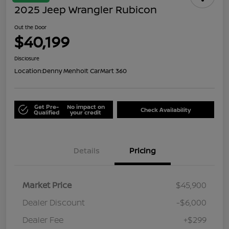
2025 Jeep Wrangler Rubicon
Out the Door
$40,199
Disclosure
Location:
Denny Menholt CarMart 360
Get Pre-
No impact on
Check Availability
Qualified
your credit
Details
Pricing
Market Price
$45,900
Dealer Discount
-$6,000
Dealer Fee
+$299