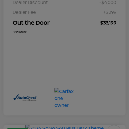
Dealer Discount
-$4,000
Dealer Fee
+$299
Out the Door
$33,199
Disclosure