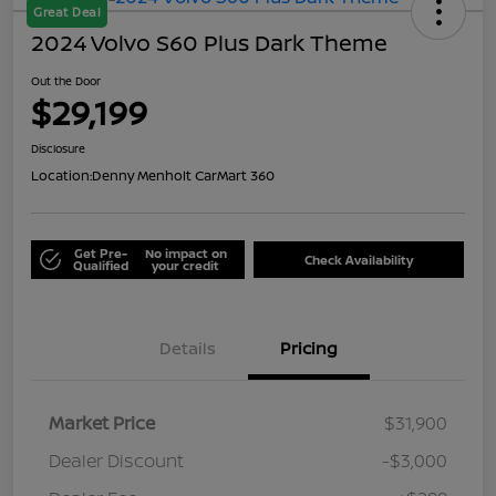
Great Deal
2024 Volvo S60 Plus Dark Theme
Out the Door
$29,199
Disclosure
Location:
Denny Menholt CarMart 360
Get Pre-
No impact on
Check Availability
Qualified
your credit
Details
Pricing
Market Price
$31,900
Dealer Discount
-$3,000