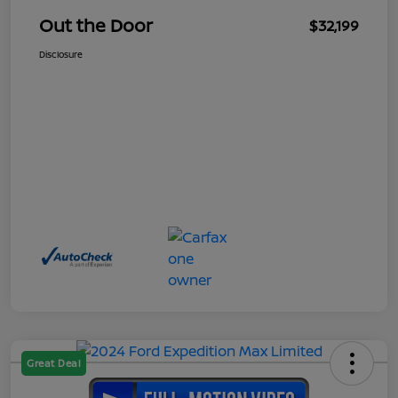
Out the Door
$32,199
Disclosure
Great Deal