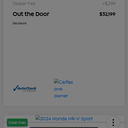
Dealer Fee
+$299
Out the Door
$32,199
Disclosure
Great Deal