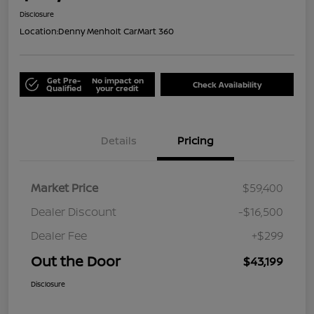
Disclosure
Location:
Denny Menholt CarMart 360
Get Pre-
No impact on
Check Availability
Qualified
your credit
Details
Pricing
Market Price
$59,400
Dealer Discount
-$16,500
Dealer Fee
+$299
Out the Door
$43,199
Disclosure