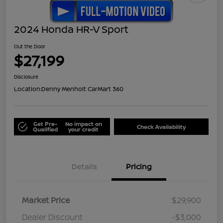
2024 Honda HR-V Sport
Out the Door
$27,199
Disclosure
Location:
Denny Menholt CarMart 360
Get Pre-
No impact on
Check Availability
Qualified
your credit
Details
Pricing
Market Price
$29,900
Dealer Discount
-$3,000