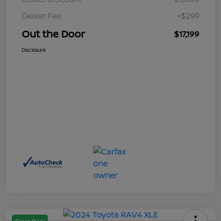
Dealer Fee
+$299
Out the Door
$17,199
Disclosure