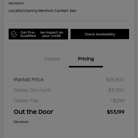
Disclosure
Location:
Denny Menholt CarMart 360
Get Pre-
No impact on
Check Availability
Qualified
your credit
Details
Pricing
Market Price
$55,900
Dealer Discount
-$3,000
Dealer Fee
+$299
Out the Door
$53,199
Disclosure