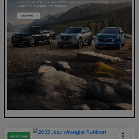
Great Deal