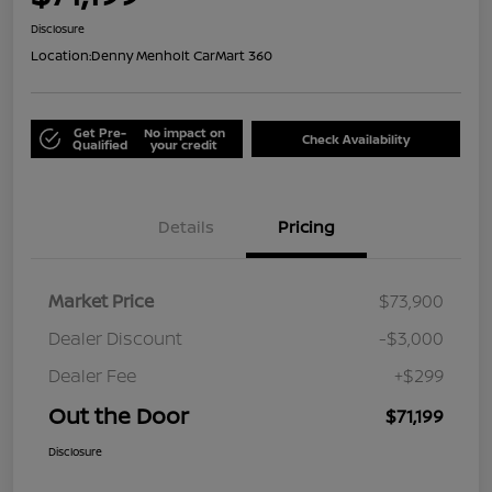
Disclosure
Location:
Denny Menholt CarMart 360
Get Pre-
No impact on
Check Availability
Qualified
your credit
Details
Pricing
Market Price
$73,900
Dealer Discount
-$3,000
Dealer Fee
+$299
Out the Door
$71,199
Disclosure