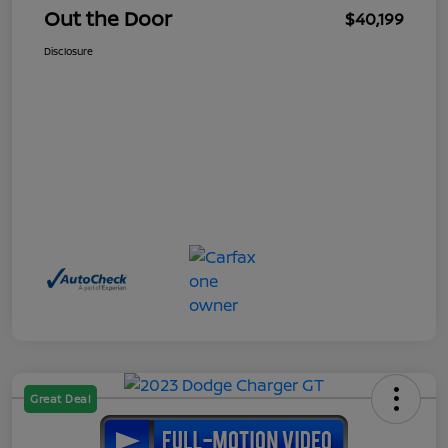
Out the Door
$40,199
Disclosure
Great Deal