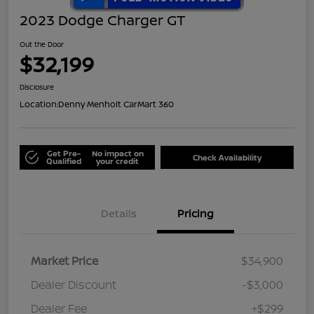
2023 Dodge Charger GT
Out the Door
$32,199
Disclosure
Location:
Denny Menholt CarMart 360
Get Pre-
No impact on
Check Availability
Qualified
your credit
Details
Pricing
Market Price
$34,900
Dealer Discount
-$3,000
Dealer Fee
+$299