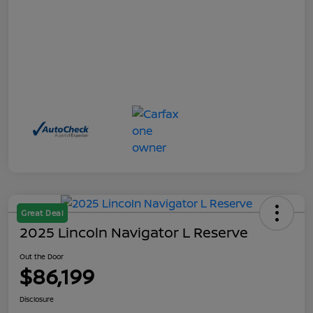
Great Deal
2025 Lincoln Navigator L Reserve
Out the Door
$86,199
Disclosure