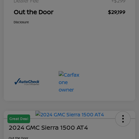
Dealer Fee
+$299
Out the Door
$29,199
Disclosure
Great Deal
2024 GMC Sierra 1500 AT4
Out the Door