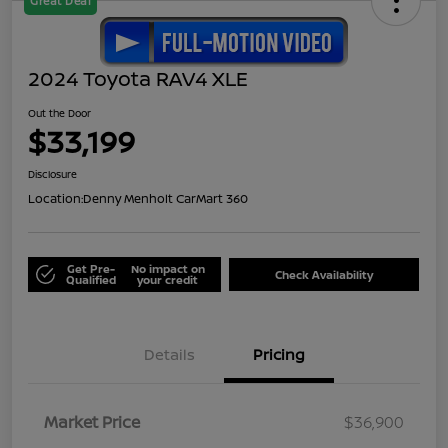
Great Deal
2024 Toyota RAV4 XLE
Out the Door
$33,199
Disclosure
Location:
Denny Menholt CarMart 360
Get Pre-
No impact on
Check Availability
Qualified
your credit
Details
Pricing
Market Price
$36,900