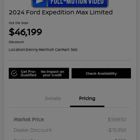
2024 Ford Expedition Max Limited
Out the Door
$46,199
Disclosure
Location:
Denny Menholt CarMart 360
Get Pre-
No impact on
Check Availability
Qualified
your credit
Details
Pricing
Market Price
$59,850
Dealer Discount
-$13,950