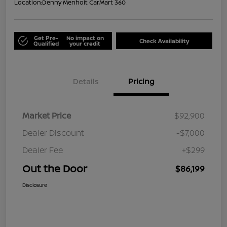
Location:
Denny Menholt CarMart 360
Get Pre-
No impact on
Check Availability
Qualified
your credit
Details
Pricing
Market Price
$92,900
Dealer Discount
-$7,000
Dealer Fee
+$299
Out the Door
$86,199
Disclosure