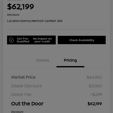
$62,199
Disclosure
Location:
Denny Menholt CarMart 360
Get Pre-
No impact on
Check Availability
Qualified
your credit
Details
Pricing
Market Price
$64,900
Dealer Discount
-$3,000
Dealer Fee
+$299
Out the Door
$62,199
Disclosure