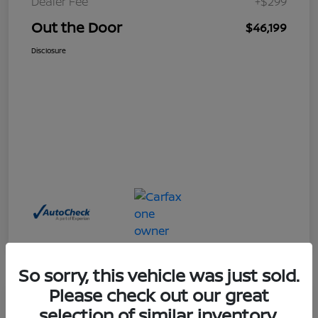
Dealer Fee
+$299
Out the Door
$46,199
Disclosure
So sorry, this vehicle was just sold.
Please check out our great
Great Deal
selection of similar inventory.