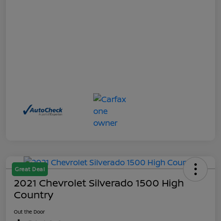
Great Deal
2021 Chevrolet Silverado 1500 High
Country
Out the Door