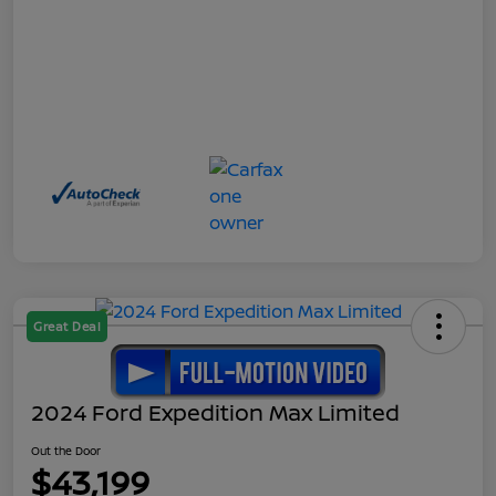
Great Deal
2024 Ford Expedition Max Limited
Out the Door
$43,199