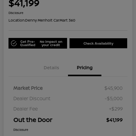
$41,199
Disclosure
Location:
Denny Menholt CarMart 360
Get Pre-
No impact on
Check Availability
Qualified
your credit
Details
Pricing
Market Price
$45,900
Dealer Discount
-$5,000
Dealer Fee
+$299
Out the Door
$41,199
Disclosure