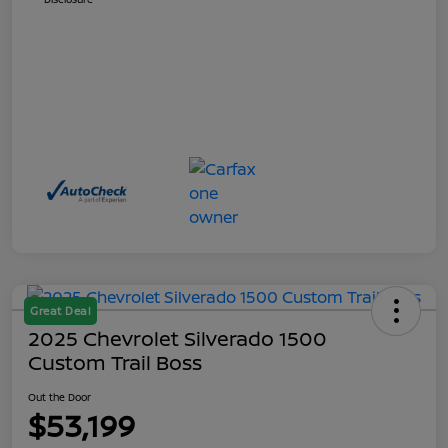
Great Deal
2025 Chevrolet Silverado 1500
Custom Trail Boss
Out the Door
$53,199