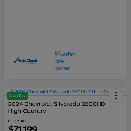
Great Deal
2024 Chevrolet Silverado 3500HD
High Country
Out the Door
$71,199