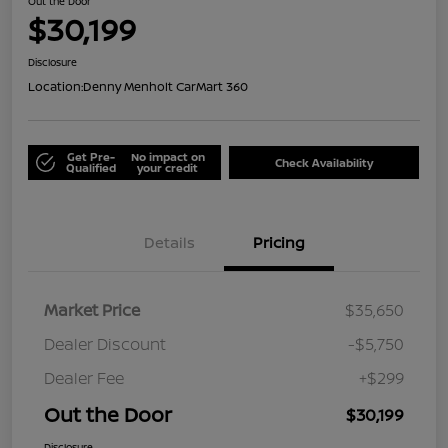
Out the Door
$30,199
Disclosure
Location:
Denny Menholt CarMart 360
Get Pre-
No impact on
Check Availability
Qualified
your credit
Details
Pricing
Market Price
$35,650
Dealer Discount
-$5,750
Dealer Fee
+$299
Out the Door
$30,199
Disclosure