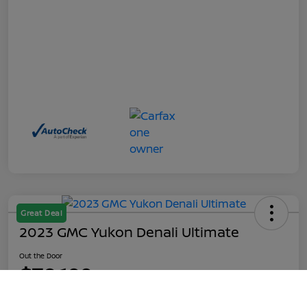
Great Deal
2023 GMC Yukon Denali Ultimate
Out the Door
$70,199
Call Us
Disclosure