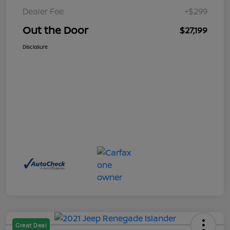
Dealer Fee
+$299
Out the Door
$27,199
Disclosure
Great Deal