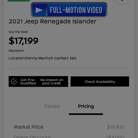
2021 Jeep Renegade Islander
Out the Door
$17,199
Disclosure
Location:
Denny Menholt CarMart 360
Get Pre-
No impact on
Check Availability
Qualified
your credit
Details
Pricing
Market Price
$19,900
Dealer Discount
-$3,000