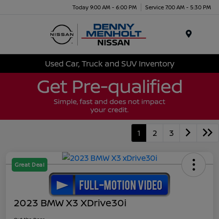
Today 9:00 AM - 6:00 PM
Service 7:00 AM - 5:30 PM
Menu
Used Car, Truck and SUV Inventory
1
2
3
Great Deal
2023 BMW X3 XDrive30i