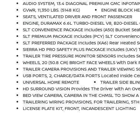
AUDIO SYSTEM, 13.4 DIAGONAL PREMIUM GMC INFOTAINMENT SYSTEM WITH GOOGLE BUILT IN APPS SUCH AS NAVIGATIO
GVWR, 11,350 LBS. (5148 KG)
ENGINE BLOCK H
SEATS, VENTILATED DRIVER AND FRONT PASSENGER
ENGINE, DURAMAX 6.6L TURBO-DIESEL V8, B20-DIESEL 
SLT CONVENIENCE PACKAGE Includes (A50) Bucket Seats With (D07) Center Console, 
SLT PREMIUM PACKAGE Includes (PCY) SLT Convenience Package, (PDY) SLT Preferre
SLT PREFERRED PACKAGE Includes (KA6) Rear Heated Sea
SIERRA HD PRO SAFETY PLUS PACKAGE Includes (UKV) Trailer Side Blind Zone Alert, (U
TRAILER TIRE PRESSURE MONITOR SENSORS Includes Set Of 4 Sensors. Sensor Functionality Requires (UET) In-Vehicle Trailering App
WHEELS, 20 (50.8 CM) BRIGHT FACE WHEELS With Dark 
TRAILER CAMERA PROVISIONS AND TRAILER VIEWING 
USB PORTS, 2, CHARGE/DATA PORTS Located Inside Ce
UNIVERSAL HOME REMOTE
TRAILER SIDE BLI
HD SURROUND VISION Provides The Driver With An Over
BED VIEW CAMERA, CAMERA IN THE CHMSL TO SHOW A VIE
TRAILERING WIRING PROVISIONS, FOR TRAILERING, 5TH WHEEL AND G
LICENSE PLATE KIT, FRONT, INCANDESCENT LIGHTING