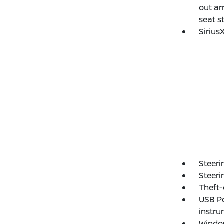
out ar
seat s
Sirius
Steeri
Steeri
Theft-
USB Po
instru
Window