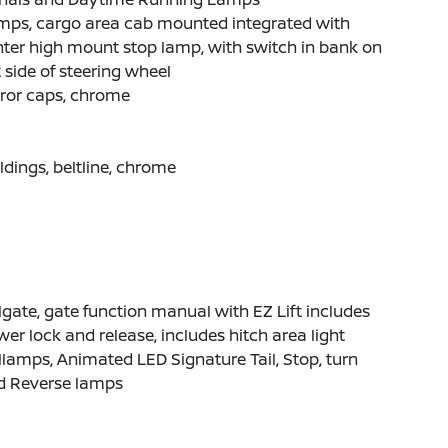
mps, cargo area cab mounted integrated with
ter high mount stop lamp, with switch in bank on
t side of steering wheel
ror caps, chrome
dings, beltline, chrome
lgate, gate function manual with EZ Lift includes
er lock and release, includes hitch area light
llamps, Animated LED Signature Tail, Stop, turn
d Reverse lamps