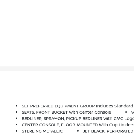
SLT PREFERRED EQUIPMENT GROUP Includes Standard
SEATS, FRONT BUCKET With Center Console
W
BEDLINER, SPRAY-ON, PICKUP BEDLINER With GMC Logo (
CENTER CONSOLE, FLOOR-MOUNTED With Cup Holders, Ce
STERLING METALLIC
JET BLACK, PERFORATE