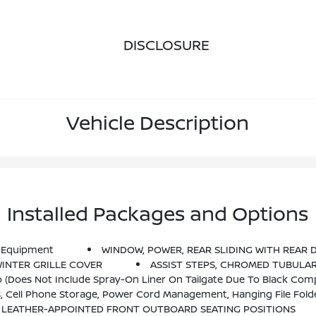
DISCLOSURE
Vehicle Description
Installed Packages and Options
 Equipment
WINDOW, POWER, REAR SLIDING WITH REAR
INTER GRILLE COVER
ASSIST STEPS, CHROMED TUBULAR,
does Not Include Spray-On Liner On Tailgate Due To Black Comp
ll Phone Storage, Power Cord Management, Hanging File Folde
D LEATHER-APPOINTED FRONT OUTBOARD SEATING POSITIONS