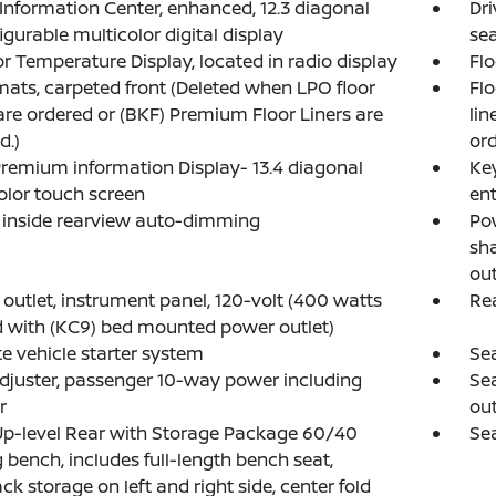
 Information Center, enhanced, 12.3 diagonal
Dri
igurable multicolor digital display
sea
or Temperature Display, located in radio display
Flo
mats, carpeted front (Deleted when LPO floor
Flo
 are ordered or (BKF) Premium Floor Liners are
lin
d.)
ord
emium information Display- 13.4 diagonal
Key
olor touch screen
ent
, inside rearview auto-dimming
Pow
sh
out
outlet, instrument panel, 120-volt (400 watts
Re
 with (KC9) bed mounted power outlet)
 vehicle starter system
Sea
djuster, passenger 10-way power including
Sea
r
out
Up-level Rear with Storage Package 60/40
Sea
g bench, includes full-length bench seat,
ck storage on left and right side, center fold