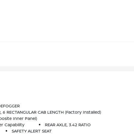
 DEFOGGER
 6 RECTANGULAR CAB LENGTH (factory Installed)
osite Inner Panel)
r Capability
REAR AXLE, 3.42 RATIO
SAFETY ALERT SEAT