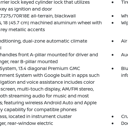
rrier lock keyed cylinder lock that utilizes
Tir
ey as ignition and door
 LT275/70R18E all-terrain, blackwall
Whe
, 18 (45.7 cm) machined aluminum wheel with
Wip
rey metallic accents
nditioning, dual-zone automatic climate
Air
l
 handles front A-pillar mounted for driver and
Au
ger, rear B-pillar mounted
 System, 13.4 diagonal Premium GMC
Blu
inment System with Google built in apps such
in
igation and voice assistance includes color
screen, multi-touch display, AM/FM stereo,
oth streaming audio for music and most
; featuring wireless Android Auto and Apple
y capability for compatible phones
s, located in instrument cluster
Cru
er, rear-window electric
Doo