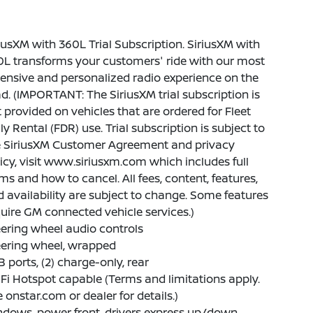
iusXM with 360L Trial Subscription. SiriusXM with
L transforms your customers' ride with our most
ensive and personalized radio experience on the
d. (IMPORTANT: The SiriusXM trial subscription is
 provided on vehicles that are ordered for Fleet
ly Rental (FDR) use. Trial subscription is subject to
e SiriusXM Customer Agreement and privacy
icy, visit www.siriusxm.com which includes full
ms and how to cancel. All fees, content, features,
 availability are subject to change. Some features
uire GM connected vehicle services.)
ering wheel audio controls
eering wheel, wrapped
 ports, (2) charge-only, rear
Fi Hotspot capable (Terms and limitations apply.
 onstar.com or dealer for details.)
dows, power front, drivers express up/down