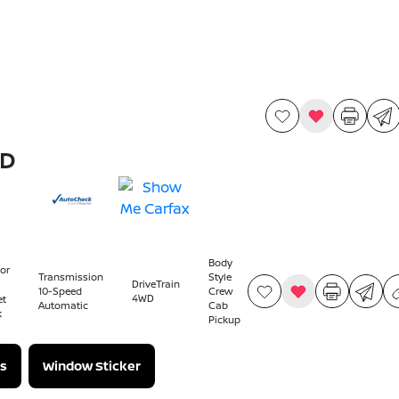
WD
Body
ior
Transmission
Style
DriveTrain
10-Speed
Crew
4WD
et
Automatic
Cab
k
Pickup
s
Window Sticker