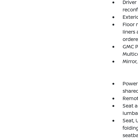
Driver
reconf
Exteri
Floor 
liners
ordere
GMC Pr
Multic
Mirror
Power 
shared
Remote
Seat a
lumba
Seat, 
foldin
seatba