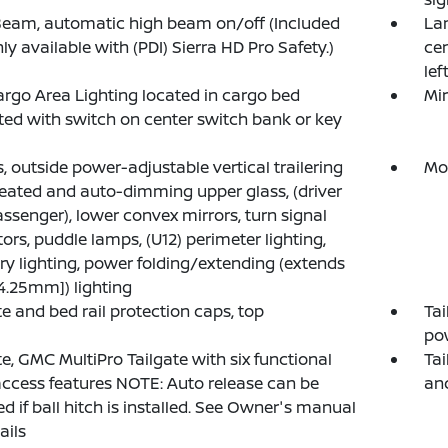
iBeam, automatic high beam on/off (Included
La
ly available with (PDI) Sierra HD Pro Safety.)
cen
lef
rgo Area Lighting located in cargo bed
Mir
ted with switch on center switch bank or key
s, outside power-adjustable vertical trailering
Mol
eated and auto-dimming upper glass, (driver
ssenger), lower convex mirrors, turn signal
tors, puddle lamps, (U12) perimeter lighting,
ary lighting, power folding/extending (extends
84.25mm]) lighting
te and bed rail protection caps, top
Tai
pow
te, GMC MultiPro Tailgate with six functional
Tai
ccess features NOTE: Auto release can be
an
ed if ball hitch is installed. See Owner's manual
ails