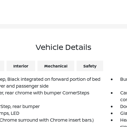
Vehicle Details
Interior
Mechanical
Safety
ep, Black integrated on forward portion of bed
Bu
ver and passenger side
r, rear chrome with bumper CornerSteps
Car
co
Step, rear bumper
Do
amps, LED
Gla
 (Chrome surround with Chrome insert bars.)
He
si