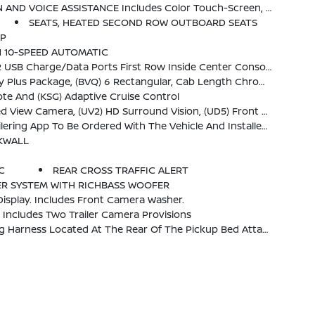
And Most Phones; Featuring Wireless Android Auto And Apple CarPlay Capability For Compatible Phones (STD)
SEATS, HEATED SECOND ROW OUTBOARD SEATS
MP
N 10-SPEED AUTOMATIC
1) Roof Marker Lamps, (K4C) Wireless Charging And (UQA) Bose Premium Audio System
ist Steps, And (CGN) Spray-On Bedliner. No Substitutions To The Above Content.
te And (KSG) Adaptive Cruise Control
 Park Assist And (TRG) Trailer Camera Provisions Includes (HS1) Safety Alert Seat.)
ustomer. System Is Capable Of Monitoring Up To 6 Wheels. Additional Or Replacement Sensors Are Available Through GM Accessories
CKWALL
C
REAR CROSS TRAFFIC ALERT
ER SYSTEM WITH RICHBASS WOOFER
isplay. Includes Front Camera Washer.
ncludes Two Trailer Camera Provisions
Rear Of The Pickup Bed Attached To The Rear Frame Cross Member