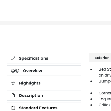
Exterior
Specifications
Bed St
Overview
on dri
Bumpe
Highlights
Corner
Description
Fog l
Grille
Standard Features