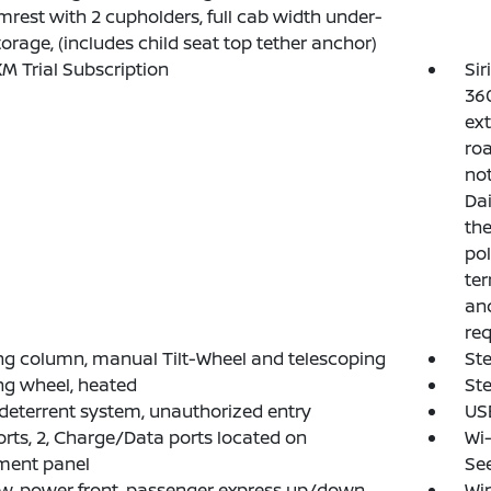
mrest with 2 cupholders, full cab width under-
torage, (includes child seat top tether anchor)
XM Trial Subscription
Sir
360
ext
roa
not
Dai
th
pol
ter
and
req
ng column, manual Tilt-Wheel and telescoping
Ste
ng wheel, heated
St
deterrent system, unauthorized entry
USB
rts, 2, Charge/Data ports located on
Wi-
ment panel
See
, power front, passenger express up/down
Win