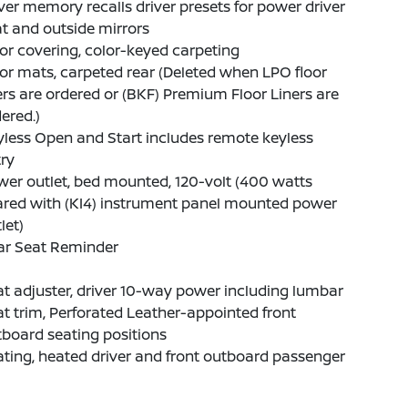
ver memory recalls driver presets for power driver
t and outside mirrors
or covering, color-keyed carpeting
or mats, carpeted rear (Deleted when LPO floor
ers are ordered or (BKF) Premium Floor Liners are
ered.)
less Open and Start includes remote keyless
ry
er outlet, bed mounted, 120-volt (400 watts
ared with (KI4) instrument panel mounted power
let)
ar Seat Reminder
t adjuster, driver 10-way power including lumbar
t trim, Perforated Leather-appointed front
board seating positions
ting, heated driver and front outboard passenger