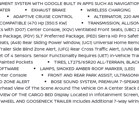
N AND VOICE ASSISTANCE Includes Color Touch-Screen, Multi-Touch Display, AM/FM Stereo, Bluetooth Streaming Audio For Music 
EATER
EXHAUST BRAKE
WIRELESS CHARGING
ADAPTIVE CRUISE CONTROL
ALTERNATOR, 220 A
COMPATIBLE (470 Hp [350.5 KW]
TRANSMISSION, ALLISO
(KQV) Ventilated Front Seats, (UBC) 2 USB Charge/Data Ports First Row Inside Center Console, (U0
d Package, (PED) Sierra HD Pro Safety Plus Package, (BVQ) 6 Rectangular, Cab Length Chrome Ass
ts, (A48) Rear Sliding Power Window, (UG1) Universal Home Remo
FG) Rear Cross Traffic Alert, (UVN) Bed View Camera, (UV2) HD Surround Vision, (UD5) Front And Rear
 To Be Ordered With The Vehicle And Installed By The Factory. Sensors Will Be Shipped Loose With The Truck And Will Need To Be Installed On Trailer By C
Painted Pockets
TIRES, LT275/65R20 ALL-TERRAIN, BLA
SOFTWARE
LAMPS, SMOKED AMBER ROOF MARKER, (LED)
nter Console
FRONT AND REAR PARK ASSIST, ULTRASONI
ND ZONE ALERT
BOSE SOUND SYSTEM, PREMIUM 7-SPEAK
head View Of The Scene Around The Vehicle On A Center Stack D
W OF THE CARGO BED Display Located In Infotainment Screen, I
OOSENECK TRAILER Includes Additional 7-Way Wiring Harness Located At The 