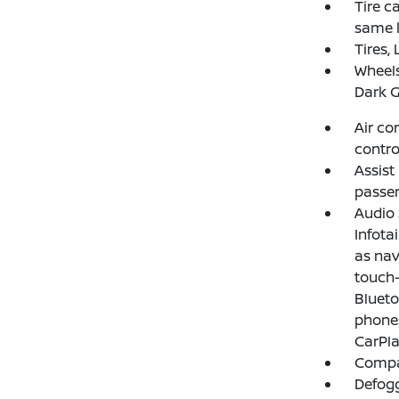
Tire ca
same k
Tires,
Wheels
Dark G
Air co
contro
Assist
passen
Audio
Infota
as nav
touch-
Blueto
phones
CarPla
Compas
Defogg