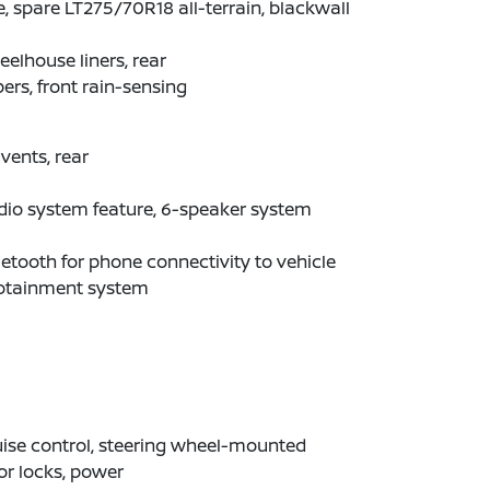
e, spare LT275/70R18 all-terrain, blackwall
elhouse liners, rear
ers, front rain-sensing
 vents, rear
dio system feature, 6-speaker system
etooth for phone connectivity to vehicle
fotainment system
ise control, steering wheel-mounted
r locks, power