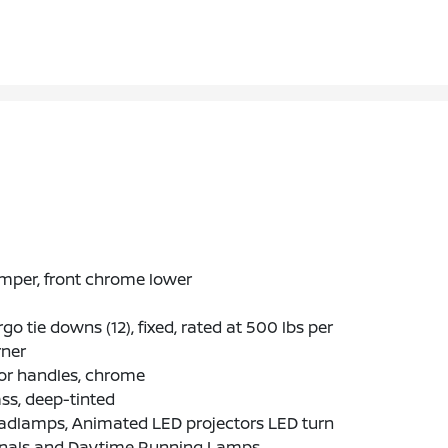
mper, front chrome lower
go tie downs (12), fixed, rated at 500 lbs per
rner
or handles, chrome
ss, deep-tinted
adlamps, Animated LED projectors LED turn
gnals and Daytime Running Lamps