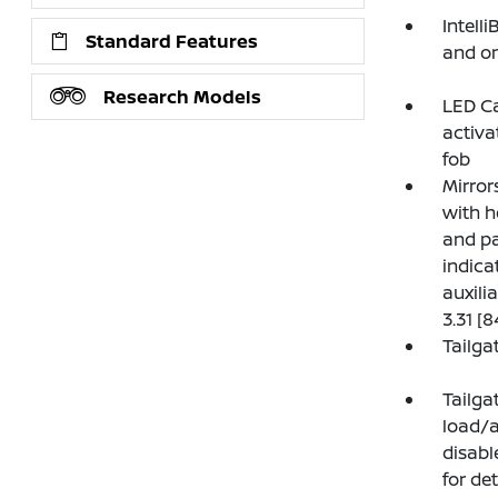
Intell
Standard Features
and on
Research Models
LED Ca
activa
fob
Mirror
with h
and pa
indica
auxili
3.31 [
Tailga
Tailga
load/a
disabl
for det