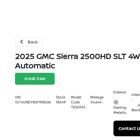
Back
2025 GMC Sierra 2500HD SLT 4
Automatic
Great Deal
Exterior
Inter
:
VIN
Stock
Model
Mileage
:
1GT4UNEY8SF198506
18349
Code
34,644
J
TK20743
Sterling
Blac
Metallic
Contact U