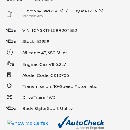
Highway MPG:19
[3]
/
City MPG: 14
[3]
*EPA ESTIMATED
VIN:
1GNSKTKL5RR207382
Stock: 33959
Mileage: 43,680 Miles
Engine: Gas V8 6.2L/
Model Code: CK10706
Transmission: 10-Speed Automatic
DriveTrain: 4WD
Body Style: Sport Utility