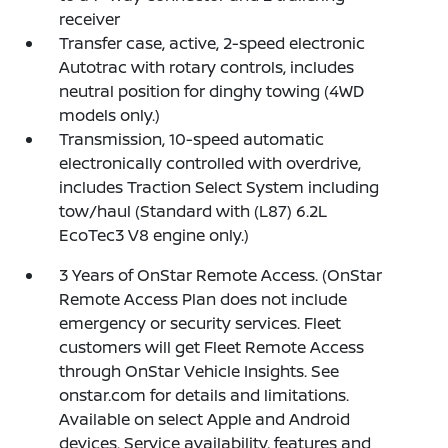
receiver
Transfer case, active, 2-speed electronic
Autotrac with rotary controls, includes
neutral position for dinghy towing (4WD
models only.)
Transmission, 10-speed automatic
electronically controlled with overdrive,
includes Traction Select System including
tow/haul (Standard with (L87) 6.2L
EcoTec3 V8 engine only.)
3 Years of OnStar Remote Access. (OnStar
Remote Access Plan does not include
emergency or security services. Fleet
customers will get Fleet Remote Access
through OnStar Vehicle Insights. See
onstar.com for details and limitations.
Available on select Apple and Android
devices. Service availability, features and