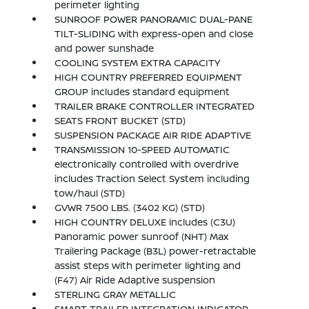
perimeter lighting
SUNROOF POWER PANORAMIC DUAL-PANE
TILT-SLIDING with express-open and close
and power sunshade
COOLING SYSTEM EXTRA CAPACITY
HIGH COUNTRY PREFERRED EQUIPMENT
GROUP includes standard equipment
TRAILER BRAKE CONTROLLER INTEGRATED
SEATS FRONT BUCKET (STD)
SUSPENSION PACKAGE AIR RIDE ADAPTIVE
TRANSMISSION 10-SPEED AUTOMATIC
electronically controlled with overdrive
includes Traction Select System including
tow/haul (STD)
GVWR 7500 LBS. (3402 KG) (STD)
HIGH COUNTRY DELUXE includes (C3U)
Panoramic power sunroof (NHT) Max
Trailering Package (B3L) power-retractable
assist steps with perimeter lighting and
(F47) Air Ride Adaptive suspension
STERLING GRAY METALLIC
SMART TRAILER INTEGRATION INDICATOR