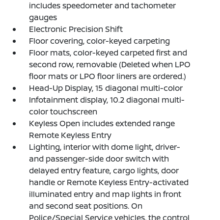
includes speedometer and tachometer
gauges
Electronic Precision Shift
Floor covering, color-keyed carpeting
Floor mats, color-keyed carpeted first and
second row, removable (Deleted when LPO
floor mats or LPO floor liners are ordered.)
Head-Up Display, 15 diagonal multi-color
Infotainment display, 10.2 diagonal multi-
color touchscreen
Keyless Open includes extended range
Remote Keyless Entry
Lighting, interior with dome light, driver-
and passenger-side door switch with
delayed entry feature, cargo lights, door
handle or Remote Keyless Entry-activated
illuminated entry and map lights in front
and second seat positions. On
Police/Special Service vehicles, the control