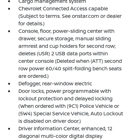
Cargo management system
Chevrolet Connected Access capable
(Subject to terms. See onstar.com or dealer
for details.)
Console, floor, power-sliding center with
drawer, secure storage, manual sliding
armrest and cup holders for second row;
deletes (USR) 2 USB data ports within
center console (Deleted when (ATT) second
row power 60/40 split-folding bench seats
are ordered.)
Defogger, rear-window electric
Door locks, power programmable with
lockout protection and delayed locking
(When ordered with (9C1) Police Vehicle or
(5W4) Special Service Vehicle, Auto Lockout
is disabled on driver door.)
Driver Information Center, enhanced, 12
diagonal multi-color digital display