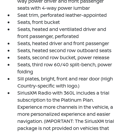
way power driver and front passenger
seats with 4-way power lumbar
Seat trim, perforated leather-appointed
Seats, front bucket
Seats, heated and ventilated driver and
front passenger, perforated
Seats, heated driver and front passenger
Seats, heated second row outboard seats
Seats, second row bucket, power release
Seats, third row 60/40 split-bench, power
folding
Sill plates, bright, front and rear door (High
Country-specific with logo.)
SiriusXM Radio with 360L includes a trial
subscription to the Platinum Plan.
Experience more channels in the vehicle, a
more personalized experience and easier
navigation. (IMPORTANT: The SiriusXM trial
package is not provided on vehicles that