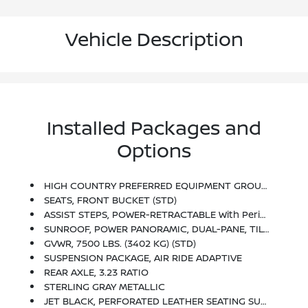
Vehicle Description
Installed Packages and
Options
HIGH COUNTRY PREFERRED EQUIPMENT GROUP Includes Standard Equipment
SEATS, FRONT BUCKET (STD)
ASSIST STEPS, POWER-RETRACTABLE With Perimeter Lighting
SUNROOF, POWER PANORAMIC, DUAL-PANE, TILT-SLIDING With Express-Open And Close And Power Sunshade
GVWR, 7500 LBS. (3402 KG) (STD)
SUSPENSION PACKAGE, AIR RIDE ADAPTIVE
REAR AXLE, 3.23 RATIO
STERLING GRAY METALLIC
JET BLACK, PERFORATED LEATHER SEATING SURFACES 1ST AND 2ND ROW