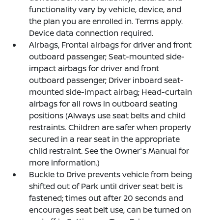
functionality vary by vehicle, device, and
the plan you are enrolled in. Terms apply.
Device data connection required.
Airbags, Frontal airbags for driver and front
outboard passenger; Seat-mounted side-
impact airbags for driver and front
outboard passenger; Driver inboard seat-
mounted side-impact airbag; Head-curtain
airbags for all rows in outboard seating
positions (Always use seat belts and child
restraints. Children are safer when properly
secured in a rear seat in the appropriate
child restraint. See the Owner's Manual for
more information.)
Buckle to Drive prevents vehicle from being
shifted out of Park until driver seat belt is
fastened; times out after 20 seconds and
encourages seat belt use, can be turned on