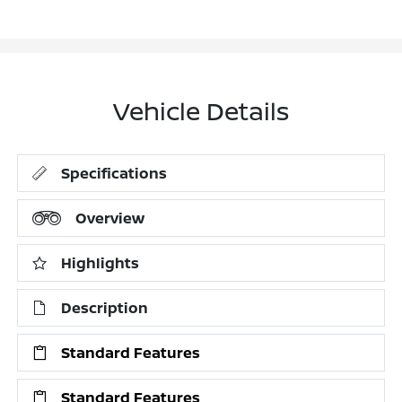
Vehicle Details
Specifications
Overview
Highlights
Description
Standard Features
Standard Features