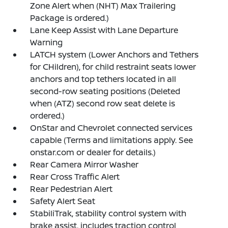
Zone Alert when (NHT) Max Trailering
Package is ordered.)
Lane Keep Assist with Lane Departure
Warning
LATCH system (Lower Anchors and Tethers
for CHildren), for child restraint seats lower
anchors and top tethers located in all
second-row seating positions (Deleted
when (ATZ) second row seat delete is
ordered.)
OnStar and Chevrolet connected services
capable (Terms and limitations apply. See
onstar.com or dealer for details.)
Rear Camera Mirror Washer
Rear Cross Traffic Alert
Rear Pedestrian Alert
Safety Alert Seat
StabiliTrak, stability control system with
brake assist, includes traction control