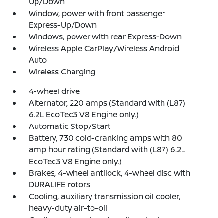
Up/Down
Window, power with front passenger
Express-Up/Down
Windows, power with rear Express-Down
Wireless Apple CarPlay/Wireless Android
Auto
Wireless Charging
4-wheel drive
Alternator, 220 amps (Standard with (L87)
6.2L EcoTec3 V8 Engine only.)
Automatic Stop/Start
Battery, 730 cold-cranking amps with 80
amp hour rating (Standard with (L87) 6.2L
EcoTec3 V8 Engine only.)
Brakes, 4-wheel antilock, 4-wheel disc with
DURALIFE rotors
Cooling, auxiliary transmission oil cooler,
heavy-duty air-to-oil