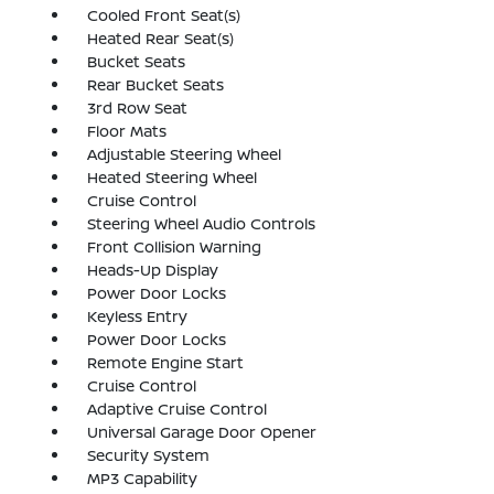
Cooled Front Seat(s)
Heated Rear Seat(s)
Bucket Seats
Rear Bucket Seats
3rd Row Seat
Floor Mats
Adjustable Steering Wheel
Heated Steering Wheel
Cruise Control
Steering Wheel Audio Controls
Front Collision Warning
Heads-Up Display
Power Door Locks
Keyless Entry
Power Door Locks
Remote Engine Start
Cruise Control
Adaptive Cruise Control
Universal Garage Door Opener
Security System
MP3 Capability