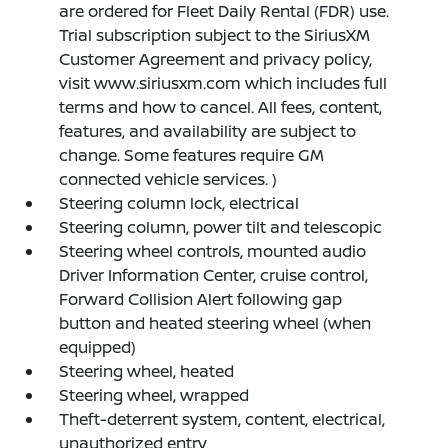
are ordered for Fleet Daily Rental (FDR) use.
Trial subscription subject to the SiriusXM
Customer Agreement and privacy policy,
visit www.siriusxm.com which includes full
terms and how to cancel. All fees, content,
features, and availability are subject to
change. Some features require GM
connected vehicle services. )
Steering column lock, electrical
Steering column, power tilt and telescopic
Steering wheel controls, mounted audio
Driver Information Center, cruise control,
Forward Collision Alert following gap
button and heated steering wheel (when
equipped)
Steering wheel, heated
Steering wheel, wrapped
Theft-deterrent system, content, electrical,
unauthorized entry