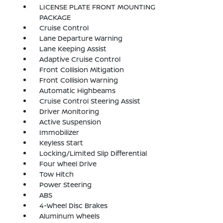
LICENSE PLATE FRONT MOUNTING
PACKAGE
Cruise Control
Lane Departure Warning
Lane Keeping Assist
Adaptive Cruise Control
Front Collision Mitigation
Front Collision Warning
Automatic Highbeams
Cruise Control Steering Assist
Driver Monitoring
Active Suspension
Immobilizer
Keyless Start
Locking/Limited Slip Differential
Four Wheel Drive
Tow Hitch
Power Steering
ABS
4-Wheel Disc Brakes
Aluminum Wheels