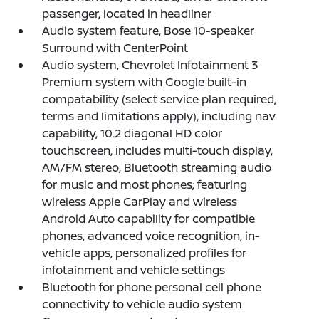
passenger, located in headliner
Audio system feature, Bose 10-speaker
Surround with CenterPoint
Audio system, Chevrolet Infotainment 3
Premium system with Google built-in
compatability (select service plan required,
terms and limitations apply), including nav
capability, 10.2 diagonal HD color
touchscreen, includes multi-touch display,
AM/FM stereo, Bluetooth streaming audio
for music and most phones; featuring
wireless Apple CarPlay and wireless
Android Auto capability for compatible
phones, advanced voice recognition, in-
vehicle apps, personalized profiles for
infotainment and vehicle settings
Bluetooth for phone personal cell phone
connectivity to vehicle audio system