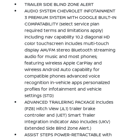
TRAILER SIDE BLIND ZONE ALERT
AUDIO SYSTEM CHEVROLET INFOTAINMENT
3 PREMIUM SYSTEM WITH GOOGLE BUILT-IN
COMPATABILITY (select service plan
required terms and limitations apply)
including nav capability 10.2 diagonal HD
color touchscreen includes multi-touch
display AM/FM stereo Bluetooth streaming
audio for music and most phones;
featuring wireless Apple CarPlay and
wireless Android Auto capability for
compatible phones advanced voice
recognition in-vehicle apps personalized
profiles for infotainment and vehicle
settings (STD)
ADVANCED TRAILERING PACKAGE includes
(PZ8) Hitch View (JL1) trailer brake
controller and (UET) Smart Trailer
Integration Indicator Also includes (UKV)
Extended Side Blind Zone Alert.)
ASSIST STEPS POWER-RETRACTABLE with