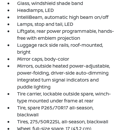
Glass, windshield shade band
Headlamps, LED
IntelliBeam, automatic high beam on/off
Lamps, stop and tail, LED
Liftgate, rear power programmable, hands-
free with emblem projection
Luggage rack side rails, roof-mounted,
bright
Mirror caps, body-color
Mirrors, outside heated power-adjustable,
power-folding, driver-side auto-dimming
integrated turn signal indicators and
puddle lighting
Tire carrier, lockable outside spare, winch-
type mounted under frame at rear
Tire, spare P265/70R17 all-season,
blackwall
Tires, 275/50R22SL all-season, blackwall
Wheel, full-size spare, 17 (43.2 cm)