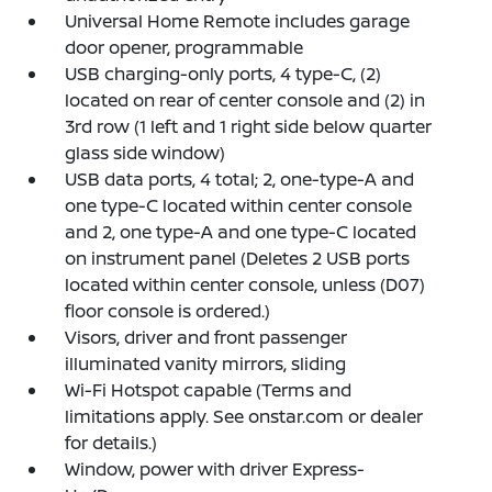
Universal Home Remote includes garage
door opener, programmable
USB charging-only ports, 4 type-C, (2)
located on rear of center console and (2) in
3rd row (1 left and 1 right side below quarter
glass side window)
USB data ports, 4 total; 2, one-type-A and
one type-C located within center console
and 2, one type-A and one type-C located
on instrument panel (Deletes 2 USB ports
located within center console, unless (D07)
floor console is ordered.)
Visors, driver and front passenger
illuminated vanity mirrors, sliding
Wi-Fi Hotspot capable (Terms and
limitations apply. See onstar.com or dealer
for details.)
Window, power with driver Express-