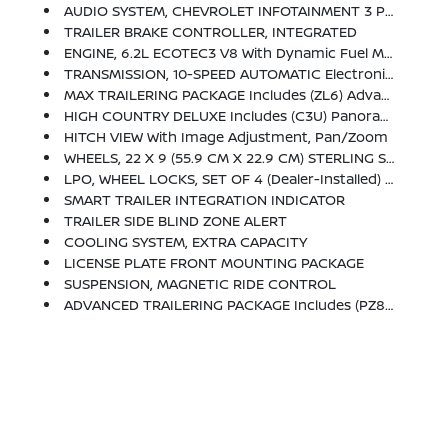
AUDIO SYSTEM, CHEVROLET INFOTAINMENT 3 PREMIUM SYSTEM WITH GOOGLE BUILT-IN COMPATABILITY (select Service Plan Required, Terms And Limitations Apply), Including Nav Capability, 10.2 Diagonal HD Color Touchscreen, Includes Multi-Touch Display, AM/FM Stereo, Bluetooth Streaming Audio For Music And Most Phones; Featuring Wireless Apple CarPlay And Wireless Android Auto Capability For Compatible Phones, Advanced Voice Recognition, In-Vehicle Apps, Personalized Profiles For Infotainment And Vehicle Settings (STD)
TRAILER BRAKE CONTROLLER, INTEGRATED
ENGINE, 6.2L ECOTEC3 V8 With Dynamic Fuel Management, Direct Injection And Variable Valve Timing, Includes Aluminum Block Construction (420 Hp [313 KW]
TRANSMISSION, 10-SPEED AUTOMATIC Electronically Controlled With Overdrive, Includes Traction Select System Including Tow/haul (STD)
MAX TRAILERING PACKAGE Includes (ZL6) Advanced Trailering Package And (V03) Extra Capacity Cooling System
HIGH COUNTRY DELUXE Includes (C3U) Panoramic Power Sunroof, (NHT) Max Trailering Package, (B3L) Power-Retractable Assist Steps With Perimeter Lighting And (F47) Air Ride Adaptive Suspension
HITCH VIEW With Image Adjustment, Pan/Zoom
WHEELS, 22 X 9 (55.9 CM X 22.9 CM) STERLING SILVER PREMIUM PAINTED With Chrome Inserts (Includes (SFE) Wheel Locks, LPO.) (STD)
LPO, WHEEL LOCKS, SET OF 4 (dealer-Installed) (Beginning With Start Of Production Through December 1, 2023, Certain Vehicles Will Be Forced To Include (RFV) Not Equipped With (SFE) Wheel Locks, LPO, Which Removes (SFE) Wheel Locks, LPO. See Dealer For Details Or The Window Label For The Features On A Specific Vehicle. Included With Any 22 RPO Wheels. Not Available With Any LPO Wheels. Note That LPO 22 Wheels Will Come With Wheel Locks Without The LPO Code (SFE).)
SMART TRAILER INTEGRATION INDICATOR
TRAILER SIDE BLIND ZONE ALERT
COOLING SYSTEM, EXTRA CAPACITY
LICENSE PLATE FRONT MOUNTING PACKAGE
SUSPENSION, MAGNETIC RIDE CONTROL
ADVANCED TRAILERING PACKAGE Includes (PZ8) Hitch View, (JL1) Trailer Brake Controller And (UET) Smart Trailer Integration Indicator Also Includes (UKV) Extended Side Blind Zone Alert.)