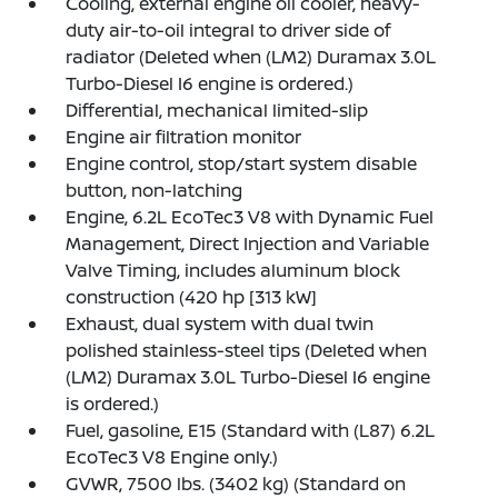
Cooling, external engine oil cooler, heavy-
duty air-to-oil integral to driver side of
radiator (Deleted when (LM2) Duramax 3.0L
Turbo-Diesel I6 engine is ordered.)
Differential, mechanical limited-slip
Engine air filtration monitor
Engine control, stop/start system disable
button, non-latching
Engine, 6.2L EcoTec3 V8 with Dynamic Fuel
Management, Direct Injection and Variable
Valve Timing, includes aluminum block
construction (420 hp [313 kW]
Exhaust, dual system with dual twin
polished stainless-steel tips (Deleted when
(LM2) Duramax 3.0L Turbo-Diesel I6 engine
is ordered.)
Fuel, gasoline, E15 (Standard with (L87) 6.2L
EcoTec3 V8 Engine only.)
GVWR, 7500 lbs. (3402 kg) (Standard on