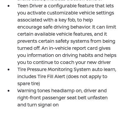
Teen Driver a configurable feature that lets
you activate customizable vehicle settings
associated with a key fob, to help
encourage safe driving behavior. It can limit
certain available vehicle features, and it
prevents certain safety systems from being
turned off. An in-vehicle report card gives
you information on driving habits and helps
you to continue to coach your new driver
Tire Pressure Monitoring System auto learn,
includes Tire Fill Alert (does not apply to
spare tire)
Warning tones headlamp on, driver and
right-front passenger seat belt unfasten
and turn signal on