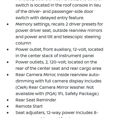
switch is located in the roof console in lieu
of the driver- and passenger-side door
switch with delayed entry feature.
Memory settings, recalls 2 driver presets for
power driver seat, outside rearview mirrors
and power and tilt and telescopic steering
column
Power outlet, front auxiliary, 12-volt, located
in the center stack of instrument panel
Power outlets, 2, 120-volt, located on the
rear of the center seat and rear cargo area
Rear Camera Mirror, inside rearview auto-
dimming with full camera display Includes
(CWA) Rear Camera Mirror Washer. Not
available with (PQA) 1FL Safety Package.)
Rear Seat Reminder
Remote Start
Seat adjusters, 12-way power includes 8-