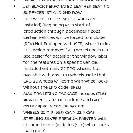
JET BLACK PERFORATED LEATHER SEATING
SURFACES 1ST AND 2ND ROW
LPO WHEEL LOCKS SET OF 4 (dealer-
installed) (Beginning with start of
production through December 1 2023
certain vehicles will be forced to include
(RFV) Not Equipped with (SFE) Wheel Locks
LPO which removes (SFE) Wheel Locks LPO.
See dealer for details or the window label
for the features on a specific vehicle.
Included with any 22 RPO wheels. Not
available with any LPO wheels. Note that
LPO 22 wheels will come with wheel locks
without the LPO code (SFE).)
MAX TRAILERING PACKAGE includes (ZL6)
Advanced Trailering Package and (V03)
extra capacity cooling system
WHEELS 22 X 9 (55.9 CM X 22.9 CM)
STERLING SILVER PREMIUM PAINTED with
chrome inserts (Includes (SFE) wheel locks
LPO.) (STD)