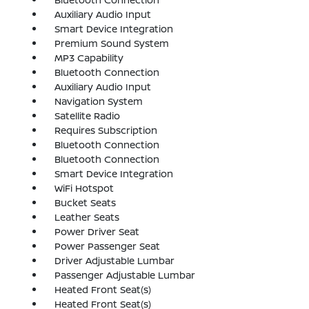
Auxiliary Audio Input
Smart Device Integration
Premium Sound System
MP3 Capability
Bluetooth Connection
Auxiliary Audio Input
Navigation System
Satellite Radio
Requires Subscription
Bluetooth Connection
Bluetooth Connection
Smart Device Integration
WiFi Hotspot
Bucket Seats
Leather Seats
Power Driver Seat
Power Passenger Seat
Driver Adjustable Lumbar
Passenger Adjustable Lumbar
Heated Front Seat(s)
Heated Front Seat(s)