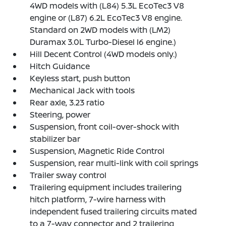
4WD models with (L84) 5.3L EcoTec3 V8
engine or (L87) 6.2L EcoTec3 V8 engine.
Standard on 2WD models with (LM2)
Duramax 3.0L Turbo-Diesel I6 engine.)
Hill Decent Control (4WD models only.)
Hitch Guidance
Keyless start, push button
Mechanical Jack with tools
Rear axle, 3.23 ratio
Steering, power
Suspension, front coil-over-shock with
stabilizer bar
Suspension, Magnetic Ride Control
Suspension, rear multi-link with coil springs
Trailer sway control
Trailering equipment includes trailering
hitch platform, 7-wire harness with
independent fused trailering circuits mated
to a 7-way connector and 2 trailering