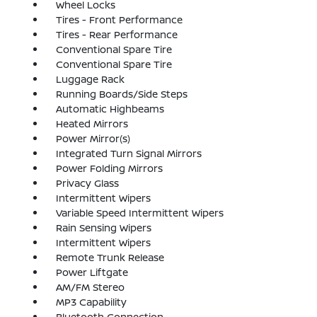
Wheel Locks
Tires - Front Performance
Tires - Rear Performance
Conventional Spare Tire
Conventional Spare Tire
Luggage Rack
Running Boards/Side Steps
Automatic Highbeams
Heated Mirrors
Power Mirror(s)
Integrated Turn Signal Mirrors
Power Folding Mirrors
Privacy Glass
Intermittent Wipers
Variable Speed Intermittent Wipers
Rain Sensing Wipers
Intermittent Wipers
Remote Trunk Release
Power Liftgate
AM/FM Stereo
MP3 Capability
Bluetooth Connection