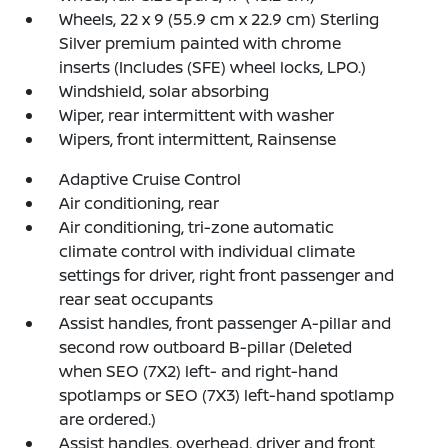
Wheels, 22 x 9 (55.9 cm x 22.9 cm) Sterling
Silver premium painted with chrome
inserts (Includes (SFE) wheel locks, LPO.)
Windshield, solar absorbing
Wiper, rear intermittent with washer
Wipers, front intermittent, Rainsense
Adaptive Cruise Control
Air conditioning, rear
Air conditioning, tri-zone automatic
climate control with individual climate
settings for driver, right front passenger and
rear seat occupants
Assist handles, front passenger A-pillar and
second row outboard B-pillar (Deleted
when SEO (7X2) left- and right-hand
spotlamps or SEO (7X3) left-hand spotlamp
are ordered.)
Assist handles, overhead, driver and front