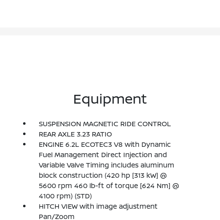
Equipment
SUSPENSION MAGNETIC RIDE CONTROL
REAR AXLE 3.23 RATIO
ENGINE 6.2L ECOTEC3 V8 with Dynamic
Fuel Management Direct Injection and
Variable Valve Timing includes aluminum
block construction (420 hp [313 kW] @
5600 rpm 460 lb-ft of torque [624 Nm] @
4100 rpm) (STD)
HITCH VIEW with image adjustment
Pan/Zoom