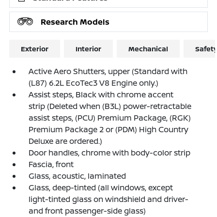
Research Models
Exterior
Interior
Mechanical
Safet
Active Aero Shutters, upper (Standard with
(L87) 6.2L EcoTec3 V8 Engine only.)
Assist steps, Black with chrome accent
strip (Deleted when (B3L) power-retractable
assist steps, (PCU) Premium Package, (RGK)
Premium Package 2 or (PDM) High Country
Deluxe are ordered.)
Door handles, chrome with body-color strip
Fascia, front
Glass, acoustic, laminated
Glass, deep-tinted (all windows, except
light-tinted glass on windshield and driver-
and front passenger-side glass)