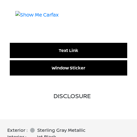
Text Link
Window Sticker
DISCLOSURE
Exterior :
Sterling Gray Metallic
Interior :
Jet Black