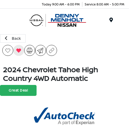
Today 9:00 AM - 6:00 PM
Service 8:00 AM - 5:00 PM
Menu
Back
2024 Chevrolet Tahoe High
Country 4WD Automatic
Great Deal