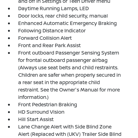
and off in Settings or Teen Driver menu
Daytime Running Lamps, LED
Door locks, rear child security, manual
Enhanced Automatic Emergency Braking
Following Distance Indicator
Forward Collision Alert
Front and Rear Park Assist
Front outboard Passenger Sensing System
for frontal outboard passenger airbag
(Always use seat belts and child restraints.
Children are safer when properly secured in
a rear seat in the appropriate child
restraint. See the Owner's Manual for more
information.)
Front Pedestrian Braking
HD Surround Vision
Hill Start Assist
Lane Change Alert with Side Blind Zone
Alert (Replaced with (UKV) Trailer Side Blind