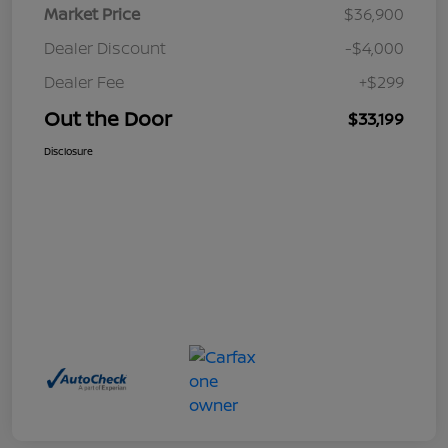
Market Price
$36,900
Dealer Discount
-$4,000
Dealer Fee
+$299
Out the Door
$33,199
Disclosure