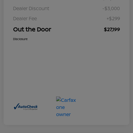
Dealer Discount
-$3,000
Dealer Fee
+$299
Out the Door
$27,199
Disclosure