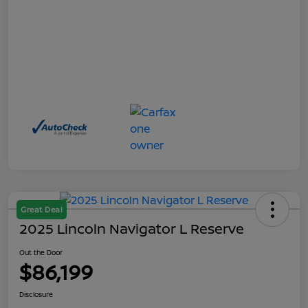
Great Deal
2025 Lincoln Navigator L Reserve
Out the Door
$86,199
Disclosure