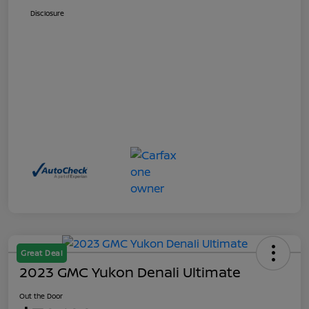
Disclosure
Great Deal
2023 GMC Yukon Denali Ultimate
Out the Door