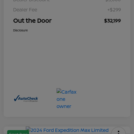
Dealer Fee
+$299
Out the Door
$32,199
Disclosure