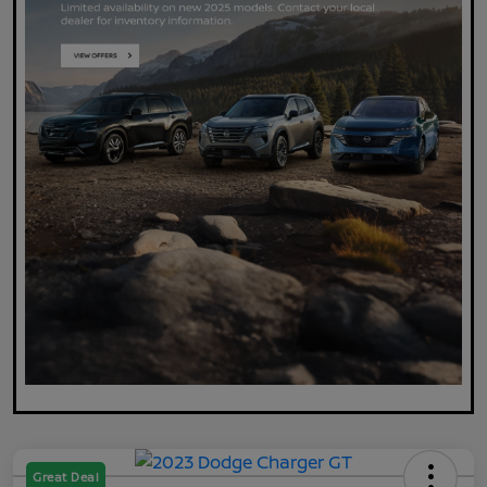
Great Deal