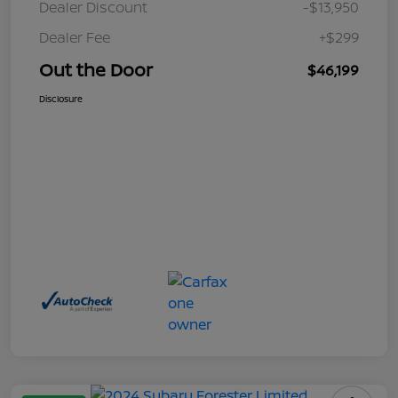
Dealer Discount
-$13,950
Dealer Fee
+$299
Out the Door
$46,199
Disclosure