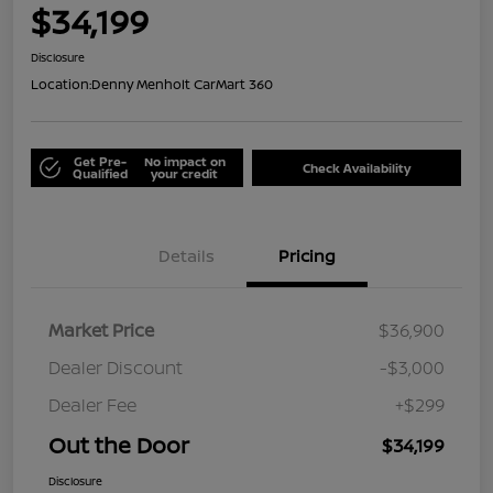
$34,199
Disclosure
Location:
Denny Menholt CarMart 360
Get Pre-
No impact on
Check Availability
Qualified
your credit
Details
Pricing
Market Price
$36,900
Dealer Discount
-$3,000
Dealer Fee
+$299
Out the Door
$34,199
Disclosure