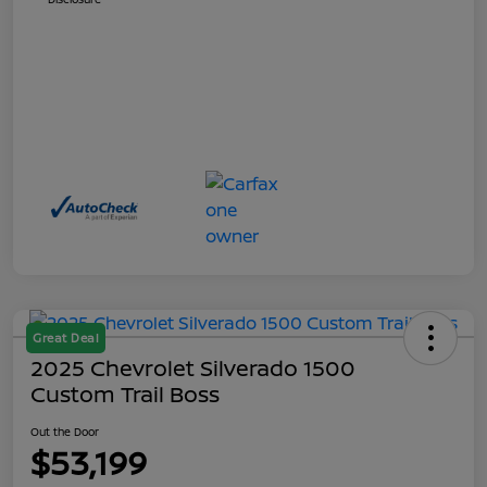
Great Deal
2025 Chevrolet Silverado 1500
Custom Trail Boss
Out the Door
$53,199