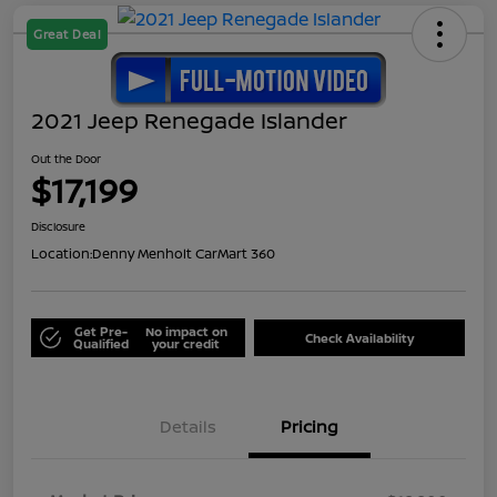
Great Deal
2021 Jeep Renegade Islander
Out the Door
$17,199
Disclosure
Location:
Denny Menholt CarMart 360
Get Pre-
No impact on
Check Availability
Qualified
your credit
Details
Pricing