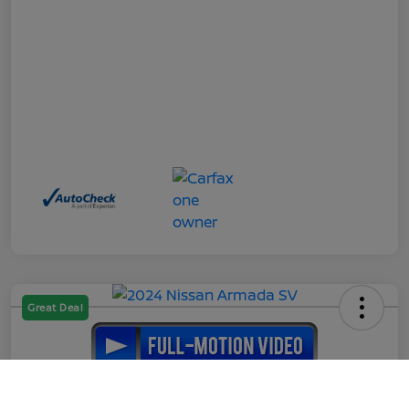
Great Deal
2024 Nissan Armada SV
Call Us