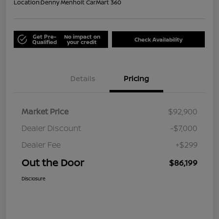
Location:
Denny Menholt CarMart 360
Get Pre-
No impact on
Check Availability
Qualified
your credit
Details
Pricing
Market Price
$92,900
Dealer Discount
-$7,000
Dealer Fee
+$299
Out the Door
$86,199
Disclosure