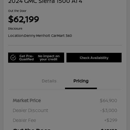
2024 GMC Sierra 1500 AT4
Out the Door
$62,199
Disclosure
Location:
Denny Menholt CarMart 360
Get Pre-
No impact on
Check Availability
Qualified
your credit
Details
Pricing
Market Price
$64,900
Dealer Discount
-$3,000
Dealer Fee
+$299