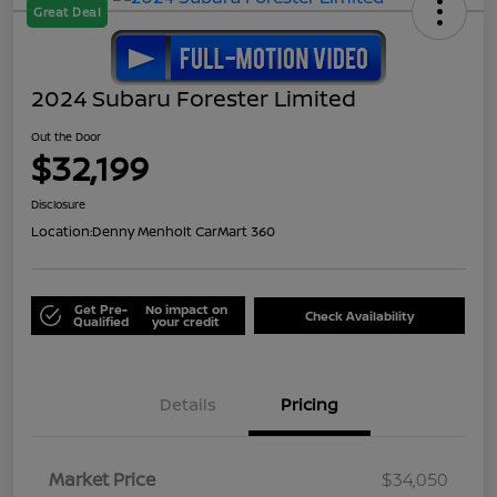
Great Deal
2024 Subaru Forester Limited
Out the Door
$32,199
Disclosure
Location:
Denny Menholt CarMart 360
Get Pre-
No impact on
Check Availability
Qualified
your credit
Details
Pricing
Market Price
$34,050