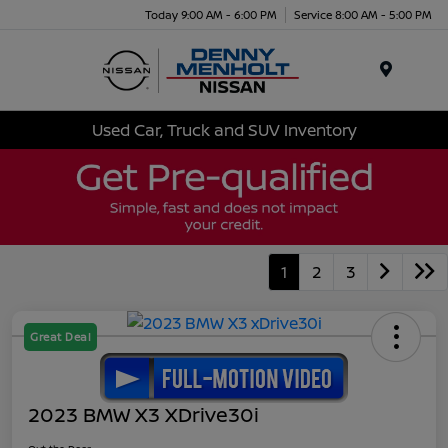
Today 9:00 AM - 6:00 PM
Service 8:00 AM - 5:00 PM
Menu
Used Car, Truck and SUV Inventory
1
2
3
Great Deal
2023 BMW X3 XDrive30i