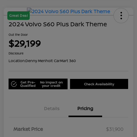
Great Deal
2024 Volvo S60 Plus Dark Theme
Out the Door
$29,199
Disclosure
Location:
Denny Menholt CarMart 360
Get Pre-
No impact on
Check Availability
Qualified
your credit
Details
Pricing
Market Price
$31,900