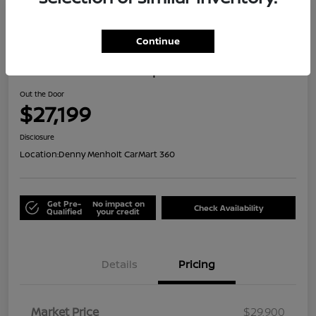
Great Deal
Continue
2024 Honda HR-V Sport
Out the Door
$27,199
Disclosure
Location:
Denny Menholt CarMart 360
Get Pre-
No impact on
Check Availability
Qualified
your credit
Details
Pricing
Market Price
$29,900