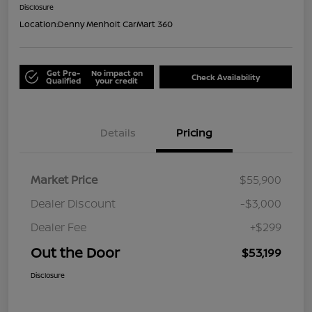
Disclosure
Location:
Denny Menholt CarMart 360
Get Pre-
No impact on
Check Availability
Qualified
your credit
Details
Pricing
Market Price
$55,900
Dealer Discount
-$3,000
Dealer Fee
+$299
Out the Door
$53,199
Disclosure