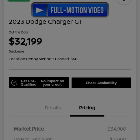
2023 Dodge Charger GT
Out the Door
$32,199
Disclosure
Location:
Denny Menholt CarMart 360
Get Pre-
No impact on
Check Availability
Qualified
your credit
Details
Pricing
Market Price
$34,900
Dealer Discount
-$3,000