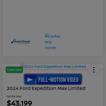
Great Deal
2024 Ford Expedition Max Limited
Out the Door
$43,199