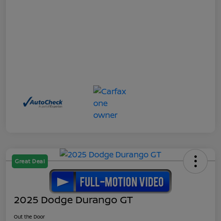
Great Deal
2025 Dodge Durango GT
Out the Door