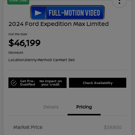
Great Deal
2024 Ford Expedition Max Limited
Out the Door
$46,199
Disclosure
Location:
Denny Menholt CarMart 360
Get Pre-
No impact on
Check Availability
Qualified
your credit
Details
Pricing
Market Price
$59,850