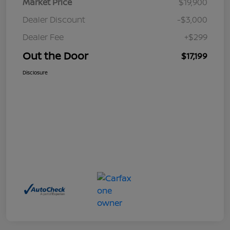
Market Price
$19,900
Dealer Discount
-$3,000
Dealer Fee
+$299
Out the Door
$17,199
Disclosure