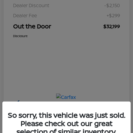
Dealer Discount
-$2,150
Dealer Fee
+$299
Out the Door
$32,199
Disclosure
So sorry, this vehicle was just sold.
Please check out our great
selection of similar inventory.