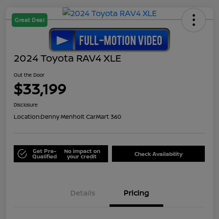
Great Deal
2024 Toyota RAV4 XLE
Out the Door
$33,199
Disclosure
Location:
Denny Menholt CarMart 360
Get Pre-
No impact on
Check Availability
Qualified
your credit
Details
Pricing