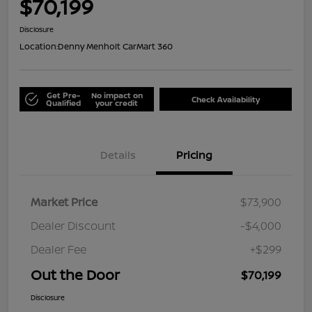
$70,199
Disclosure
Location:
Denny Menholt CarMart 360
Get Pre-
No impact on
Check Availability
Qualified
your credit
Details
Pricing
Market Price
$73,900
Dealer Discount
-$4,000
Dealer Fee
+$299
Out the Door
$70,199
Disclosure