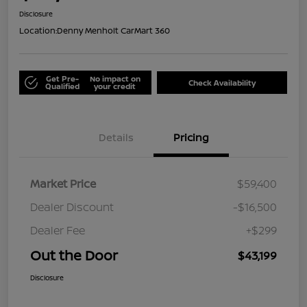
Disclosure
Location:
Denny Menholt CarMart 360
Get Pre-
No impact on
Check Availability
Qualified
your credit
Details
Pricing
Market Price
$59,400
Dealer Discount
-$16,500
Dealer Fee
+$299
Out the Door
$43,199
Disclosure