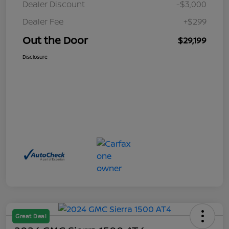
Dealer Discount
-$3,000
Dealer Fee
+$299
Out the Door
$29,199
Disclosure
Great Deal