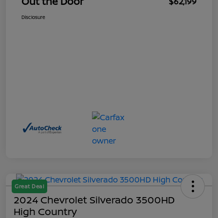
Out the Door
$62,199
Disclosure
Great Deal
2024 Chevrolet Silverado 3500HD
High Country