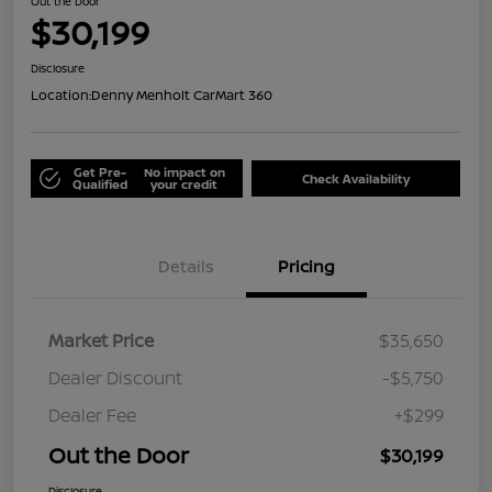
Out the Door
$30,199
Disclosure
Location:
Denny Menholt CarMart 360
Get Pre-
No impact on
Check Availability
Qualified
your credit
Details
Pricing
Market Price
$35,650
Dealer Discount
-$5,750
Dealer Fee
+$299
Out the Door
$30,199
Disclosure