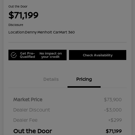
Out the Door
$71,199
Disclosure
Location:
Denny Menholt CarMart 360
Get Pre-
No impact on
Check Availability
Qualified
your credit
Details
Pricing
Market Price
$73,900
Dealer Discount
-$3,000
Dealer Fee
+$299
Out the Door
$71,199