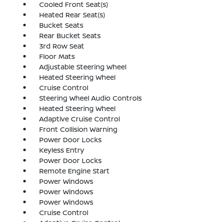
Cooled Front Seat(s)
Heated Rear Seat(s)
Bucket Seats
Rear Bucket Seats
3rd Row Seat
Floor Mats
Adjustable Steering Wheel
Heated Steering Wheel
Cruise Control
Steering Wheel Audio Controls
Heated Steering Wheel
Adaptive Cruise Control
Front Collision Warning
Power Door Locks
Keyless Entry
Power Door Locks
Remote Engine Start
Power Windows
Power Windows
Power Windows
Cruise Control