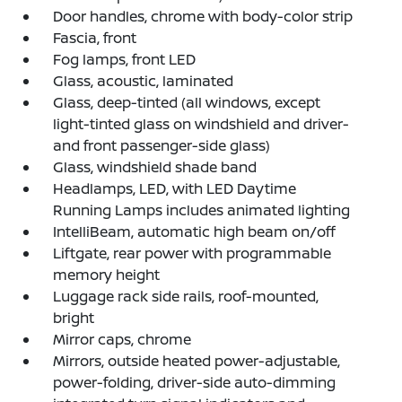
Door handles, chrome with body-color strip
Fascia, front
Fog lamps, front LED
Glass, acoustic, laminated
Glass, deep-tinted (all windows, except
light-tinted glass on windshield and driver-
and front passenger-side glass)
Glass, windshield shade band
Headlamps, LED, with LED Daytime
Running Lamps includes animated lighting
IntelliBeam, automatic high beam on/off
Liftgate, rear power with programmable
memory height
Luggage rack side rails, roof-mounted,
bright
Mirror caps, chrome
Mirrors, outside heated power-adjustable,
power-folding, driver-side auto-dimming