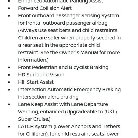
Enhanced Automatic Parking Assist
Forward Collision Alert
Front outboard Passenger Sensing System
for frontal outboard passenger airbag
(Always use seat belts and child restraints.
Children are safer when properly secured in
a rear seat in the appropriate child
restraint. See the Owner's Manual for more
information.)
Front Pedestrian and Bicyclist Braking
HD Surround Vision
Hill Start Assist
Intersection Automatic Emergency Braking
intersection alert, braking
Lane Keep Assist with Lane Departure
Warning, enhanced (Upgradeable to (UKL)
Super Cruise.)
LATCH system (Lower Anchors and Tethers
for CHildren), for child restraint seats lower