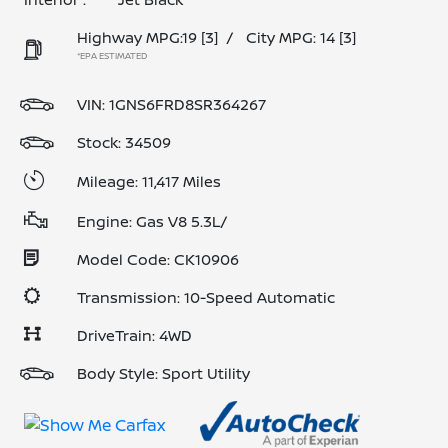
Highway MPG:19
[3]
/
City MPG: 14
[3]
*EPA ESTIMATED
VIN:
1GNS6FRD8SR364267
Stock: 34509
Mileage: 11,417 Miles
Engine: Gas V8 5.3L/
Model Code: CK10906
Transmission: 10-Speed Automatic
DriveTrain: 4WD
Body Style: Sport Utility