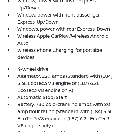
Window, power with driver Express-
Up/Down
Window, power with front passenger
Express-Up/Down
Windows, power with rear Express-Down
Wireless Apple CarPlay/Wireless Android
Auto
Wireless Phone Charging, for portable
devices
4-wheel drive
Alternator, 220 amps (Standard with (L84)
5.3L EcoTec3 V8 engine or (L87) 6.2L
EcoTec3 V8 engine only.)
Automatic Stop/Start
Battery, 730 cold-cranking amps with 80
amp hour rating (Standard with (L84) 5.3L
EcoTec3 V8 engine or (L87) 6.2L EcoTec3
V8 engine only.)