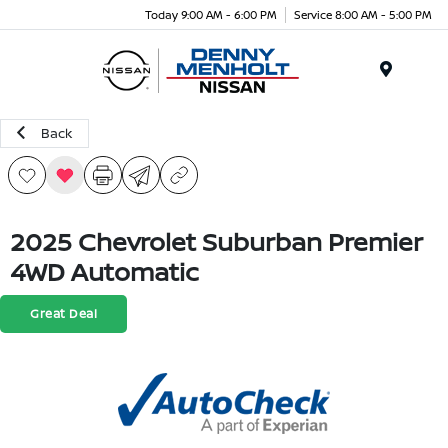
Today 9:00 AM - 6:00 PM
Service 8:00 AM - 5:00 PM
Menu
Back
2025 Chevrolet Suburban Premier
4WD Automatic
Great Deal