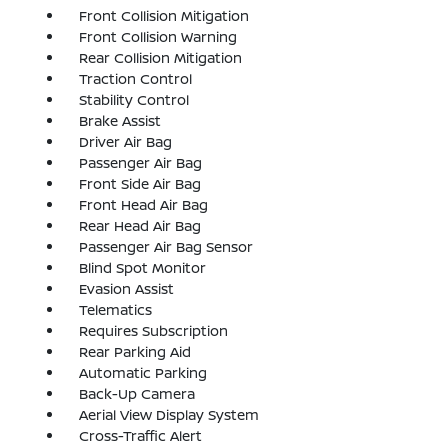
Front Collision Mitigation
Front Collision Warning
Rear Collision Mitigation
Traction Control
Stability Control
Brake Assist
Driver Air Bag
Passenger Air Bag
Front Side Air Bag
Front Head Air Bag
Rear Head Air Bag
Passenger Air Bag Sensor
Blind Spot Monitor
Evasion Assist
Telematics
Requires Subscription
Rear Parking Aid
Automatic Parking
Back-Up Camera
Aerial View Display System
Cross-Traffic Alert