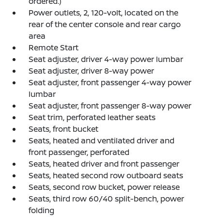
ordered.)
Power outlets, 2, 120-volt, located on the
rear of the center console and rear cargo
area
Remote Start
Seat adjuster, driver 4-way power lumbar
Seat adjuster, driver 8-way power
Seat adjuster, front passenger 4-way power
lumbar
Seat adjuster, front passenger 8-way power
Seat trim, perforated leather seats
Seats, front bucket
Seats, heated and ventilated driver and
front passenger, perforated
Seats, heated driver and front passenger
Seats, heated second row outboard seats
Seats, second row bucket, power release
Seats, third row 60/40 split-bench, power
folding