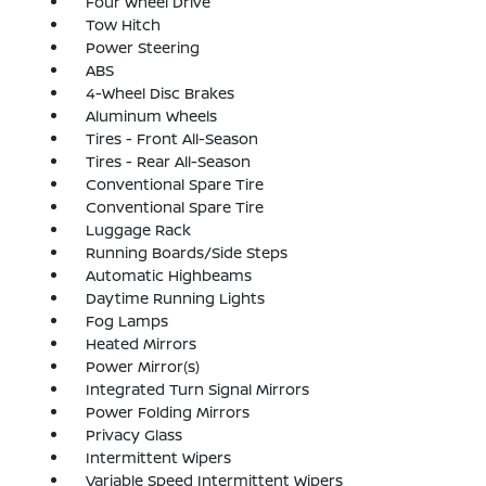
Four Wheel Drive
Tow Hitch
Power Steering
ABS
4-Wheel Disc Brakes
Aluminum Wheels
Tires - Front All-Season
Tires - Rear All-Season
Conventional Spare Tire
Conventional Spare Tire
Luggage Rack
Running Boards/Side Steps
Automatic Highbeams
Daytime Running Lights
Fog Lamps
Heated Mirrors
Power Mirror(s)
Integrated Turn Signal Mirrors
Power Folding Mirrors
Privacy Glass
Intermittent Wipers
Variable Speed Intermittent Wipers