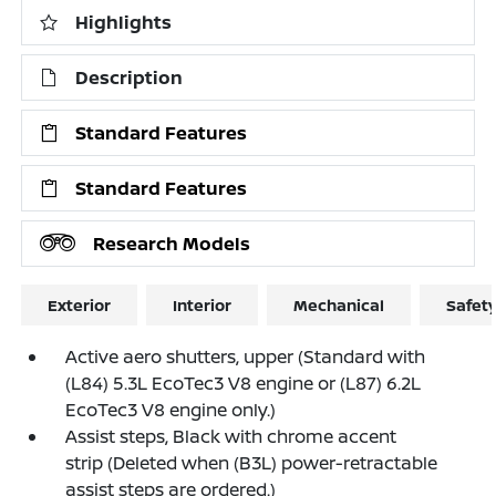
Highlights
Description
Standard Features
Standard Features
Research Models
Exterior
Interior
Mechanical
Safet
Active aero shutters, upper (Standard with
(L84) 5.3L EcoTec3 V8 engine or (L87) 6.2L
EcoTec3 V8 engine only.)
Assist steps, Black with chrome accent
strip (Deleted when (B3L) power-retractable
assist steps are ordered.)