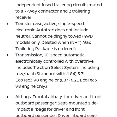
independent fused trailering circuits mated
to a 7-way connector and 2 trailering
receiver
Transfer case, active, single-speed,
electronic Autotrac does not include
neutral. Cannot be dinghy towed (4WD
models only. Deleted when (NHT) Max
Trailering Package is ordered.)
Transmission, 10-speed automatic
electronically controlled with overdrive,
includes Traction Select System including
tow/haul (Standard with (L84) 5.3L
EcoTec3 V8 engine or (L87) 6.2L EcoTec3
V8 engine only.)
Airbags, Frontal airbags for driver and front
outboard passenger; Seat-mounted side-
impact airbags for driver and front
outboard passenger; Driver inboard seat-