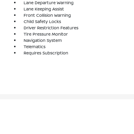
Lane Departure Warning
Lane Keeping Assist
Front Collision Warning
Child Safety Locks
Driver Restriction Features
Tire Pressure Monitor
Navigation System
Telematics
Requires Subscription