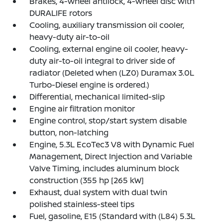
Brakes, 4-wheel antilock, 4-wheel disc with
DURALIFE rotors
Cooling, auxiliary transmission oil cooler,
heavy-duty air-to-oil
Cooling, external engine oil cooler, heavy-
duty air-to-oil integral to driver side of
radiator (Deleted when (LZ0) Duramax 3.0L
Turbo-Diesel engine is ordered.)
Differential, mechanical limited-slip
Engine air filtration monitor
Engine control, stop/start system disable
button, non-latching
Engine, 5.3L EcoTec3 V8 with Dynamic Fuel
Management, Direct Injection and Variable
Valve Timing, includes aluminum block
construction (355 hp [265 kW]
Exhaust, dual system with dual twin
polished stainless-steel tips
Fuel, gasoline, E15 (Standard with (L84) 5.3L