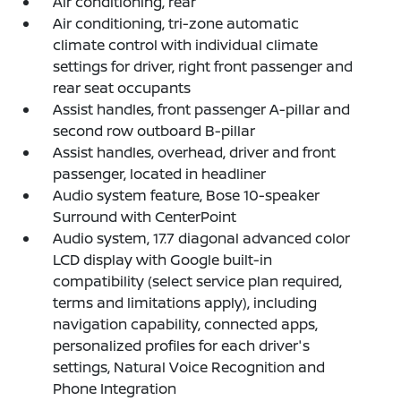
Air conditioning, rear
Air conditioning, tri-zone automatic
climate control with individual climate
settings for driver, right front passenger and
rear seat occupants
Assist handles, front passenger A-pillar and
second row outboard B-pillar
Assist handles, overhead, driver and front
passenger, located in headliner
Audio system feature, Bose 10-speaker
Surround with CenterPoint
Audio system, 17.7 diagonal advanced color
LCD display with Google built-in
compatibility (select service plan required,
terms and limitations apply), including
navigation capability, connected apps,
personalized profiles for each driver's
settings, Natural Voice Recognition and
Phone Integration