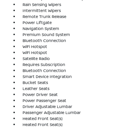
Rain Sensing Wipers
Intermittent Wipers
Remote Trunk Release
Power Liftgate
Navigation System
Premium Sound System
Bluetooth Connection
WiFi Hotspot
WiFi Hotspot
Satellite Radio
Requires Subscription
Bluetooth Connection
Smart Device Integration
Bucket Seats
Leather Seats
Power Driver Seat
Power Passenger Seat
Driver Adjustable Lumbar
Passenger Adjustable Lumbar
Heated Front Seat(s)
Heated Front Seat(s)