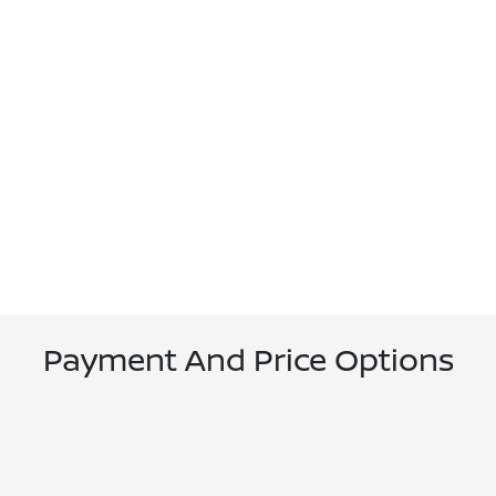
Payment And Price Options