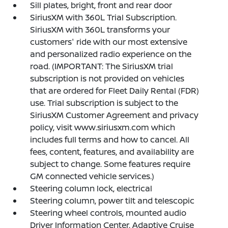
Sill plates, bright, front and rear door
SiriusXM with 360L Trial Subscription.
SiriusXM with 360L transforms your
customers' ride with our most extensive
and personalized radio experience on the
road. (IMPORTANT: The SiriusXM trial
subscription is not provided on vehicles
that are ordered for Fleet Daily Rental (FDR)
use. Trial subscription is subject to the
SiriusXM Customer Agreement and privacy
policy, visit www.siriusxm.com which
includes full terms and how to cancel. All
fees, content, features, and availability are
subject to change. Some features require
GM connected vehicle services.)
Steering column lock, electrical
Steering column, power tilt and telescopic
Steering wheel controls, mounted audio
Driver Information Center, Adaptive Cruise