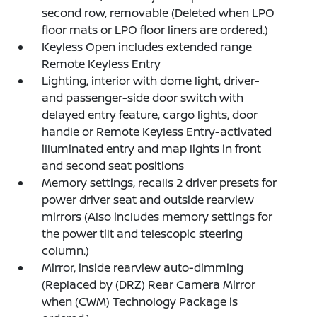
second row, removable (Deleted when LPO
floor mats or LPO floor liners are ordered.)
Keyless Open includes extended range
Remote Keyless Entry
Lighting, interior with dome light, driver-
and passenger-side door switch with
delayed entry feature, cargo lights, door
handle or Remote Keyless Entry-activated
illuminated entry and map lights in front
and second seat positions
Memory settings, recalls 2 driver presets for
power driver seat and outside rearview
mirrors (Also includes memory settings for
the power tilt and telescopic steering
column.)
Mirror, inside rearview auto-dimming
(Replaced by (DRZ) Rear Camera Mirror
when (CWM) Technology Package is