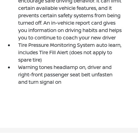
encourage safe driving behavior. It can limit
certain available vehicle features, and it
prevents certain safety systems from being
turned off. An in-vehicle report card gives
you information on driving habits and helps
you to continue to coach your new driver
Tire Pressure Monitoring System auto learn,
includes Tire Fill Alert (does not apply to
spare tire)
Warning tones headlamp on, driver and
right-front passenger seat belt unfasten
and turn signal on