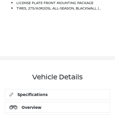
LICENSE PLATE FRONT MOUNTING PACKAGE
TIRES, 275/60R20SL ALL-SEASON, BLACKWALL (STD)
Vehicle Details
Specifications
Overview