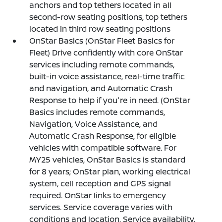
anchors and top tethers located in all
second-row seating positions, top tethers
located in third row seating positions
OnStar Basics (OnStar Fleet Basics for
Fleet) Drive confidently with core OnStar
services including remote commands,
built-in voice assistance, real-time traffic
and navigation, and Automatic Crash
Response to help if you're in need. (OnStar
Basics includes remote commands,
Navigation, Voice Assistance, and
Automatic Crash Response, for eligible
vehicles with compatible software. For
MY25 vehicles, OnStar Basics is standard
for 8 years; OnStar plan, working electrical
system, cell reception and GPS signal
required. OnStar links to emergency
services. Service coverage varies with
conditions and location. Service availability,