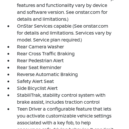
features and functionality vary by device
and software version. See onstar.com for
details and limitations.)
OnStar Services capable (See onstar.com
for details and limitations. Services vary by
model. Service plan required.)
Rear Camera Washer
Rear Cross Traffic Braking
Rear Pedestrian Alert
Rear Seat Reminder
Reverse Automatic Braking
Safety Alert Seat
Side Bicyclist Alert
StabiliTrak, stability control system with
brake assist, includes traction control
Teen Driver a configurable feature that lets
you activate customizable vehicle settings
associated with a key fob, to help