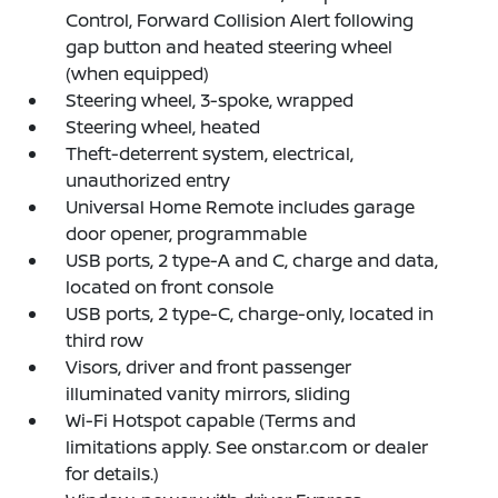
Control, Forward Collision Alert following
gap button and heated steering wheel
(when equipped)
Steering wheel, 3-spoke, wrapped
Steering wheel, heated
Theft-deterrent system, electrical,
unauthorized entry
Universal Home Remote includes garage
door opener, programmable
USB ports, 2 type-A and C, charge and data,
located on front console
USB ports, 2 type-C, charge-only, located in
third row
Visors, driver and front passenger
illuminated vanity mirrors, sliding
Wi-Fi Hotspot capable (Terms and
limitations apply. See onstar.com or dealer
for details.)