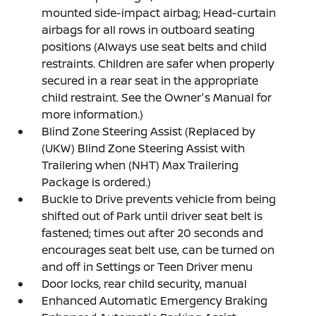
mounted side-impact airbag; Head-curtain
airbags for all rows in outboard seating
positions (Always use seat belts and child
restraints. Children are safer when properly
secured in a rear seat in the appropriate
child restraint. See the Owner's Manual for
more information.)
Blind Zone Steering Assist (Replaced by
(UKW) Blind Zone Steering Assist with
Trailering when (NHT) Max Trailering
Package is ordered.)
Buckle to Drive prevents vehicle from being
shifted out of Park until driver seat belt is
fastened; times out after 20 seconds and
encourages seat belt use, can be turned on
and off in Settings or Teen Driver menu
Door locks, rear child security, manual
Enhanced Automatic Emergency Braking