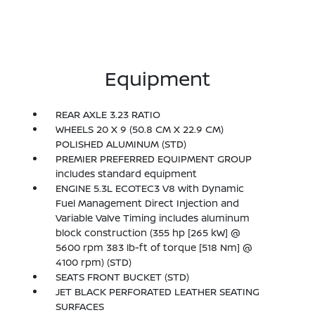
Equipment
REAR AXLE 3.23 RATIO
WHEELS 20 X 9 (50.8 CM X 22.9 CM)
POLISHED ALUMINUM (STD)
PREMIER PREFERRED EQUIPMENT GROUP
includes standard equipment
ENGINE 5.3L ECOTEC3 V8 with Dynamic
Fuel Management Direct Injection and
Variable Valve Timing includes aluminum
block construction (355 hp [265 kW] @
5600 rpm 383 lb-ft of torque [518 Nm] @
4100 rpm) (STD)
SEATS FRONT BUCKET (STD)
JET BLACK PERFORATED LEATHER SEATING
SURFACES