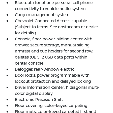
Bluetooth for phone personal cell phone
connectivity to vehicle audio system
Cargo management system
Chevrolet Connected Access capable
(Subject to terms. See onstar.com or dealer
for details.)
Console, floor, power-sliding center with
drawer, secure storage, manual sliding
armrest and cup holders for second row;
deletes (UBC) 2 USB data ports within
center console
Defogger, rear-window electric
Door locks, power programmable with
lockout protection and delayed locking
Driver Information Center, 11 diagonal multi-
color digital display
Electronic Precision Shift
Floor covering, color-keyed carpeting
Floor mats, color-keyed carpeted first and