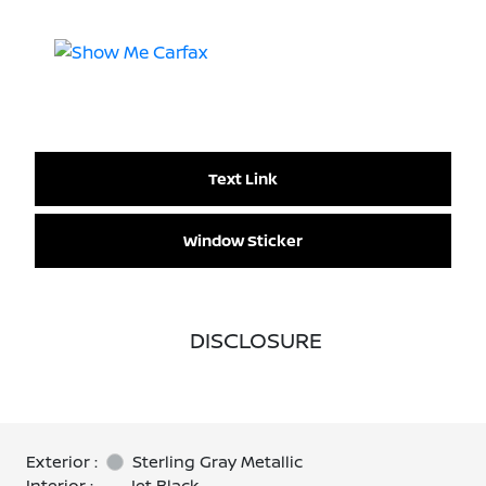
Text Link
Window Sticker
DISCLOSURE
Exterior :
Sterling Gray Metallic
Interior :
Jet Black