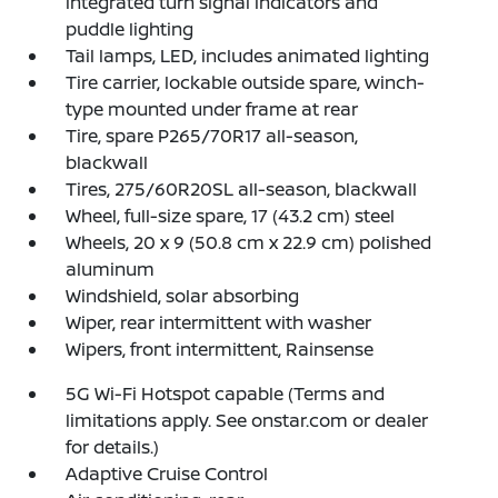
integrated turn signal indicators and
puddle lighting
Tail lamps, LED, includes animated lighting
Tire carrier, lockable outside spare, winch-
type mounted under frame at rear
Tire, spare P265/70R17 all-season,
blackwall
Tires, 275/60R20SL all-season, blackwall
Wheel, full-size spare, 17 (43.2 cm) steel
Wheels, 20 x 9 (50.8 cm x 22.9 cm) polished
aluminum
Windshield, solar absorbing
Wiper, rear intermittent with washer
Wipers, front intermittent, Rainsense
5G Wi-Fi Hotspot capable (Terms and
limitations apply. See onstar.com or dealer
for details.)
Adaptive Cruise Control