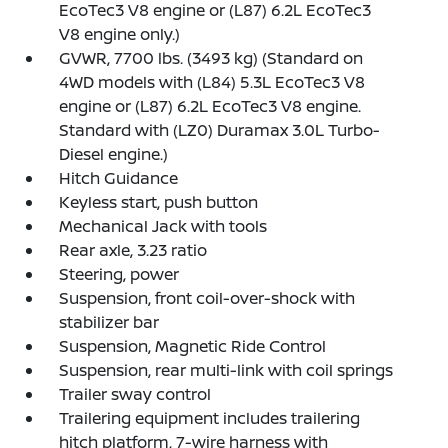
EcoTec3 V8 engine or (L87) 6.2L EcoTec3
V8 engine only.)
GVWR, 7700 lbs. (3493 kg) (Standard on
4WD models with (L84) 5.3L EcoTec3 V8
engine or (L87) 6.2L EcoTec3 V8 engine.
Standard with (LZ0) Duramax 3.0L Turbo-
Diesel engine.)
Hitch Guidance
Keyless start, push button
Mechanical Jack with tools
Rear axle, 3.23 ratio
Steering, power
Suspension, front coil-over-shock with
stabilizer bar
Suspension, Magnetic Ride Control
Suspension, rear multi-link with coil springs
Trailer sway control
Trailering equipment includes trailering
hitch platform, 7-wire harness with