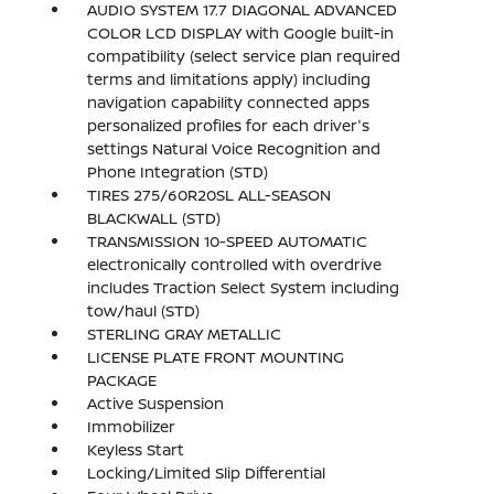
AUDIO SYSTEM 17.7 DIAGONAL ADVANCED
COLOR LCD DISPLAY with Google built-in
compatibility (select service plan required
terms and limitations apply) including
navigation capability connected apps
personalized profiles for each driver's
settings Natural Voice Recognition and
Phone Integration (STD)
TIRES 275/60R20SL ALL-SEASON
BLACKWALL (STD)
TRANSMISSION 10-SPEED AUTOMATIC
electronically controlled with overdrive
includes Traction Select System including
tow/haul (STD)
STERLING GRAY METALLIC
LICENSE PLATE FRONT MOUNTING
PACKAGE
Active Suspension
Immobilizer
Keyless Start
Locking/Limited Slip Differential