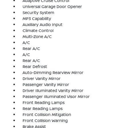
Adaptive Cruise Control
Universal Garage Door Opener
Security System
MP3 Capability
Auxiliary Audio Input
Climate Control
Multi-Zone A/C
A/C
Rear A/C
A/C
Rear A/C
Rear Defrost
Auto-Dimming Rearview Mirror
Driver Vanity Mirror
Passenger Vanity Mirror
Driver Illuminated Vanity Mirror
Passenger Illuminated Visor Mirror
Front Reading Lamps
Rear Reading Lamps
Front Collision Mitigation
Front Collision Warning
Brake Assist