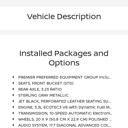
Vehicle Description
Installed Packages and
Options
PREMIER PREFERRED EQUIPMENT GROUP Includes Standard Equipment
SEATS, FRONT BUCKET (STD)
REAR AXLE, 3.23 RATIO
STERLING GRAY METALLIC
JET BLACK, PERFORATED LEATHER SEATING SURFACES
ENGINE, 5.3L ECOTEC3 V8 With Dynamic Fuel Management, Direct Injection And Variable Valve Timing, Includes Aluminum Block Construction (355 Hp [265 KW]
TRANSMISSION, 10-SPEED AUTOMATIC Electronically Controlled With Overdrive, Includes Traction Select System Including Tow/haul (STD)
WHEELS, 20 X 9 (50.8 CM X 22.9 CM) POLISHED ALUMINUM (STD)
AUDIO SYSTEM, 17.7 DIAGONAL ADVANCED COLOR LCD DISPLAY With Google Built-In Compatibility (select Service Plan Required, Terms And Limitations Apply), Including Navigation Capability, Connected Apps, Personalized Profiles For Each Driver's Settings, Natural Voice Recognition And Phone Integration (STD)