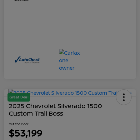
Great Deal
2025 Chevrolet Silverado 1500
Custom Trail Boss
Out the Door
$53,199