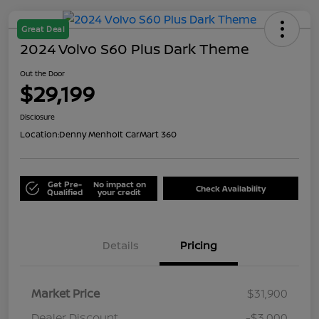
Great Deal
2024 Volvo S60 Plus Dark Theme
Out the Door
$29,199
Disclosure
Location:
Denny Menholt CarMart 360
Get Pre-
No impact on
Check Availability
Qualified
your credit
Details
Pricing
Market Price
$31,900
Dealer Discount
-$3,000