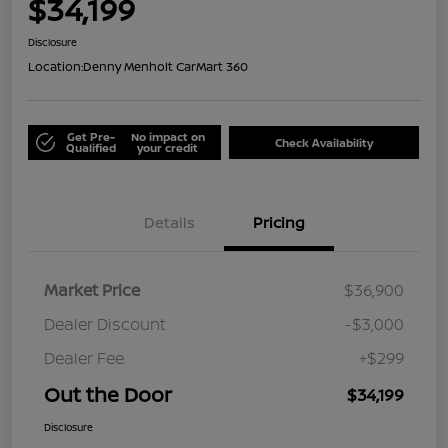
$34,199
Disclosure
Location:
Denny Menholt CarMart 360
Get Pre-
No impact on
Check Availability
Qualified
your credit
Details
Pricing
Market Price
$36,900
Dealer Discount
-$3,000
Dealer Fee
+$299
Out the Door
$34,199
Disclosure