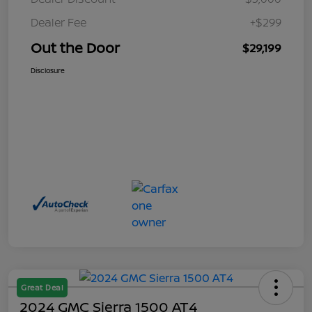
Dealer Fee
+$299
Out the Door
$29,199
Disclosure
Great Deal
2024 GMC Sierra 1500 AT4