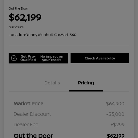
Out the Door
$62,199
Disclosure
Location:
Denny Menholt CarMart 360
Get Pre-
No impact on
Check Availability
Qualified
your credit
Details
Pricing
Market Price
$64,900
Dealer Discount
-$3,000
Dealer Fee
+$299
Out the Door
$62,199