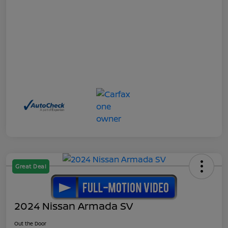
Great Deal
2024 Nissan Armada SV
Out the Door