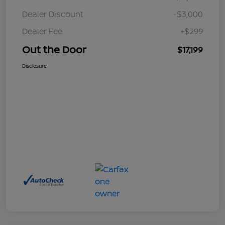
Dealer Discount
-$3,000
Dealer Fee
+$299
Out the Door
$17,199
Disclosure