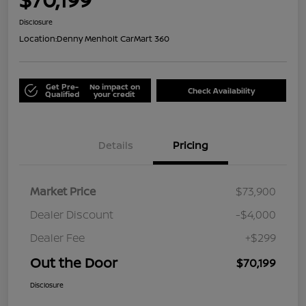
Disclosure
Location:
Denny Menholt CarMart 360
Get Pre-
No impact on
Check Availability
Qualified
your credit
Details
Pricing
Market Price
$73,900
Dealer Discount
-$4,000
Dealer Fee
+$299
Out the Door
$70,199
Disclosure