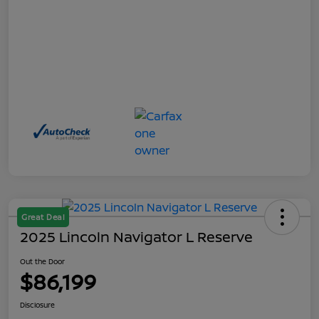
Great Deal
2025 Lincoln Navigator L Reserve
Out the Door
$86,199
Disclosure