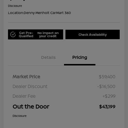
Disclosure
Location:
Denny Menholt CarMart 360
Get Pre-
No impact on
Check Availability
Qualified
your credit
Details
Pricing
Market Price
$59,400
Dealer Discount
-$16,500
Dealer Fee
+$299
Out the Door
$43,199
Disclosure