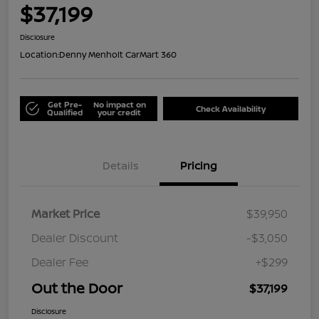
$37,199
Disclosure
Location:
Denny Menholt CarMart 360
Get Pre-
No impact on
Check Availability
Qualified
your credit
Details
Pricing
Market Price
$39,950
Dealer Discount
-$3,050
Dealer Fee
+$299
Out the Door
$37,199
Disclosure