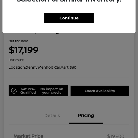
Great Deal
Continue
2021 Jeep Renegade Islander
Out the Door
$17,199
Disclosure
Location:
Denny Menholt CarMart 360
Get Pre-
No impact on
Check Availability
Qualified
your credit
Details
Pricing
Market Price
$19,900