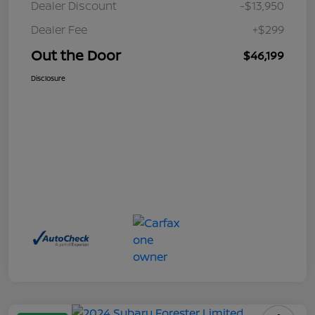
Dealer Discount
-$13,950
Dealer Fee
+$299
Out the Door
$46,199
Disclosure