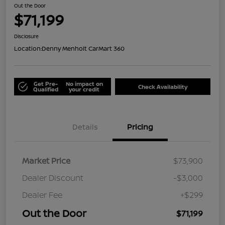
Out the Door
$71,199
Disclosure
Location:
Denny Menholt CarMart 360
Get Pre-
No impact on
Check Availability
Qualified
your credit
Details
Pricing
Market Price
$73,900
Dealer Discount
-$3,000
Dealer Fee
+$299
Out the Door
$71,199