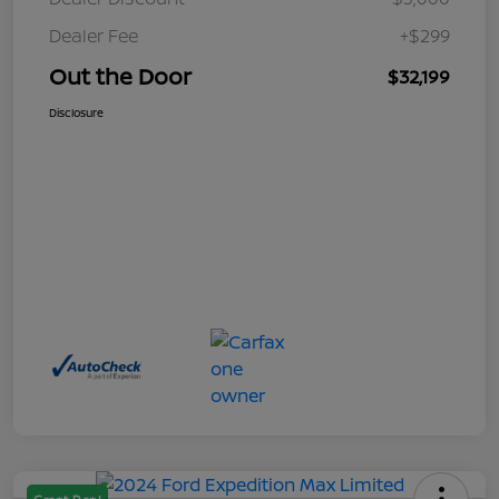
Dealer Fee
+$299
Out the Door
$32,199
Disclosure