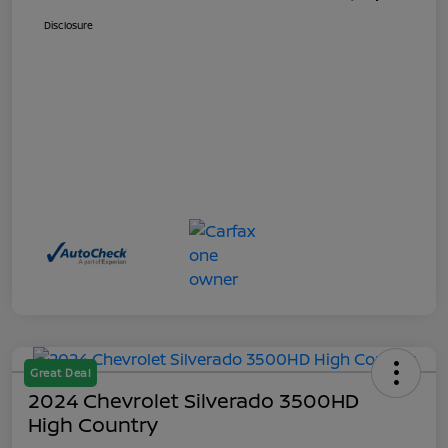
Disclosure
Great Deal
2024 Chevrolet Silverado 3500HD
High Country