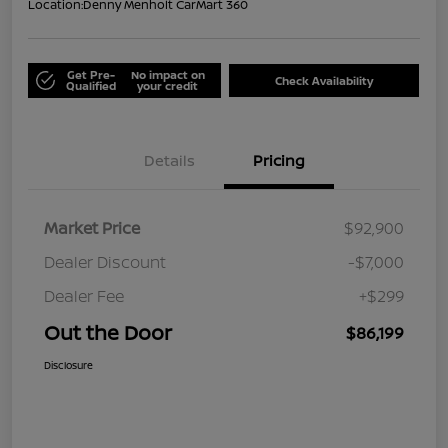
Location:
Denny Menholt CarMart 360
Get Pre-
No impact on
Check Availability
Qualified
your credit
Details
Pricing
Market Price
$92,900
Dealer Discount
-$7,000
Dealer Fee
+$299
Out the Door
$86,199
Disclosure