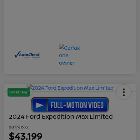
Great Deal
2024 Ford Expedition Max Limited
Out the Door
$43,199