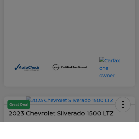
Great Deal
2023 Chevrolet Silverado 1500 LTZ
Out the Door
$45,199
Call Us