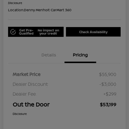
Disclosure
Location:
Denny Menholt CarMart 360
Get Pre-
No impact on
Check Availability
Qualified
your credit
Details
Pricing
Market Price
$55,900
Dealer Discount
-$3,000
Dealer Fee
+$299
Out the Door
$53,199
Disclosure