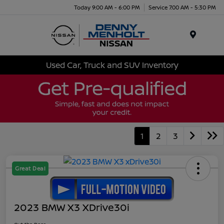
Today 9:00 AM - 6:00 PM
Service 7:00 AM - 5:30 PM
Menu
Used Car, Truck and SUV Inventory
1
2
3
Great Deal
2023 BMW X3 XDrive30i