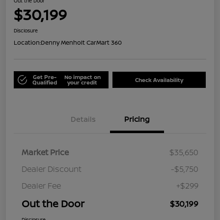
Out the Door
$30,199
Disclosure
Location:
Denny Menholt CarMart 360
Get Pre-
No impact on
Check Availability
Qualified
your credit
Details
Pricing
Market Price
$35,650
Dealer Discount
-$5,750
Dealer Fee
+$299
Out the Door
$30,199
Disclosure