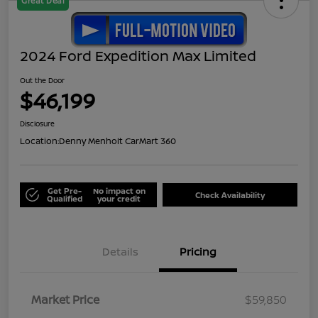
Great Deal
2024 Ford Expedition Max Limited
Out the Door
$46,199
Disclosure
Location:
Denny Menholt CarMart 360
Get Pre-
No impact on
Check Availability
Qualified
your credit
Details
Pricing
Market Price
$59,850