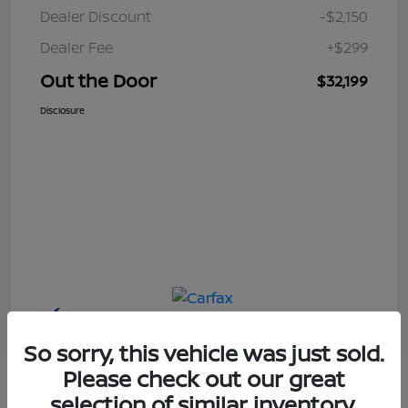
Dealer Discount
-$2,150
Dealer Fee
+$299
Out the Door
$32,199
Disclosure
So sorry, this vehicle was just sold.
Please check out our great
selection of similar inventory.