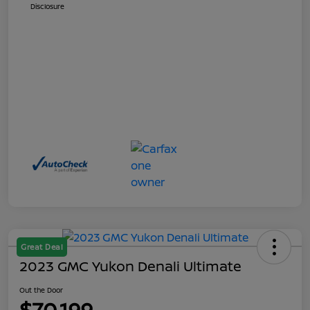
Disclosure
Great Deal
2023 GMC Yukon Denali Ultimate
Out the Door
$70,199