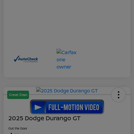
Great Deal
2025 Dodge Durango GT
Out the Door