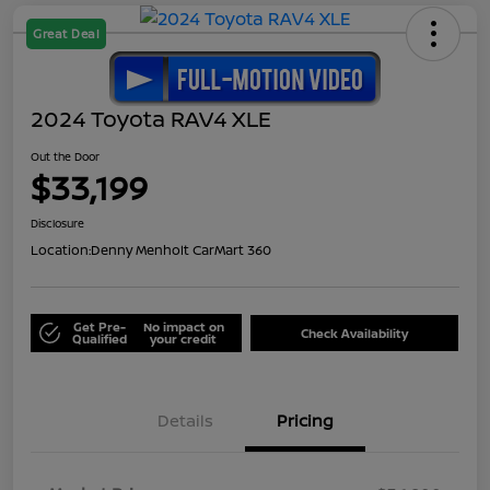
Great Deal
2024 Toyota RAV4 XLE
Out the Door
$33,199
Disclosure
Location:
Denny Menholt CarMart 360
Get Pre-
No impact on
Check Availability
Qualified
your credit
Details
Pricing