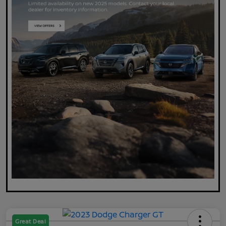
Great Deal