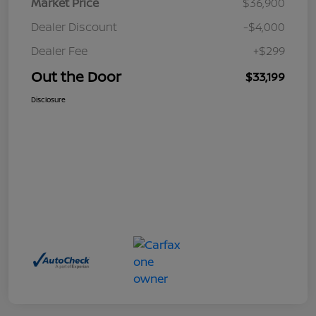
Market Price
$36,900
Dealer Discount
-$4,000
Dealer Fee
+$299
Out the Door
$33,199
Disclosure