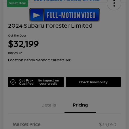
Great Deal
2024 Subaru Forester Limited
Out the Door
$32,199
Disclosure
Location:
Denny Menholt CarMart 360
Get Pre-
No impact on
Check Availability
Qualified
your credit
Details
Pricing
Market Price
$34,050