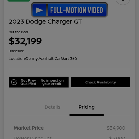
2023 Dodge Charger GT
Out the Door
$32,199
Disclosure
Location:
Denny Menholt CarMart 360
Get Pre-
No impact on
Check Availability
Qualified
your credit
Details
Pricing
Market Price
$34,900
Dealer Discount
-$3,000