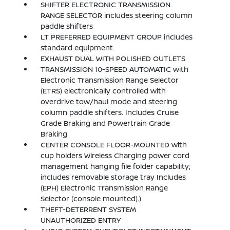
SHIFTER ELECTRONIC TRANSMISSION
RANGE SELECTOR includes steering column
paddle shifters
LT PREFERRED EQUIPMENT GROUP includes
standard equipment
EXHAUST DUAL WITH POLISHED OUTLETS
TRANSMISSION 10-SPEED AUTOMATIC with
Electronic Transmission Range Selector
(ETRS) electronically controlled with
overdrive tow/haul mode and steering
column paddle shifters. Includes Cruise
Grade Braking and Powertrain Grade
Braking
CENTER CONSOLE FLOOR-MOUNTED with
cup holders Wireless Charging power cord
management hanging file folder capability;
includes removable storage tray Includes
(EPH) Electronic Transmission Range
Selector (console mounted).)
THEFT-DETERRENT SYSTEM
UNAUTHORIZED ENTRY