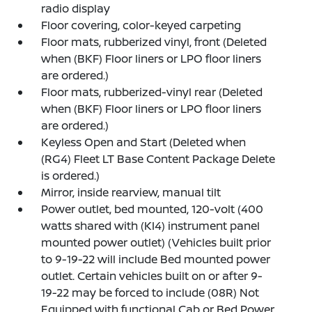
radio display
Floor covering, color-keyed carpeting
Floor mats, rubberized vinyl, front (Deleted
when (BKF) Floor liners or LPO floor liners
are ordered.)
Floor mats, rubberized-vinyl rear (Deleted
when (BKF) Floor liners or LPO floor liners
are ordered.)
Keyless Open and Start (Deleted when
(RG4) Fleet LT Base Content Package Delete
is ordered.)
Mirror, inside rearview, manual tilt
Power outlet, bed mounted, 120-volt (400
watts shared with (KI4) instrument panel
mounted power outlet) (Vehicles built prior
to 9-19-22 will include Bed mounted power
outlet. Certain vehicles built on or after 9-
19-22 may be forced to include (08R) Not
Equipped with functional Cab or Bed Power