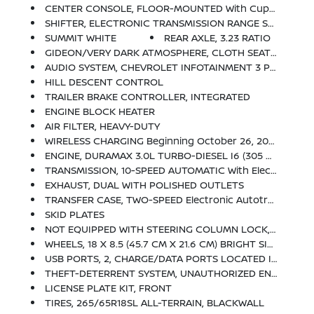
CENTER CONSOLE, FLOOR-MOUNTED With Cup Holders, Wireless Charging, Power Cord Management, Hanging File Folder Capability; Includes Removable Storage Tray Includes (EPH) Electronic Transmission Range Selector (console Mounted).)
SHIFTER, ELECTRONIC TRANSMISSION RANGE SELECTOR Includes Steering Column Paddle Shifters
SUMMIT WHITE
REAR AXLE, 3.23 RATIO
GIDEON/VERY DARK ATMOSPHERE, CLOTH SEAT TRIM
AUDIO SYSTEM, CHEVROLET INFOTAINMENT 3 PREMIUM SYSTEM With Google Built-In, 13.4 Diagonal HD Color Touchscreen, Includes Multi-Touch Display, AM/FM Stereo, Bluetooth Streaming Audio For Music And Most Phones; Featuring Wireless Android Auto And Apple CarPlay Capability For Compatible Phones, Advanced Voice Recognition, In-Vehicle Apps, Personalized Profiles For Infotainment And Vehicle Settings (STD)
HILL DESCENT CONTROL
TRAILER BRAKE CONTROLLER, INTEGRATED
ENGINE BLOCK HEATER
AIR FILTER, HEAVY-DUTY
WIRELESS CHARGING Beginning October 26, 2022 Through November 20, 2022, Certain Vehicles Will Be Forced To Include (00C) Not Equipped With Wireless Charging, Which Removes Wireless Charging. See Dealer For Details Or The Window Label For The Features On A Specific Vehicle.)
ENGINE, DURAMAX 3.0L TURBO-DIESEL I6 (305 Hp [227 KW]
TRANSMISSION, 10-SPEED AUTOMATIC With Electronic Transmission Range Selector (ETRS), Electronically Controlled With Overdrive, Tow/haul Mode And Steering Column Paddle Shifters. Includes Cruise Grade Braking And Powertrain Grade Braking
EXHAUST, DUAL WITH POLISHED OUTLETS
TRANSFER CASE, TWO-SPEED Electronic Autotrac With Push Button Control
SKID PLATES
NOT EQUIPPED WITH STEERING COLUMN LOCK, SEE DEALER FOR DETAILS
WHEELS, 18 X 8.5 (45.7 CM X 21.6 CM) BRIGHT SILVER PAINTED ALUMINUM
USB PORTS, 2, CHARGE/DATA PORTS LOCATED INSIDE CENTER CONSOLE
THEFT-DETERRENT SYSTEM, UNAUTHORIZED ENTRY
LICENSE PLATE KIT, FRONT
TIRES, 265/65R18SL ALL-TERRAIN, BLACKWALL