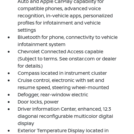
Auto and Apple CarPlay capability for
compatible phones, advanced voice
recognition, in-vehicle apps, personalized
profiles for infotainment and vehicle
settings
Bluetooth for phone, connectivity to vehicle
infotainment system
Chevrolet Connected Access capable
(Subject to terms. See onstar.com or dealer
for details.)
Compass located in instrument cluster
Cruise control, electronic with set and
resume speed, steering wheel-mounted
Defogger, rear-window electric
Door locks, power
Driver Information Center, enhanced, 12.3
diagonal reconfigurable multicolor digital
display
Exterior Temperature Display located in