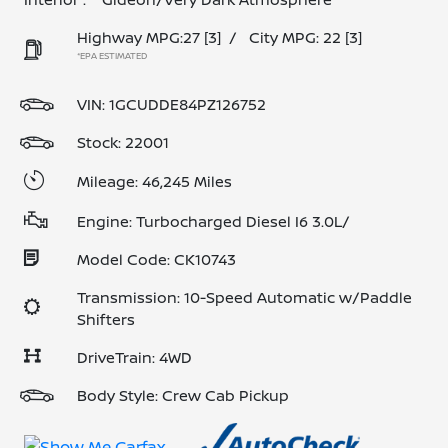
Highway MPG:27
[3]
/
City MPG: 22
[3]
*EPA ESTIMATED
VIN:
1GCUDDE84PZ126752
Stock: 22001
Mileage: 46,245 Miles
Engine: Turbocharged Diesel I6 3.0L/
Model Code: CK10743
Transmission: 10-Speed Automatic w/Paddle
Shifters
DriveTrain: 4WD
Body Style: Crew Cab Pickup