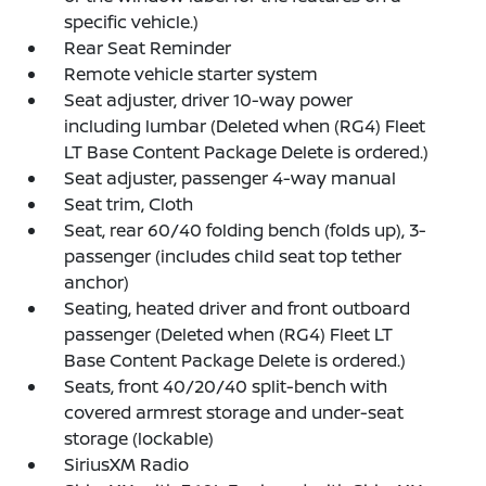
specific vehicle.)
Rear Seat Reminder
Remote vehicle starter system
Seat adjuster, driver 10-way power
including lumbar (Deleted when (RG4) Fleet
LT Base Content Package Delete is ordered.)
Seat adjuster, passenger 4-way manual
Seat trim, Cloth
Seat, rear 60/40 folding bench (folds up), 3-
passenger (includes child seat top tether
anchor)
Seating, heated driver and front outboard
passenger (Deleted when (RG4) Fleet LT
Base Content Package Delete is ordered.)
Seats, front 40/20/40 split-bench with
covered armrest storage and under-seat
storage (lockable)
SiriusXM Radio