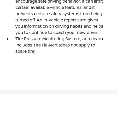
encourage safe driving behavior. It can limit
certain available vehicle features, and it
prevents certain safety systems from being
turned off. An in-vehicle report card gives
you information on driving habits and helps
you to continue to coach your new driver
Tire Pressure Monitoring System, auto learn
includes Tire Fill Alert (does not apply to
spare tire)