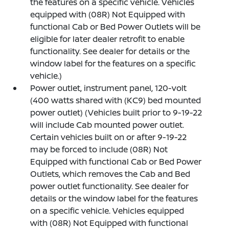
the features on a specific vehicle. Vehicles
equipped with (08R) Not Equipped with
functional Cab or Bed Power Outlets will be
eligible for later dealer retrofit to enable
functionality. See dealer for details or the
window label for the features on a specific
vehicle.)
Power outlet, instrument panel, 120-volt
(400 watts shared with (KC9) bed mounted
power outlet) (Vehicles built prior to 9-19-22
will include Cab mounted power outlet.
Certain vehicles built on or after 9-19-22
may be forced to include (08R) Not
Equipped with functional Cab or Bed Power
Outlets, which removes the Cab and Bed
power outlet functionality. See dealer for
details or the window label for the features
on a specific vehicle. Vehicles equipped
with (08R) Not Equipped with functional