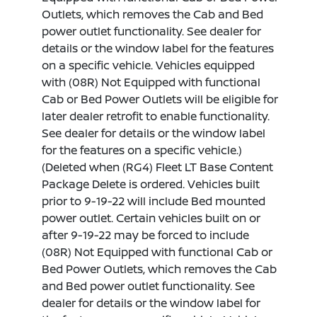
Outlets, which removes the Cab and Bed
power outlet functionality. See dealer for
details or the window label for the features
on a specific vehicle. Vehicles equipped
with (08R) Not Equipped with functional
Cab or Bed Power Outlets will be eligible for
later dealer retrofit to enable functionality.
See dealer for details or the window label
for the features on a specific vehicle.)
(Deleted when (RG4) Fleet LT Base Content
Package Delete is ordered. Vehicles built
prior to 9-19-22 will include Bed mounted
power outlet. Certain vehicles built on or
after 9-19-22 may be forced to include
(08R) Not Equipped with functional Cab or
Bed Power Outlets, which removes the Cab
and Bed power outlet functionality. See
dealer for details or the window label for