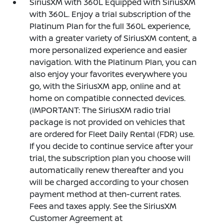
SiriusXM with 360L Equipped with SiriusXM
with 360L. Enjoy a trial subscription of the
Platinum Plan for the full 360L experience,
with a greater variety of SiriusXM content, a
more personalized experience and easier
navigation. With the Platinum Plan, you can
also enjoy your favorites everywhere you
go, with the SiriusXM app, online and at
home on compatible connected devices.
(IMPORTANT: The SiriusXM radio trial
package is not provided on vehicles that
are ordered for Fleet Daily Rental (FDR) use.
If you decide to continue service after your
trial, the subscription plan you choose will
automatically renew thereafter and you
will be charged according to your chosen
payment method at then-current rates.
Fees and taxes apply. See the SiriusXM
Customer Agreement at