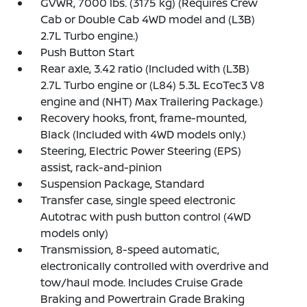
GVWR, 7000 lbs. (3175 kg) (Requires Crew
Cab or Double Cab 4WD model and (L3B)
2.7L Turbo engine.)
Push Button Start
Rear axle, 3.42 ratio (Included with (L3B)
2.7L Turbo engine or (L84) 5.3L EcoTec3 V8
engine and (NHT) Max Trailering Package.)
Recovery hooks, front, frame-mounted,
Black (Included with 4WD models only.)
Steering, Electric Power Steering (EPS)
assist, rack-and-pinion
Suspension Package, Standard
Transfer case, single speed electronic
Autotrac with push button control (4WD
models only)
Transmission, 8-speed automatic,
electronically controlled with overdrive and
tow/haul mode. Includes Cruise Grade
Braking and Powertrain Grade Braking