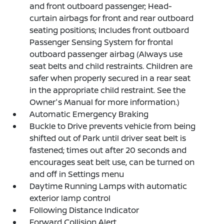
and front outboard passenger; Head-
curtain airbags for front and rear outboard
seating positions; Includes front outboard
Passenger Sensing System for frontal
outboard passenger airbag (Always use
seat belts and child restraints. Children are
safer when properly secured in a rear seat
in the appropriate child restraint. See the
Owner's Manual for more information.)
Automatic Emergency Braking
Buckle to Drive prevents vehicle from being
shifted out of Park until driver seat belt is
fastened; times out after 20 seconds and
encourages seat belt use, can be turned on
and off in Settings menu
Daytime Running Lamps with automatic
exterior lamp control
Following Distance Indicator
Forward Collision Alert