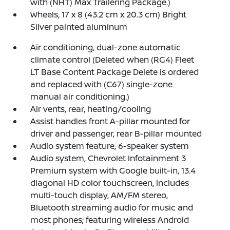
with (NHT) Max Trailering Package.)
Wheels, 17 x 8 (43.2 cm x 20.3 cm) Bright
Silver painted aluminum
Air conditioning, dual-zone automatic
climate control (Deleted when (RG4) Fleet
LT Base Content Package Delete is ordered
and replaced with (C67) single-zone
manual air conditioning.)
Air vents, rear, heating/cooling
Assist handles front A-pillar mounted for
driver and passenger, rear B-pillar mounted
Audio system feature, 6-speaker system
Audio system, Chevrolet Infotainment 3
Premium system with Google built-in, 13.4
diagonal HD color touchscreen, includes
multi-touch display, AM/FM stereo,
Bluetooth streaming audio for music and
most phones; featuring wireless Android