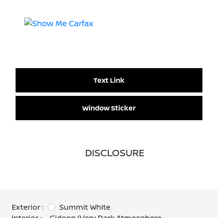
Text Link
Window Sticker
DISCLOSURE
Exterior :
Summit White
Interior :
Gideon/Very Dark Atmosphere