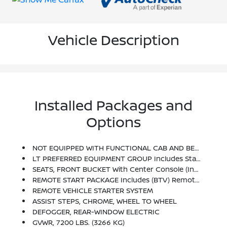
Vehicle Description
Installed Packages and
Options
NOT EQUIPPED WITH FUNCTIONAL CAB AND BED POWER OUTLETS, SEE DEALER FOR DETAILS (Certain Vehicles Built On Or After 9-19-22 May Be Forced To Include (08R) Not Equipped With Functional Cab Or Bed Power Outlets, Which Removes The Cab And Bed Power Outlet Functionality. See Dealer For Details Or The Window Label For The Features On A Specific Vehicle. Vehicles Equipped With (08R) Not Equipped With Functional Cab Or Bed Power Outlets Will Be Eligible For Later Dealer Retrofit To Enable Functionality. See Dealer For Details Or The Window Label For The Features On A Specific Vehicle.)
LT PREFERRED EQUIPMENT GROUP Includes Standard Equipment
SEATS, FRONT BUCKET With Center Console (Includes (EPH) Electronic Transmission Range Selector (console Mounted).
REMOTE START PACKAGE Includes (BTV) Remote Start, (UTJ) Content Theft Alarm And (C49) Rear-Window Defogger
REMOTE VEHICLE STARTER SYSTEM
ASSIST STEPS, CHROME, WHEEL TO WHEEL
DEFOGGER, REAR-WINDOW ELECTRIC
GVWR, 7200 LBS. (3266 KG)