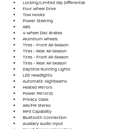
Locking/Limited Slip Differential
Four Wheel Drive
Tow Hooks
Power Steering
ABS
4-Wheel Disc Brakes
Aluminum Wheels
Tires - Front All-Season
Tires - Rear All-Season
Tires - Front All-Season
Tires - Rear All-Season
Daytime Running Lights
LED Headlights
Automatic Highbeams
Heated Mirrors
Power Mirror(s)
Privacy Glass
AM/FM Stereo
MP3 Capability
Bluetooth Connection
Auxiliary Audio Input