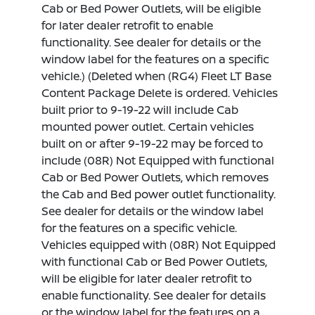
Cab or Bed Power Outlets, will be eligible
for later dealer retrofit to enable
functionality. See dealer for details or the
window label for the features on a specific
vehicle.) (Deleted when (RG4) Fleet LT Base
Content Package Delete is ordered. Vehicles
built prior to 9-19-22 will include Cab
mounted power outlet. Certain vehicles
built on or after 9-19-22 may be forced to
include (08R) Not Equipped with functional
Cab or Bed Power Outlets, which removes
the Cab and Bed power outlet functionality.
See dealer for details or the window label
for the features on a specific vehicle.
Vehicles equipped with (08R) Not Equipped
with functional Cab or Bed Power Outlets,
will be eligible for later dealer retrofit to
enable functionality. See dealer for details
or the window label for the features on a