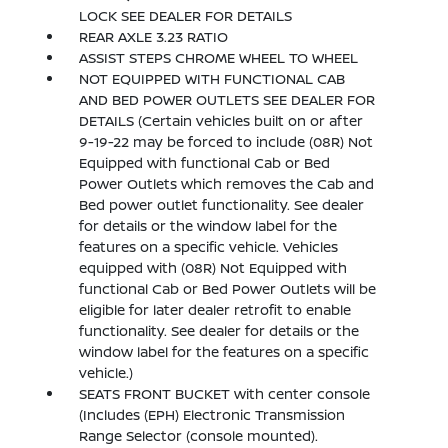
LOCK SEE DEALER FOR DETAILS
REAR AXLE 3.23 RATIO
ASSIST STEPS CHROME WHEEL TO WHEEL
NOT EQUIPPED WITH FUNCTIONAL CAB
AND BED POWER OUTLETS SEE DEALER FOR
DETAILS (Certain vehicles built on or after
9-19-22 may be forced to include (08R) Not
Equipped with functional Cab or Bed
Power Outlets which removes the Cab and
Bed power outlet functionality. See dealer
for details or the window label for the
features on a specific vehicle. Vehicles
equipped with (08R) Not Equipped with
functional Cab or Bed Power Outlets will be
eligible for later dealer retrofit to enable
functionality. See dealer for details or the
window label for the features on a specific
vehicle.)
SEATS FRONT BUCKET with center console
(Includes (EPH) Electronic Transmission
Range Selector (console mounted).