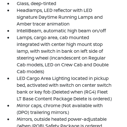
Glass, deep-tinted
Headlamps, LED reflector with LED
signature Daytime Running Lamps and
Amber tracer animation
IntelliBeam, automatic high beam on/off
Lamps, cargo area, cab mounted
integrated with center high mount stop
lamp, with switch in bank on left side of
steering wheel (incandescent on Regular
Cab models, LED on Crew Cab and Double
Cab models)
LED Cargo Area Lighting located in pickup
bed, activated with switch on center switch
bank or key fob (Deleted when (RG4) Fleet
LT Base Content Package Delete is ordered.)
Mirror caps, chrome (Not available with
(DPO) trailering mirrors.)
Mirrors, outside heated power-adjustable
(When (PQB) Safety Package is ordered,