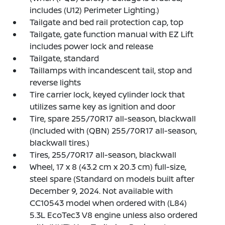
includes (U12) Perimeter Lighting.)
Tailgate and bed rail protection cap, top
Tailgate, gate function manual with EZ Lift
includes power lock and release
Tailgate, standard
Taillamps with incandescent tail, stop and
reverse lights
Tire carrier lock, keyed cylinder lock that
utilizes same key as ignition and door
Tire, spare 255/70R17 all-season, blackwall
(Included with (QBN) 255/70R17 all-season,
blackwall tires.)
Tires, 255/70R17 all-season, blackwall
Wheel, 17 x 8 (43.2 cm x 20.3 cm) full-size,
steel spare (Standard on models built after
December 9, 2024. Not available with
CC10543 model when ordered with (L84)
5.3L EcoTec3 V8 engine unless also ordered