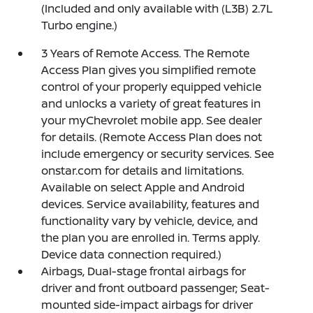
(Included and only available with (L3B) 2.7L
Turbo engine.)
3 Years of Remote Access. The Remote
Access Plan gives you simplified remote
control of your properly equipped vehicle
and unlocks a variety of great features in
your myChevrolet mobile app. See dealer
for details. (Remote Access Plan does not
include emergency or security services. See
onstar.com for details and limitations.
Available on select Apple and Android
devices. Service availability, features and
functionality vary by vehicle, device, and
the plan you are enrolled in. Terms apply.
Device data connection required.)
Airbags, Dual-stage frontal airbags for
driver and front outboard passenger; Seat-
mounted side-impact airbags for driver