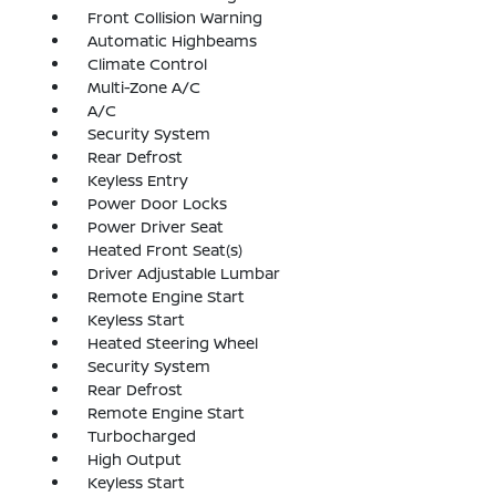
Front Collision Warning
Automatic Highbeams
Climate Control
Multi-Zone A/C
A/C
Security System
Rear Defrost
Keyless Entry
Power Door Locks
Power Driver Seat
Heated Front Seat(s)
Driver Adjustable Lumbar
Remote Engine Start
Keyless Start
Heated Steering Wheel
Security System
Rear Defrost
Remote Engine Start
Turbocharged
High Output
Keyless Start