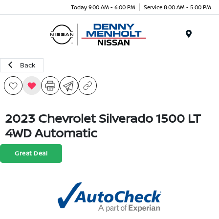
Today 9:00 AM - 6:00 PM
Service 8:00 AM - 5:00 PM
Menu
Back
2023 Chevrolet Silverado 1500 LT
4WD Automatic
Great Deal