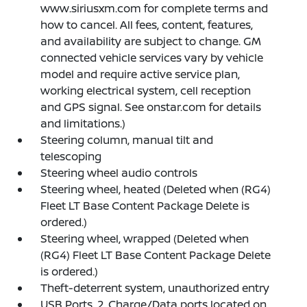
www.siriusxm.com for complete terms and
how to cancel. All fees, content, features,
and availability are subject to change. GM
connected vehicle services vary by vehicle
model and require active service plan,
working electrical system, cell reception
and GPS signal. See onstar.com for details
and limitations.)
Steering column, manual tilt and
telescoping
Steering wheel audio controls
Steering wheel, heated (Deleted when (RG4)
Fleet LT Base Content Package Delete is
ordered.)
Steering wheel, wrapped (Deleted when
(RG4) Fleet LT Base Content Package Delete
is ordered.)
Theft-deterrent system, unauthorized entry
USB Ports, 2, Charge/Data ports located on