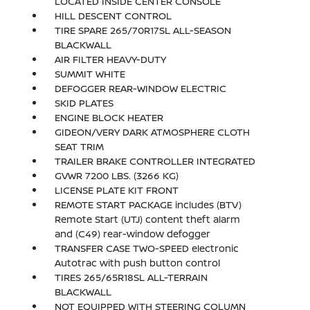
LOCATED INSIDE CENTER CONSOLE
HILL DESCENT CONTROL
TIRE SPARE 265/70R17SL ALL-SEASON
BLACKWALL
AIR FILTER HEAVY-DUTY
SUMMIT WHITE
DEFOGGER REAR-WINDOW ELECTRIC
SKID PLATES
ENGINE BLOCK HEATER
GIDEON/VERY DARK ATMOSPHERE CLOTH
SEAT TRIM
TRAILER BRAKE CONTROLLER INTEGRATED
GVWR 7200 LBS. (3266 KG)
LICENSE PLATE KIT FRONT
REMOTE START PACKAGE includes (BTV)
Remote Start (UTJ) content theft alarm
and (C49) rear-window defogger
TRANSFER CASE TWO-SPEED electronic
Autotrac with push button control
TIRES 265/65R18SL ALL-TERRAIN
BLACKWALL
NOT EQUIPPED WITH STEERING COLUMN