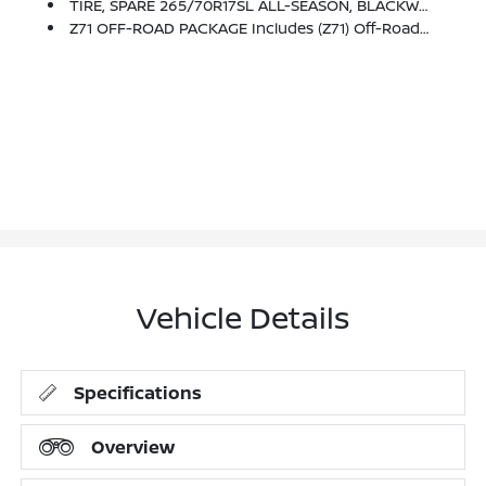
TIRE, SPARE 265/70R17SL ALL-SEASON, BLACKWALL
Z71 OFF-ROAD PACKAGE Includes (Z71) Off-Road Suspension, (JHD) Hill Descent Control, (NZZ) Skid Plates And (K47) Heavy-Duty Air Filter Includes Z71 Hard Badge, (N10) Dual Exhaust, (RCV) 18 Bright Silver Painted Wheels, (XCK) 265/65R18 All-Terrain, Blackwall Tires And (NQH) 2-Speed Transfer Case.
Vehicle Details
Specifications
Overview