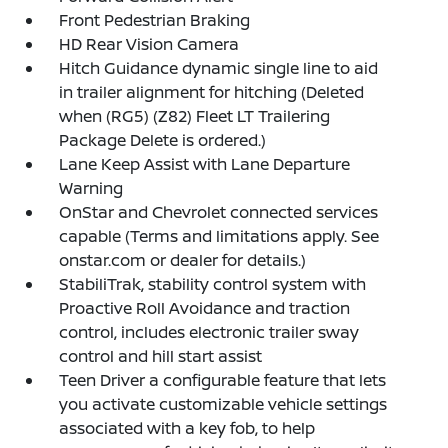
Front Pedestrian Braking
HD Rear Vision Camera
Hitch Guidance dynamic single line to aid
in trailer alignment for hitching (Deleted
when (RG5) (Z82) Fleet LT Trailering
Package Delete is ordered.)
Lane Keep Assist with Lane Departure
Warning
OnStar and Chevrolet connected services
capable (Terms and limitations apply. See
onstar.com or dealer for details.)
StabiliTrak, stability control system with
Proactive Roll Avoidance and traction
control, includes electronic trailer sway
control and hill start assist
Teen Driver a configurable feature that lets
you activate customizable vehicle settings
associated with a key fob, to help