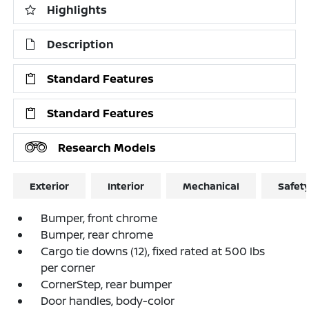
Highlights
Description
Standard Features
Standard Features
Research Models
Exterior
Interior
Mechanical
Safet
Bumper, front chrome
Bumper, rear chrome
Cargo tie downs (12), fixed rated at 500 lbs
per corner
CornerStep, rear bumper
Door handles, body-color