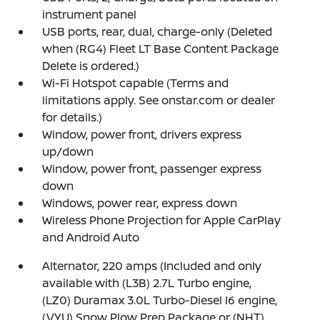
instrument panel
USB ports, rear, dual, charge-only (Deleted
when (RG4) Fleet LT Base Content Package
Delete is ordered.)
Wi-Fi Hotspot capable (Terms and
limitations apply. See onstar.com or dealer
for details.)
Window, power front, drivers express
up/down
Window, power front, passenger express
down
Windows, power rear, express down
Wireless Phone Projection for Apple CarPlay
and Android Auto
Alternator, 220 amps (Included and only
available with (L3B) 2.7L Turbo engine,
(LZ0) Duramax 3.0L Turbo-Diesel I6 engine,
(VYU) Snow Plow Prep Package or (NHT)