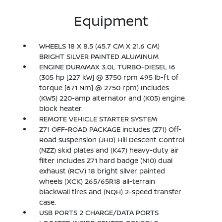
Equipment
WHEELS 18 X 8.5 (45.7 CM X 21.6 CM)
BRIGHT SILVER PAINTED ALUMINUM
ENGINE DURAMAX 3.0L TURBO-DIESEL I6
(305 hp [227 kW] @ 3750 rpm 495 lb-ft of
torque [671 Nm] @ 2750 rpm) Includes
(KW5) 220-amp alternator and (K05) engine
block heater.
REMOTE VEHICLE STARTER SYSTEM
Z71 OFF-ROAD PACKAGE includes (Z71) Off-
Road suspension (JHD) Hill Descent Control
(NZZ) skid plates and (K47) heavy-duty air
filter Includes Z71 hard badge (N10) dual
exhaust (RCV) 18 bright silver painted
wheels (XCK) 265/65R18 all-terrain
blackwall tires and (NQH) 2-speed transfer
case.
USB PORTS 2 CHARGE/DATA PORTS