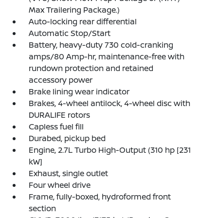
Max Trailering Package.)
Auto-locking rear differential
Automatic Stop/Start
Battery, heavy-duty 730 cold-cranking
amps/80 Amp-hr, maintenance-free with
rundown protection and retained
accessory power
Brake lining wear indicator
Brakes, 4-wheel antilock, 4-wheel disc with
DURALIFE rotors
Capless fuel fill
Durabed, pickup bed
Engine, 2.7L Turbo High-Output (310 hp [231
kW]
Exhaust, single outlet
Four wheel drive
Frame, fully-boxed, hydroformed front
section