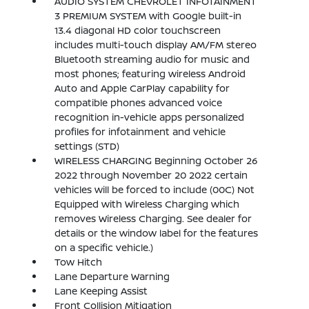
AUDIO SYSTEM CHEVROLET INFOTAINMENT
3 PREMIUM SYSTEM with Google built-in
13.4 diagonal HD color touchscreen
includes multi-touch display AM/FM stereo
Bluetooth streaming audio for music and
most phones; featuring wireless Android
Auto and Apple CarPlay capability for
compatible phones advanced voice
recognition in-vehicle apps personalized
profiles for infotainment and vehicle
settings (STD)
WIRELESS CHARGING Beginning October 26
2022 through November 20 2022 certain
vehicles will be forced to include (00C) Not
Equipped with Wireless Charging which
removes Wireless Charging. See dealer for
details or the window label for the features
on a specific vehicle.)
Tow Hitch
Lane Departure Warning
Lane Keeping Assist
Front Collision Mitigation