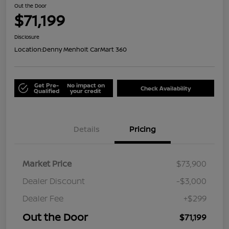
Out the Door
$71,199
Disclosure
Location:
Denny Menholt CarMart 360
Get Pre-
No impact on
Check Availability
Qualified
your credit
Details
Pricing
Market Price
$73,900
Dealer Discount
-$3,000
Dealer Fee
+$299
Out the Door
$71,199