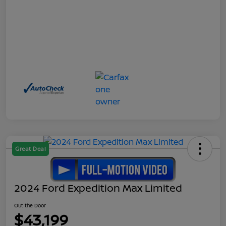
Great Deal
2024 Ford Expedition Max Limited
Out the Door
$43,199