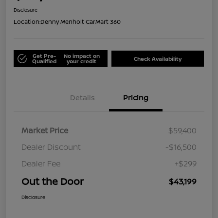
Disclosure
Location:
Denny Menholt CarMart 360
Get Pre-
No impact on
Check Availability
Qualified
your credit
Details
Pricing
Market Price
$59,400
Dealer Discount
-$16,500
Dealer Fee
+$299
Out the Door
$43,199
Disclosure