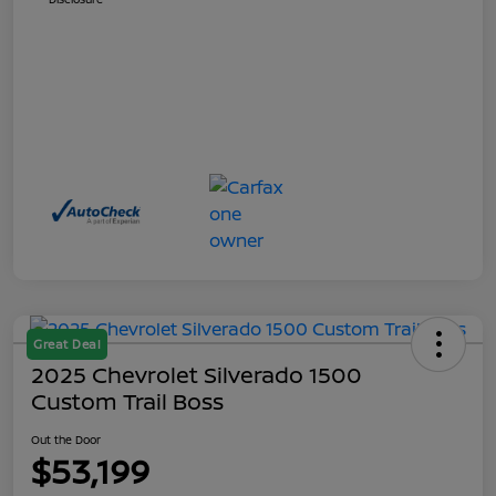
Great Deal
2025 Chevrolet Silverado 1500
Custom Trail Boss
Out the Door
$53,199