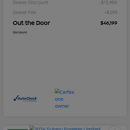
Dealer Discount
-$13,950
Dealer Fee
+$299
Out the Door
$46,199
Disclosure