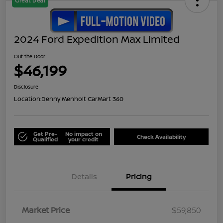
Great Deal
2024 Ford Expedition Max Limited
Out the Door
$46,199
Disclosure
Location:
Denny Menholt CarMart 360
Get Pre-
No impact on
Check Availability
Qualified
your credit
Details
Pricing
Market Price
$59,850