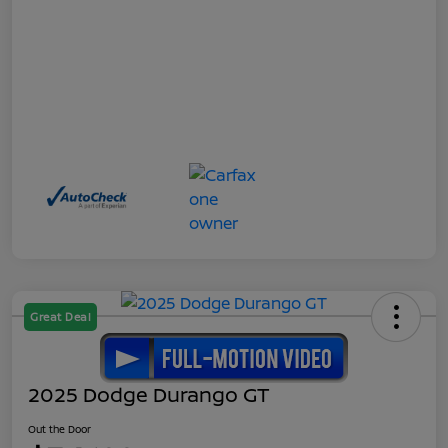
Great Deal
2025 Dodge Durango GT
Out the Door