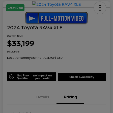
Great Deal
2024 Toyota RAV4 XLE
Out the Door
$33,199
Disclosure
Location:
Denny Menholt CarMart 360
Get Pre-
No impact on
Check Availability
Qualified
your credit
Details
Pricing