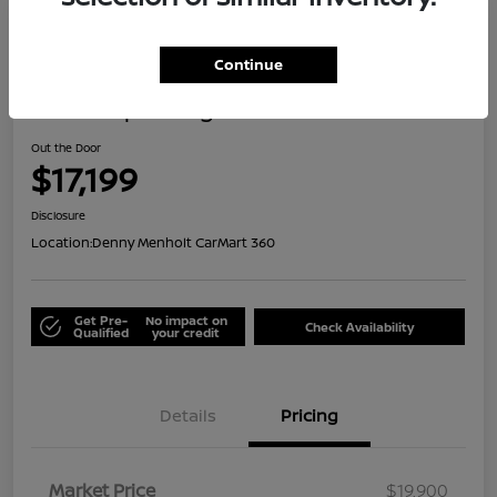
Great Deal
Continue
2021 Jeep Renegade Islander
Out the Door
$17,199
Disclosure
Location:
Denny Menholt CarMart 360
Get Pre-
No impact on
Check Availability
Qualified
your credit
Details
Pricing
Market Price
$19,900