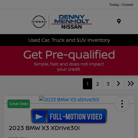
Today : Closed
Menu
Used Car, Truck and SUV Inventory
1
2
3
Great Deal
2023 BMW X3 XDrive30i