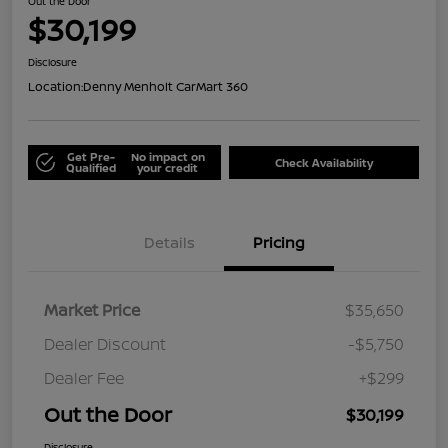
Out the Door
$30,199
Disclosure
Location:
Denny Menholt CarMart 360
Get Pre-
No impact on
Check Availability
Qualified
your credit
Details
Pricing
Market Price
$35,650
Dealer Discount
-$5,750
Dealer Fee
+$299
Out the Door
$30,199
Disclosure