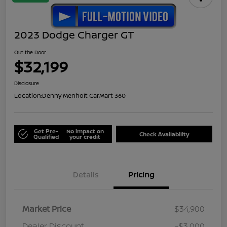
2023 Dodge Charger GT
Out the Door
$32,199
Disclosure
Location:
Denny Menholt CarMart 360
Get Pre-
No impact on
Check Availability
Qualified
your credit
Details
Pricing
Market Price
$34,900
Dealer Discount
-$3,000