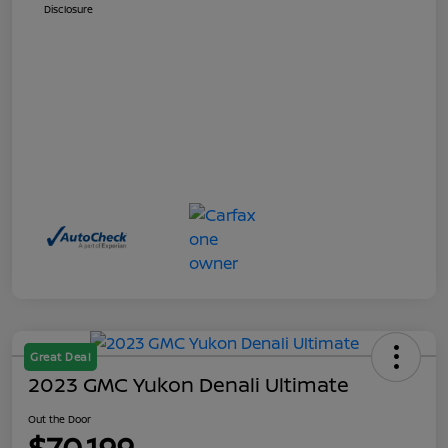
Disclosure
Great Deal
2023 GMC Yukon Denali Ultimate
Out the Door
$70,199