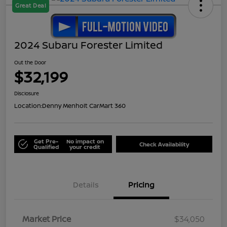
Great Deal
2024 Subaru Forester Limited
Out the Door
$32,199
Disclosure
Location:
Denny Menholt CarMart 360
Get Pre-
No impact on
Check Availability
Qualified
your credit
Details
Pricing
Market Price
$34,050