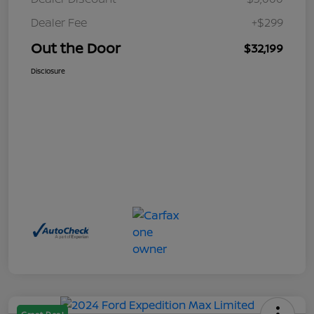
Dealer Fee
+$299
Out the Door
$32,199
Disclosure