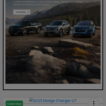
Great Deal