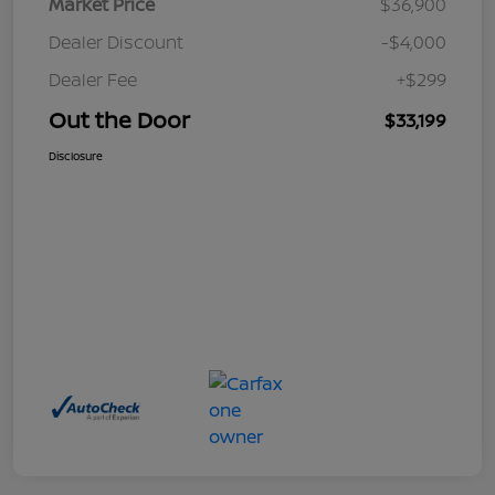
Market Price
$36,900
Dealer Discount
-$4,000
Dealer Fee
+$299
Out the Door
$33,199
Disclosure