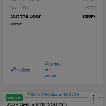
Dealer Fee
+$299
Out the Door
$29,199
Disclosure
Great Deal
2024 GMC Sierra 1500 AT4