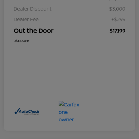
Dealer Discount
-$3,000
Dealer Fee
+$299
Out the Door
$17,199
Disclosure