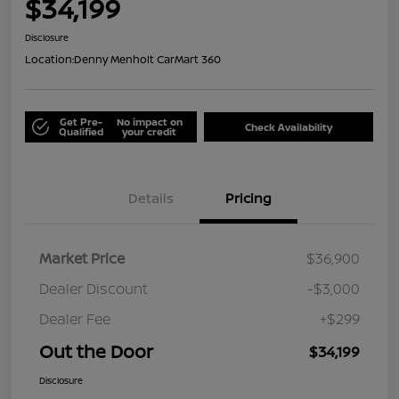
$34,199
Disclosure
Location:
Denny Menholt CarMart 360
Get Pre-
No impact on
Check Availability
Qualified
your credit
Details
Pricing
Market Price
$36,900
Dealer Discount
-$3,000
Dealer Fee
+$299
Out the Door
$34,199
Disclosure