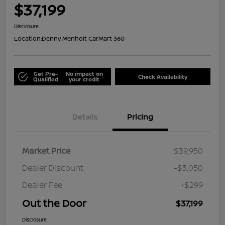
$37,199
Disclosure
Location:
Denny Menholt CarMart 360
Get Pre-
No impact on
Check Availability
Qualified
your credit
Details
Pricing
Market Price
$39,950
Dealer Discount
-$3,050
Dealer Fee
+$299
Out the Door
$37,199
Disclosure