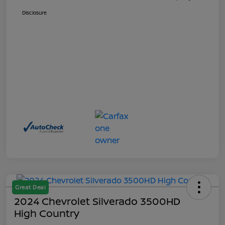
Disclosure
Great Deal
2024 Chevrolet Silverado 3500HD
High Country