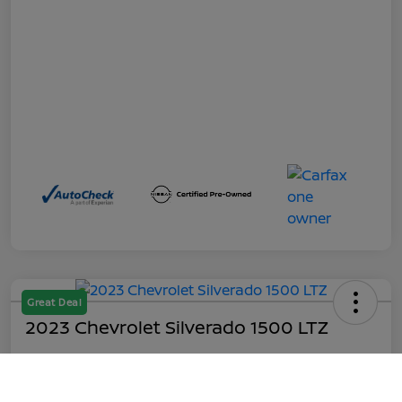
Great Deal
2023 Chevrolet Silverado 1500 LTZ
Out the Door
$45,199
Call Us