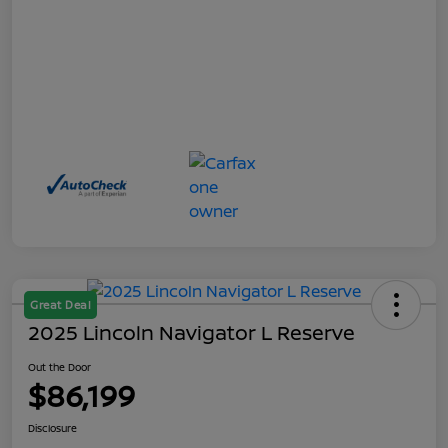
Great Deal
2025 Lincoln Navigator L Reserve
Out the Door
$86,199
Disclosure