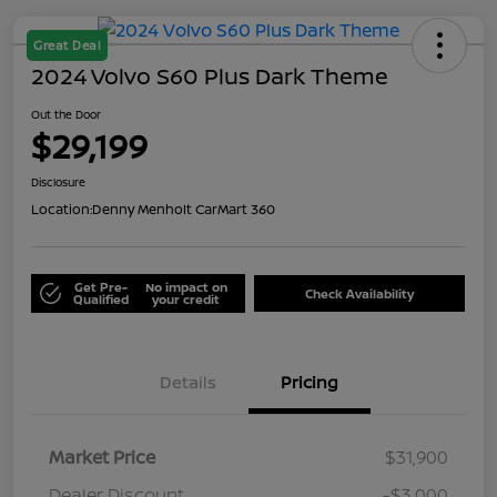
Great Deal
2024 Volvo S60 Plus Dark Theme
Out the Door
$29,199
Disclosure
Location:
Denny Menholt CarMart 360
Get Pre-
No impact on
Check Availability
Qualified
your credit
Details
Pricing
Market Price
$31,900
Dealer Discount
-$3,000