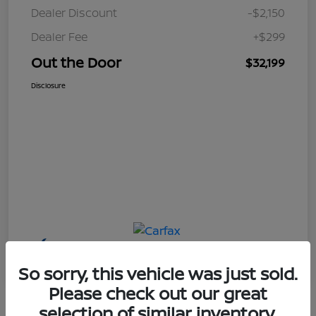
Dealer Discount
-$2,150
Dealer Fee
+$299
Out the Door
$32,199
Disclosure
So sorry, this vehicle was just sold.
Please check out our great
selection of similar inventory.