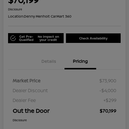
Disclosure
Location:
Denny Menholt CarMart 360
Get Pre-
No impact on
Check Availability
Qualified
your credit
Details
Pricing
Market Price
$73,900
Dealer Discount
-$4,000
Dealer Fee
+$299
Out the Door
$70,199
Disclosure