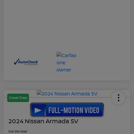
Great Deal
2024 Nissan Armada SV
Out the Door