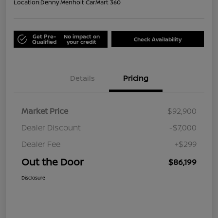
Location:
Denny Menholt CarMart 360
Get Pre-
No impact on
Check Availability
Qualified
your credit
Details
Pricing
Market Price
$92,900
Dealer Discount
-$7,000
Dealer Fee
+$299
Out the Door
$86,199
Disclosure