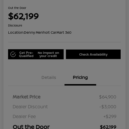
Out the Door
$62,199
Disclosure
Location:
Denny Menholt CarMart 360
Get Pre-
No impact on
Check Availability
Qualified
your credit
Details
Pricing
Market Price
$64,900
Dealer Discount
-$3,000
Dealer Fee
+$299
Out the Door
$62,199