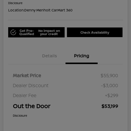
Disclosure
Location:
Denny Menholt CarMart 360
Get Pre-
No impact on
Check Availability
Qualified
your credit
Details
Pricing
Market Price
$55,900
Dealer Discount
-$3,000
Dealer Fee
+$299
Out the Door
$53,199
Disclosure