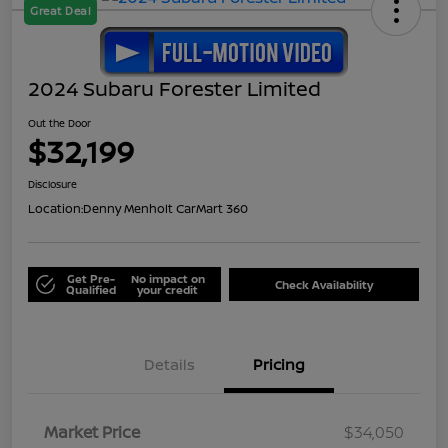
Great Deal
2024 Subaru Forester Limited
Out the Door
$32,199
Disclosure
Location:
Denny Menholt CarMart 360
Get Pre-
No impact on
Check Availability
Qualified
your credit
Details
Pricing
Market Price
$34,050