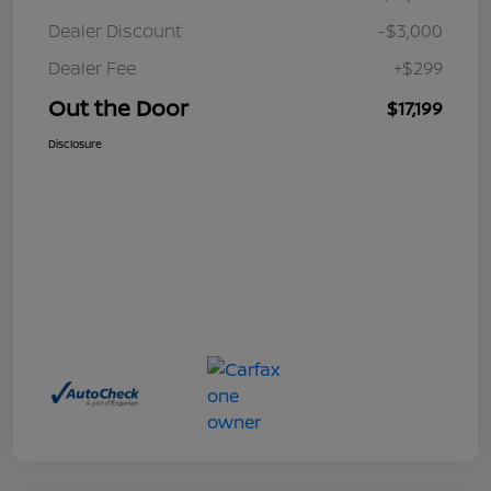
Dealer Discount
-$3,000
Dealer Fee
+$299
Out the Door
$17,199
Disclosure