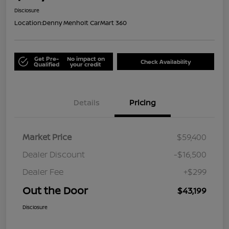
Disclosure
Location:
Denny Menholt CarMart 360
Get Pre-
No impact on
Check Availability
Qualified
your credit
Details
Pricing
Market Price
$59,400
Dealer Discount
-$16,500
Dealer Fee
+$299
Out the Door
$43,199
Disclosure