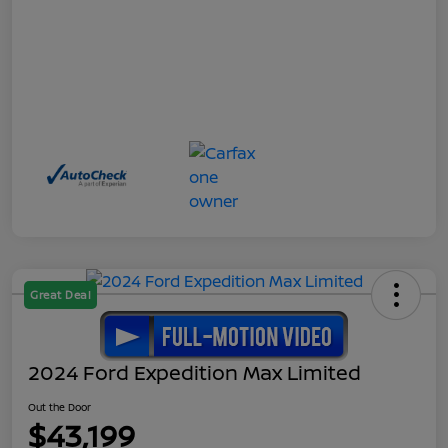
Great Deal
2024 Ford Expedition Max Limited
Out the Door
$43,199