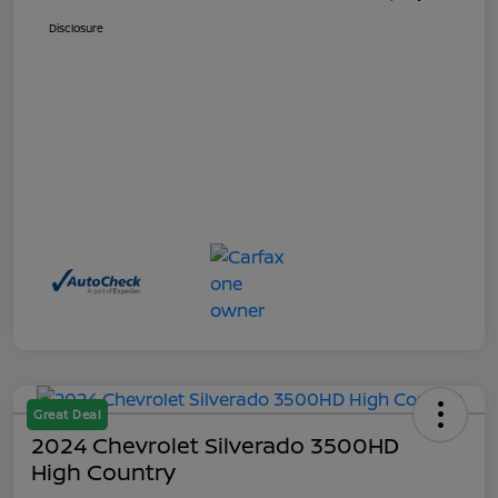
Disclosure
Great Deal
2024 Chevrolet Silverado 3500HD
High Country