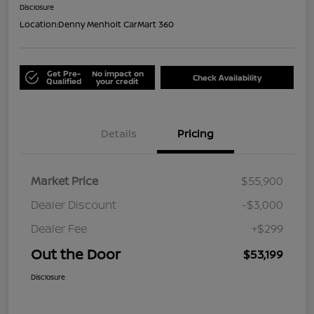
Disclosure
Location:
Denny Menholt CarMart 360
Get Pre-
No impact on
Check Availability
Qualified
your credit
Details
Pricing
Market Price
$55,900
Dealer Discount
-$3,000
Dealer Fee
+$299
Out the Door
$53,199
Disclosure