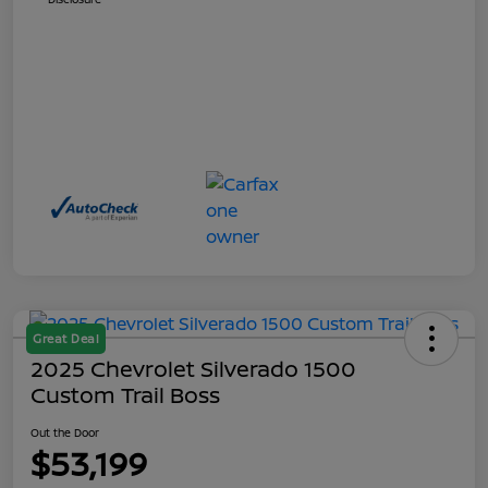
Great Deal
2025 Chevrolet Silverado 1500
Custom Trail Boss
Out the Door
$53,199