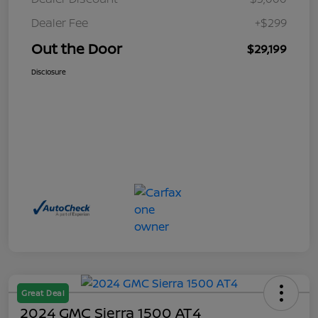
Dealer Fee
+$299
Out the Door
$29,199
Disclosure
Great Deal
2024 GMC Sierra 1500 AT4