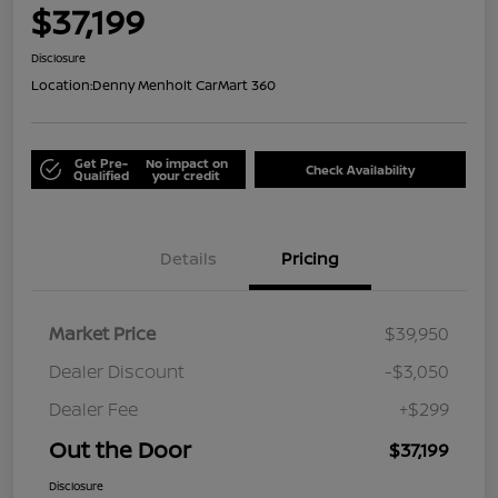
$37,199
Disclosure
Location:
Denny Menholt CarMart 360
Get Pre-
No impact on
Check Availability
Qualified
your credit
Details
Pricing
Market Price
$39,950
Dealer Discount
-$3,050
Dealer Fee
+$299
Out the Door
$37,199
Disclosure