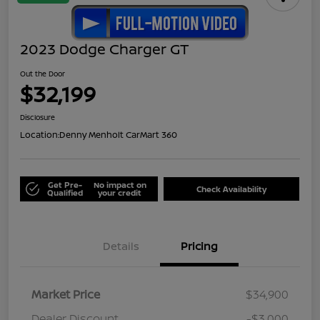
2023 Dodge Charger GT
Out the Door
$32,199
Disclosure
Location:
Denny Menholt CarMart 360
Get Pre-
No impact on
Check Availability
Qualified
your credit
Details
Pricing
Market Price
$34,900
Dealer Discount
-$3,000