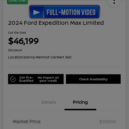
Great Deal
2024 Ford Expedition Max Limited
Out the Door
$46,199
Disclosure
Location:
Denny Menholt CarMart 360
Get Pre-
No impact on
Check Availability
Qualified
your credit
Details
Pricing
Market Price
$59,850