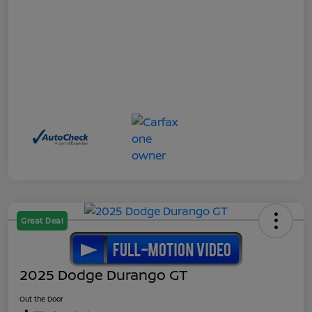
Great Deal
2025 Dodge Durango GT
Out the Door