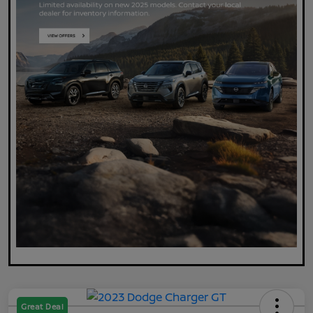
Great Deal