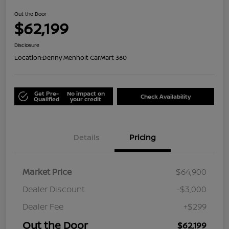
Out the Door
$62,199
Disclosure
Location:
Denny Menholt CarMart 360
Get Pre-
No impact on
Check Availability
Qualified
your credit
Details
Pricing
Market Price
$64,900
Dealer Discount
-$3,000
Dealer Fee
+$299
Out the Door
$62,199