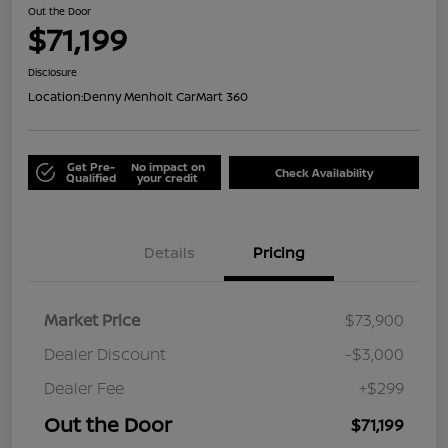
Out the Door
$71,199
Disclosure
Location:
Denny Menholt CarMart 360
Get Pre-
No impact on
Check Availability
Qualified
your credit
Details
Pricing
Market Price
$73,900
Dealer Discount
-$3,000
Dealer Fee
+$299
Out the Door
$71,199