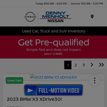
Today 9:00 AM - 6:00 PM
Service 7:00 AM - 5:30 PM
Menu
Used Car, Truck and SUV Inventory
1
2
3
Great Deal
2023 BMW X3 XDrive30i