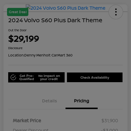
Great Deal
2024 Volvo S60 Plus Dark Theme
Out the Door
$29,199
Disclosure
Location:
Denny Menholt CarMart 360
Get Pre-
No impact on
Check Availability
Qualified
your credit
Details
Pricing
Market Price
$31,900
Dealer Discount
-$3,000