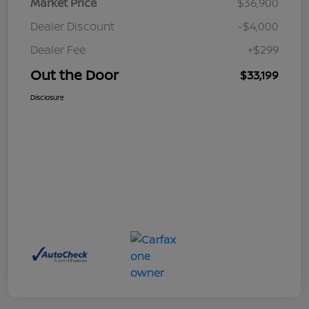
Market Price
$36,900
Dealer Discount
-$4,000
Dealer Fee
+$299
Out the Door
$33,199
Disclosure