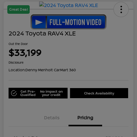
Great Deal
2024 Toyota RAV4 XLE
Out the Door
$33,199
Disclosure
Location:
Denny Menholt CarMart 360
Get Pre-
No impact on
Check Availability
Qualified
your credit
Details
Pricing