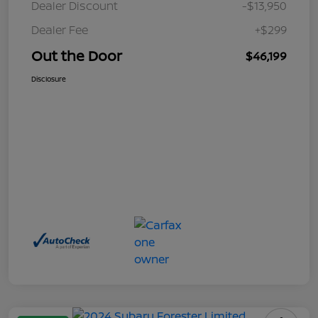
Dealer Discount
-$13,950
Dealer Fee
+$299
Out the Door
$46,199
Disclosure