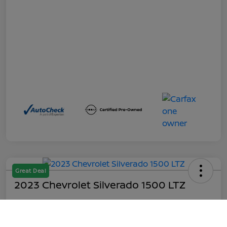
Great Deal
2023 Chevrolet Silverado 1500 LTZ
Out the Door
$45,199
Call Us