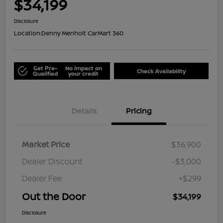
$34,199
Disclosure
Location:
Denny Menholt CarMart 360
Get Pre-
No impact on
Check Availability
Qualified
your credit
Details
Pricing
Market Price
$36,900
Dealer Discount
-$3,000
Dealer Fee
+$299
Out the Door
$34,199
Disclosure