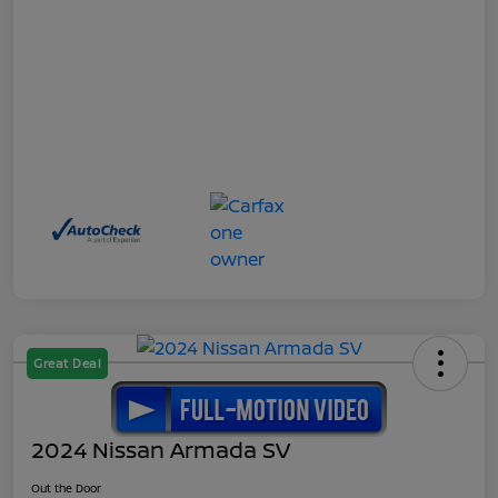
Great Deal
2024 Nissan Armada SV
Out the Door