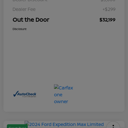
Dealer Fee
+$299
Out the Door
$32,199
Disclosure