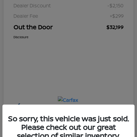
Dealer Discount
-$2,150
Dealer Fee
+$299
Out the Door
$32,199
Disclosure
So sorry, this vehicle was just sold.
Please check out our great
selection of similar inventory.