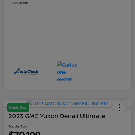
Disclosure
Great Deal
2023 GMC Yukon Denali Ultimate
Out the Door
$70,199