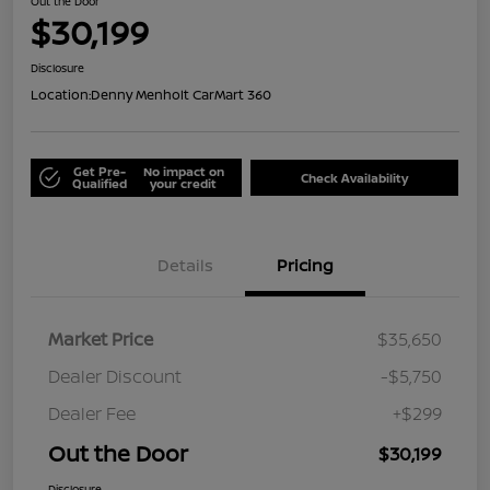
Out the Door
$30,199
Disclosure
Location:
Denny Menholt CarMart 360
Get Pre-
No impact on
Check Availability
Qualified
your credit
Details
Pricing
Market Price
$35,650
Dealer Discount
-$5,750
Dealer Fee
+$299
Out the Door
$30,199
Disclosure