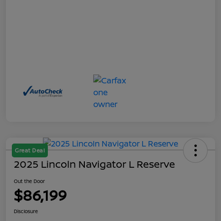
Great Deal
2025 Lincoln Navigator L Reserve
Out the Door
$86,199
Disclosure