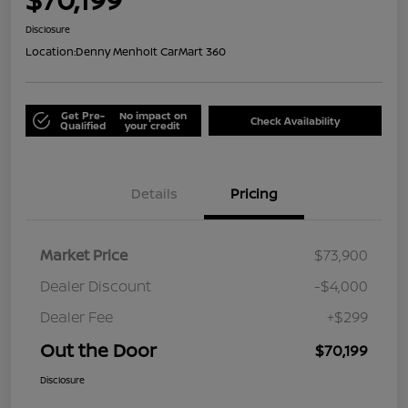
Disclosure
Location:
Denny Menholt CarMart 360
Get Pre-
No impact on
Check Availability
Qualified
your credit
Details
Pricing
Market Price
$73,900
Dealer Discount
-$4,000
Dealer Fee
+$299
Out the Door
$70,199
Disclosure