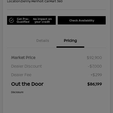
Location:
Denny Menholt CarMart 360
Get Pre-
No impact on
Check Availability
Qualified
your credit
Details
Pricing
Market Price
$92,900
Dealer Discount
-$7,000
Dealer Fee
+$299
Out the Door
$86,199
Disclosure