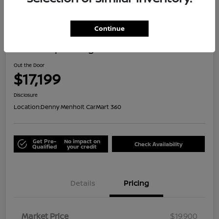
Great Deal
Continue
2021 Jeep Renegade Islander
Out the Door
$17,199
Disclosure
Location:
Denny Menholt CarMart 360
Get Pre-
No impact on
Check Availability
Qualified
your credit
Details
Pricing
Market Price
$19,900