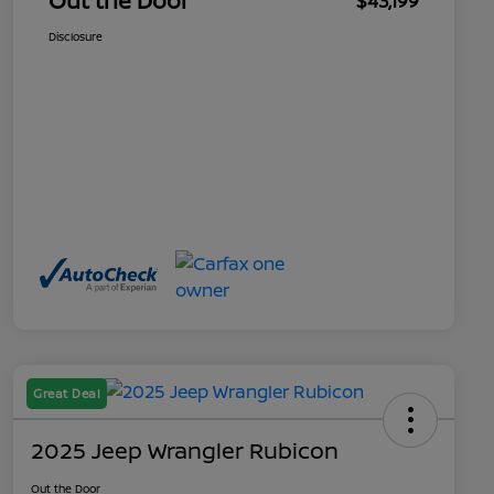
Out the Door
$43,199
Disclosure
Great Deal
2025 Jeep Wrangler Rubicon
Out the Door