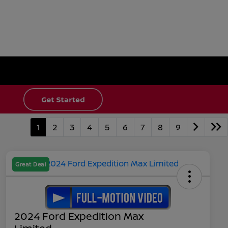
1
2
3
4
5
6
7
8
9
Great Deal
2024 Ford Expedition Max