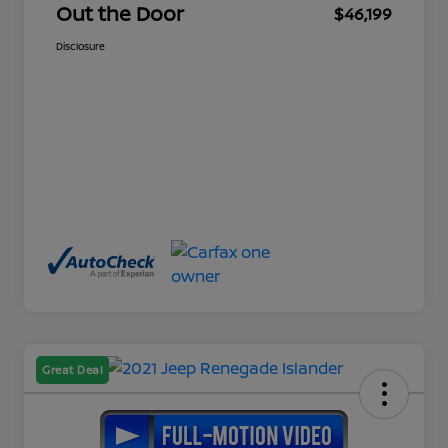
Out the Door
$46,199
Disclosure
Great Deal