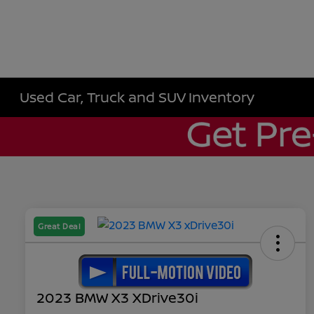
Used Car, Truck and SUV Inventory
Great Deal
2023 BMW X3 XDrive30i