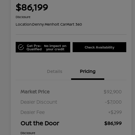
$86,199
Disclosure
Location:
Denny Menholt CarMart 360
Get Pre-
No impact on
Check Availability
Qualified
your credit
Details
Pricing
Market Price
$92,900
Dealer Discount
-$7,000
Dealer Fee
+$299
Out the Door
$86,199
Disclosure