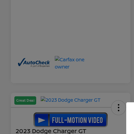
Great Deal
2023 Dodge Charger GT