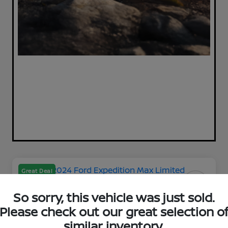
Great Deal
So sorry, this vehicle was just sold.
Please check out our great selection o
2024 Ford Expedition Max
similar inventory.