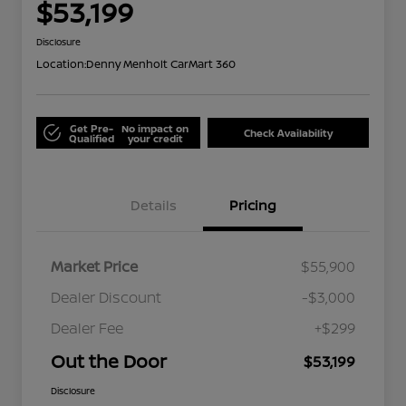
$53,199
Disclosure
Location:
Denny Menholt CarMart 360
Get Pre-
No impact on
Check Availability
Qualified
your credit
Details
Pricing
Market Price
$55,900
Dealer Discount
-$3,000
Dealer Fee
+$299
Out the Door
$53,199
Disclosure