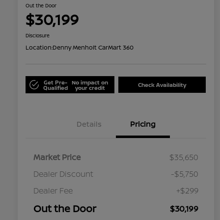
Out the Door
$30,199
Disclosure
Location:
Denny Menholt CarMart 360
Get Pre-
No impact on
Check Availability
Qualified
your credit
Details
Pricing
Market Price
$35,650
Dealer Discount
-$5,750
Dealer Fee
+$299
Out the Door
$30,199