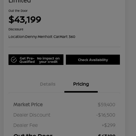
Limited
Out the Door
$43,199
Disclosure
Location:
Denny Menholt CarMart 360
Get Pre-
No impact on
Check Availability
Qualified
your credit
Details
Pricing
Market Price
$59,400
Dealer Discount
-$16,500
Dealer Fee
+$299