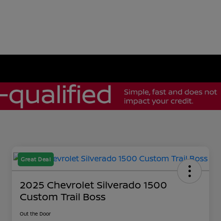
Great Deal
2025 Chevrolet Silverado 1500
Custom Trail Boss
Out the Door