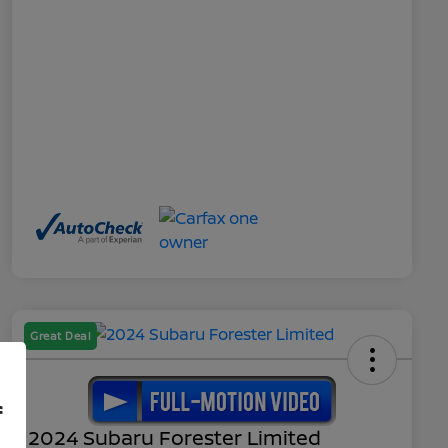
Great Deal
f
2024 Subaru Forester Limited