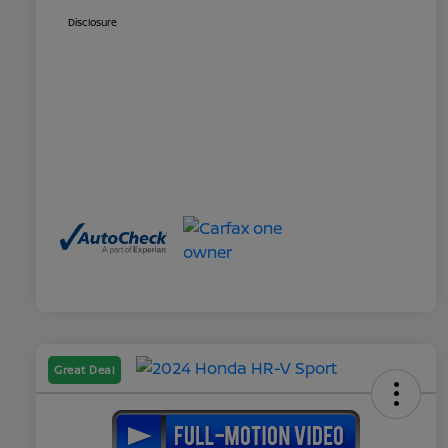
Disclosure
Great Deal