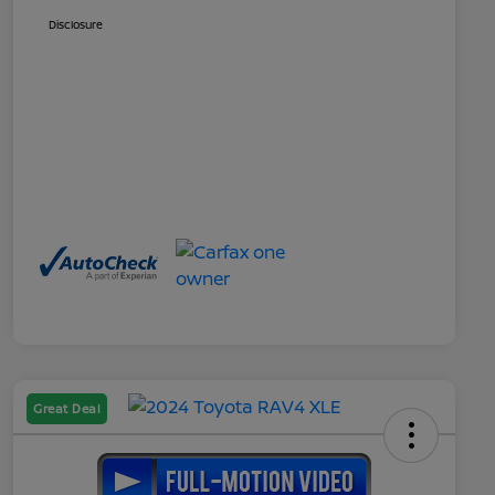
Disclosure
Great Deal