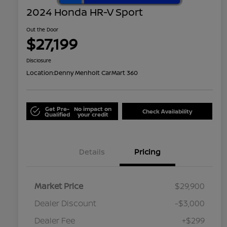
2024 Honda HR-V Sport
Out the Door
$27,199
Disclosure
Location:
Denny Menholt CarMart 360
Get Pre-
No impact on
Check Availability
Qualified
your credit
Details
Pricing
Market Price
$29,900
Dealer Discount
-$3,000
Dealer Fee
+$299