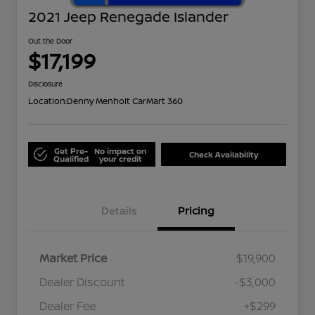
2021 Jeep Renegade Islander
Out the Door
$17,199
Disclosure
Location:
Denny Menholt CarMart 360
Get Pre-
No impact on
Check Availability
Qualified
your credit
Details
Pricing
Market Price
$19,900
Dealer Discount
-$3,000
Dealer Fee
+$299