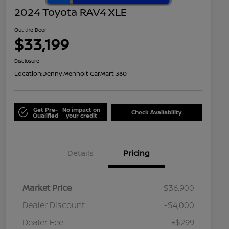
2024 Toyota RAV4 XLE
Out the Door
$33,199
Disclosure
Location:
Denny Menholt CarMart 360
Get Pre-
No impact on
Check Availability
Qualified
your credit
Details
Pricing
Market Price
$36,900
Dealer Discount
-$4,000
Dealer Fee
+$299