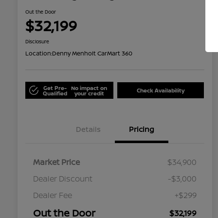
Out the Door
$32,199
Disclosure
Location:
Denny Menholt CarMart 360
Get Pre-
No impact on
Check Availability
Qualified
your credit
Details
Pricing
Market Price
$34,900
Dealer Discount
-$3,000
Dealer Fee
+$299
Out the Door
$32,199