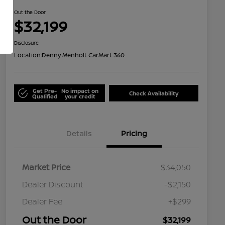
Out the Door
$32,199
Disclosure
Location:
Denny Menholt CarMart 360
Get Pre-
No impact on
Check Availability
Qualified
your credit
Details
Pricing
Market Price
$34,050
Dealer Discount
-$2,150
Dealer Fee
+$299
Out the Door
$32,199