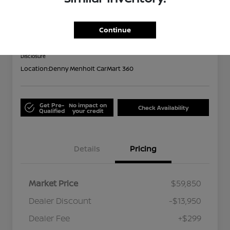
Limited
Out the Door
Continue
$46,199
Disclosure
Location:
Denny Menholt CarMart 360
Get Pre-
No impact on
Check Availability
Qualified
your credit
Details
Pricing
Market Price
$59,850
Dealer Discount
-$13,950
Dealer Fee
+$299