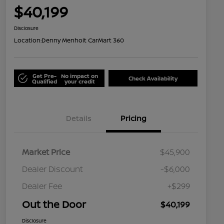
$40,199
Disclosure
Location:
Denny Menholt CarMart 360
Get Pre-
No impact on
Check Availability
Qualified
your credit
Details
Pricing
Market Price
$45,900
Dealer Discount
-$6,000
Dealer Fee
+$299
Out the Door
$40,199
Disclosure