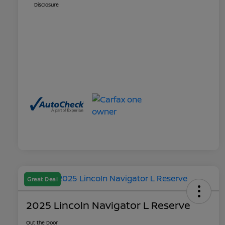
Disclosure
Great Deal
2025 Lincoln Navigator L Reserve
Out the Door