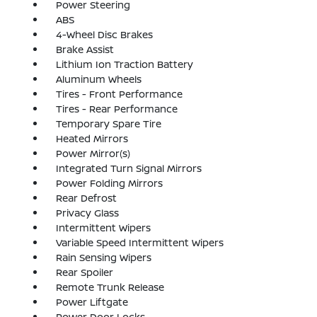
Power Steering
ABS
4-Wheel Disc Brakes
Brake Assist
Lithium Ion Traction Battery
Aluminum Wheels
Tires - Front Performance
Tires - Rear Performance
Temporary Spare Tire
Heated Mirrors
Power Mirror(s)
Integrated Turn Signal Mirrors
Power Folding Mirrors
Rear Defrost
Privacy Glass
Intermittent Wipers
Variable Speed Intermittent Wipers
Rain Sensing Wipers
Rear Spoiler
Remote Trunk Release
Power Liftgate
Power Door Locks