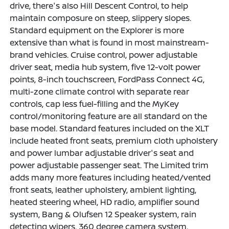
drive, there's also Hill Descent Control, to help
maintain composure on steep, slippery slopes.
Standard equipment on the Explorer is more
extensive than what is found in most mainstream-
brand vehicles. Cruise control, power adjustable
driver seat, media hub system, five 12-volt power
points, 8-inch touchscreen, FordPass Connect 4G,
multi-zone climate control with separate rear
controls, cap less fuel-filling and the MyKey
control/monitoring feature are all standard on the
base model. Standard features included on the XLT
include heated front seats, premium cloth upholstery
and power lumbar adjustable driver's seat and
power adjustable passenger seat. The Limited trim
adds many more features including heated/vented
front seats, leather upholstery, ambient lighting,
heated steering wheel, HD radio, amplifier sound
system, Bang & Olufsen 12 Speaker system, rain
detecting wipers, 360 degree camera system,