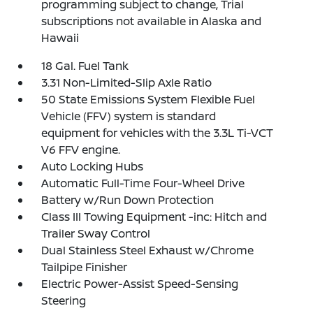
programming subject to change, Trial
subscriptions not available in Alaska and
Hawaii
18 Gal. Fuel Tank
3.31 Non-Limited-Slip Axle Ratio
50 State Emissions System Flexible Fuel
Vehicle (FFV) system is standard
equipment for vehicles with the 3.3L Ti-VCT
V6 FFV engine.
Auto Locking Hubs
Automatic Full-Time Four-Wheel Drive
Battery w/Run Down Protection
Class III Towing Equipment -inc: Hitch and
Trailer Sway Control
Dual Stainless Steel Exhaust w/Chrome
Tailpipe Finisher
Electric Power-Assist Speed-Sensing
Steering