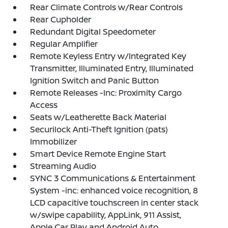
Rear Climate Controls w/Rear Controls
Rear Cupholder
Redundant Digital Speedometer
Regular Amplifier
Remote Keyless Entry w/Integrated Key
Transmitter, Illuminated Entry, Illuminated
Ignition Switch and Panic Button
Remote Releases -Inc: Proximity Cargo
Access
Seats w/Leatherette Back Material
Securilock Anti-Theft Ignition (pats)
Immobilizer
Smart Device Remote Engine Start
Streaming Audio
SYNC 3 Communications & Entertainment
System -inc: enhanced voice recognition, 8
LCD capacitive touchscreen in center stack
w/swipe capability, AppLink, 911 Assist,
Apple Car Play and Android Auto