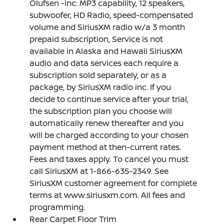
Olufsen -inc: MP3 capability, 12 speakers,
subwoofer, HD Radio, speed-compensated
volume and SiriusXM radio w/a 3 month
prepaid subscription, Service is not
available in Alaska and Hawaii SiriusXM
audio and data services each require a
subscription sold separately, or as a
package, by SiriusXM radio inc. If you
decide to continue service after your trial,
the subscription plan you choose will
automatically renew thereafter and you
will be charged according to your chosen
payment method at then-current rates.
Fees and taxes apply. To cancel you must
call SiriusXM at 1-866-635-2349. See
SiriusXM customer agreement for complete
terms at www.siriusxm.com. All fees and
programming.
Rear Carpet Floor Trim