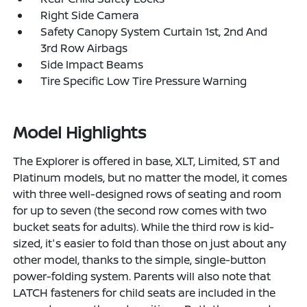
Right Side Camera
Safety Canopy System Curtain 1st, 2nd And
3rd Row Airbags
Side Impact Beams
Tire Specific Low Tire Pressure Warning
Model Highlights
The Explorer is offered in base, XLT, Limited, ST and
Platinum models, but no matter the model, it comes
with three well-designed rows of seating and room
for up to seven (the second row comes with two
bucket seats for adults). While the third row is kid-
sized, it's easier to fold than those on just about any
other model, thanks to the simple, single-button
power-folding system. Parents will also note that
LATCH fasteners for child seats are included in the