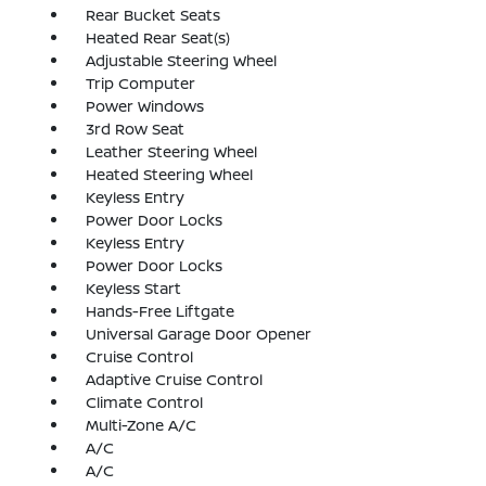
Rear Bucket Seats
Heated Rear Seat(s)
Adjustable Steering Wheel
Trip Computer
Power Windows
3rd Row Seat
Leather Steering Wheel
Heated Steering Wheel
Keyless Entry
Power Door Locks
Keyless Entry
Power Door Locks
Keyless Start
Hands-Free Liftgate
Universal Garage Door Opener
Cruise Control
Adaptive Cruise Control
Climate Control
Multi-Zone A/C
A/C
A/C