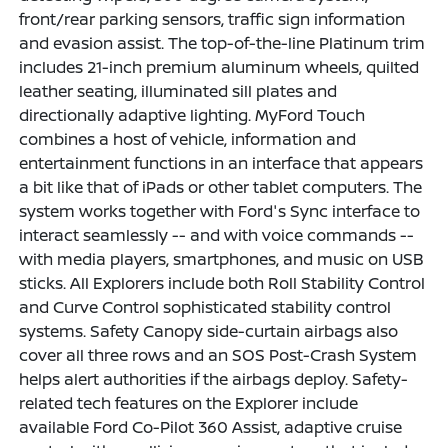
front/rear parking sensors, traffic sign information
and evasion assist. The top-of-the-line Platinum trim
includes 21-inch premium aluminum wheels, quilted
leather seating, illuminated sill plates and
directionally adaptive lighting. MyFord Touch
combines a host of vehicle, information and
entertainment functions in an interface that appears
a bit like that of iPads or other tablet computers. The
system works together with Ford's Sync interface to
interact seamlessly -- and with voice commands --
with media players, smartphones, and music on USB
sticks. All Explorers include both Roll Stability Control
and Curve Control sophisticated stability control
systems. Safety Canopy side-curtain airbags also
cover all three rows and an SOS Post-Crash System
helps alert authorities if the airbags deploy. Safety-
related tech features on the Explorer include
available Ford Co-Pilot 360 Assist, adaptive cruise