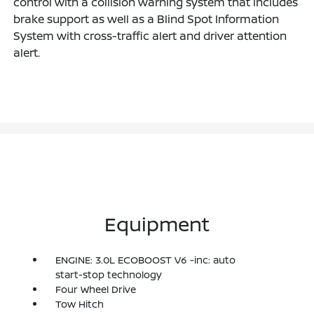
control with a collision warning system that includes
brake support as well as a Blind Spot Information
System with cross-traffic alert and driver attention
alert.
Equipment
ENGINE: 3.0L ECOBOOST V6 -inc: auto
start-stop technology
Four Wheel Drive
Tow Hitch