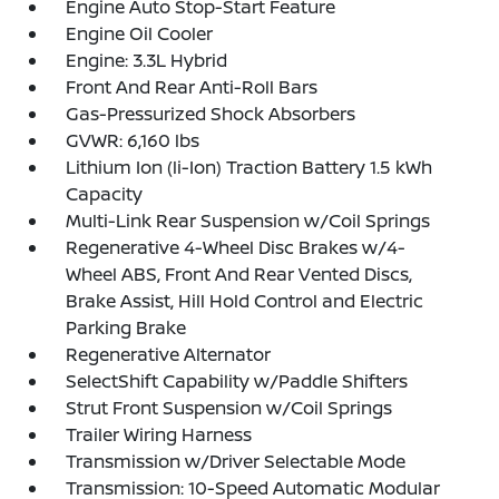
Engine Auto Stop-Start Feature
Engine Oil Cooler
Engine: 3.3L Hybrid
Front And Rear Anti-Roll Bars
Gas-Pressurized Shock Absorbers
GVWR: 6,160 lbs
Lithium Ion (li-Ion) Traction Battery 1.5 kWh
Capacity
Multi-Link Rear Suspension w/Coil Springs
Regenerative 4-Wheel Disc Brakes w/4-
Wheel ABS, Front And Rear Vented Discs,
Brake Assist, Hill Hold Control and Electric
Parking Brake
Regenerative Alternator
SelectShift Capability w/Paddle Shifters
Strut Front Suspension w/Coil Springs
Trailer Wiring Harness
Transmission w/Driver Selectable Mode
Transmission: 10-Speed Automatic Modular