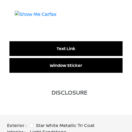
Text Link
Window Sticker
DISCLOSURE
Exterior :
Star White Metallic Tri Coat
Interior :
Light Sandstone