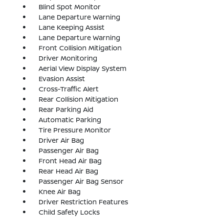
Blind Spot Monitor
Lane Departure Warning
Lane Keeping Assist
Lane Departure Warning
Front Collision Mitigation
Driver Monitoring
Aerial View Display System
Evasion Assist
Cross-Traffic Alert
Rear Collision Mitigation
Rear Parking Aid
Automatic Parking
Tire Pressure Monitor
Driver Air Bag
Passenger Air Bag
Front Head Air Bag
Rear Head Air Bag
Passenger Air Bag Sensor
Knee Air Bag
Driver Restriction Features
Child Safety Locks