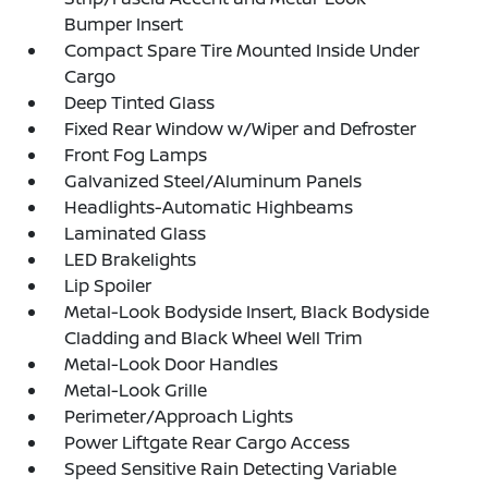
Bumper Insert
Compact Spare Tire Mounted Inside Under
Cargo
Deep Tinted Glass
Fixed Rear Window w/Wiper and Defroster
Front Fog Lamps
Galvanized Steel/Aluminum Panels
Headlights-Automatic Highbeams
Laminated Glass
LED Brakelights
Lip Spoiler
Metal-Look Bodyside Insert, Black Bodyside
Cladding and Black Wheel Well Trim
Metal-Look Door Handles
Metal-Look Grille
Perimeter/Approach Lights
Power Liftgate Rear Cargo Access
Speed Sensitive Rain Detecting Variable