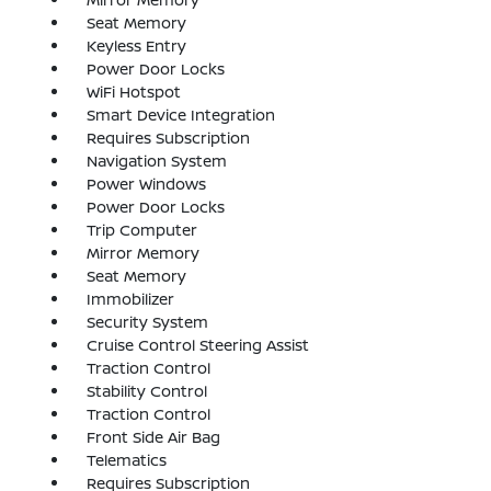
Seat Memory
Keyless Entry
Power Door Locks
WiFi Hotspot
Smart Device Integration
Requires Subscription
Navigation System
Power Windows
Power Door Locks
Trip Computer
Mirror Memory
Seat Memory
Immobilizer
Security System
Cruise Control Steering Assist
Traction Control
Stability Control
Traction Control
Front Side Air Bag
Telematics
Requires Subscription