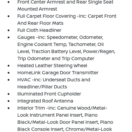
Front Center Armrest and Rear Single Seat
Mounted Armrest
Full Carpet Floor Covering -inc: Carpet Front
And Rear Floor Mats
Full Cloth Headliner
Gauges -inc: Speedometer, Odometer,
Engine Coolant Temp, Tachometer, Oil
Level, Traction Battery Level, Power/Regen,
Trip Odometer and Trip Computer
Heated Leather Steering Wheel
HomeLink Garage Door Transmitter
HVAC -inc: Underseat Ducts and
Headliner/Pillar Ducts
Illuminated Front Cupholder
Integrated Roof Antenna
Interior Trim -inc: Genuine Wood/Metal-
Look Instrument Panel Insert, Piano
Black/Metal-Look Door Panel Insert, Piano
Black Console Insert, Chrome/Metal-Look