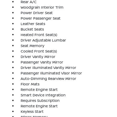
Rear A/C
Woodgrain Interior Trim
Power Driver Seat
Power Passenger Seat
Leather Seats
Bucket Seats
Heated Front Seat(s)
Driver Adjustable Lumbar
Seat Memory
Cooled Front Seat(s)
Driver Vanity Mirror
Passenger Vanity Mirror
Driver Illuminated Vanity Mirror
Passenger Illuminated Visor Mirror
Auto-Dimming Rearview Mirror
Floor Mats
Remote Engine Start
Smart Device Integration
Requires Subscription
Remote Engine Start
Keyless Start
Mirror Memory