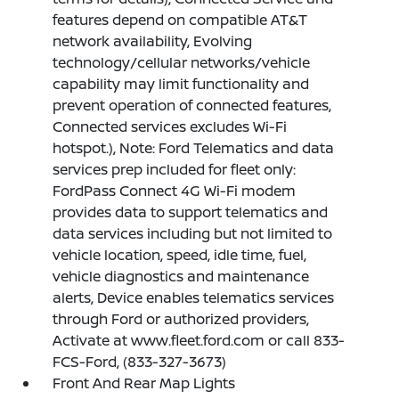
features depend on compatible AT&T
network availability, Evolving
technology/cellular networks/vehicle
capability may limit functionality and
prevent operation of connected features,
Connected services excludes Wi-Fi
hotspot.), Note: Ford Telematics and data
services prep included for fleet only:
FordPass Connect 4G Wi-Fi modem
provides data to support telematics and
data services including but not limited to
vehicle location, speed, idle time, fuel,
vehicle diagnostics and maintenance
alerts, Device enables telematics services
through Ford or authorized providers,
Activate at www.fleet.ford.com or call 833-
FCS-Ford, (833-327-3673)
Front And Rear Map Lights