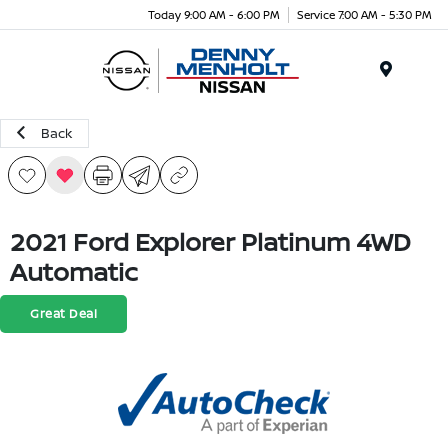
Today 9:00 AM - 6:00 PM
Service 7:00 AM - 5:30 PM
Menu
Back
2021 Ford Explorer Platinum 4WD
Automatic
Great Deal