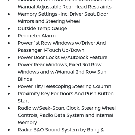
Manual Adjustable Rear Head Restraints
Memory Settings -inc: Driver Seat, Door
Mirrors and Steering Wheel
Outside Temp Gauge
Perimeter Alarm
Power 1st Row Windows w/Driver And
Passenger 1-Touch Up/Down
Power Door Locks w/Autolock Feature
Power Rear Windows, Fixed 3rd Row
Windows and w/Manual 2nd Row Sun
Blinds
Power Tilt/Telescoping Steering Column
Proximity Key For Doors And Push Button
Start
Radio w/Seek-Scan, Clock, Steering Wheel
Controls, Radio Data System and Internal
Memory
Radio: B&O Sound System by Bang &