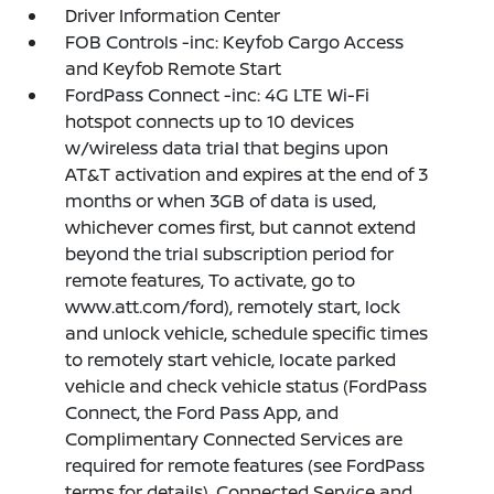
Driver Information Center
FOB Controls -inc: Keyfob Cargo Access
and Keyfob Remote Start
FordPass Connect -inc: 4G LTE Wi-Fi
hotspot connects up to 10 devices
w/wireless data trial that begins upon
AT&T activation and expires at the end of 3
months or when 3GB of data is used,
whichever comes first, but cannot extend
beyond the trial subscription period for
remote features, To activate, go to
www.att.com/ford), remotely start, lock
and unlock vehicle, schedule specific times
to remotely start vehicle, locate parked
vehicle and check vehicle status (FordPass
Connect, the Ford Pass App, and
Complimentary Connected Services are
required for remote features (see FordPass
terms for details), Connected Service and