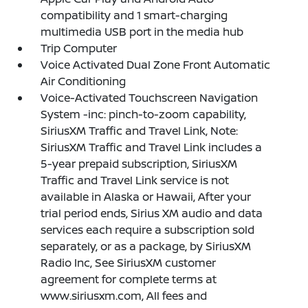
compatibility and 1 smart-charging
multimedia USB port in the media hub
Trip Computer
Voice Activated Dual Zone Front Automatic
Air Conditioning
Voice-Activated Touchscreen Navigation
System -inc: pinch-to-zoom capability,
SiriusXM Traffic and Travel Link, Note:
SiriusXM Traffic and Travel Link includes a
5-year prepaid subscription, SiriusXM
Traffic and Travel Link service is not
available in Alaska or Hawaii, After your
trial period ends, Sirius XM audio and data
services each require a subscription sold
separately, or as a package, by SiriusXM
Radio Inc, See SiriusXM customer
agreement for complete terms at
www.siriusxm.com, All fees and