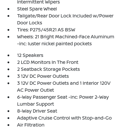
Intermittent Wipers
Steel Spare Wheel
Tailgate/Rear Door Lock Included w/Power
Door Locks
Tires: P275/45R21 AS BSW
Wheels: 21 Bright Machined-Face Aluminum
-inc: luster nickel painted pockets
12 Speakers
2 LCD Monitors In The Front
2 Seatback Storage Pockets
3 12V DC Power Outlets
3 12V DC Power Outlets and 1 Interior 120V
AC Power Outlet
6-Way Passenger Seat -inc: Power 2-Way
Lumbar Support
8-Way Driver Seat
Adaptive Cruise Control with Stop-and-Go
Air Filtration