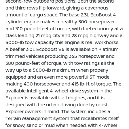
second-row outboard positions. Both the second
and third rows flip forward, giving a cavernous
amount of cargo space. The base 2.3L EcoBoost 4-
cylinder engine makes a healthy 300 horsepower
and 310 pound-feet of torque, with fuel economy at a
class leading 21 mpg city and 28 mpg highway and a
5000-lb tow capacity this engine is real workhorse.
A beefier 3.0L Ecoboost V6 is available on Platinum
trimmed vehicles producing 365 horsepower and
380 pound-feet of torque, with tow ratings all the
way up to a 5600-lb maximum when properly
equipped and an even more powerful ST model
making 400 horsepower and 415 lb-ft of torque. The
available Intelligent 4-wheel-drive system in the
Explorer is available with all engines, and it is
designed with the urban driving done by most
Explorer owners in mind. The system includes a
Terrain Management system that recalibrates itself
for snow, sand or mud when needed. With 4-wheel