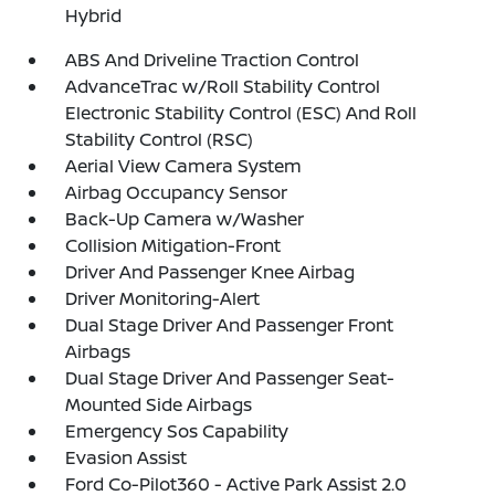
Hybrid
ABS And Driveline Traction Control
AdvanceTrac w/Roll Stability Control
Electronic Stability Control (ESC) And Roll
Stability Control (RSC)
Aerial View Camera System
Airbag Occupancy Sensor
Back-Up Camera w/Washer
Collision Mitigation-Front
Driver And Passenger Knee Airbag
Driver Monitoring-Alert
Dual Stage Driver And Passenger Front
Airbags
Dual Stage Driver And Passenger Seat-
Mounted Side Airbags
Emergency Sos Capability
Evasion Assist
Ford Co-Pilot360 - Active Park Assist 2.0