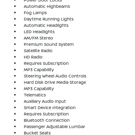
Automatic Highbeams
Fog Lamps
Daytime Running Lights
Automatic Headlights
LED Headlights
AM/FM Stereo
Premium Sound System
Satellite Radio
HD Radio
Requires Subscription
MP3 Capability
Steering Wheel Audio Controls
Hard Disk Drive Media Storage
MP3 Capability
Telematics
Auxiliary Audio Input
Smart Device Integration
Requires Subscription
Bluetooth Connection
Passenger Adjustable Lumbar
Bucket Seats