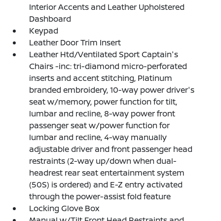
Interior Accents and Leather Upholstered
Dashboard
Keypad
Leather Door Trim Insert
Leather Htd/Ventilated Sport Captain's
Chairs -inc: tri-diamond micro-perforated
inserts and accent stitching, Platinum
branded embroidery, 10-way power driver's
seat w/memory, power function for tilt,
lumbar and recline, 8-way power front
passenger seat w/power function for
lumbar and recline, 4-way manually
adjustable driver and front passenger head
restraints (2-way up/down when dual-
headrest rear seat entertainment system
(50S) is ordered) and E-Z entry activated
through the power-assist fold feature
Locking Glove Box
Manual w/Tilt Front Head Restraints and