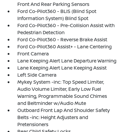
Front And Rear Parking Sensors
Ford Co-Pilot360 - BLIS (Blind Spot
Information System) Blind Spot
Ford Co-Pilot360 - Pre-Collision Assist with
Pedestrian Detection
Ford Co-Pilot360 - Reverse Brake Assist
Ford Co-Pilot360 Assist+ - Lane Centering
Front Camera
Lane Keeping Alert Lane Departure Warning
Lane Keeping Alert Lane Keeping Assist
Left Side Camera
Mykey System -inc: Top Speed Limiter,
Audio Volume Limiter, Early Low Fuel
Warning, Programmable Sound Chimes
and Beltminder w/Audio Mute
Outboard Front Lap And Shoulder Safety
Belts -inc: Height Adjusters and
Pretensioners
Rear Child Safety Locks