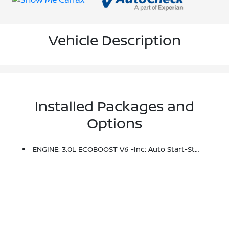
Vehicle Description
Installed Packages and
Options
ENGINE: 3.0L ECOBOOST V6 -inc: Auto Start-Stop Technology