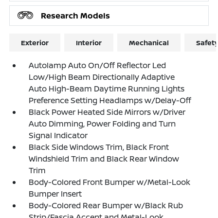
Research Models
Exterior
Interior
Mechanical
Safet
Autolamp Auto On/Off Reflector Led
Low/High Beam Directionally Adaptive
Auto High-Beam Daytime Running Lights
Preference Setting Headlamps w/Delay-Off
Black Power Heated Side Mirrors w/Driver
Auto Dimming, Power Folding and Turn
Signal Indicator
Black Side Windows Trim, Black Front
Windshield Trim and Black Rear Window
Trim
Body-Colored Front Bumper w/Metal-Look
Bumper Insert
Body-Colored Rear Bumper w/Black Rub
Strip/Fascia Accent and Metal-Look