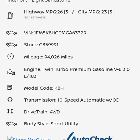
Highway MPG:26
[3]
/
City MPG: 23
[3]
*EPA ESTIMATED
VIN:
1FM5K8HC0MGA63329
Stock: C359991
Mileage: 94,026 Miles
Engine: Twin Turbo Premium Gasoline V-6 3.0
L/183
Model Code: K8H
Transmission: 10-Speed Automatic w/OD
DriveTrain: 4WD
Body Style: Sport Utility