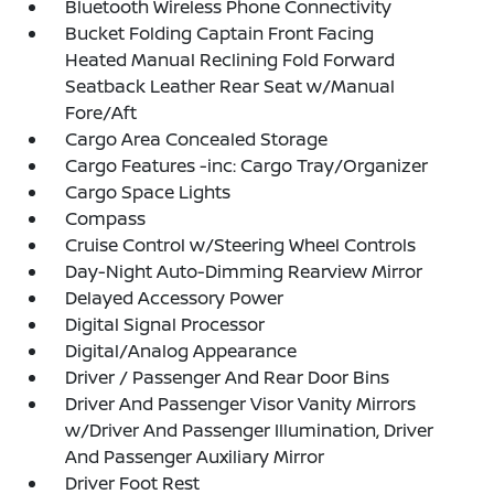
Bluetooth Wireless Phone Connectivity
Bucket Folding Captain Front Facing
Heated Manual Reclining Fold Forward
Seatback Leather Rear Seat w/Manual
Fore/Aft
Cargo Area Concealed Storage
Cargo Features -inc: Cargo Tray/Organizer
Cargo Space Lights
Compass
Cruise Control w/Steering Wheel Controls
Day-Night Auto-Dimming Rearview Mirror
Delayed Accessory Power
Digital Signal Processor
Digital/Analog Appearance
Driver / Passenger And Rear Door Bins
Driver And Passenger Visor Vanity Mirrors
w/Driver And Passenger Illumination, Driver
And Passenger Auxiliary Mirror
Driver Foot Rest