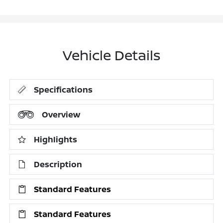
Vehicle Details
Specifications
Overview
Highlights
Description
Standard Features
Standard Features