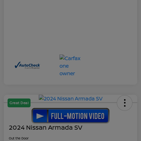
Great Deal
2024 Nissan Armada SV
Out the Door