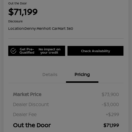
Out the Door
$71,199
Disclosure
Location:
Denny Menholt CarMart 360
Get Pre-
No impact on
Check Availability
Qualified
your credit
Details
Pricing
Market Price
$73,900
Dealer Discount
-$3,000
Dealer Fee
+$299
Out the Door
$71,199