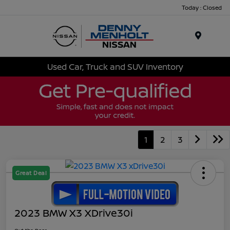
Today : Closed
Menu
Used Car, Truck and SUV Inventory
1
2
3
Great Deal
2023 BMW X3 XDrive30i