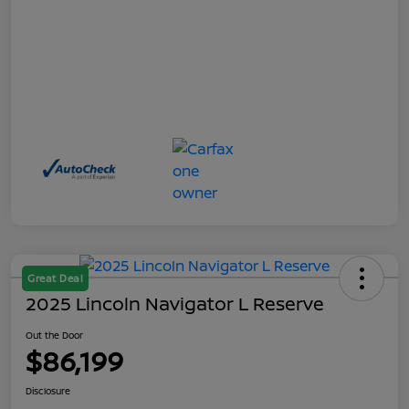
Great Deal
2025 Lincoln Navigator L Reserve
Out the Door
$86,199
Disclosure