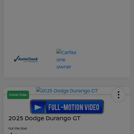
Great Deal
2025 Dodge Durango GT
Out the Door