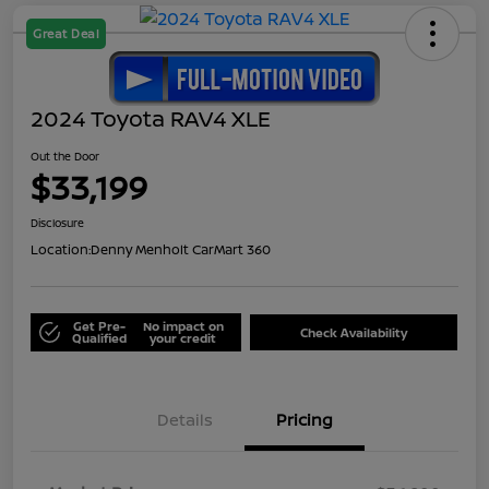
Great Deal
2024 Toyota RAV4 XLE
Out the Door
$33,199
Disclosure
Location:
Denny Menholt CarMart 360
Get Pre-
No impact on
Check Availability
Qualified
your credit
Details
Pricing