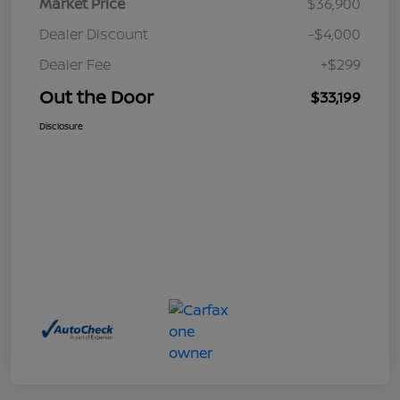
Market Price
$36,900
Dealer Discount
-$4,000
Dealer Fee
+$299
Out the Door
$33,199
Disclosure