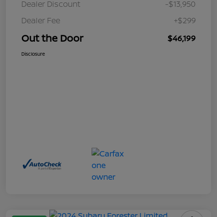
Dealer Discount
-$13,950
Dealer Fee
+$299
Out the Door
$46,199
Disclosure