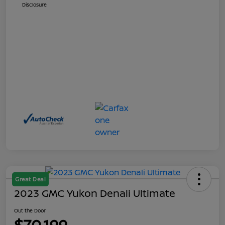
Disclosure
Great Deal
2023 GMC Yukon Denali Ultimate
Out the Door
$70,199