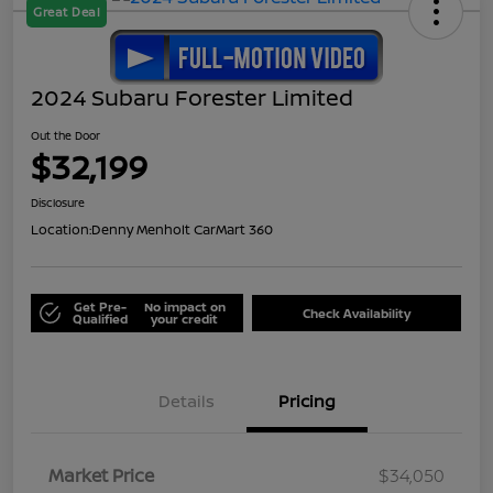
Great Deal
2024 Subaru Forester Limited
Out the Door
$32,199
Disclosure
Location:
Denny Menholt CarMart 360
Get Pre-
No impact on
Check Availability
Qualified
your credit
Details
Pricing
Market Price
$34,050