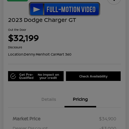
2023 Dodge Charger GT
Out the Door
$32,199
Disclosure
Location:
Denny Menholt CarMart 360
Get Pre-
No impact on
Check Availability
Qualified
your credit
Details
Pricing
Market Price
$34,900
Dealer Discount
-$3,000