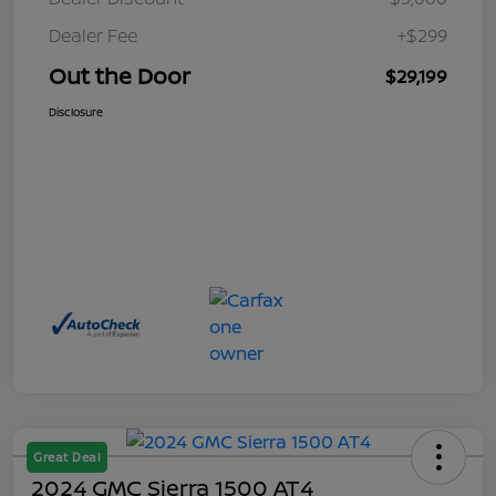
Dealer Fee
+$299
Out the Door
$29,199
Disclosure
Great Deal
2024 GMC Sierra 1500 AT4