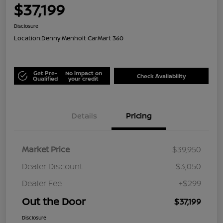
$37,199
Disclosure
Location:
Denny Menholt CarMart 360
Get Pre-
No impact on
Check Availability
Qualified
your credit
Details
Pricing
Market Price
$39,950
Dealer Discount
-$3,050
Dealer Fee
+$299
Out the Door
$37,199
Disclosure