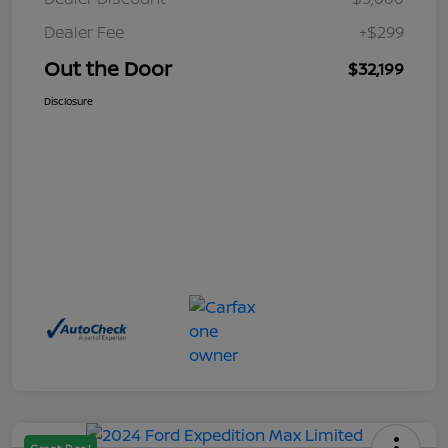
Dealer Fee
+$299
Out the Door
$32,199
Disclosure