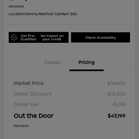
Disclosure
Location:
Denny Menholt CarMart 360
Get Pre-
No impact on
Check Availability
Qualified
your credit
Details
Pricing
Market Price
$59,400
Dealer Discount
-$16,500
Dealer Fee
+$299
Out the Door
$43,199
Disclosure