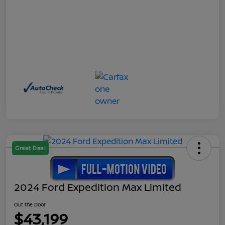
Great Deal
2024 Ford Expedition Max Limited
Out the Door
$43,199