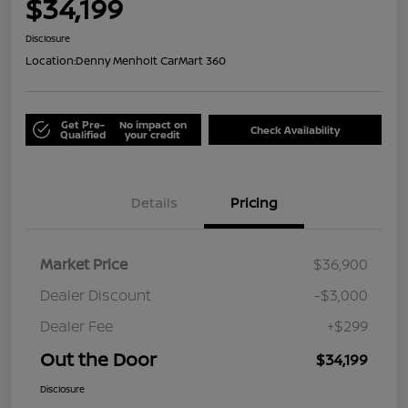
$34,199
Disclosure
Location:
Denny Menholt CarMart 360
Get Pre-
No impact on
Check Availability
Qualified
your credit
Details
Pricing
Market Price
$36,900
Dealer Discount
-$3,000
Dealer Fee
+$299
Out the Door
$34,199
Disclosure