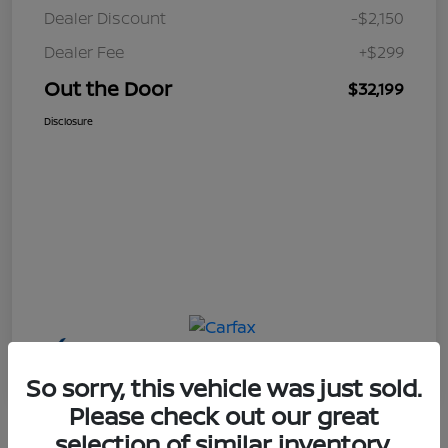
Dealer Discount
-$2,150
Dealer Fee
+$299
Out the Door
$32,199
Disclosure
So sorry, this vehicle was just sold.
Please check out our great
selection of similar inventory.