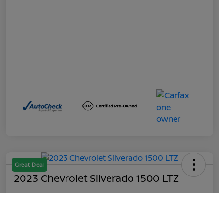
Great Deal
2023 Chevrolet Silverado 1500 LTZ
Out the Door
$45,199
Call Us