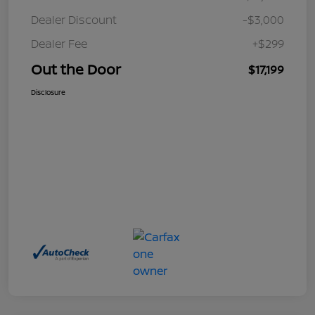
Dealer Discount
-$3,000
Dealer Fee
+$299
Out the Door
$17,199
Disclosure