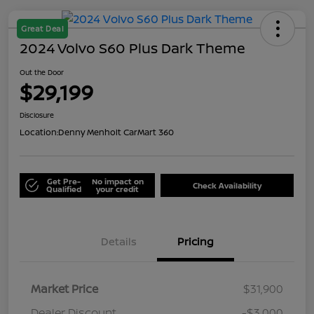
Great Deal
2024 Volvo S60 Plus Dark Theme
Out the Door
$29,199
Disclosure
Location:
Denny Menholt CarMart 360
Get Pre-
No impact on
Check Availability
Qualified
your credit
Details
Pricing
Market Price
$31,900
Dealer Discount
-$3,000