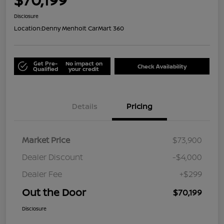
Disclosure
Location:
Denny Menholt CarMart 360
Get Pre-
No impact on
Check Availability
Qualified
your credit
Details
Pricing
Market Price
$73,900
Dealer Discount
-$4,000
Dealer Fee
+$299
Out the Door
$70,199
Disclosure