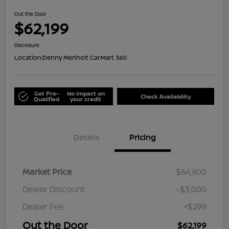
Out the Door
$62,199
Disclosure
Location:
Denny Menholt CarMart 360
Get Pre-
No impact on
Check Availability
Qualified
your credit
Details
Pricing
Market Price
$64,900
Dealer Discount
-$3,000
Dealer Fee
+$299
Out the Door
$62,199