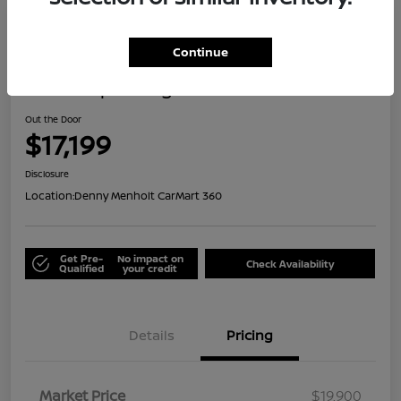
Great Deal
Continue
2021 Jeep Renegade Islander
Out the Door
$17,199
Disclosure
Location:
Denny Menholt CarMart 360
Get Pre-
No impact on
Check Availability
Qualified
your credit
Details
Pricing
Market Price
$19,900