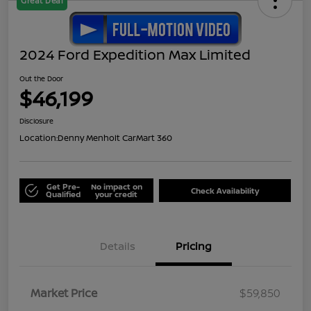
Great Deal
2024 Ford Expedition Max Limited
Out the Door
$46,199
Disclosure
Location:
Denny Menholt CarMart 360
Get Pre-
No impact on
Check Availability
Qualified
your credit
Details
Pricing
Market Price
$59,850