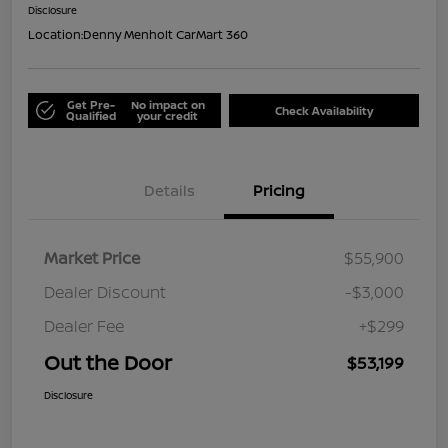
Disclosure
Location:
Denny Menholt CarMart 360
Get Pre-
No impact on
Check Availability
Qualified
your credit
Details
Pricing
Market Price
$55,900
Dealer Discount
-$3,000
Dealer Fee
+$299
Out the Door
$53,199
Disclosure