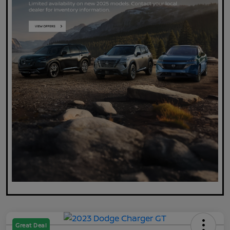
Great Deal