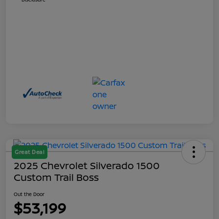
Great Deal
2025 Chevrolet Silverado 1500
Custom Trail Boss
Out the Door
$53,199