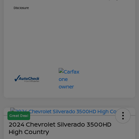
Disclosure
Great Deal
2024 Chevrolet Silverado 3500HD
High Country