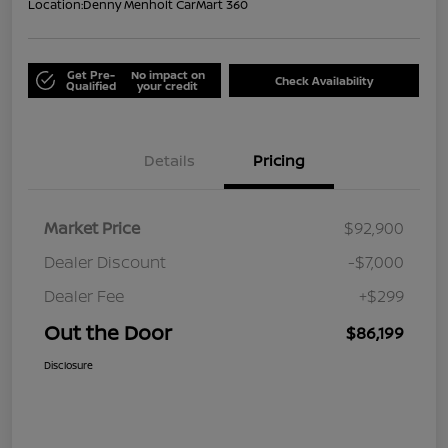
Location:
Denny Menholt CarMart 360
Get Pre-
No impact on
Check Availability
Qualified
your credit
Details
Pricing
Market Price
$92,900
Dealer Discount
-$7,000
Dealer Fee
+$299
Out the Door
$86,199
Disclosure