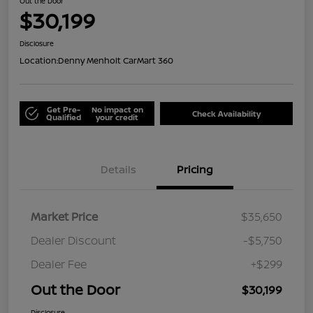
Out the Door
$30,199
Disclosure
Location:
Denny Menholt CarMart 360
Get Pre-
No impact on
Check Availability
Qualified
your credit
Details
Pricing
Market Price
$35,650
Dealer Discount
-$5,750
Dealer Fee
+$299
Out the Door
$30,199
Disclosure