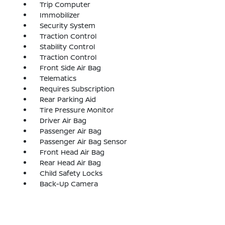
Trip Computer
Immobilizer
Security System
Traction Control
Stability Control
Traction Control
Front Side Air Bag
Telematics
Requires Subscription
Rear Parking Aid
Tire Pressure Monitor
Driver Air Bag
Passenger Air Bag
Passenger Air Bag Sensor
Front Head Air Bag
Rear Head Air Bag
Child Safety Locks
Back-Up Camera