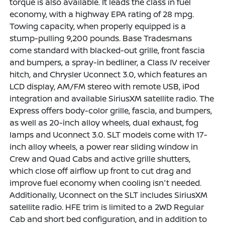
torque is also available. It leads the class in fuel
economy, with a highway EPA rating of 28 mpg.
Towing capacity, when properly equipped is a
stump-pulling 9,200 pounds. Base Tradesmans
come standard with blacked-out grille, front fascia
and bumpers, a spray-in bedliner, a Class IV receiver
hitch, and Chrysler Uconnect 3.0, which features an
LCD display, AM/FM stereo with remote USB, iPod
integration and available SiriusXM satellite radio. The
Express offers body-color grille, fascia, and bumpers,
as well as 20-inch alloy wheels, dual exhaust, fog
lamps and Uconnect 3.0. SLT models come with 17-
inch alloy wheels, a power rear sliding window in
Crew and Quad Cabs and active grille shutters,
which close off airflow up front to cut drag and
improve fuel economy when cooling isn't needed.
Additionally, Uconnect on the SLT includes SiriusXM
satellite radio. HFE trim is limited to a 2WD Regular
Cab and short bed configuration, and in addition to