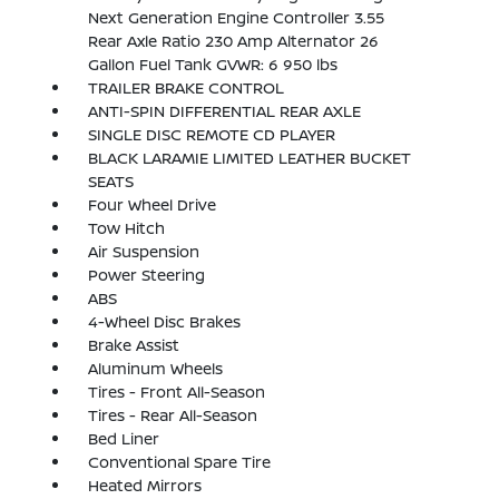
Next Generation Engine Controller 3.55
Rear Axle Ratio 230 Amp Alternator 26
Gallon Fuel Tank GVWR: 6 950 lbs
TRAILER BRAKE CONTROL
ANTI-SPIN DIFFERENTIAL REAR AXLE
SINGLE DISC REMOTE CD PLAYER
BLACK LARAMIE LIMITED LEATHER BUCKET
SEATS
Four Wheel Drive
Tow Hitch
Air Suspension
Power Steering
ABS
4-Wheel Disc Brakes
Brake Assist
Aluminum Wheels
Tires - Front All-Season
Tires - Rear All-Season
Bed Liner
Conventional Spare Tire
Heated Mirrors