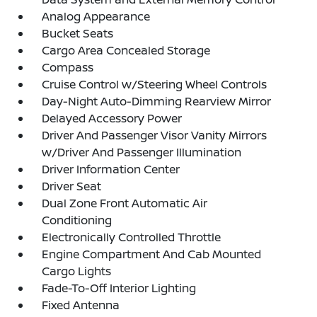
Analog Appearance
Bucket Seats
Cargo Area Concealed Storage
Compass
Cruise Control w/Steering Wheel Controls
Day-Night Auto-Dimming Rearview Mirror
Delayed Accessory Power
Driver And Passenger Visor Vanity Mirrors
w/Driver And Passenger Illumination
Driver Information Center
Driver Seat
Dual Zone Front Automatic Air
Conditioning
Electronically Controlled Throttle
Engine Compartment And Cab Mounted
Cargo Lights
Fade-To-Off Interior Lighting
Fixed Antenna