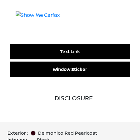
Text Link
Window Sticker
DISCLOSURE
Exterior :
Delmonico Red Pearlcoat
Interior :
Black