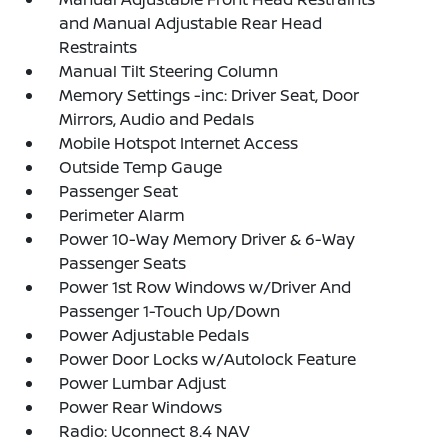
and Manual Adjustable Rear Head
Restraints
Manual Tilt Steering Column
Memory Settings -inc: Driver Seat, Door
Mirrors, Audio and Pedals
Mobile Hotspot Internet Access
Outside Temp Gauge
Passenger Seat
Perimeter Alarm
Power 10-Way Memory Driver & 6-Way
Passenger Seats
Power 1st Row Windows w/Driver And
Passenger 1-Touch Up/Down
Power Adjustable Pedals
Power Door Locks w/Autolock Feature
Power Lumbar Adjust
Power Rear Windows
Radio: Uconnect 8.4 NAV