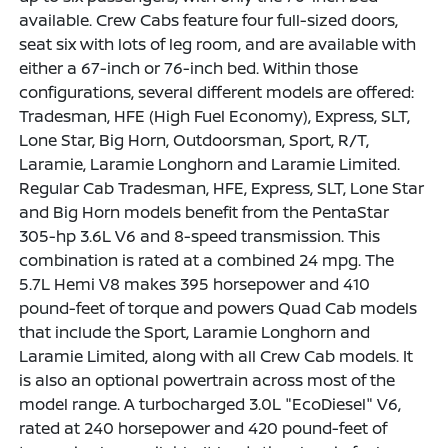
available. Crew Cabs feature four full-sized doors,
seat six with lots of leg room, and are available with
either a 67-inch or 76-inch bed. Within those
configurations, several different models are offered:
Tradesman, HFE (High Fuel Economy), Express, SLT,
Lone Star, Big Horn, Outdoorsman, Sport, R/T,
Laramie, Laramie Longhorn and Laramie Limited.
Regular Cab Tradesman, HFE, Express, SLT, Lone Star
and Big Horn models benefit from the PentaStar
305-hp 3.6L V6 and 8-speed transmission. This
combination is rated at a combined 24 mpg. The
5.7L Hemi V8 makes 395 horsepower and 410
pound-feet of torque and powers Quad Cab models
that include the Sport, Laramie Longhorn and
Laramie Limited, along with all Crew Cab models. It
is also an optional powertrain across most of the
model range. A turbocharged 3.0L "EcoDiesel" V6,
rated at 240 horsepower and 420 pound-feet of