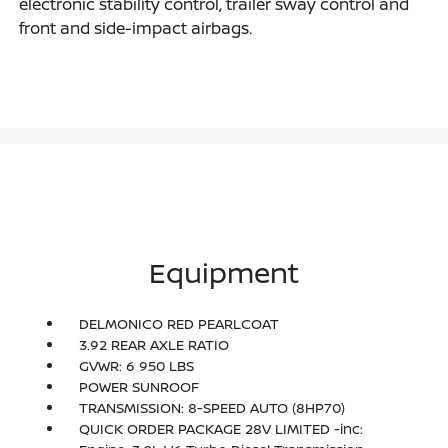
electronic stability control, trailer sway control and
front and side-impact airbags.
Equipment
DELMONICO RED PEARLCOAT
3.92 REAR AXLE RATIO
GVWR: 6 950 LBS
POWER SUNROOF
TRANSMISSION: 8-SPEED AUTO (8HP70)
QUICK ORDER PACKAGE 28V LIMITED -inc: