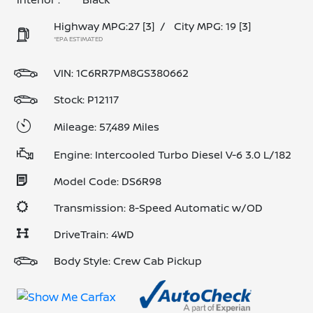
Highway MPG:27
[3]
/
City MPG: 19
[3]
*EPA ESTIMATED
VIN:
1C6RR7PM8GS380662
Stock: P12117
Mileage: 57,489 Miles
Engine: Intercooled Turbo Diesel V-6 3.0 L/182
Model Code: DS6R98
Transmission: 8-Speed Automatic w/OD
DriveTrain: 4WD
Body Style: Crew Cab Pickup