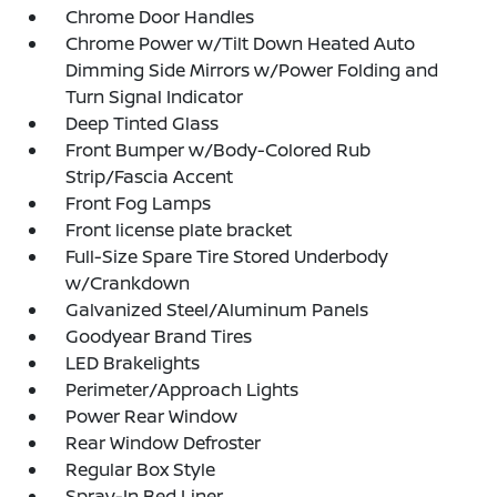
Chrome Door Handles
Chrome Power w/Tilt Down Heated Auto
Dimming Side Mirrors w/Power Folding and
Turn Signal Indicator
Deep Tinted Glass
Front Bumper w/Body-Colored Rub
Strip/Fascia Accent
Front Fog Lamps
Front license plate bracket
Full-Size Spare Tire Stored Underbody
w/Crankdown
Galvanized Steel/Aluminum Panels
Goodyear Brand Tires
LED Brakelights
Perimeter/Approach Lights
Power Rear Window
Rear Window Defroster
Regular Box Style
Spray-In Bed Liner