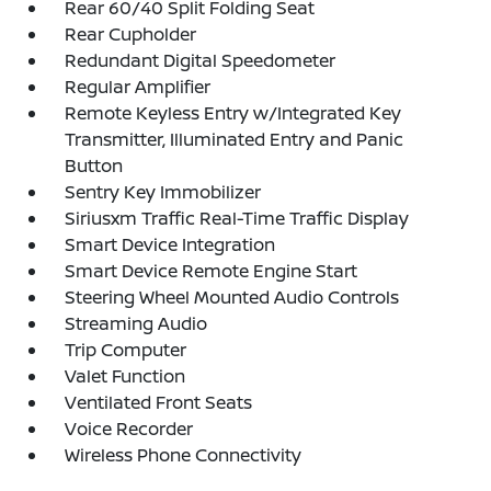
Rear 60/40 Split Folding Seat
Rear Cupholder
Redundant Digital Speedometer
Regular Amplifier
Remote Keyless Entry w/Integrated Key
Transmitter, Illuminated Entry and Panic
Button
Sentry Key Immobilizer
Siriusxm Traffic Real-Time Traffic Display
Smart Device Integration
Smart Device Remote Engine Start
Steering Wheel Mounted Audio Controls
Streaming Audio
Trip Computer
Valet Function
Ventilated Front Seats
Voice Recorder
Wireless Phone Connectivity