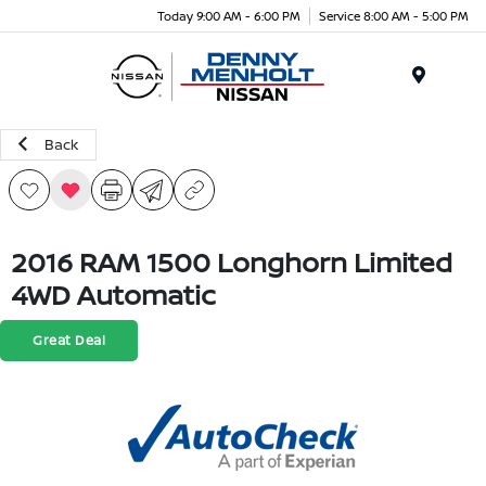
Today 9:00 AM - 6:00 PM
Service 8:00 AM - 5:00 PM
Menu
Back
2016 RAM 1500 Longhorn Limited
4WD Automatic
Great Deal