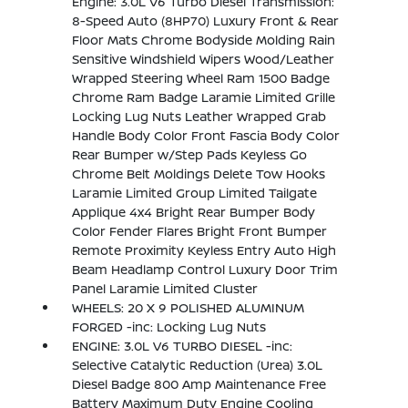
Engine: 3.0L V6 Turbo Diesel Transmission:
8-Speed Auto (8HP70) Luxury Front & Rear
Floor Mats Chrome Bodyside Molding Rain
Sensitive Windshield Wipers Wood/Leather
Wrapped Steering Wheel Ram 1500 Badge
Chrome Ram Badge Laramie Limited Grille
Locking Lug Nuts Leather Wrapped Grab
Handle Body Color Front Fascia Body Color
Rear Bumper w/Step Pads Keyless Go
Chrome Belt Moldings Delete Tow Hooks
Laramie Limited Group Limited Tailgate
Applique 4x4 Bright Rear Bumper Body
Color Fender Flares Bright Front Bumper
Remote Proximity Keyless Entry Auto High
Beam Headlamp Control Luxury Door Trim
Panel Laramie Limited Cluster
WHEELS: 20 X 9 POLISHED ALUMINUM
FORGED -inc: Locking Lug Nuts
ENGINE: 3.0L V6 TURBO DIESEL -inc:
Selective Catalytic Reduction (Urea) 3.0L
Diesel Badge 800 Amp Maintenance Free
Battery Maximum Duty Engine Cooling