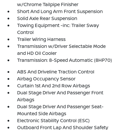
w/Chrome Tailpipe Finisher
Short And Long Arm Front Suspension
Solid Axle Rear Suspension
Towing Equipment -inc: Trailer Sway
Control
Trailer Wiring Harness
Transmission w/Driver Selectable Mode
and HD Oil Cooler
Transmission: 8-Speed Automatic (8HP70)
ABS And Driveline Traction Control
Airbag Occupancy Sensor
Curtain 1st And 2nd Row Airbags
Dual Stage Driver And Passenger Front
Airbags
Dual Stage Driver And Passenger Seat-
Mounted Side Airbags
Electronic Stability Control (ESC)
Outboard Front Lap And Shoulder Safety