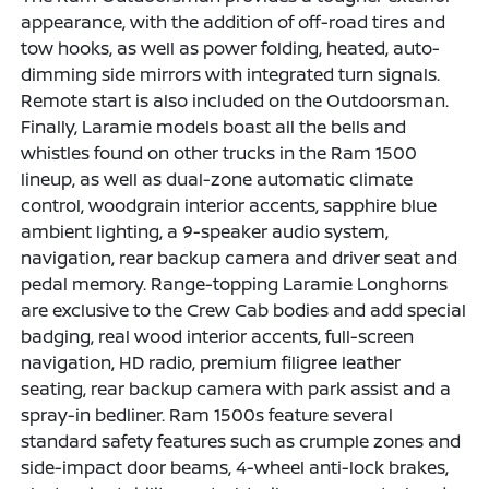
appearance, with the addition of off-road tires and
tow hooks, as well as power folding, heated, auto-
dimming side mirrors with integrated turn signals.
Remote start is also included on the Outdoorsman.
Finally, Laramie models boast all the bells and
whistles found on other trucks in the Ram 1500
lineup, as well as dual-zone automatic climate
control, woodgrain interior accents, sapphire blue
ambient lighting, a 9-speaker audio system,
navigation, rear backup camera and driver seat and
pedal memory. Range-topping Laramie Longhorns
are exclusive to the Crew Cab bodies and add special
badging, real wood interior accents, full-screen
navigation, HD radio, premium filigree leather
seating, rear backup camera with park assist and a
spray-in bedliner. Ram 1500s feature several
standard safety features such as crumple zones and
side-impact door beams, 4-wheel anti-lock brakes,