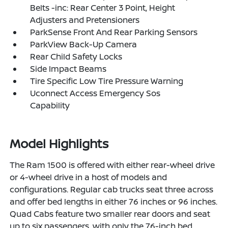
Belts -inc: Rear Center 3 Point, Height
Adjusters and Pretensioners
ParkSense Front And Rear Parking Sensors
ParkView Back-Up Camera
Rear Child Safety Locks
Side Impact Beams
Tire Specific Low Tire Pressure Warning
Uconnect Access Emergency Sos
Capability
Model Highlights
The Ram 1500 is offered with either rear-wheel drive
or 4-wheel drive in a host of models and
configurations. Regular cab trucks seat three across
and offer bed lengths in either 76 inches or 96 inches.
Quad Cabs feature two smaller rear doors and seat
up to six passengers, with only the 76-inch bed