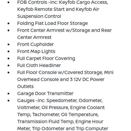
FOB Controls -inc: Keyfob Cargo Access,
Keyfob Remote Start and Keyfob Air
Suspension Control
Folding Flat Load Floor Storage
Front Center Armrest w/Storage and Rear
Center Armrest
Front Cupholder
Front Map Lights
Full Carpet Floor Covering
Full Cloth Headliner
Full Floor Console w/Covered Storage, Mini
Overhead Console and 3 12V DC Power
Outlets
Garage Door Transmitter
Gauges -inc: Speedometer, Odometer,
Voltmeter, Oil Pressure, Engine Coolant
Temp, Tachometer, Oil Temperature,
Transmission Fluid Temp, Engine Hour
Meter, Trip Odometer and Trip Computer