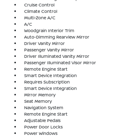
Cruise Control
Climate Control
Multi-Zone A/C
A/C
Woodgrain Interior Trim
Auto-Dimming Rearview Mirror
Driver Vanity Mirror
Passenger Vanity Mirror
Driver Illuminated Vanity Mirror
Passenger Illuminated Visor Mirror
Remote Engine Start
Smart Device Integration
Requires Subscription
Smart Device Integration
Mirror Memory
Seat Memory
Navigation System
Remote Engine Start
Adjustable Pedals
Power Door Locks
Power Windows