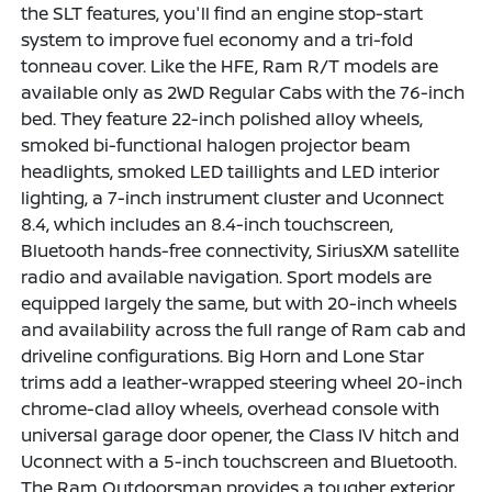
the SLT features, you'll find an engine stop-start
system to improve fuel economy and a tri-fold
tonneau cover. Like the HFE, Ram R/T models are
available only as 2WD Regular Cabs with the 76-inch
bed. They feature 22-inch polished alloy wheels,
smoked bi-functional halogen projector beam
headlights, smoked LED taillights and LED interior
lighting, a 7-inch instrument cluster and Uconnect
8.4, which includes an 8.4-inch touchscreen,
Bluetooth hands-free connectivity, SiriusXM satellite
radio and available navigation. Sport models are
equipped largely the same, but with 20-inch wheels
and availability across the full range of Ram cab and
driveline configurations. Big Horn and Lone Star
trims add a leather-wrapped steering wheel 20-inch
chrome-clad alloy wheels, overhead console with
universal garage door opener, the Class IV hitch and
Uconnect with a 5-inch touchscreen and Bluetooth.
The Ram Outdoorsman provides a tougher exterior