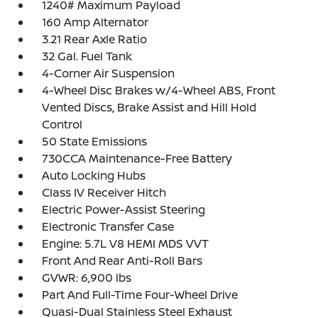
1240# Maximum Payload
160 Amp Alternator
3.21 Rear Axle Ratio
32 Gal. Fuel Tank
4-Corner Air Suspension
4-Wheel Disc Brakes w/4-Wheel ABS, Front
Vented Discs, Brake Assist and Hill Hold
Control
50 State Emissions
730CCA Maintenance-Free Battery
Auto Locking Hubs
Class IV Receiver Hitch
Electric Power-Assist Steering
Electronic Transfer Case
Engine: 5.7L V8 HEMI MDS VVT
Front And Rear Anti-Roll Bars
GVWR: 6,900 lbs
Part And Full-Time Four-Wheel Drive
Quasi-Dual Stainless Steel Exhaust