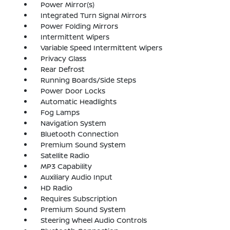
Power Mirror(s)
Integrated Turn Signal Mirrors
Power Folding Mirrors
Intermittent Wipers
Variable Speed Intermittent Wipers
Privacy Glass
Rear Defrost
Running Boards/Side Steps
Power Door Locks
Automatic Headlights
Fog Lamps
Navigation System
Bluetooth Connection
Premium Sound System
Satellite Radio
MP3 Capability
Auxiliary Audio Input
HD Radio
Requires Subscription
Premium Sound System
Steering Wheel Audio Controls