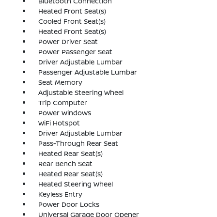
Bluetooth Connection
Heated Front Seat(s)
Cooled Front Seat(s)
Heated Front Seat(s)
Power Driver Seat
Power Passenger Seat
Driver Adjustable Lumbar
Passenger Adjustable Lumbar
Seat Memory
Adjustable Steering Wheel
Trip Computer
Power Windows
WiFi Hotspot
Driver Adjustable Lumbar
Pass-Through Rear Seat
Heated Rear Seat(s)
Rear Bench Seat
Heated Rear Seat(s)
Heated Steering Wheel
Keyless Entry
Power Door Locks
Universal Garage Door Opener