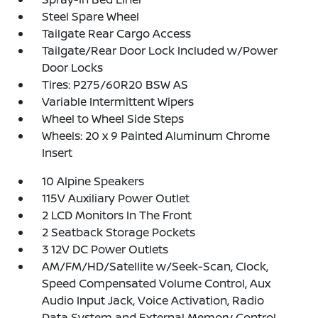
Steel Spare Wheel
Tailgate Rear Cargo Access
Tailgate/Rear Door Lock Included w/Power
Door Locks
Tires: P275/60R20 BSW AS
Variable Intermittent Wipers
Wheel to Wheel Side Steps
Wheels: 20 x 9 Painted Aluminum Chrome
Insert
10 Alpine Speakers
115V Auxiliary Power Outlet
2 LCD Monitors In The Front
2 Seatback Storage Pockets
3 12V DC Power Outlets
AM/FM/HD/Satellite w/Seek-Scan, Clock,
Speed Compensated Volume Control, Aux
Audio Input Jack, Voice Activation, Radio
Data System and External Memory Control