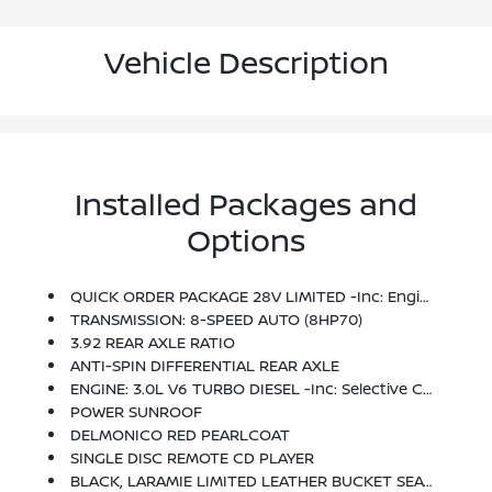
Vehicle Description
Installed Packages and
Options
QUICK ORDER PACKAGE 28V LIMITED -inc: Engine: 3.0L V6 Turbo Diesel, Transmission: 8-Speed Auto (8HP70), Luxury Front & Rear Floor Mats, Chrome Bodyside Molding, Rain Sensitive Windshield Wipers, Wood/Leather Wrapped Steering Wheel, Ram 1500 Badge, Chrome Ram Badge, Laramie Limited Grille, Locking Lug Nuts, Leather Wrapped Grab Handle, Body Color Front Fascia, Body Color Rear Bumper W/Step Pads, Keyless Go, Chrome Belt Moldings, Delete Tow Hooks, Laramie Limited Group, Limited Tailgate Applique 4x4, Bright Rear Bumper, Body Color Fender Flares, Bright Front Bumper, Remote Proximity Keyless Entry, Auto High Beam Headlamp Control, Luxury Door Trim Panel, Laramie Limited Cluster
TRANSMISSION: 8-SPEED AUTO (8HP70)
3.92 REAR AXLE RATIO
ANTI-SPIN DIFFERENTIAL REAR AXLE
ENGINE: 3.0L V6 TURBO DIESEL -inc: Selective Catalytic Reduction (Urea), 3.0L Diesel Badge, 800 Amp Maintenance Free Battery, Maximum Duty Engine Cooling, Next Generation Engine Controller, 3.55 Rear Axle Ratio, 230 Amp Alternator, 26 Gallon Fuel Tank, GVWR: 6,950 Lbs
POWER SUNROOF
DELMONICO RED PEARLCOAT
SINGLE DISC REMOTE CD PLAYER
BLACK, LARAMIE LIMITED LEATHER BUCKET SEATS