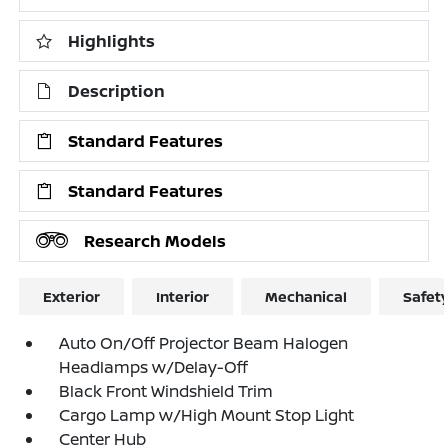
Highlights
Description
Standard Features
Standard Features
Research Models
Exterior
Interior
Mechanical
Safet
Auto On/Off Projector Beam Halogen
Headlamps w/Delay-Off
Black Front Windshield Trim
Cargo Lamp w/High Mount Stop Light
Center Hub