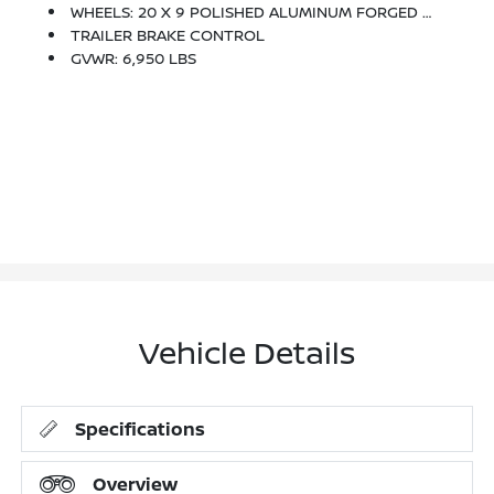
WHEELS: 20 X 9 POLISHED ALUMINUM FORGED -inc: Locking Lug Nuts
TRAILER BRAKE CONTROL
GVWR: 6,950 LBS
Vehicle Details
Specifications
Overview