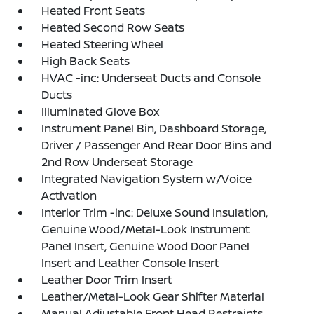
Heated Front Seats
Heated Second Row Seats
Heated Steering Wheel
High Back Seats
HVAC -inc: Underseat Ducts and Console
Ducts
Illuminated Glove Box
Instrument Panel Bin, Dashboard Storage,
Driver / Passenger And Rear Door Bins and
2nd Row Underseat Storage
Integrated Navigation System w/Voice
Activation
Interior Trim -inc: Deluxe Sound Insulation,
Genuine Wood/Metal-Look Instrument
Panel Insert, Genuine Wood Door Panel
Insert and Leather Console Insert
Leather Door Trim Insert
Leather/Metal-Look Gear Shifter Material
Manual Adjustable Front Head Restraints