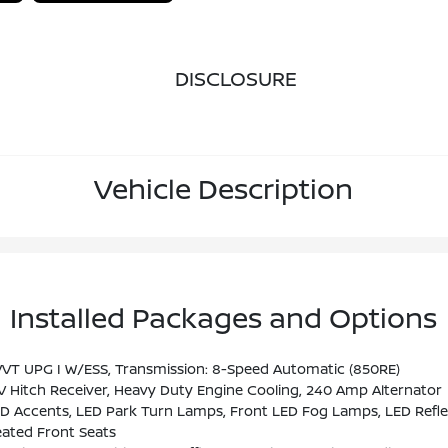
DISCLOSURE
Vehicle Description
Installed Packages and Options
VT UPG I W/ESS, Transmission: 8-Speed Automatic (850RE)
V Hitch Receiver, Heavy Duty Engine Cooling, 240 Amp Alternator
 Accents, LED Park Turn Lamps, Front LED Fog Lamps, LED Refle
ated Front Seats