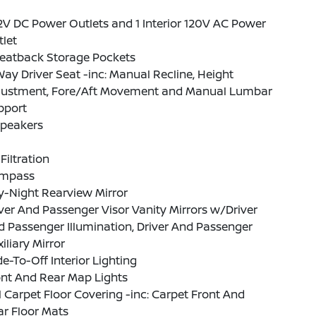
2V DC Power Outlets and 1 Interior 120V AC Power
let
Seatback Storage Pockets
ay Driver Seat -inc: Manual Recline, Height
justment, Fore/Aft Movement and Manual Lumbar
pport
Speakers
 Filtration
mpass
y-Night Rearview Mirror
ver And Passenger Visor Vanity Mirrors w/Driver
 Passenger Illumination, Driver And Passenger
iliary Mirror
e-To-Off Interior Lighting
ont And Rear Map Lights
l Carpet Floor Covering -inc: Carpet Front And
r Floor Mats