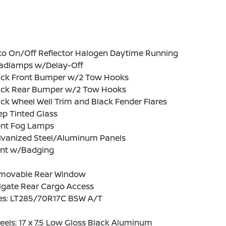
to On/Off Reflector Halogen Daytime Running
adlamps w/Delay-Off
ack Front Bumper w/2 Tow Hooks
ack Rear Bumper w/2 Tow Hooks
ck Wheel Well Trim and Black Fender Flares
p Tinted Glass
ont Fog Lamps
lvanized Steel/Aluminum Panels
int w/Badging
movable Rear Window
lgate Rear Cargo Access
res: LT285/70R17C BSW A/T
els: 17 x 7.5 Low Gloss Black Aluminum