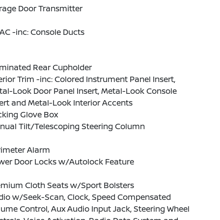
rage Door Transmitter
AC -inc: Console Ducts
uminated Rear Cupholder
erior Trim -inc: Colored Instrument Panel Insert,
al-Look Door Panel Insert, Metal-Look Console
ert and Metal-Look Interior Accents
cking Glove Box
nual Tilt/Telescoping Steering Column
rimeter Alarm
wer Door Locks w/Autolock Feature
emium Cloth Seats w/Sport Bolsters
dio w/Seek-Scan, Clock, Speed Compensated
ume Control, Aux Audio Input Jack, Steering Wheel