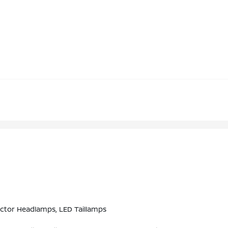
ctor Headlamps, LED Taillamps