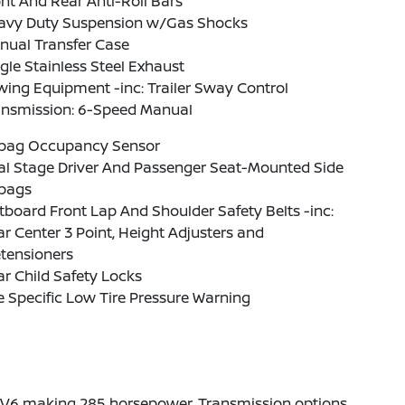
nt And Rear Anti-Roll Bars
avy Duty Suspension w/Gas Shocks
nual Transfer Case
gle Stainless Steel Exhaust
ing Equipment -inc: Trailer Sway Control
ansmission: 6-Speed Manual
rbag Occupancy Sensor
al Stage Driver And Passenger Seat-Mounted Side
rbags
board Front Lap And Shoulder Safety Belts -inc:
r Center 3 Point, Height Adjusters and
tensioners
r Child Safety Locks
e Specific Low Tire Pressure Warning
6L V6 making 285 horsepower. Transmission options