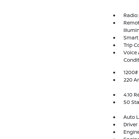
Radio:
Remote
Illumi
Smart 
Trip 
Voice 
Condit
1200#
220 A
4.10 R
50 Sta
Auto 
Driver
Engine