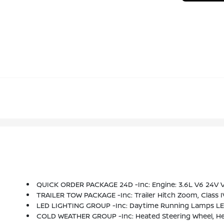
QUICK ORDER PACKAGE 24D -inc: Engine: 3.6L V6 24V V
TRAILER TOW PACKAGE -inc: Trailer Hitch Zoom, Class I
LED LIGHTING GROUP -inc: Daytime Running Lamps LED
COLD WEATHER GROUP -inc: Heated Steering Wheel, He