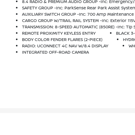
8.4 RADIO & PREMIUM AUDIO GROUP -inc: Emergency/Assistance Call, SiriusXM Traffic Plus, Alpine Premium Audio S
SAFETY GROUP -inc: ParkSense Rear Park Assist System
AUXILIARY SWITCH GROUP -inc: 700 Amp Maintenance Fr
CARGO GROUP W/TRAIL RAIL SYSTEM -inc: Exterior 115V
TRANSMISSION: 8-SPEED AUTOMATIC (850RE) -inc: Tip St
REMOTE PROXIMITY KEYLESS ENTRY
BLACK 3-
BODY COLOR FENDER FLARES (2-PIECE)
HYDR
RADIO: UCONNECT 4C NAV W/8.4 DISPLAY
WH
INTEGRATED OFF-ROAD CAMERA