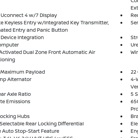
Con
Ex
 Uconnect 4 w/7 Display
Re
 Keyless Entry w/Integrated Key Transmitter,
Se
nated Entry and Panic Button
Device Integration
St
Computer
Ure
Activated Dual Zone Front Automatic Air
Wir
ioning
 Maximum Payload
22 
mp Alternator
4-
Ven
ear Axle Ratio
5 S
te Emissions
65
Pro
Locking Hubs
Bra
 Selectable Rear Locking Differential
Ele
 Auto Stop-Start Feature
Eng