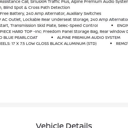
ystem, HD Radio, Radio: Uconnect 4C Nav W/8.4 Display, Rear View Auto Dim Mirror, For Details, Visit DriveUconnect.com, 1-Year Siri
, Blind Spot & Cross Path Detection
ee Battery, 240 Amp Alternator, Auxiliary Switches
 AC Outlet, Lockable Rear Underseat Storage, 240 Amp Alternato
art, Transmission Skid Plate, Selec-Speed Control
ENGIN
PIECE HARD TOP -inc: Freedom Panel Storage Bag, Rear Window De
O BLUE PEARLCOAT
ALPINE PREMIUM AUDIO SYSTEM
EELS: 17 X 7.5 LOW GLOSS BLACK ALUMINUM (STD)
REMO
Vehicle Details