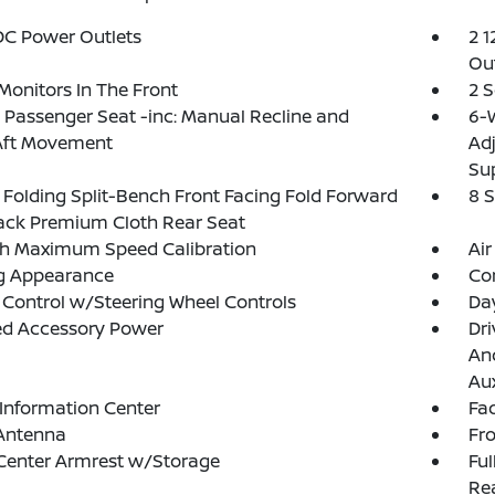
DC Power Outlets
2 1
Out
Monitors In The Front
2 
Passenger Seat -inc: Manual Recline and
6-W
Aft Movement
Ad
Su
Folding Split-Bench Front Facing Fold Forward
8 
ack Premium Cloth Rear Seat
h Maximum Speed Calibration
Air
g Appearance
Co
 Control w/Steering Wheel Controls
Da
ed Accessory Power
Dri
And
Aux
 Information Center
Fad
 Antenna
Fr
Center Armrest w/Storage
Ful
Rea