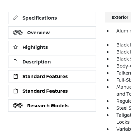
Exterior
Specifications
Alumi
Overview
Black
Highlights
Black 
Black
Description
Body-C
Falken
Standard Features
Full-S
Manual
Standard Features
and T
Regula
Research Models
Steel 
Tailga
Locks
Variab