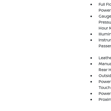
Full F
Power 
Gauges
Pressu
Hour M
Illumi
Instru
Passen
Leathe
Manual
Rear H
Outsi
Power 
Touch
Power
Proxim