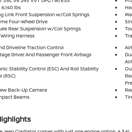
: 3.6L V6 24V VVT UPG I w/ESS
Fro
6,140 lbs
He
g Link Front Suspension w/Coil Springs
Ma
ime Four-Wheel Drive
Sin
Axle Rear Suspension w/Coil Springs
Tow
r Wiring Harness
Tr
d Driveline Traction Control
Ai
tage Driver And Passenger Front Airbags
Du
Ai
onic Stability Control (ESC) And Roll Stability
Out
l (RSC)
Rea
Pre
iew Back-Up Camera
Rea
Impact Beams
Tir
ighlights
e Jeep Gladiator comes with just one engine option, a 3.