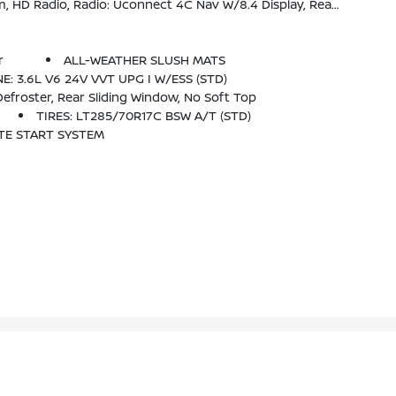
usXM Guardian Trial, 5-Year SiriusXM Travel Link Service, 5-Year SiriusXM Traffic Service, SiriusXM Travel Link
r
ALL-WEATHER SLUSH MATS
E: 3.6L V6 24V VVT UPG I W/ESS (STD)
froster, Rear Sliding Window, No Soft Top
TIRES: LT285/70R17C BSW A/T (STD)
TE START SYSTEM