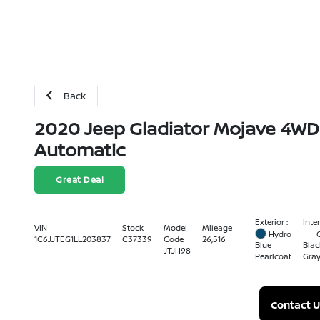
Back
2020 Jeep Gladiator Mojave 4WD
Automatic
Great Deal
Exterior :
Inter
VIN
Stock
Model
Mileage
Hydro
1C6JJTEG1LL203837
C37339
Code
26,516
Blue
Blac
JTJH98
Pearlcoat
Gra
Contact U