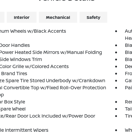
Interior
Mechanical
Safety
num Wheels w/Black Accents
Au
He
 Door Handles
Bl
Power Heated Side Mirrors w/Manual Folding
Bl
 Side Windows Trim
Bla
olor Grille w/Colored Accents
Dee
 Brand Tires
Fr
ize Spare Tire Stored Underbody w/Crankdown
Ga
 Convertible Top w/Fixed Roll-Over Protection
Pa
op
r Box Style
Re
Spare Wheel
Tai
te/Rear Door Lock Included w/Power Door
Ti
le Intermittent Wipers
Whe