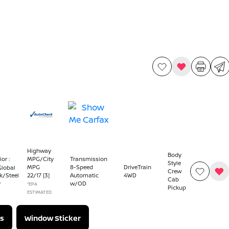
Highway
Body
ior :
MPG/City
Transmission
Style
MPG
8-Speed
DriveTrain
Global
Crew
22
/
17
[3]
Automatic
4WD
k/Steel
Cab
w/OD
y
*EPA
Pickup
ESTIMATED
s
Window Sticker