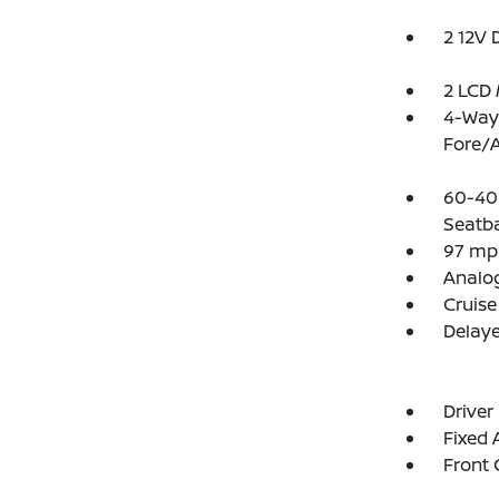
2 12V 
2 LCD 
4-Way 
Fore/
60-40 
Seatb
97 mp
Analo
Cruise
Delay
Driver
Fixed
Front 