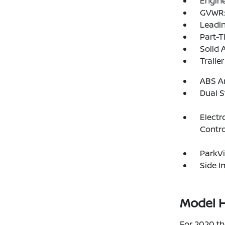
Engine
GVWR: 
Leadin
Part-T
Solid 
Traile
ABS An
Dual S
Electr
Contro
ParkV
Side 
Model H
For 2020 th