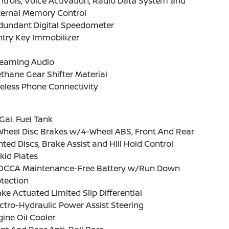
trols, Voice Activation, Radio Data System and
ternal Memory Control
dundant Digital Speedometer
ntry Key Immobilizer
reaming Audio
thane Gear Shifter Material
eless Phone Connectivity
Gal. Fuel Tank
Wheel Disc Brakes w/4-Wheel ABS, Front And Rear
ted Discs, Brake Assist and Hill Hold Control
kid Plates
0CCA Maintenance-Free Battery w/Run Down
tection
ke Actuated Limited Slip Differential
ctro-Hydraulic Power Assist Steering
ine Oil Cooler