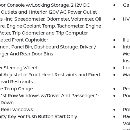
loor Console w/Locking Storage, 2 12V DC
Ga
Outlets and 1 Interior 120V AC Power Outlet
 -inc: Speedometer, Odometer, Voltmeter, Oil
HV
re, Engine Coolant Temp, Tachometer, Engine
eter, Trip Odometer and Trip Computer
nated Front Cupholder
Ill
ment Panel Bin, Dashboard Storage, Driver /
Int
ger And Rear Door Bins
Met
Ins
r Steering Wheel
Lo
 Adjustable Front Head Restraints and Fixed
Ma
ead Restraints
de Temp Gauge
Pe
1st Row Windows w/Driver And Passenger 1-
Po
 Down
 Rear Windows
Pr
ity Key For Push Button Start Only
Ra
Vol