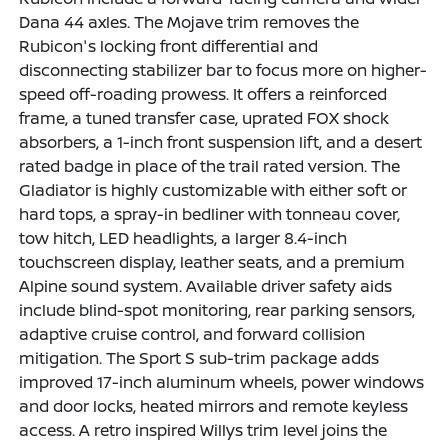
Dana 44 axles. The Mojave trim removes the
Rubicon's locking front differential and
disconnecting stabilizer bar to focus more on higher-
speed off-roading prowess. It offers a reinforced
frame, a tuned transfer case, uprated FOX shock
absorbers, a 1-inch front suspension lift, and a desert
rated badge in place of the trail rated version. The
Gladiator is highly customizable with either soft or
hard tops, a spray-in bedliner with tonneau cover,
tow hitch, LED headlights, a larger 8.4-inch
touchscreen display, leather seats, and a premium
Alpine sound system. Available driver safety aids
include blind-spot monitoring, rear parking sensors,
adaptive cruise control, and forward collision
mitigation. The Sport S sub-trim package adds
improved 17-inch aluminum wheels, power windows
and door locks, heated mirrors and remote keyless
access. A retro inspired Willys trim level joins the