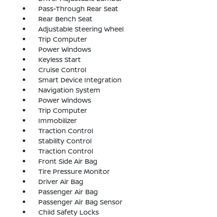
Pass-Through Rear Seat
Rear Bench Seat
Adjustable Steering Wheel
Trip Computer
Power Windows
Keyless Start
Cruise Control
Smart Device Integration
Navigation System
Power Windows
Trip Computer
Immobilizer
Traction Control
Stability Control
Traction Control
Front Side Air Bag
Tire Pressure Monitor
Driver Air Bag
Passenger Air Bag
Passenger Air Bag Sensor
Child Safety Locks