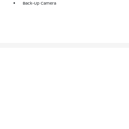
Back-Up Camera