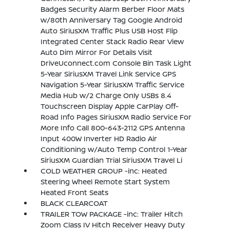
Badges Security Alarm Berber Floor Mats
w/80th Anniversary Tag Google Android
Auto SiriusXM Traffic Plus USB Host Flip
Integrated Center Stack Radio Rear View
Auto Dim Mirror For Details Visit
DriveUconnect.com Console Bin Task Light
5-Year SiriusXM Travel Link Service GPS
Navigation 5-Year SiriusXM Traffic Service
Media Hub w/2 Charge Only USBs 8.4
Touchscreen Display Apple CarPlay Off-
Road Info Pages SiriusXM Radio Service For
More Info Call 800-643-2112 GPS Antenna
Input 400W Inverter HD Radio Air
Conditioning w/Auto Temp Control 1-Year
SiriusXM Guardian Trial SiriusXM Travel Li
COLD WEATHER GROUP -inc: Heated
Steering Wheel Remote Start System
Heated Front Seats
BLACK CLEARCOAT
TRAILER TOW PACKAGE -inc: Trailer Hitch
Zoom Class IV Hitch Receiver Heavy Duty