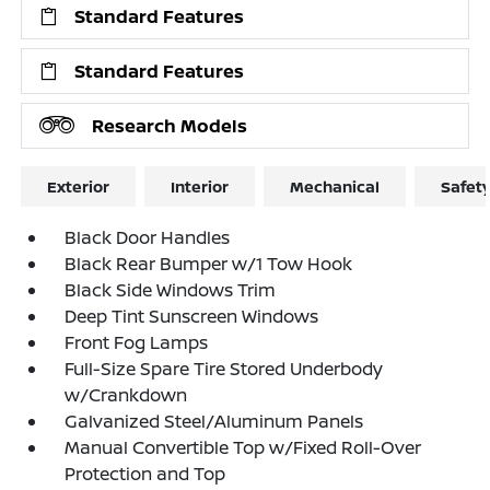
Standard Features
Standard Features
Research Models
Exterior
Interior
Mechanical
Safet
Black Door Handles
Black Rear Bumper w/1 Tow Hook
Black Side Windows Trim
Deep Tint Sunscreen Windows
Front Fog Lamps
Full-Size Spare Tire Stored Underbody
w/Crankdown
Galvanized Steel/Aluminum Panels
Manual Convertible Top w/Fixed Roll-Over
Protection and Top