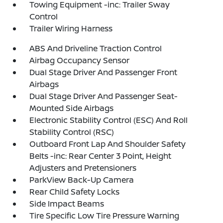
Towing Equipment -inc: Trailer Sway
Control
Trailer Wiring Harness
ABS And Driveline Traction Control
Airbag Occupancy Sensor
Dual Stage Driver And Passenger Front
Airbags
Dual Stage Driver And Passenger Seat-
Mounted Side Airbags
Electronic Stability Control (ESC) And Roll
Stability Control (RSC)
Outboard Front Lap And Shoulder Safety
Belts -inc: Rear Center 3 Point, Height
Adjusters and Pretensioners
ParkView Back-Up Camera
Rear Child Safety Locks
Side Impact Beams
Tire Specific Low Tire Pressure Warning