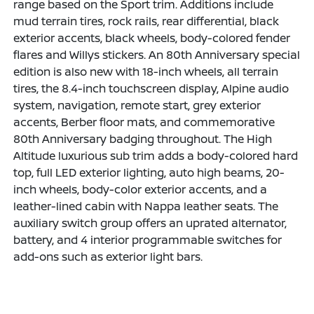
range based on the Sport trim. Additions include
mud terrain tires, rock rails, rear differential, black
exterior accents, black wheels, body-colored fender
flares and Willys stickers. An 80th Anniversary special
edition is also new with 18-inch wheels, all terrain
tires, the 8.4-inch touchscreen display, Alpine audio
system, navigation, remote start, grey exterior
accents, Berber floor mats, and commemorative
80th Anniversary badging throughout. The High
Altitude luxurious sub trim adds a body-colored hard
top, full LED exterior lighting, auto high beams, 20-
inch wheels, body-color exterior accents, and a
leather-lined cabin with Nappa leather seats. The
auxiliary switch group offers an uprated alternator,
battery, and 4 interior programmable switches for
add-ons such as exterior light bars.