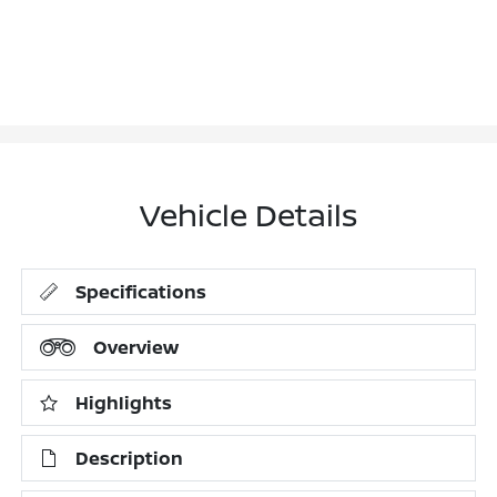
Vehicle Details
Specifications
Overview
Highlights
Description