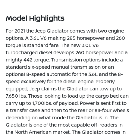
Model Highlights
For 2021 the Jeep Gladiator comes with two engine
options. A 3.6L V6 making 285 horsepower and 260
torque is standard fare. The new 3.0L V6
turbocharged diesel develops 260 horsepower and a
mighty 442 torque. Transmission options include a
standard six-speed manual transmission or an
optional 8-speed automatic for the 3.6L and the 8-
speed exclusively for the diesel engine. Properly
equipped, Jeep claims the Gladiator can tow up to
7,650 lbs. Those looking to load up the cargo bed can
carry up to 1,700lbs. of payload. Power is sent first to
a transfer case and then to the rear or all-four wheels
depending on what mode the Gladiator is in. The
Gladiator is one of the most capable off-roaders in
the North American market. The Gladiator comes in