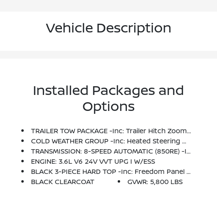
Vehicle Description
Installed Packages and
Options
TRAILER TOW PACKAGE -inc: Trailer Hitch Zoom, Class IV Hitch Receiver, Heavy Duty Engine Cooling, 240 Amp Alternator
COLD WEATHER GROUP -inc: Heated Steering Wheel, Remote Start System, Heated Front Seats
TRANSMISSION: 8-SPEED AUTOMATIC (850RE) -inc: Tip Start, Transmission Skid Plate, Selec-Speed Control
ENGINE: 3.6L V6 24V VVT UPG I W/ESS
BLACK 3-PIECE HARD TOP -inc: Freedom Panel Storage Bag, Rear Window Defroster, Rear Sliding Window
BLACK CLEARCOAT
GVWR: 5,800 LBS