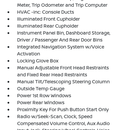
Meter, Trip Odometer and Trip Computer
HVAC -inc: Console Ducts
Illuminated Front Cupholder
Illuminated Rear Cupholder
Instrument Panel Bin, Dashboard Storage,
Driver / Passenger And Rear Door Bins
Integrated Navigation System w/Voice
Activation
Locking Glove Box
Manual Adjustable Front Head Restraints
and Fixed Rear Head Restraints
Manual Tilt/Telescoping Steering Column
Outside Temp Gauge
Power 1st Row Windows
Power Rear Windows
Proximity Key For Push Button Start Only
Radio w/Seek-Scan, Clock, Speed
Compensated Volume Control, Aux Audio