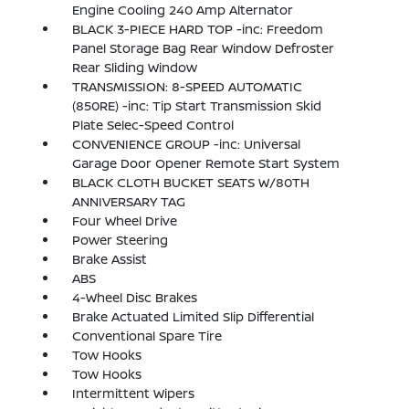
Engine Cooling 240 Amp Alternator
BLACK 3-PIECE HARD TOP -inc: Freedom
Panel Storage Bag Rear Window Defroster
Rear Sliding Window
TRANSMISSION: 8-SPEED AUTOMATIC
(850RE) -inc: Tip Start Transmission Skid
Plate Selec-Speed Control
CONVENIENCE GROUP -inc: Universal
Garage Door Opener Remote Start System
BLACK CLOTH BUCKET SEATS W/80TH
ANNIVERSARY TAG
Four Wheel Drive
Power Steering
Brake Assist
ABS
4-Wheel Disc Brakes
Brake Actuated Limited Slip Differential
Conventional Spare Tire
Tow Hooks
Tow Hooks
Intermittent Wipers