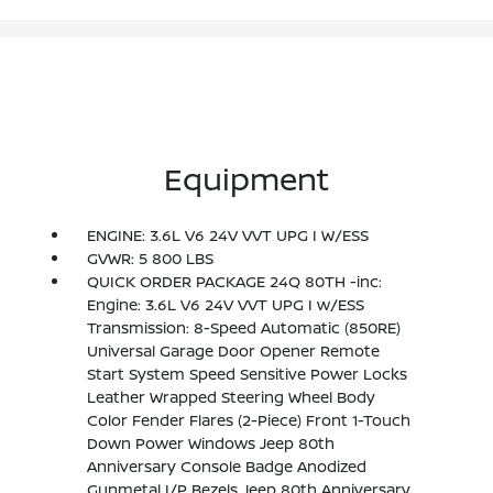
Equipment
ENGINE: 3.6L V6 24V VVT UPG I W/ESS
GVWR: 5 800 LBS
QUICK ORDER PACKAGE 24Q 80TH -inc:
Engine: 3.6L V6 24V VVT UPG I w/ESS
Transmission: 8-Speed Automatic (850RE)
Universal Garage Door Opener Remote
Start System Speed Sensitive Power Locks
Leather Wrapped Steering Wheel Body
Color Fender Flares (2-Piece) Front 1-Touch
Down Power Windows Jeep 80th
Anniversary Console Badge Anodized
Gunmetal I/P Bezels Jeep 80th Anniversary