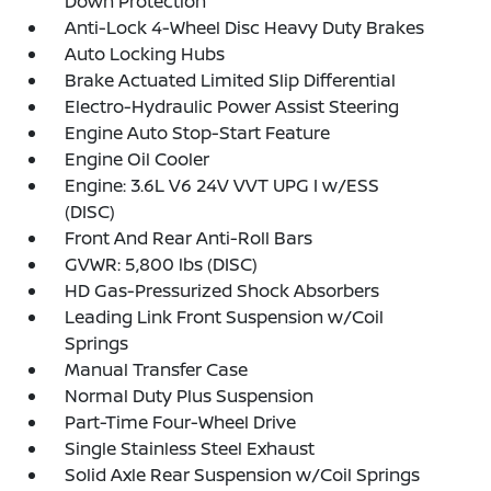
Down Protection
Anti-Lock 4-Wheel Disc Heavy Duty Brakes
Auto Locking Hubs
Brake Actuated Limited Slip Differential
Electro-Hydraulic Power Assist Steering
Engine Auto Stop-Start Feature
Engine Oil Cooler
Engine: 3.6L V6 24V VVT UPG I w/ESS
(DISC)
Front And Rear Anti-Roll Bars
GVWR: 5,800 lbs (DISC)
HD Gas-Pressurized Shock Absorbers
Leading Link Front Suspension w/Coil
Springs
Manual Transfer Case
Normal Duty Plus Suspension
Part-Time Four-Wheel Drive
Single Stainless Steel Exhaust
Solid Axle Rear Suspension w/Coil Springs