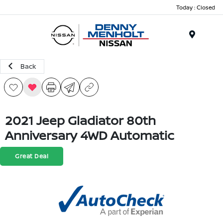
Today : Closed
Menu
Back
2021 Jeep Gladiator 80th
Anniversary 4WD Automatic
Great Deal