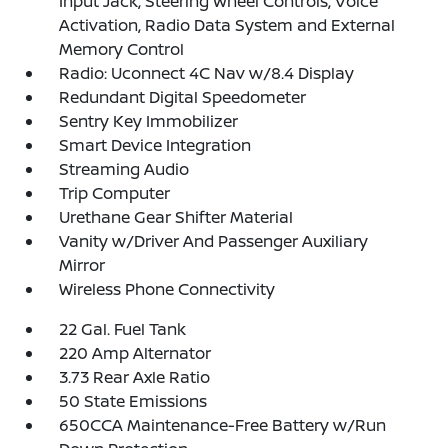
Input Jack, Steering Wheel Controls, Voice
Activation, Radio Data System and External
Memory Control
Radio: Uconnect 4C Nav w/8.4 Display
Redundant Digital Speedometer
Sentry Key Immobilizer
Smart Device Integration
Streaming Audio
Trip Computer
Urethane Gear Shifter Material
Vanity w/Driver And Passenger Auxiliary
Mirror
Wireless Phone Connectivity
22 Gal. Fuel Tank
220 Amp Alternator
3.73 Rear Axle Ratio
50 State Emissions
650CCA Maintenance-Free Battery w/Run