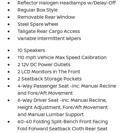
Reflector Halogen Headlamps w/Delay-Off
Regular Box Style
Removable Rear Window
Steel Spare Wheel
Tailgate Rear Cargo Access
Variable Intermittent Wipers
10 Speakers
110 mph Vehicle Max Speed Calibration
2 12V DC Power Outlets
2 LCD Monitors In The Front
2 Seatback Storage Pockets
4-Way Passenger Seat -inc: Manual Recline
and Fore/Aft Movement
6-Way Driver Seat -inc: Manual Recline,
Height Adjustment, Fore/Aft Movement
and Manual Lumbar Support
60-40 Folding Split-Bench Front Facing
Fold Forward Seatback Cloth Rear Seat