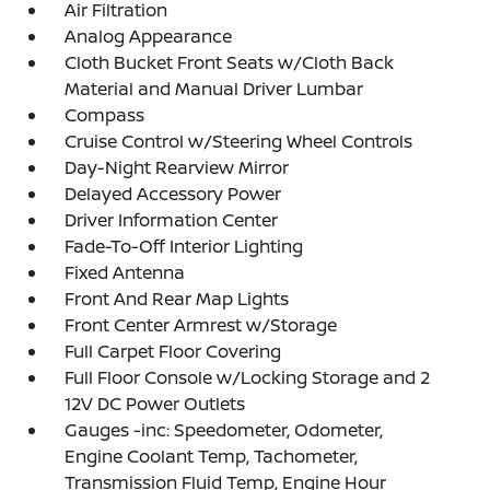
Air Filtration
Analog Appearance
Cloth Bucket Front Seats w/Cloth Back
Material and Manual Driver Lumbar
Compass
Cruise Control w/Steering Wheel Controls
Day-Night Rearview Mirror
Delayed Accessory Power
Driver Information Center
Fade-To-Off Interior Lighting
Fixed Antenna
Front And Rear Map Lights
Front Center Armrest w/Storage
Full Carpet Floor Covering
Full Floor Console w/Locking Storage and 2
12V DC Power Outlets
Gauges -inc: Speedometer, Odometer,
Engine Coolant Temp, Tachometer,
Transmission Fluid Temp, Engine Hour