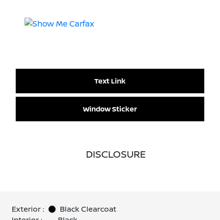
Text Link
Window Sticker
DISCLOSURE
Exterior :
Black Clearcoat
Interior :
Black