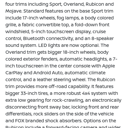
four trims including Sport, Overland, Rubicon and
Mojave. Standard features on the base Sport trim
include 17-inch wheels, fog lamps, a body colored
grille, a fabric convertible top, a fold-down front
windshield, 5-inch touchscreen display, cruise
control, Bluetooth connectivity, and an 8-speaker
sound system. LED lights are now optional. The
Overland trim gets bigger 18-inch wheels, body
colored exterior fenders, automatic headlights, a 7-
inch touchscreen in the center console with Apple
CarPlay and Android Auto, automatic climate
control, and a leather steering wheel. The Rubicon
trim provides more off-road capability. It features
bigger 33-inch tires, a more robust 4x4 system with
extra low gearing for rock-crawling, an electronically
disconnecting front sway bar, locking front and rear
differentials, rock sliders on the side of the vehicle
and FOX branded shock absorbers. Options on the
Rubicon include a forward-facing camera and wider