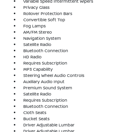
Variable Speed Intermittent Wipers
Privacy Glass
Rollover Protection Bars
Convertible Soft Top
Fog Lamps
AM/FM Stereo
Navigation System
Satellite Radio
Bluetooth Connection
HD Radio
Requires Subscription
MP3 Capability
Steering Wheel Audio Controls
Auxiliary Audio Input
Premium Sound System
Satellite Radio
Requires Subscription
Bluetooth Connection
Cloth Seats
Bucket Seats
Driver Adjustable Lumbar
Driver Adjustable Lumbar