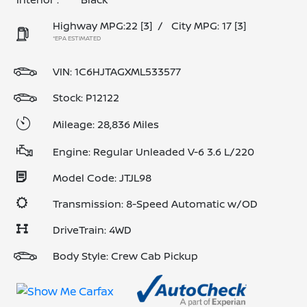
Highway MPG:22
[3]
/
City MPG: 17
[3]
*EPA ESTIMATED
VIN:
1C6HJTAGXML533577
Stock: P12122
Mileage: 28,836 Miles
Engine: Regular Unleaded V-6 3.6 L/220
Model Code: JTJL98
Transmission: 8-Speed Automatic w/OD
DriveTrain: 4WD
Body Style: Crew Cab Pickup