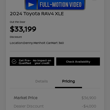
2024 Toyota RAV4 XLE
Out the Door
$33,199
Disclosure
Location:
Denny Menholt CarMart 360
Get Pre-
No impact on
Check Availability
Qualified
your credit
Details
Pricing
Market Price
$36,900
Dealer Discount
-$4,000