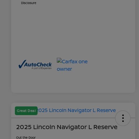
Disclosure
Great Deal
2025 Lincoln Navigator L Reserve
Out the Door