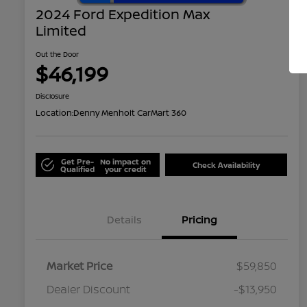
2024 Ford Expedition Max
Limited
Out the Door
$46,199
Disclosure
Location:
Denny Menholt CarMart 360
Get Pre-
No impact on
Check Availability
Qualified
your credit
Details
Pricing
Market Price
$59,850
Dealer Discount
-$13,950