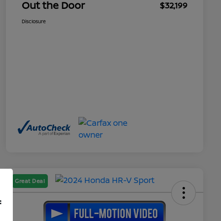
Out the Door
$32,199
Disclosure
Great Deal
f