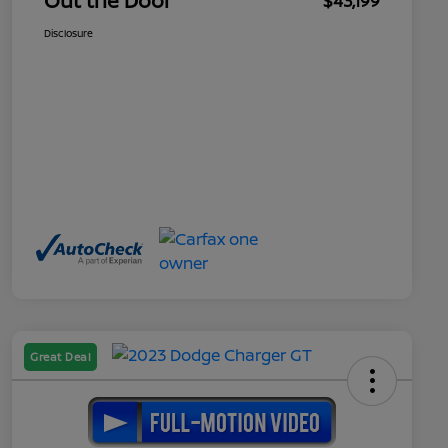
Out the Door
$43,199
Disclosure
Great Deal