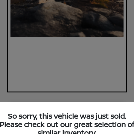
Great Deal
So sorry, this vehicle was just sold.
Please check out our great selection o
similar inventory.