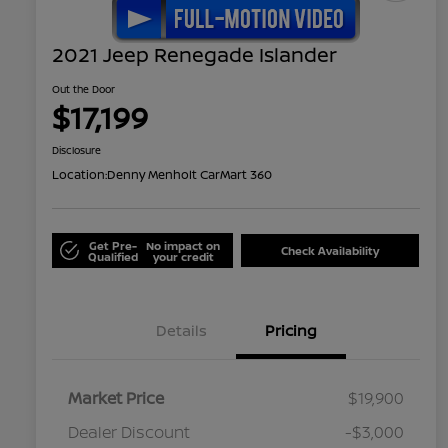
2021 Jeep Renegade Islander
Out the Door
$17,199
Disclosure
Location:
Denny Menholt CarMart 360
Get Pre-
No impact on
Check Availability
Qualified
your credit
Details
Pricing
Market Price
$19,900
Dealer Discount
-$3,000