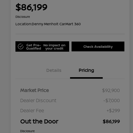
$86,199
Disclosure
Location:
Denny Menholt CarMart 360
Get Pre-
No impact on
Check Availability
Qualified
your credit
Details
Pricing
Market Price
$92,900
Dealer Discount
-$7,000
Dealer Fee
+$299
Out the Door
$86,199
Disclosure