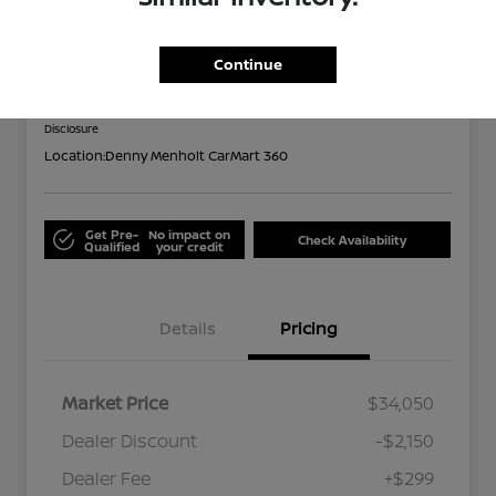
2024 Subaru Forester Limited
Out the Door
Continue
$32,199
Disclosure
Location:
Denny Menholt CarMart 360
Get Pre-
No impact on
Check Availability
Qualified
your credit
Details
Pricing
Market Price
$34,050
Dealer Discount
-$2,150
Dealer Fee
+$299