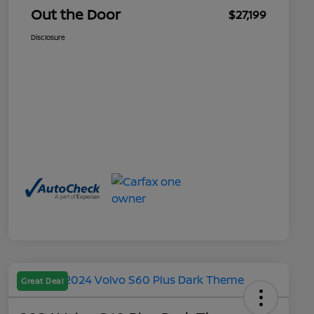
Out the Door
$27,199
Disclosure
Great Deal