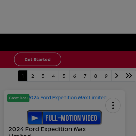
1
2
3
4
5
6
7
8
9
Great Deal
2024 Ford Expedition Max