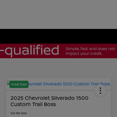
Great Deal
2025 Chevrolet Silverado 1500
Custom Trail Boss
Out the Door