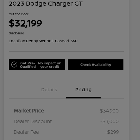
2023 Dodge Charger GT
Out the Door
$32,199
Disclosure
Location:
Denny Menholt CarMart 360
Get Pre-
No impact on
Check Availability
Qualified
your credit
Details
Pricing
Market Price
$34,900
Dealer Discount
-$3,000
Dealer Fee
+$299