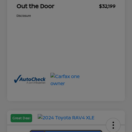
Out the Door
$32,199
Disclosure
Great Deal