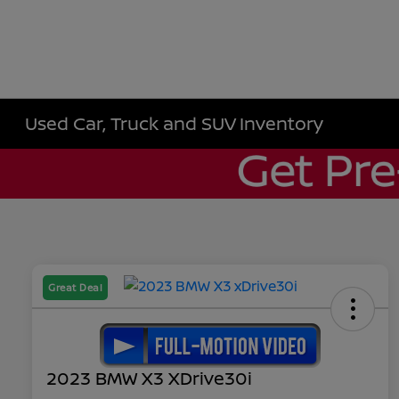
Used Car, Truck and SUV Inventory
Great Deal
2023 BMW X3 XDrive30i