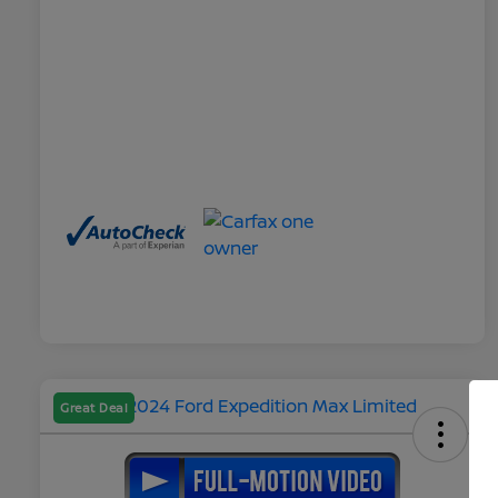
Great Deal