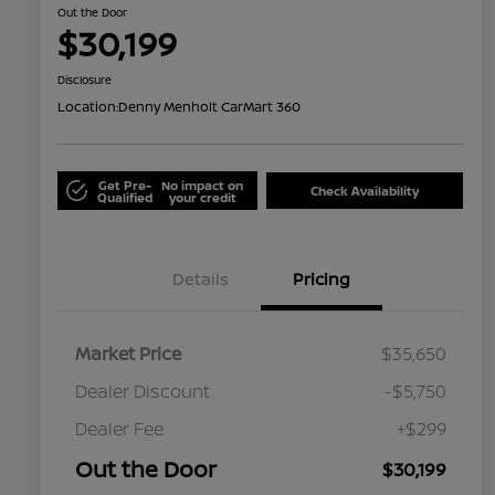
Out the Door
$30,199
Disclosure
Location:
Denny Menholt CarMart 360
Get Pre-
No impact on
Check Availability
Qualified
your credit
Details
Pricing
Market Price
$35,650
Dealer Discount
-$5,750
Dealer Fee
+$299
Out the Door
$30,199