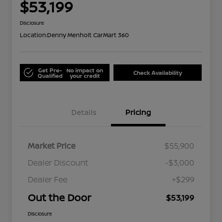
$53,199
Disclosure
Location:
Denny Menholt CarMart 360
Get Pre-
No impact on
Check Availability
Qualified
your credit
Details
Pricing
Market Price
$55,900
Dealer Discount
-$3,000
Dealer Fee
+$299
Out the Door
$53,199
Disclosure