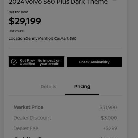
2024 Volvo S60 Plus Dark Theme
Out the Door
$29,199
Disclosure
Location:
Denny Menholt CarMart 360
Get Pre-
No impact on
Check Availability
Qualified
your credit
Details
Pricing
Market Price
$31,900
Dealer Discount
-$3,000
Dealer Fee
+$299