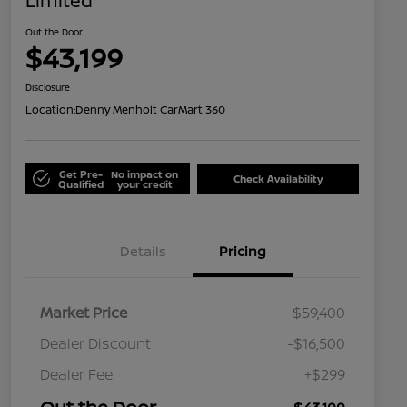
Limited
Out the Door
$43,199
Disclosure
Location:
Denny Menholt CarMart 360
Get Pre-
No impact on
Check Availability
Qualified
your credit
Details
Pricing
Market Price
$59,400
Dealer Discount
-$16,500
Dealer Fee
+$299