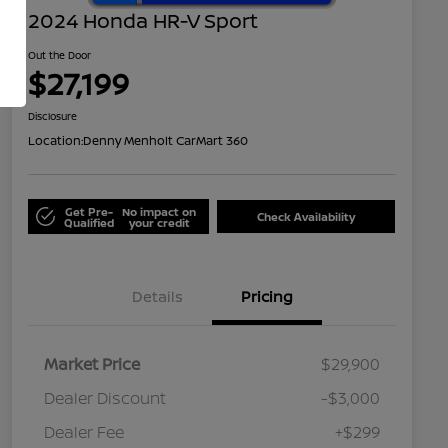
2024 Honda HR-V Sport
Out the Door
$27,199
Disclosure
Location:
Denny Menholt CarMart 360
Get Pre-
No impact on
Check Availability
Qualified
your credit
Details
Pricing
Market Price
$29,900
Dealer Discount
-$3,000
Dealer Fee
+$299