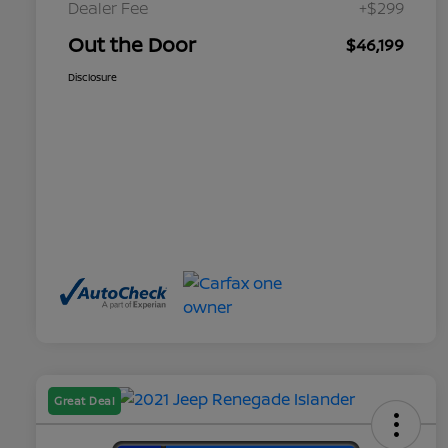
Dealer Fee
+$299
Out the Door
$46,199
Disclosure
Great Deal